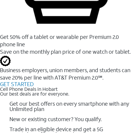
Get 50% off a tablet or wearable per Premium 2.0
phone line
Save on the monthly plan price of one watch or tablet.
Business employers, union members, and students ​can
save 20% per line with AT&T Premium 2.0℠.
GET STARTED
Cell Phone Deals in Hobart
Our best deals are for everyone.
Get our best offers on every smartphone with any
Unlimited plan
New or existing customer? You qualify.
Trade in an eligible device and get a 5G