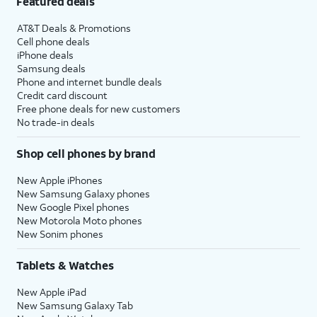
Featured deals
AT&T Deals & Promotions
Cell phone deals
iPhone deals
Samsung deals
Phone and internet bundle deals
Credit card discount
Free phone deals for new customers
No trade-in deals
Shop cell phones by brand
New Apple iPhones
New Samsung Galaxy phones
New Google Pixel phones
New Motorola Moto phones
New Sonim phones
Tablets & Watches
New Apple iPad
New Samsung Galaxy Tab