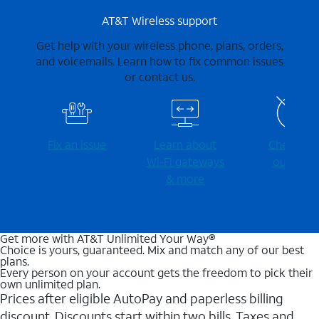
AT&T Wireless support
Get help with your wireless phone, plans, orders,
and voicemails. Learn how to fix common issues
or contact us.
Fix an issue
Learn about
Check for
Wi-⁠Fi gateways
outages
& more
Get more with AT&T Unlimited Your Way®
Choice is yours, guaranteed. Mix and match any of our best
plans.
Every person on your account gets the freedom to pick their
own unlimited plan.
Prices after eligible AutoPay and paperless billing
discount. Discounts start within two bills. Taxes and