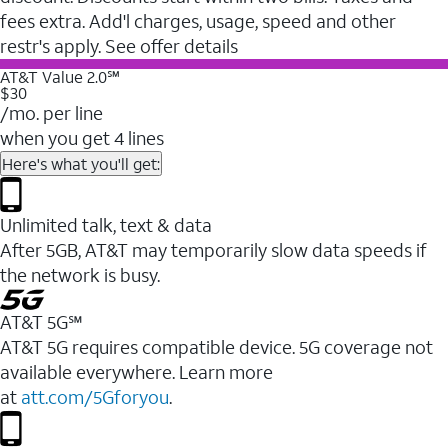
fees extra. Add'l charges, usage, speed and other
restr's apply. See offer details
AT&T Value 2.0℠
$30
/mo. per line
when you get 4 lines
Here's what you'll get:
Unlimited talk, text & data
After 5GB, AT&T may temporarily slow data speeds if
the network is busy.
AT&T 5G℠
AT&T 5G requires compatible device. 5G coverage not
available everywhere. Learn more
at
att.com/5Gforyou
.