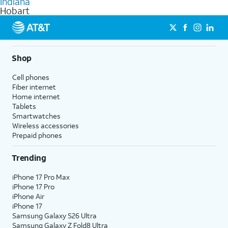
Indiana
get a perfect match for each family member.
based on how much you use, as well as access to 4K UHD
Hobart
streaming, and 5G access on eligible phones.
5G not available everywhere. Go to
att.com/5Gforyou
for
details.
Shop
Cell phones
Fiber internet
Home internet
Tablets
Smartwatches
Wireless accessories
Prepaid phones
Trending
iPhone 17 Pro Max
iPhone 17 Pro
iPhone Air
iPhone 17
Samsung Galaxy S26 Ultra
Samsung Galaxy Z Fold8 Ultra