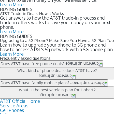
Learn More
BUYING GUIDES
AT&T Trade-in Deals: How it Works
Get answers to how the AT&T trade-in process and
trade-in offers works to save you money on your next
phone.
Learn More
BUYING GUIDES
Upgrading to a 5G Phone? Make Sure You Have a 5G Plan Too
Learn how to upgrade your phone to 5G phone and
how to access AT&T's 5g network with a 5G phone plan.
Learn More
Frequently asked questions
Does AT&T have free phone deals?
Our trade-in offers for new and existing customers can bring the
What kind of phone deals does AT&T have?
phone price down to free or $0. Be sure to check back often for
the newest deals on popular phones in .
AT&T has a variety of cell phone deals for everyone. Trade-in
Does AT&T have family mobile plans?
deals for the newest iPhone & Samsung phones can help
Yes, and with Unlimited Your Way, you can pick a plan for each
What is the best wireless plan for Hobart?
lower the price. Other phones deals don’t need a trade-in at all,
line on your account. All plans include unlimited talk, text &
making it easy to save.
data, AT&T 5G, and AT&T ActiveArmorSM security. Plan
AT&T Official Home
The best AT&T cell phone plan will depend on your personal
Service Areas
choices for each line differ based on price and included
needs and budget. The AT&T Unlimited Elite® plan provides
Cell Phones
features like hotspot data, 4K UHD, and HBO Max so you can
unlimited talk, text, & high-speed data that can’t slow down