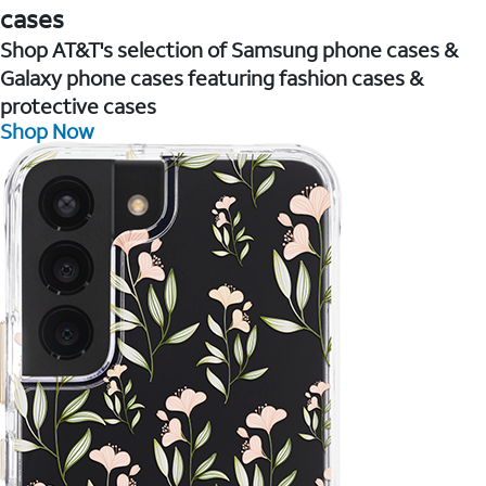
cases
Shop AT&T's selection of Samsung phone cases &
Galaxy phone cases featuring fashion cases &
protective cases
Shop Now