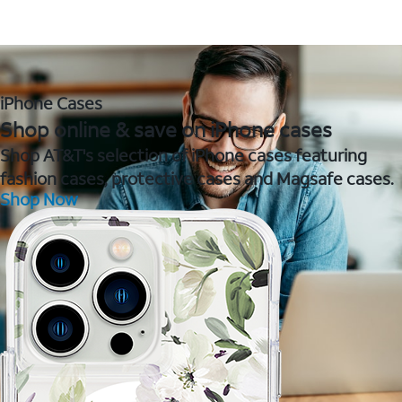
iPhone Cases
Shop online & save on iPhone cases
Shop AT&T's selection of iPhone cases featuring
fashion cases, protective cases and Magsafe cases.
Shop Now