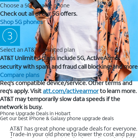
Choose a 5G capable phone
Check out all of our 5G offers.
Shop 5G phones
Select an AT&T Unlimited plan
AT&T Unlimited plans include 5G, ActiveArmor
security with spam and fraud call blocking, and more
Compare plans
Req's compatible device/service. Other terms and
req's apply. Visit
att.com/activearmor
to learn more.
AT&T may temporarily slow data speeds if the
network is busy.
Phone Upgrade Deals in Hobart
Get our best iPhone & Galaxy phone upgrade deals
AT&T has great phone upgrade deals for everyone.
Trade-in your old phone to lower the cost and pay