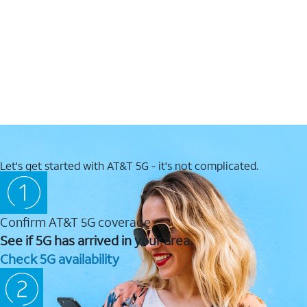
Let's get started with AT&T 5G - it's not complicated.
Confirm AT&T 5G coverage
See if 5G has arrived in your area.
Check 5G availability