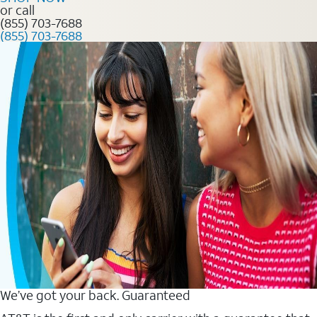
or call
(855) 703-7688
(855) 703-7688
We’ve got your back. Guaranteed