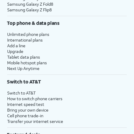
Samsung Galaxy Z Fold8
Samsung Galaxy Z Flip8
Top phone & data plans
Unlimited phone plans
International plans
Add a line
Upgrade
Tablet data plans
Mobile hotspot plans
Next Up Anytime
Switch to AT&T
Switch to AT&T
How to switch phone carriers
Internet speed test
Bring your own device
Cell phone trade-in
Transfer your internet service