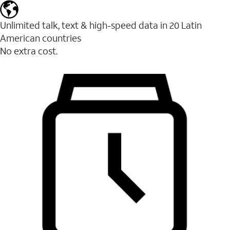
Unlimited talk, text & high-speed data in 20 Latin
American countries
No extra cost.