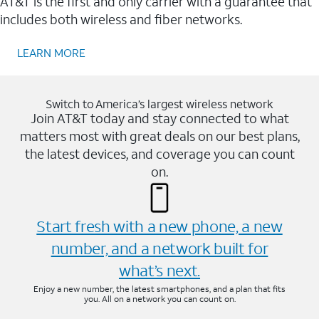
AT&T is the first and only carrier with a guarantee that
includes both wireless and fiber networks.
LEARN MORE
Switch to America’s largest wireless network
Join AT&T today and stay connected to what
matters most with great deals on our best plans,
the latest devices, and coverage you can count
on.
Start fresh with a new phone, a new
number, and a network built for
what’s next.
Enjoy a new number, the latest smartphones, and a plan that fits
you. All on a network you can count on.