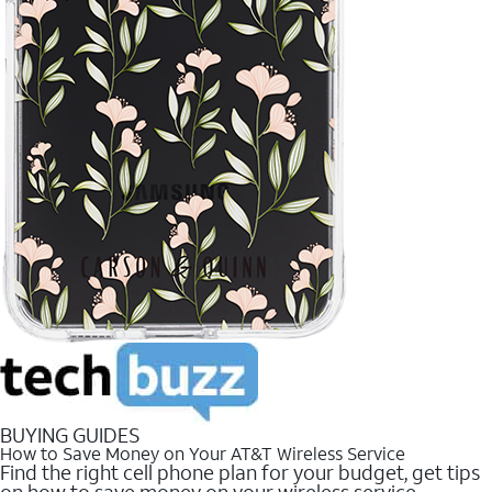
BUYING GUIDES
How to Save Money on Your AT&T Wireless Service
Find the right cell phone plan for your budget, get tips
on how to save money on your wireless service.