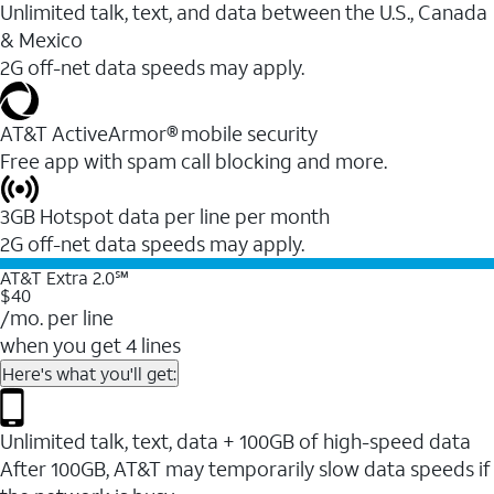
Unlimited talk, text, and data between the U.S., Canada
& Mexico
2G off-net data speeds may apply.
AT&T ActiveArmor® mobile security
Free app with spam call blocking and more.
3GB Hotspot data per line per month
2G off-net data speeds may apply.
AT&T Extra 2.0℠
$40
/mo. per line
when you get 4 lines
Here's what you'll get:
Unlimited talk, text, data + 100GB of high-speed data
After 100GB, AT&T may temporarily slow data speeds if