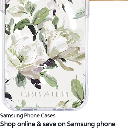
Samsung Phone Cases
Shop online & save on Samsung phone