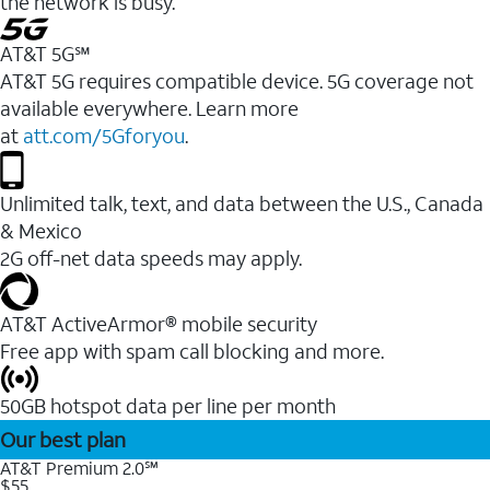
the network is busy.
AT&T 5G℠
AT&T 5G requires compatible device. 5G coverage not
available everywhere. Learn more
at
att.com/5Gforyou
.
Unlimited talk, text, and data between the U.S., Canada
& Mexico
2G off-net data speeds may apply.
AT&T ActiveArmor® mobile security
Free app with spam call blocking and more.
50GB hotspot data per line per month
Our best plan
AT&T Premium 2.0℠
$55