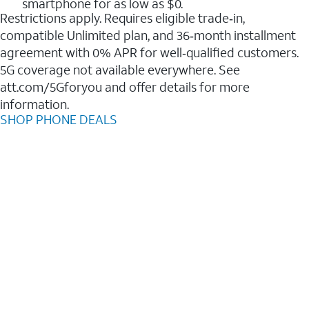
smartphone for as low as $0.
Restrictions apply. Requires eligible trade‑in,
compatible Unlimited plan, and 36‑month installment
agreement with 0% APR for well‑qualified customers.
5G coverage not available everywhere. See
att.com/5Gforyou and offer details for more
information.
SHOP PHONE DEALS