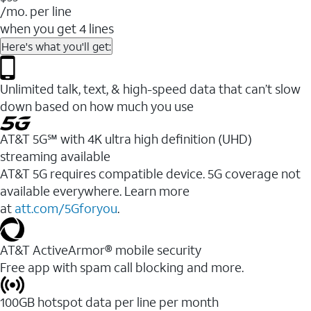
/mo. per line
when you get 4 lines
Here's what you'll get:
Unlimited talk, text, & high-speed data that can’t slow
down based on how much you use
AT&T 5G℠ with 4K ultra high definition (UHD)
streaming available
AT&T 5G requires compatible device. 5G coverage not
available everywhere. Learn more
at
att.com/5Gforyou
.​
AT&T ActiveArmor® mobile security
Free app with spam call blocking and more.
100GB hotspot data per line per month