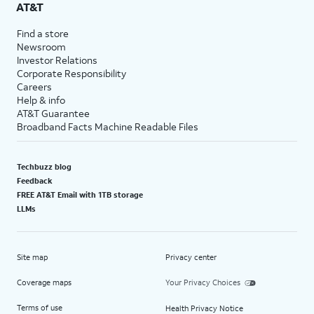
AT&T
Find a store
Newsroom
Investor Relations
Corporate Responsibility
Careers
Help & info
AT&T Guarantee
Broadband Facts Machine Readable Files
Techbuzz blog
Feedback
FREE AT&T Email with 1TB storage
LLMs
Site map
Privacy center
Coverage maps
Your Privacy Choices
Terms of use
Health Privacy Notice