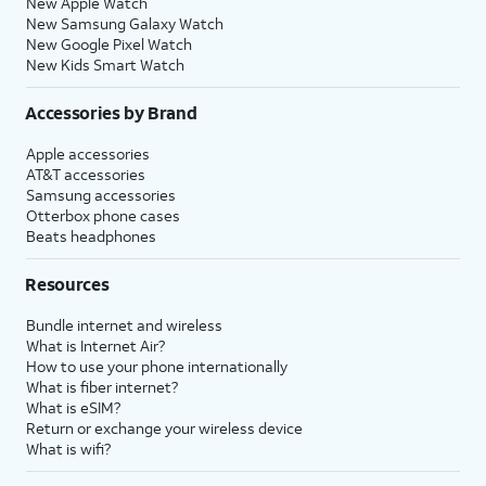
New Apple Watch
New Samsung Galaxy Watch
New Google Pixel Watch
New Kids Smart Watch
Accessories by Brand
Apple accessories
AT&T accessories
Samsung accessories
Otterbox phone cases
Beats headphones
Resources
Bundle internet and wireless
What is Internet Air?
How to use your phone internationally
What is fiber internet?
What is eSIM?
Return or exchange your wireless device
What is wifi?