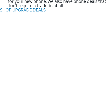
for your new phone. We also have phone deals that
don't require a trade-in at all.
SHOP UPGRADE DEALS