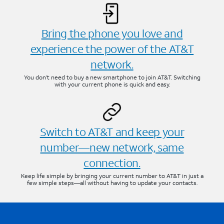
Bring the phone you love and
experience the power of the AT&T
network.
You don’t need to buy a new smartphone to join AT&T. Switching
with your current phone is quick and easy.
Switch to AT&T and keep your
number—new network, same
connection.
Keep life simple by bringing your current number to AT&T in just a
few simple steps—all without having to update your contacts.