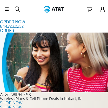
Skip to content
Skip Navigation
ORDER NOW
844.723.0252
ORDER
Order Now 844.723.0252
AT&T WIRELESS
Wireless Plans & Cell Phone Deals in Hobart, IN
SHOP NOW
SHOP NOW