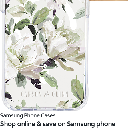
Samsung Phone Cases
Shop online & save on Samsung phone