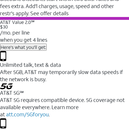
fees extra. Add'l charges, usage, speed and other
restr's apply. See offer details
AT&T Value 2.0℠
$30
/mo. per line
when you get 4 lines
Here's what you'll get:
Unlimited talk, text & data
After 5GB, AT&T may temporarily slow data speeds if
the network is busy.
AT&T 5G℠
AT&T 5G requires compatible device. 5G coverage not
available everywhere. Learn more
at
att.com/5Gforyou
.