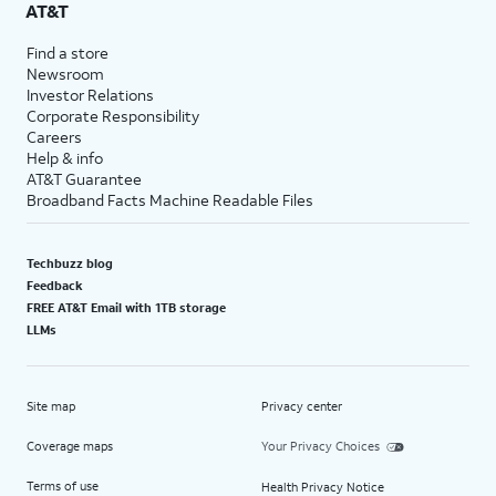
AT&T
Find a store
Newsroom
Investor Relations
Corporate Responsibility
Careers
Help & info
AT&T Guarantee
Broadband Facts Machine Readable Files
Techbuzz blog
Feedback
FREE AT&T Email with 1TB storage
LLMs
Site map
Privacy center
Coverage maps
Your Privacy Choices
Terms of use
Health Privacy Notice