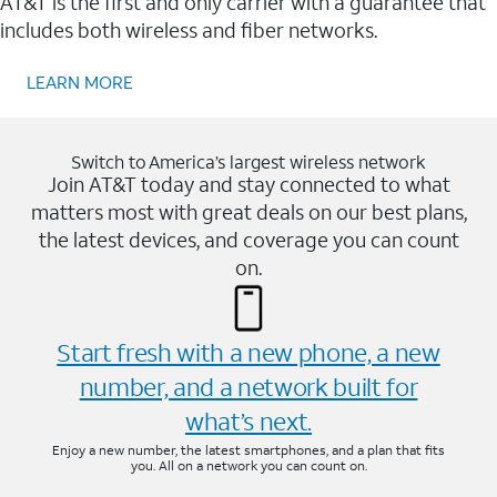
AT&T is the first and only carrier with a guarantee that
includes both wireless and fiber networks.
LEARN MORE
Switch to America’s largest wireless network
Join AT&T today and stay connected to what
matters most with great deals on our best plans,
the latest devices, and coverage you can count
on.
Start fresh with a new phone, a new
number, and a network built for
what’s next.
Enjoy a new number, the latest smartphones, and a plan that fits
you. All on a network you can count on.