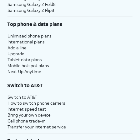
Samsung Galaxy Z Fold8
Samsung Galaxy Z Flip8
Top phone & data plans
Unlimited phone plans
International plans
Add a line
Upgrade
Tablet data plans
Mobile hotspot plans
Next Up Anytime
Switch to AT&T
Switch to AT&T
How to switch phone carriers
Internet speed test
Bring your own device
Cell phone trade-in
Transfer your internet service