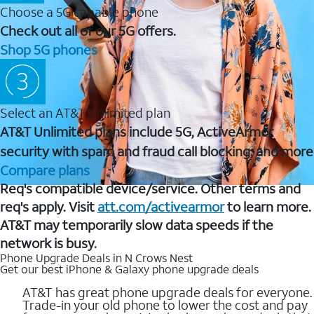
Choose a 5G capable phone
Check out all of our 5G offers.
Shop 5G phones
Select an AT&T Unlimited plan
AT&T Unlimited plans include 5G, ActiveArmor
security with spam and fraud call blocking, and more
Compare plans
Req's compatible device/service. Other terms and
req's apply. Visit
att.com/activearmor
to learn more.
AT&T may temporarily slow data speeds if the
network is busy.
Phone Upgrade Deals in N Crows Nest
Get our best iPhone & Galaxy phone upgrade deals
AT&T has great phone upgrade deals for everyone.
Trade-in your old phone to lower the cost and pay