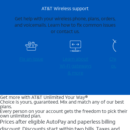
AT&T Wireless support
Get help with your wireless phone, plans, orders,
and voicemails. Learn how to fix common issues
or contact us.
Fix an issue
Learn about
Check for
Wi-⁠Fi gateways
outages
& more
Get more with AT&T Unlimited Your Way®
Choice is yours, guaranteed. Mix and match any of our best
plans.
Every person on your account gets the freedom to pick their
own unlimited plan.
Prices after eligible AutoPay and paperless billing
discount. Discounts start within two bills. Taxes and