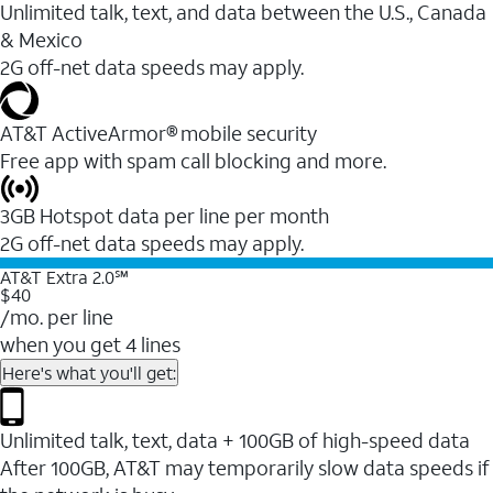
Unlimited talk, text, and data between the U.S., Canada
& Mexico
2G off-net data speeds may apply.
AT&T ActiveArmor® mobile security
Free app with spam call blocking and more.
3GB Hotspot data per line per month
2G off-net data speeds may apply.
AT&T Extra 2.0℠
$40
/mo. per line
when you get 4 lines
Here's what you'll get:
Unlimited talk, text, data + 100GB of high-speed data
After 100GB, AT&T may temporarily slow data speeds if