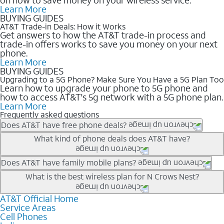
Learn More
BUYING GUIDES
AT&T Trade-in Deals: How it Works
Get answers to how the AT&T trade-in process and
trade-in offers works to save you money on your next
phone.
Learn More
BUYING GUIDES
Upgrading to a 5G Phone? Make Sure You Have a 5G Plan Too
Learn how to upgrade your phone to 5G phone and
how to access AT&T's 5g network with a 5G phone plan.
Learn More
Frequently asked questions
Does AT&T have free phone deals?
Our trade-in offers for new and existing customers can bring the
What kind of phone deals does AT&T have?
phone price down to free or $0. Be sure to check back often for
the newest deals on popular phones in .
AT&T has a variety of cell phone deals for everyone. Trade-in
Does AT&T have family mobile plans?
deals for the newest iPhone & Samsung phones can help
Yes, and with Unlimited Your Way, you can pick a plan for each
What is the best wireless plan for N Crows Nest?
lower the price. Other phones deals don’t need a trade-in at all,
line on your account. All plans include unlimited talk, text &
making it easy to save.
data, AT&T 5G, and AT&T ActiveArmorSM security. Plan
AT&T Official Home
The best AT&T cell phone plan will depend on your personal
Service Areas
choices for each line differ based on price and included
needs and budget. The AT&T Unlimited Elite® plan provides
Cell Phones
features like hotspot data, 4K UHD, and HBO Max so you can
unlimited talk, text, & high-speed data that can’t slow down