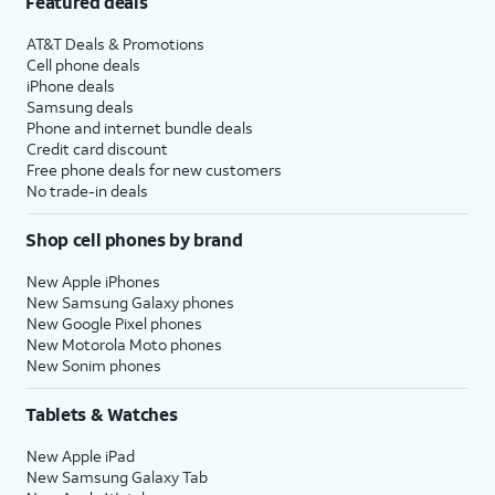
Featured deals
AT&T Deals & Promotions
Cell phone deals
iPhone deals
Samsung deals
Phone and internet bundle deals
Credit card discount
Free phone deals for new customers
No trade-in deals
Shop cell phones by brand
New Apple iPhones
New Samsung Galaxy phones
New Google Pixel phones
New Motorola Moto phones
New Sonim phones
Tablets & Watches
New Apple iPad
New Samsung Galaxy Tab