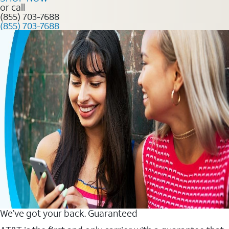
or call
(855) 703-7688
(855) 703-7688
We’ve got your back. Guaranteed