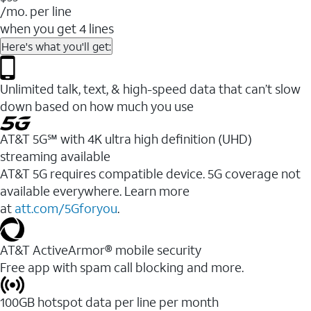
/mo. per line
when you get 4 lines
Here's what you'll get:
Unlimited talk, text, & high-speed data that can’t slow
down based on how much you use
AT&T 5G℠ with 4K ultra high definition (UHD)
streaming available
AT&T 5G requires compatible device. 5G coverage not
available everywhere. Learn more
at
att.com/5Gforyou
.​
AT&T ActiveArmor® mobile security
Free app with spam call blocking and more.
100GB hotspot data per line per month