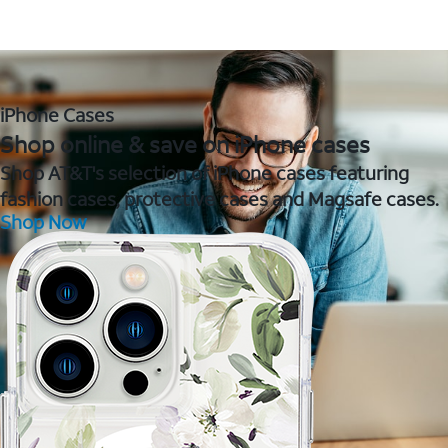
iPhone Cases
Shop online & save on iPhone cases
Shop AT&T's selection of iPhone cases featuring
fashion cases, protective cases and Magsafe cases.
Shop Now