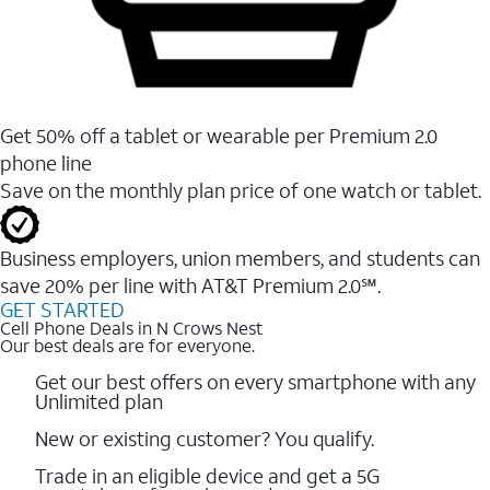
Get 50% off a tablet or wearable per Premium 2.0
phone line
Save on the monthly plan price of one watch or tablet.
Business employers, union members, and students ​can
save 20% per line with AT&T Premium 2.0℠.
GET STARTED
Cell Phone Deals in N Crows Nest
Our best deals are for everyone.
Get our best offers on every smartphone with any
Unlimited plan
New or existing customer? You qualify.
Trade in an eligible device and get a 5G