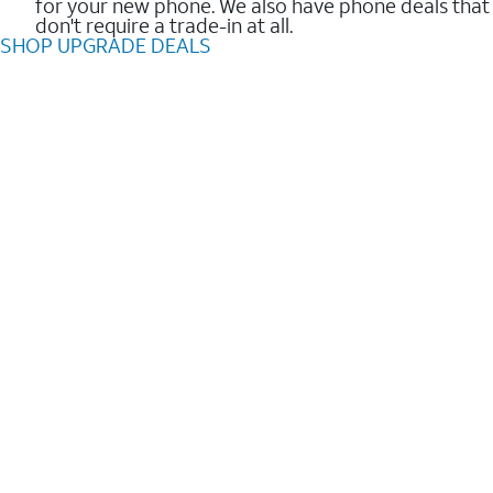
for your new phone. We also have phone deals that
don't require a trade-in at all.
SHOP UPGRADE DEALS