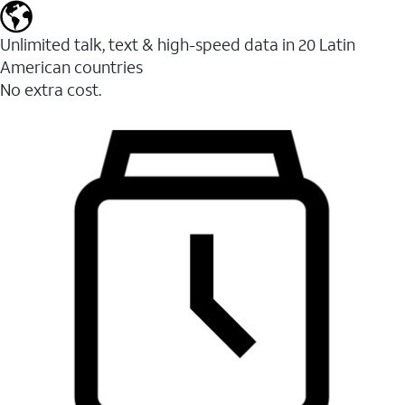
Unlimited talk, text & high-speed data in 20 Latin
American countries
No extra cost.