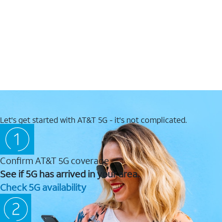
Let's get started with AT&T 5G - it's not complicated.
Confirm AT&T 5G coverage
See if 5G has arrived in your area.
Check 5G availability