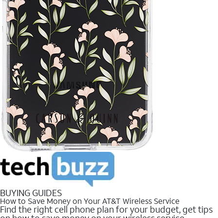
BUYING GUIDES
How to Save Money on Your AT&T Wireless Service
Find the right cell phone plan for your budget, get tips
on how to save money on your wireless service.