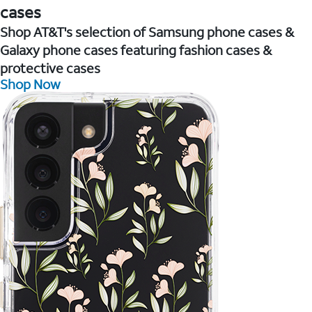
cases
Shop AT&T's selection of Samsung phone cases &
Galaxy phone cases featuring fashion cases &
protective cases
Shop Now