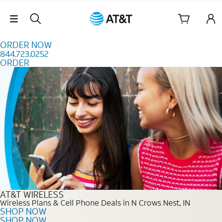
Skip to content
Skip Navigation
ORDER NOW
844.723.0252
ORDER
Order Now 844.723.0252
AT&T WIRELESS
Wireless Plans & Cell Phone Deals in N Crows Nest, IN
SHOP NOW
SHOP NOW