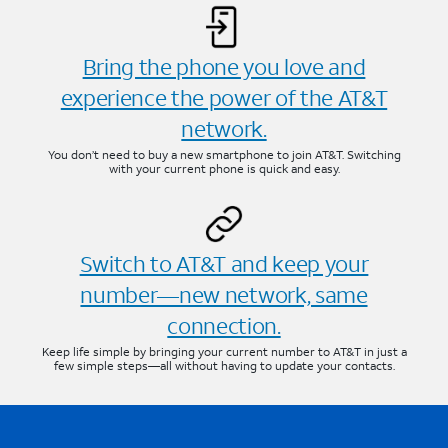
Bring the phone you love and
experience the power of the AT&T
network.
You don’t need to buy a new smartphone to join AT&T. Switching
with your current phone is quick and easy.
Switch to AT&T and keep your
number—new network, same
connection.
Keep life simple by bringing your current number to AT&T in just a
few simple steps—all without having to update your contacts.