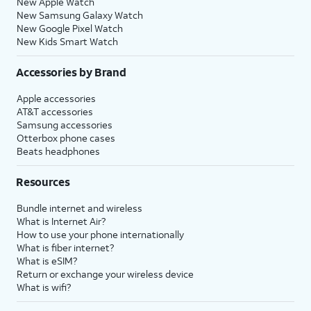
New Apple Watch
New Samsung Galaxy Watch
New Google Pixel Watch
New Kids Smart Watch
Accessories by Brand
Apple accessories
AT&T accessories
Samsung accessories
Otterbox phone cases
Beats headphones
Resources
Bundle internet and wireless
What is Internet Air?
How to use your phone internationally
What is fiber internet?
What is eSIM?
Return or exchange your wireless device
What is wifi?