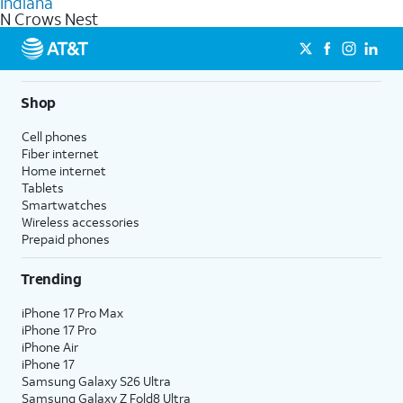
Indiana
get a perfect match for each family member.
based on how much you use, as well as access to 4K UHD
N Crows Nest
streaming, and 5G access on eligible phones.
5G not available everywhere. Go to
att.com/5Gforyou
for
details.
Shop
Cell phones
Fiber internet
Home internet
Tablets
Smartwatches
Wireless accessories
Prepaid phones
Trending
iPhone 17 Pro Max
iPhone 17 Pro
iPhone Air
iPhone 17
Samsung Galaxy S26 Ultra
Samsung Galaxy Z Fold8 Ultra