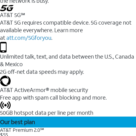
the network is busy.
AT&T 5G℠
AT&T 5G requires compatible device. 5G coverage not
available everywhere. Learn more
at
att.com/5Gforyou
.
Unlimited talk, text, and data between the U.S., Canada
& Mexico
2G off-net data speeds may apply.
AT&T ActiveArmor® mobile security
Free app with spam call blocking and more.
50GB hotspot data per line per month
Our best plan
AT&T Premium 2.0℠
$55