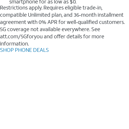
smartphone for as low as $0.
Restrictions apply. Requires eligible trade‑in,
compatible Unlimited plan, and 36‑month installment
agreement with 0% APR for well‑qualified customers.
5G coverage not available everywhere. See
att.com/5Gforyou and offer details for more
information.
SHOP PHONE DEALS