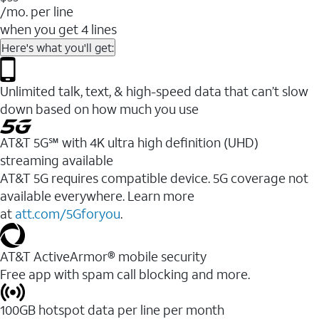
/mo. per line
when you get 4 lines
Here's what you'll get:
Unlimited talk, text, & high-speed data that can’t slow
down based on how much you use
AT&T 5G℠ with 4K ultra high definition (UHD)
streaming available
AT&T 5G requires compatible device. 5G coverage not
available everywhere. Learn more
at
att.com/5Gforyou
.​
AT&T ActiveArmor® mobile security
Free app with spam call blocking and more.
100GB hotspot data per line per month