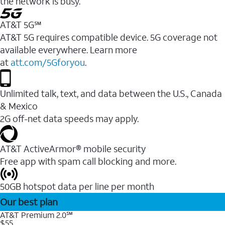
the network is busy.
AT&T 5G℠
AT&T 5G requires compatible device. 5G coverage not
available everywhere. Learn more
at
att.com/5Gforyou
.
Unlimited talk, text, and data between the U.S., Canada
& Mexico
2G off-net data speeds may apply.
AT&T ActiveArmor® mobile security
Free app with spam call blocking and more.
50GB hotspot data per line per month
Our best plan
AT&T Premium 2.0℠
$55