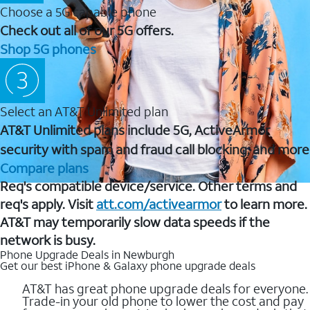
Choose a 5G capable phone
Check out all of our 5G offers.
Shop 5G phones
Select an AT&T Unlimited plan
AT&T Unlimited plans include 5G, ActiveArmor
security with spam and fraud call blocking, and more
Compare plans
Req's compatible device/service. Other terms and
req's apply. Visit
att.com/activearmor
to learn more.
AT&T may temporarily slow data speeds if the
network is busy.
Phone Upgrade Deals in Newburgh
Get our best iPhone & Galaxy phone upgrade deals
AT&T has great phone upgrade deals for everyone.
Trade-in your old phone to lower the cost and pay