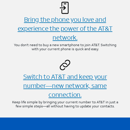
Bring the phone you love and
experience the power of the AT&T
network.
You don’t need to buy a new smartphone to join AT&T. Switching
with your current phone is quick and easy.
Switch to AT&T and keep your
number—new network, same
connection.
Keep life simple by bringing your current number to AT&T in just a
few simple steps—all without having to update your contacts.