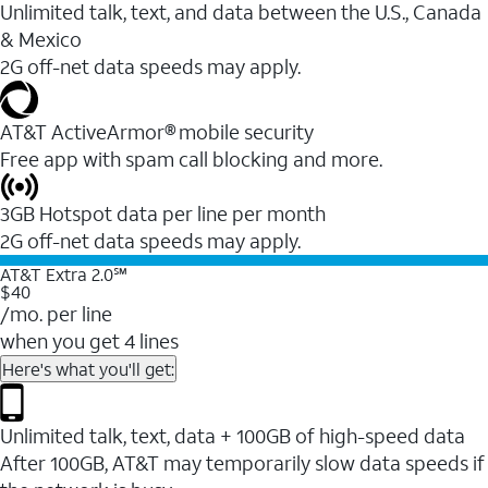
Unlimited talk, text, and data between the U.S., Canada
& Mexico
2G off-net data speeds may apply.
AT&T ActiveArmor® mobile security
Free app with spam call blocking and more.
3GB Hotspot data per line per month
2G off-net data speeds may apply.
AT&T Extra 2.0℠
$40
/mo. per line
when you get 4 lines
Here's what you'll get:
Unlimited talk, text, data + 100GB of high-speed data
After 100GB, AT&T may temporarily slow data speeds if