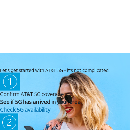
Let's get started with AT&T 5G - it's not complicated.
Confirm AT&T 5G coverage
See if 5G has arrived in your area.
Check 5G availability