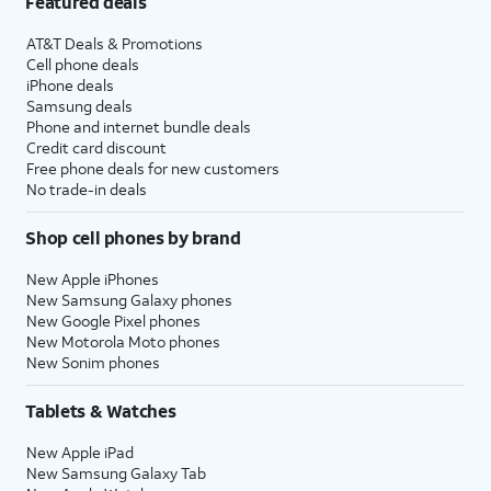
Featured deals
AT&T Deals & Promotions
Cell phone deals
iPhone deals
Samsung deals
Phone and internet bundle deals
Credit card discount
Free phone deals for new customers
No trade-in deals
Shop cell phones by brand
New Apple iPhones
New Samsung Galaxy phones
New Google Pixel phones
New Motorola Moto phones
New Sonim phones
Tablets & Watches
New Apple iPad
New Samsung Galaxy Tab