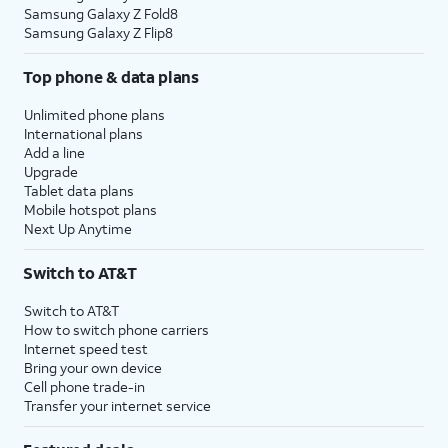
Samsung Galaxy Z Fold8
Samsung Galaxy Z Flip8
Top phone & data plans
Unlimited phone plans
International plans
Add a line
Upgrade
Tablet data plans
Mobile hotspot plans
Next Up Anytime
Switch to AT&T
Switch to AT&T
How to switch phone carriers
Internet speed test
Bring your own device
Cell phone trade-in
Transfer your internet service