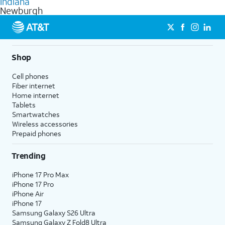
Indiana
get a perfect match for each family member.
based on how much you use, as well as access to 4K UHD
Newburgh
streaming, and 5G access on eligible phones.
5G not available everywhere. Go to
att.com/5Gforyou
for
details.
Shop
Cell phones
Fiber internet
Home internet
Tablets
Smartwatches
Wireless accessories
Prepaid phones
Trending
iPhone 17 Pro Max
iPhone 17 Pro
iPhone Air
iPhone 17
Samsung Galaxy S26 Ultra
Samsung Galaxy Z Fold8 Ultra