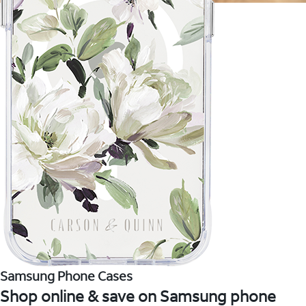
Samsung Phone Cases
Shop online & save on Samsung phone