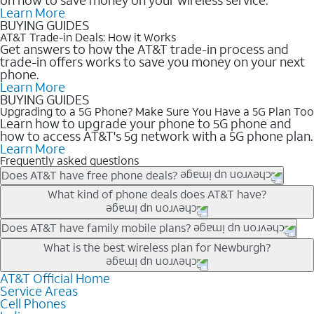
Learn More
BUYING GUIDES
AT&T Trade-in Deals: How it Works
Get answers to how the AT&T trade-in process and
trade-in offers works to save you money on your next
phone.
Learn More
BUYING GUIDES
Upgrading to a 5G Phone? Make Sure You Have a 5G Plan Too
Learn how to upgrade your phone to 5G phone and
how to access AT&T's 5g network with a 5G phone plan.
Learn More
Frequently asked questions
Does AT&T have free phone deals?
Our trade-in offers for new and existing customers can bring the
What kind of phone deals does AT&T have?
phone price down to free or $0. Be sure to check back often for
the newest deals on popular phones in .
AT&T has a variety of cell phone deals for everyone. Trade-in
Does AT&T have family mobile plans?
deals for the newest iPhone & Samsung phones can help
Yes, and with Unlimited Your Way, you can pick a plan for each
What is the best wireless plan for Newburgh?
lower the price. Other phones deals don’t need a trade-in at all,
line on your account. All plans include unlimited talk, text &
making it easy to save.
data, AT&T 5G, and AT&T ActiveArmorSM security. Plan
AT&T Official Home
The best AT&T cell phone plan will depend on your personal
Service Areas
choices for each line differ based on price and included
needs and budget. The AT&T Unlimited Elite® plan provides
Cell Phones
features like hotspot data, 4K UHD, and HBO Max so you can
unlimited talk, text, & high-speed data that can’t slow down