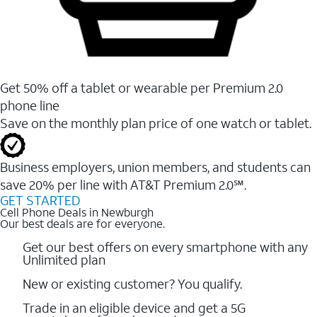
Get 50% off a tablet or wearable per Premium 2.0
phone line
Save on the monthly plan price of one watch or tablet.
Business employers, union members, and students ​can
save 20% per line with AT&T Premium 2.0℠.
GET STARTED
Cell Phone Deals in Newburgh
Our best deals are for everyone.
Get our best offers on every smartphone with any
Unlimited plan
New or existing customer? You qualify.
Trade in an eligible device and get a 5G