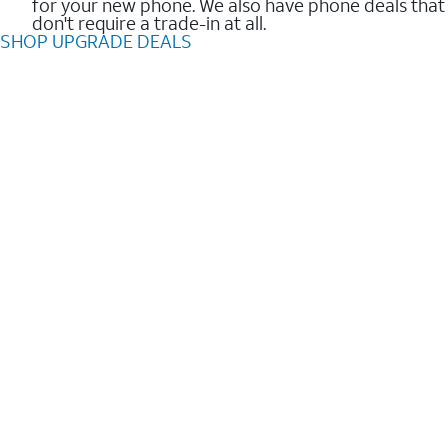
for your new phone. We also have phone deals that
don't require a trade-in at all.
SHOP UPGRADE DEALS