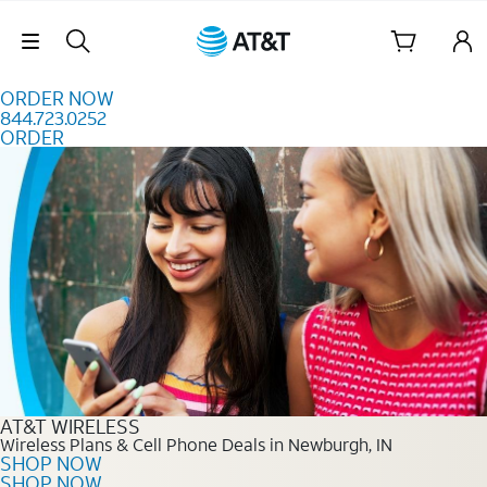
Skip to content
Skip Navigation
ORDER NOW
844.723.0252
ORDER
Order Now 844.723.0252
AT&T WIRELESS
Wireless Plans & Cell Phone Deals in Newburgh, IN
SHOP NOW
SHOP NOW