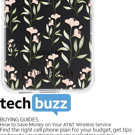
BUYING GUIDES
How to Save Money on Your AT&T Wireless Service
Find the right cell phone plan for your budget, get tips
on how to save money on your wireless service.