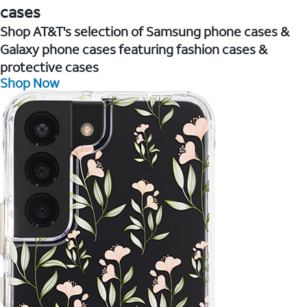
cases
Shop AT&T's selection of Samsung phone cases &
Galaxy phone cases featuring fashion cases &
protective cases
Shop Now