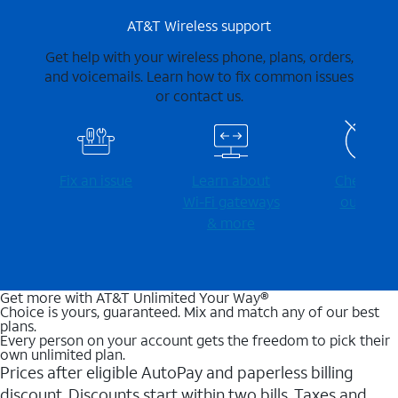
AT&T Wireless support
Get help with your wireless phone, plans, orders,
and voicemails. Learn how to fix common issues
or contact us.
Fix an issue
Learn about
Check for
Wi-⁠Fi gateways
outages
& more
Get more with AT&T Unlimited Your Way®
Choice is yours, guaranteed. Mix and match any of our best
plans.
Every person on your account gets the freedom to pick their
own unlimited plan.
Prices after eligible AutoPay and paperless billing
discount. Discounts start within two bills. Taxes and