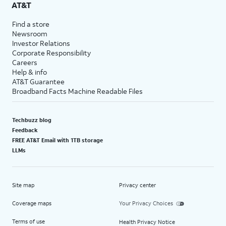
AT&T
Find a store
Newsroom
Investor Relations
Corporate Responsibility
Careers
Help & info
AT&T Guarantee
Broadband Facts Machine Readable Files
Techbuzz blog
Feedback
FREE AT&T Email with 1TB storage
LLMs
Site map
Privacy center
Coverage maps
Your Privacy Choices
Terms of use
Health Privacy Notice