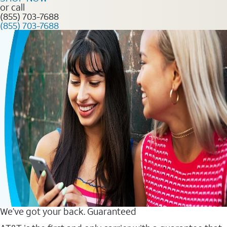
or call
(855) 703-7688
(855) 703-7688
We’ve got your back. Guaranteed