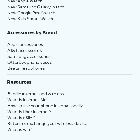
New Apple Watch
New Samsung Galaxy Watch
New Google Pixel Watch
New Kids Smart Watch
Accessories by Brand
Apple accessories
AT&T accessories
Samsung accessories
Otterbox phone cases
Beats headphones
Resources
Bundle internet and wireless
What is Internet Air?
How to use your phone internationally
What is fiber internet?
What is eSIM?
Return or exchange your wireless device
What is wifi?