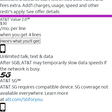
fees extra. Add'l charges, usage, speed and other
restr's apply. See offer details
AT&T Value 2.0℠
$30
/mo. per line
when you get 4 lines
Here's what you'll get:
Unlimited talk, text & data
After 5GB, AT&T may temporarily slow data speeds if
the network is busy.
AT&T 5G℠
AT&T 5G requires compatible device. 5G coverage not
available everywhere. Learn more
at
att.com/5Gforyou
.