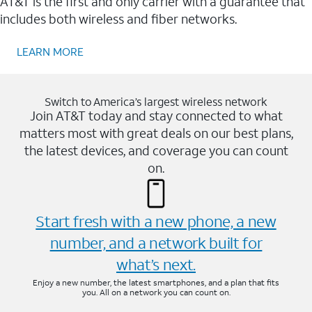
AT&T is the first and only carrier with a guarantee that
includes both wireless and fiber networks.
LEARN MORE
Switch to America’s largest wireless network
Join AT&T today and stay connected to what
matters most with great deals on our best plans,
the latest devices, and coverage you can count
on.
Start fresh with a new phone, a new
number, and a network built for
what’s next.
Enjoy a new number, the latest smartphones, and a plan that fits
you. All on a network you can count on.