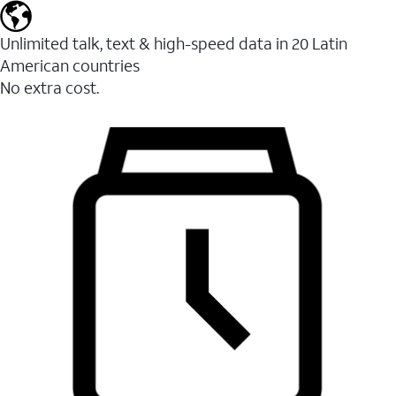
Unlimited talk, text & high-speed data in 20 Latin
American countries
No extra cost.