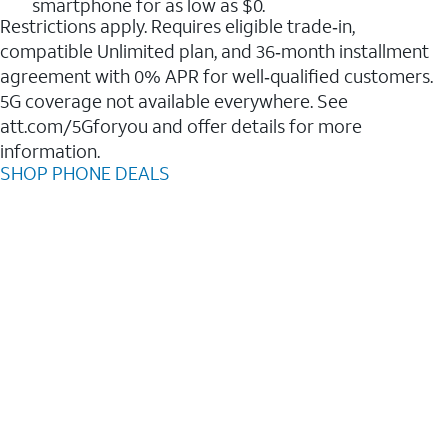
smartphone for as low as $0.
Restrictions apply. Requires eligible trade‑in,
compatible Unlimited plan, and 36‑month installment
agreement with 0% APR for well‑qualified customers.
5G coverage not available everywhere. See
att.com/5Gforyou and offer details for more
information.
SHOP PHONE DEALS