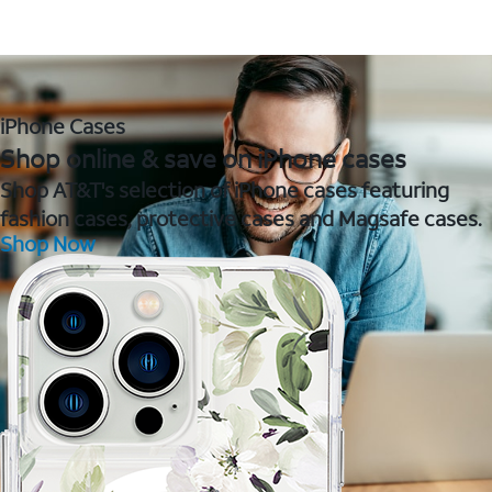
iPhone Cases
Shop online & save on iPhone cases
Shop AT&T's selection of iPhone cases featuring
fashion cases, protective cases and Magsafe cases.
Shop Now