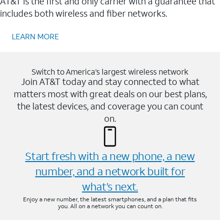
AT&T is the first and only carrier with a guarantee that
includes both wireless and fiber networks.
LEARN MORE
Switch to America’s largest wireless network
Join AT&T today and stay connected to what
matters most with great deals on our best plans,
the latest devices, and coverage you can count
on.
Start fresh with a new phone, a new
number, and a network built for
what’s next.
Enjoy a new number, the latest smartphones, and a plan that fits
you. All on a network you can count on.