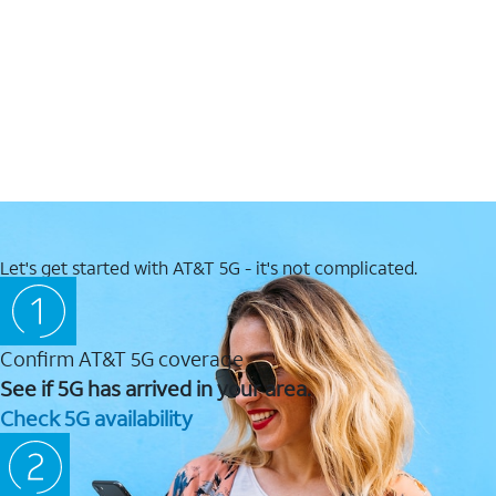
Let's get started with AT&T 5G - it's not complicated.
Confirm AT&T 5G coverage
See if 5G has arrived in your area.
Check 5G availability