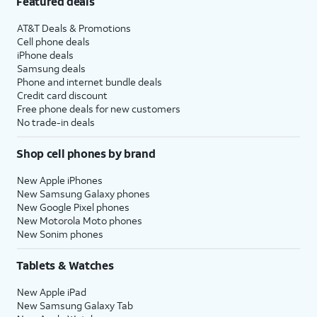
Featured deals
AT&T Deals & Promotions
Cell phone deals
iPhone deals
Samsung deals
Phone and internet bundle deals
Credit card discount
Free phone deals for new customers
No trade-in deals
Shop cell phones by brand
New Apple iPhones
New Samsung Galaxy phones
New Google Pixel phones
New Motorola Moto phones
New Sonim phones
Tablets & Watches
New Apple iPad
New Samsung Galaxy Tab