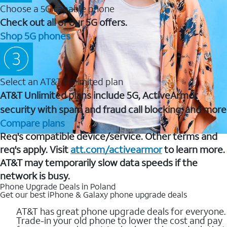
Choose a 5G capable phone
Check out all of our 5G offers.
Shop 5G phones
Select an AT&T Unlimited plan
AT&T Unlimited plans include 5G, ActiveArmor
security with spam and fraud call blocking, and more
Compare plans
Req's compatible device/service. Other terms and
req's apply. Visit
att.com/activearmor
to learn more.
AT&T may temporarily slow data speeds if the
network is busy.
Phone Upgrade Deals in Poland
Get our best iPhone & Galaxy phone upgrade deals
AT&T has great phone upgrade deals for everyone.
Trade-in your old phone to lower the cost and pay