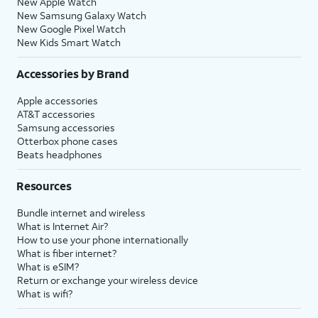
New Apple Watch
New Samsung Galaxy Watch
New Google Pixel Watch
New Kids Smart Watch
Accessories by Brand
Apple accessories
AT&T accessories
Samsung accessories
Otterbox phone cases
Beats headphones
Resources
Bundle internet and wireless
What is Internet Air?
How to use your phone internationally
What is fiber internet?
What is eSIM?
Return or exchange your wireless device
What is wifi?