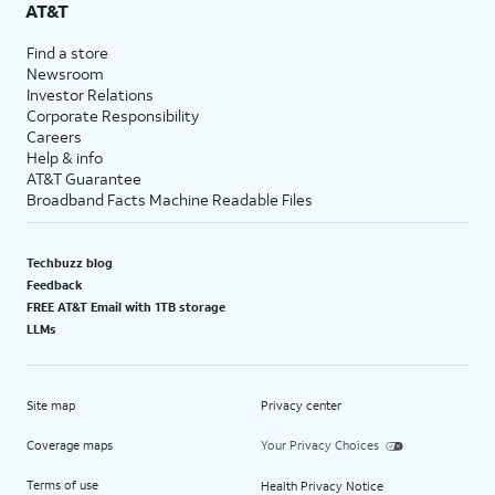
AT&T
Find a store
Newsroom
Investor Relations
Corporate Responsibility
Careers
Help & info
AT&T Guarantee
Broadband Facts Machine Readable Files
Techbuzz blog
Feedback
FREE AT&T Email with 1TB storage
LLMs
Site map
Privacy center
Coverage maps
Your Privacy Choices
Terms of use
Health Privacy Notice