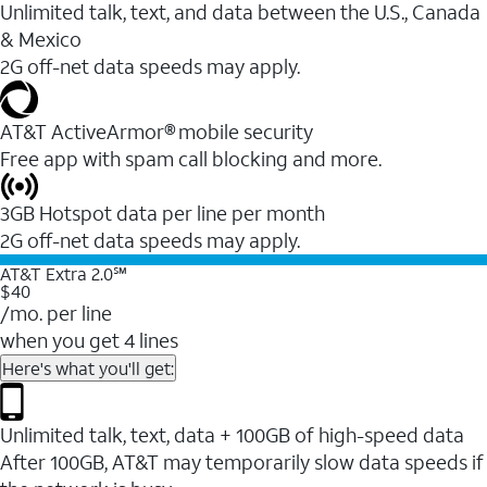
Unlimited talk, text, and data between the U.S., Canada
& Mexico
2G off-net data speeds may apply.
AT&T ActiveArmor® mobile security
Free app with spam call blocking and more.
3GB Hotspot data per line per month
2G off-net data speeds may apply.
AT&T Extra 2.0℠
$40
/mo. per line
when you get 4 lines
Here's what you'll get:
Unlimited talk, text, data + 100GB of high-speed data
After 100GB, AT&T may temporarily slow data speeds if