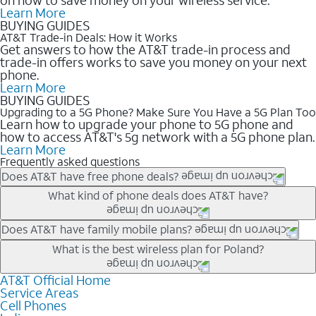
Learn More
BUYING GUIDES
AT&T Trade-in Deals: How it Works
Get answers to how the AT&T trade-in process and
trade-in offers works to save you money on your next
phone.
Learn More
BUYING GUIDES
Upgrading to a 5G Phone? Make Sure You Have a 5G Plan Too
Learn how to upgrade your phone to 5G phone and
how to access AT&T's 5g network with a 5G phone plan.
Learn More
Frequently asked questions
Does AT&T have free phone deals?
Our trade-in offers for new and existing customers can bring the
What kind of phone deals does AT&T have?
phone price down to free or $0. Be sure to check back often for
the newest deals on popular phones in .
AT&T has a variety of cell phone deals for everyone. Trade-in
Does AT&T have family mobile plans?
deals for the newest iPhone & Samsung phones can help
Yes, and with Unlimited Your Way, you can pick a plan for each
What is the best wireless plan for Poland?
lower the price. Other phones deals don’t need a trade-in at all,
line on your account. All plans include unlimited talk, text &
making it easy to save.
data, AT&T 5G, and AT&T ActiveArmorSM security. Plan
AT&T Official Home
The best AT&T cell phone plan will depend on your personal
Service Areas
choices for each line differ based on price and included
needs and budget. The AT&T Unlimited Elite® plan provides
Cell Phones
features like hotspot data, 4K UHD, and HBO Max so you can
unlimited talk, text, & high-speed data that can’t slow down