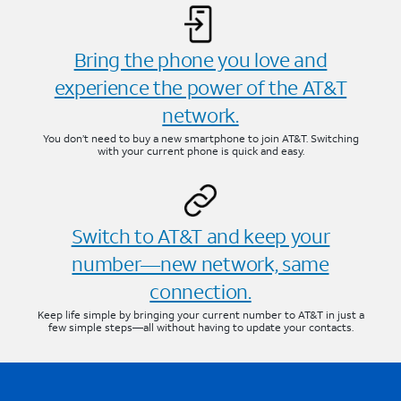
Bring the phone you love and
experience the power of the AT&T
network.
You don’t need to buy a new smartphone to join AT&T. Switching
with your current phone is quick and easy.
Switch to AT&T and keep your
number—new network, same
connection.
Keep life simple by bringing your current number to AT&T in just a
few simple steps—all without having to update your contacts.