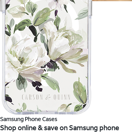
Samsung Phone Cases
Shop online & save on Samsung phone