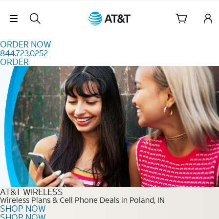
Skip to content
Skip Navigation
ORDER NOW
844.723.0252
ORDER
Order Now 844.723.0252
AT&T WIRELESS
Wireless Plans & Cell Phone Deals in Poland, IN
SHOP NOW
SHOP NOW