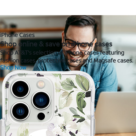
iPhone Cases
Shop online & save on iPhone cases
Shop AT&T's selection of iPhone cases featuring
fashion cases, protective cases and Magsafe cases.
Shop Now