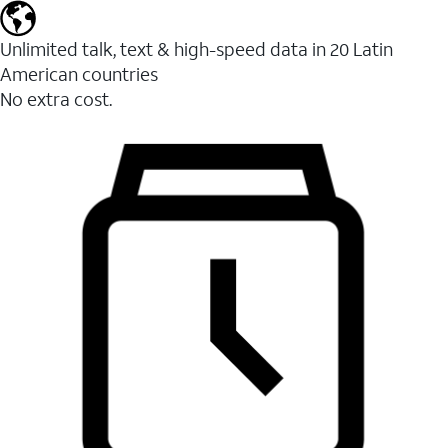
Unlimited talk, text & high-speed data in 20 Latin
American countries
No extra cost.