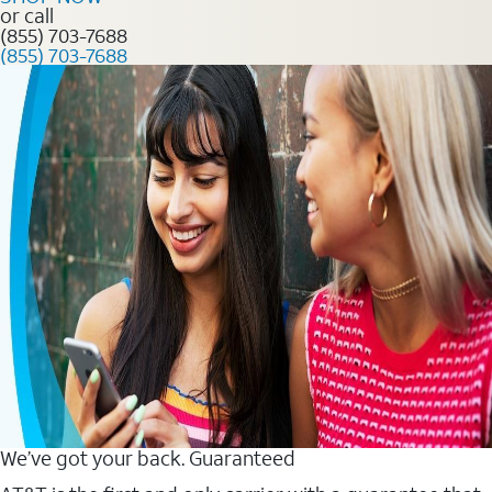
or call
(855) 703-7688
(855) 703-7688
We’ve got your back. Guaranteed