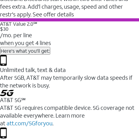
fees extra. Add'l charges, usage, speed and other
restr's apply. See offer details
AT&T Value 2.0℠
$30
/mo. per line
when you get 4 lines
Here's what you'll get:
Unlimited talk, text & data
After 5GB, AT&T may temporarily slow data speeds if
the network is busy.
AT&T 5G℠
AT&T 5G requires compatible device. 5G coverage not
available everywhere. Learn more
at
att.com/5Gforyou
.