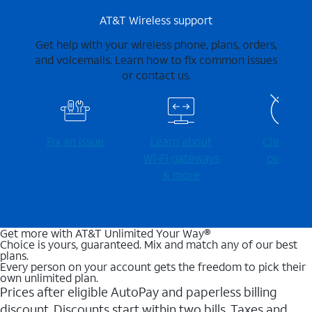
AT&T Wireless support
Get help with your wireless phone, plans, orders,
and voicemails. Learn how to fix common issues
or contact us.
Fix an issue
Learn about
Check for
Wi-⁠Fi gateways
outages
& more
Get more with AT&T Unlimited Your Way®
Choice is yours, guaranteed. Mix and match any of our best
plans.
Every person on your account gets the freedom to pick their
own unlimited plan.
Prices after eligible AutoPay and paperless billing
discount. Discounts start within two bills. Taxes and