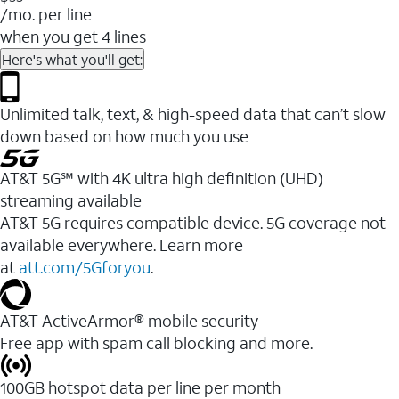
/mo. per line
when you get 4 lines
Here's what you'll get:
Unlimited talk, text, & high-speed data that can’t slow
down based on how much you use
AT&T 5G℠ with 4K ultra high definition (UHD)
streaming available
AT&T 5G requires compatible device. 5G coverage not
available everywhere. Learn more
at
att.com/5Gforyou
.​
AT&T ActiveArmor® mobile security
Free app with spam call blocking and more.
100GB hotspot data per line per month