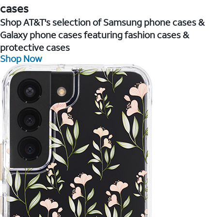
cases
Shop AT&T's selection of Samsung phone cases &
Galaxy phone cases featuring fashion cases &
protective cases
Shop Now