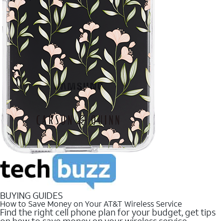
BUYING GUIDES
How to Save Money on Your AT&T Wireless Service
Find the right cell phone plan for your budget, get tips
on how to save money on your wireless service.