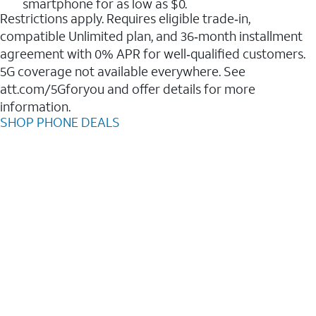
smartphone for as low as $0.
Restrictions apply. Requires eligible trade‑in,
compatible Unlimited plan, and 36‑month installment
agreement with 0% APR for well‑qualified customers.
5G coverage not available everywhere. See
att.com/5Gforyou and offer details for more
information.
SHOP PHONE DEALS