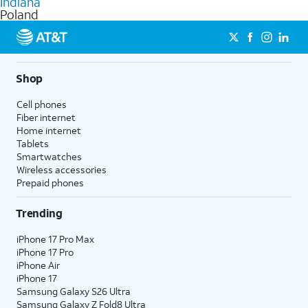
Indiana
get a perfect match for each family member.
based on how much you use, as well as access to 4K UHD
Poland
streaming, and 5G access on eligible phones.
5G not available everywhere. Go to
att.com/5Gforyou
for
details.
Shop
Cell phones
Fiber internet
Home internet
Tablets
Smartwatches
Wireless accessories
Prepaid phones
Trending
iPhone 17 Pro Max
iPhone 17 Pro
iPhone Air
iPhone 17
Samsung Galaxy S26 Ultra
Samsung Galaxy Z Fold8 Ultra