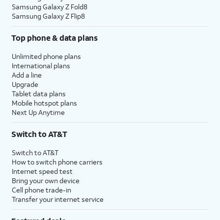
Samsung Galaxy Z Fold8
Samsung Galaxy Z Flip8
Top phone & data plans
Unlimited phone plans
International plans
Add a line
Upgrade
Tablet data plans
Mobile hotspot plans
Next Up Anytime
Switch to AT&T
Switch to AT&T
How to switch phone carriers
Internet speed test
Bring your own device
Cell phone trade-in
Transfer your internet service