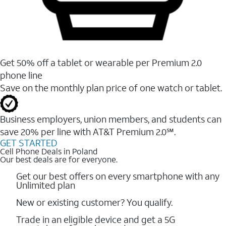
Get 50% off a tablet or wearable per Premium 2.0
phone line
Save on the monthly plan price of one watch or tablet.
Business employers, union members, and students ​can
save 20% per line with AT&T Premium 2.0℠.
GET STARTED
Cell Phone Deals in Poland
Our best deals are for everyone.
Get our best offers on every smartphone with any
Unlimited plan
New or existing customer? You qualify.
Trade in an eligible device and get a 5G