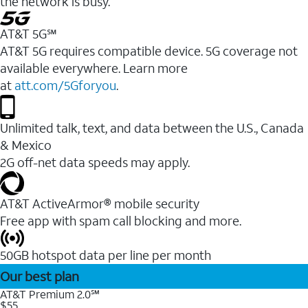
the network is busy.
AT&T 5G℠
AT&T 5G requires compatible device. 5G coverage not
available everywhere. Learn more
at
att.com/5Gforyou
.
Unlimited talk, text, and data between the U.S., Canada
& Mexico
2G off-net data speeds may apply.
AT&T ActiveArmor® mobile security
Free app with spam call blocking and more.
50GB hotspot data per line per month
Our best plan
AT&T Premium 2.0℠
$55