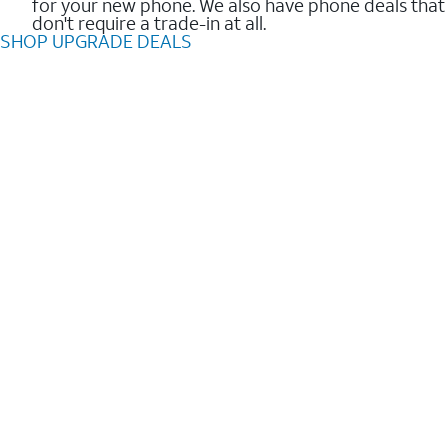
for your new phone. We also have phone deals that
don't require a trade-in at all.
SHOP UPGRADE DEALS