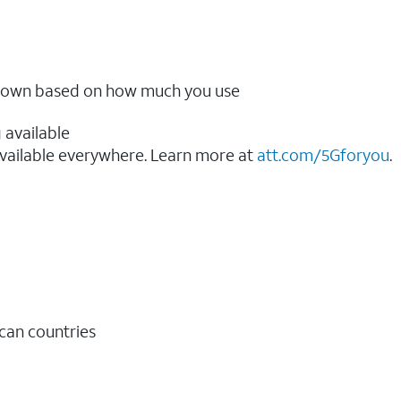
ow down based on how much you use
 available
vailable everywhere. Learn more at
att.com/5Gforyou
.​
ican countries