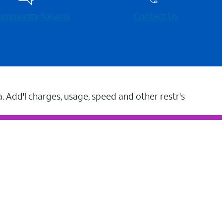
 community forums
Contact Us
a. Add'l charges, usage, speed and other restr's