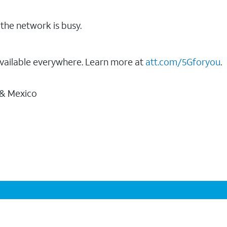
the network is busy.
vailable everywhere. Learn more at
att.com/5Gforyou
.
 & Mexico