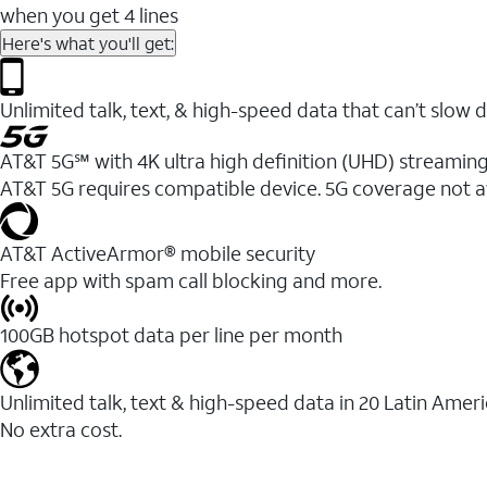
when you get 4 lines
Here's what you'll get:
Unlimited talk, text, & high-speed data that can’t sl
AT&T 5G℠ with 4K ultra high definition (UHD) streaming
AT&T 5G requires compatible device. 5G coverage not a
AT&T ActiveArmor® mobile security
Free app with spam call blocking and more.
100GB hotspot data per line per month
Unlimited talk, text & high-speed data in 20 Latin Amer
No extra cost.