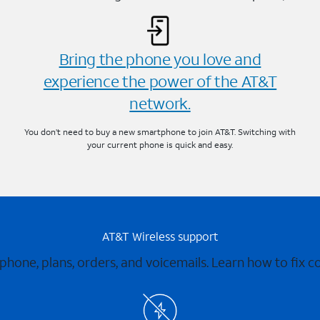
Bring the phone you love and
experience the power of the AT&T
network.
You don’t need to buy a new smartphone to join AT&T. Switching with
your current phone is quick and easy.
AT&T Wireless support
 phone, plans, orders, and voicemails. Learn how to fix 