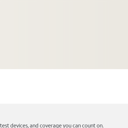
test devices, and coverage you can count on.