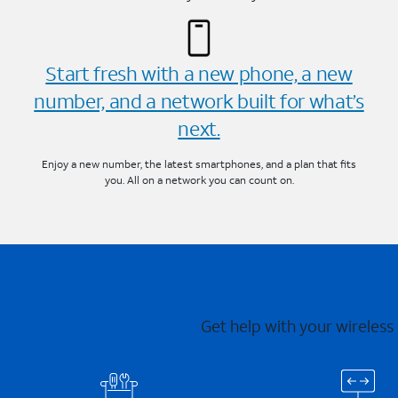
Start fresh with a new phone, a new
number, and a network built for what’s
next.
Enjoy a new number, the latest smartphones, and a plan that fits
you. All on a network you can count on.
Get help with your wireless