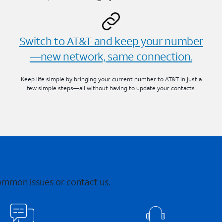
Switch to AT&T and keep your number
—new network, same connection.
Keep life simple by bringing your current number to AT&T in just a
few simple steps—all without having to update your contacts.
common issues or contact us.