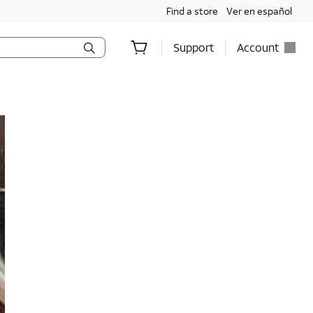
Find a store
Ver en español
Support
Account