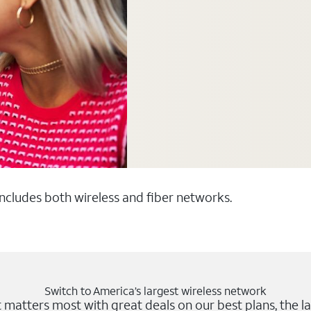
 includes both wireless and fiber networks.
Switch to America’s largest wireless network
matters most with great deals on our best plans, the la