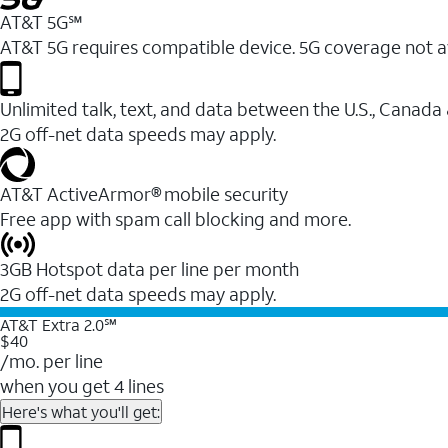
AT&T 5G℠
AT&T 5G requires compatible device. 5G coverage not a
Unlimited talk, text, and data between the U.S., Canada
2G off-net data speeds may apply.
AT&T ActiveArmor® mobile security
Free app with spam call blocking and more.
3GB Hotspot data per line per month
2G off-net data speeds may apply.
AT&T Extra 2.0℠
$40
/mo. per line
when you get 4 lines
Here's what you'll get: