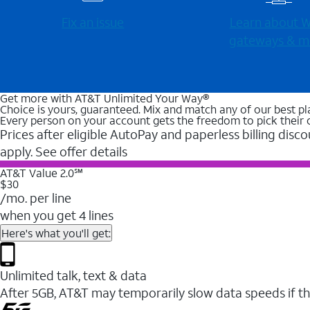
Fix an issue
Learn about Wi
gateways & m
Get more with AT&T Unlimited Your Way®
Choice is yours, guaranteed. Mix and match any of our best pl
Every person on your account gets the freedom to pick their 
Prices after eligible AutoPay and paperless billing disco
apply. See offer details
AT&T Value 2.0℠
$30
/mo. per line
when you get 4 lines
Here's what you'll get:
Unlimited talk, text & data
After 5GB, AT&T may temporarily slow data speeds if th