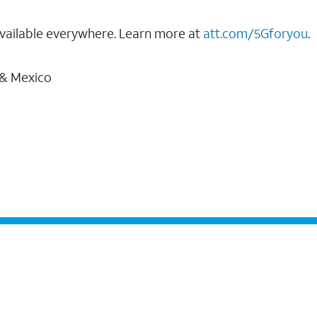
vailable everywhere. Learn more at
att.com/5Gforyou
.
 & Mexico