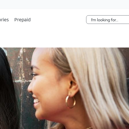
Skip Navigation
ries
Prepaid