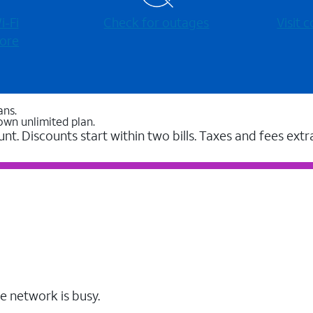
-⁠Fi
Check for outages
Visit
ore
ans.
own unlimited plan.
unt. Discounts start within two bills. Taxes and fees extr
e network is busy.