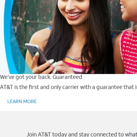
We’ve got your back. Guaranteed
AT&T is the first and only carrier with a guarantee that
LEARN MORE
Join AT&T today and stay connected to what 