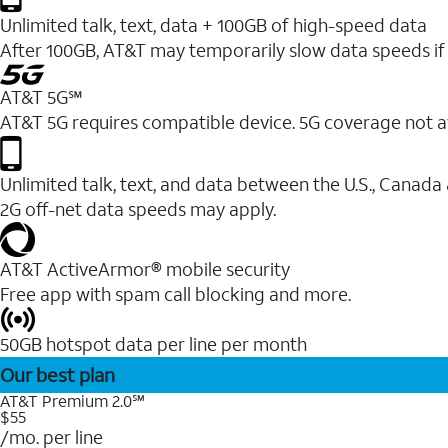
Unlimited talk, text, data + 100GB of high-speed data
After 100GB, AT&T may temporarily slow data speeds if 
AT&T 5G℠
AT&T 5G requires compatible device. 5G coverage not a
Unlimited talk, text, and data between the U.S., Canada
2G off-net data speeds may apply.
AT&T ActiveArmor® mobile security
Free app with spam call blocking and more.
50GB hotspot data per line per month
Our best plan
AT&T Premium 2.0℠
$55
/mo. per line