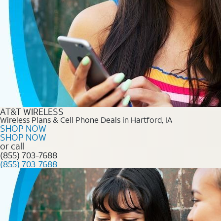
AT&T WIRELESS
Wireless Plans & Cell Phone Deals in Hartford, IA
SHOP NOW
SHOP NOW
or call
(855) 703-7688
(855) 703-7688