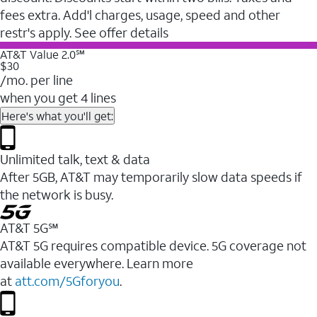
fees extra. Add'l charges, usage, speed and other
restr's apply. See offer details
AT&T Value 2.0℠
$30
/mo. per line
when you get 4 lines
Here's what you'll get:
Unlimited talk, text & data
After 5GB, AT&T may temporarily slow data speeds if
the network is busy.
AT&T 5G℠
AT&T 5G requires compatible device. 5G coverage not
available everywhere. Learn more
at
att.com/5Gforyou
.