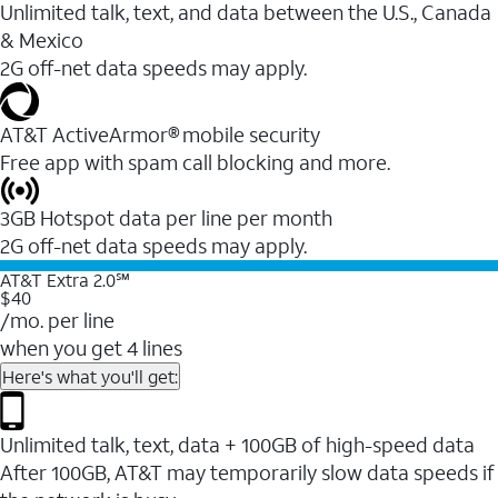
Unlimited talk, text, and data between the U.S., Canada
& Mexico
2G off-net data speeds may apply.
AT&T ActiveArmor® mobile security
Free app with spam call blocking and more.
3GB Hotspot data per line per month
2G off-net data speeds may apply.
AT&T Extra 2.0℠
$40
/mo. per line
when you get 4 lines
Here's what you'll get:
Unlimited talk, text, data + 100GB of high-speed data
After 100GB, AT&T may temporarily slow data speeds if