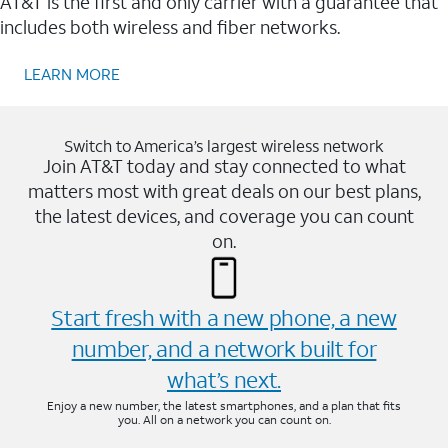
AT&T is the first and only carrier with a guarantee that
includes both wireless and fiber networks.
LEARN MORE
Switch to America’s largest wireless network
Join AT&T today and stay connected to what
matters most with great deals on our best plans,
the latest devices, and coverage you can count
on.
Start fresh with a new phone, a new
number, and a network built for
what’s next.
Enjoy a new number, the latest smartphones, and a plan that fits
you. All on a network you can count on.