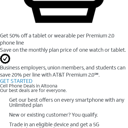
Get 50% off a tablet or wearable per Premium 2.0
phone line
Save on the monthly plan price of one watch or tablet.
Business employers, union members, and students ​can
save 20% per line with AT&T Premium 2.0℠.
GET STARTED
Cell Phone Deals in Altoona
Our best deals are for everyone.
Get our best offers on every smartphone with any
Unlimited plan
New or existing customer? You qualify.
Trade in an eligible device and get a 5G