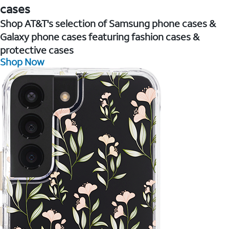
cases
Shop AT&T's selection of Samsung phone cases &
Galaxy phone cases featuring fashion cases &
protective cases
Shop Now