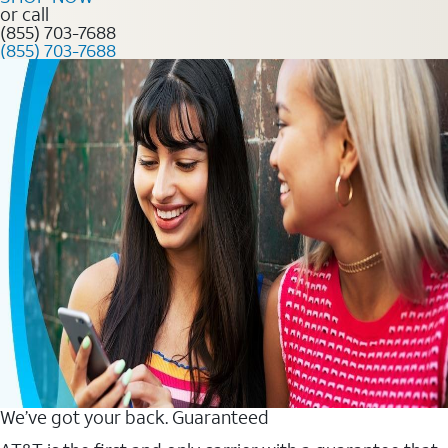
or call
(855) 703-7688
(855) 703-7688
We’ve got your back. Guaranteed