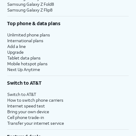
Samsung Galaxy Z Fold8
Samsung Galaxy Z Flip8
Top phone & data plans
Unlimited phone plans
International plans
Add a line
Upgrade
Tablet data plans
Mobile hotspot plans
Next Up Anytime
Switch to AT&T
Switch to AT&T
How to switch phone carriers
Internet speed test
Bring your own device
Cell phone trade-in
Transfer your internet service