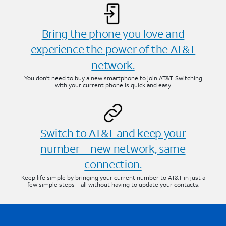
Bring the phone you love and
experience the power of the AT&T
network.
You don’t need to buy a new smartphone to join AT&T. Switching
with your current phone is quick and easy.
Switch to AT&T and keep your
number—new network, same
connection.
Keep life simple by bringing your current number to AT&T in just a
few simple steps—all without having to update your contacts.