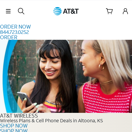
Skip to content
Skip Navigation
ORDER NOW
844.723.0252
ORDER
Order Now 844.723.0252
AT&T WIRELESS
Wireless Plans & Cell Phone Deals in Altoona, KS
SHOP NOW
SHOP NOW