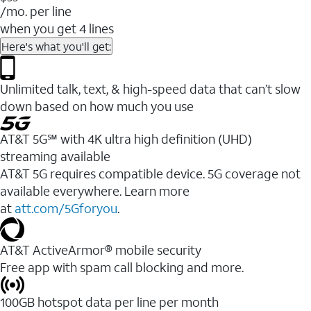
/mo. per line
when you get 4 lines
Here's what you'll get:
Unlimited talk, text, & high-speed data that can’t slow
down based on how much you use
AT&T 5G℠ with 4K ultra high definition (UHD)
streaming available
AT&T 5G requires compatible device. 5G coverage not
available everywhere. Learn more
at
att.com/5Gforyou
.​
AT&T ActiveArmor® mobile security
Free app with spam call blocking and more.
100GB hotspot data per line per month