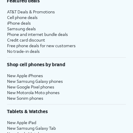
Featured deals
AT&T Deals & Promotions
Cell phone deals
iPhone deals
Samsung deals
Phone and internet bundle deals
Credit card discount
Free phone deals for new customers
No trade-in deals
Shop cell phones by brand
New Apple iPhones
New Samsung Galaxy phones
New Google Pixel phones
New Motorola Moto phones
New Sonim phones
Tablets & Watches
New Apple iPad
New Samsung Galaxy Tab