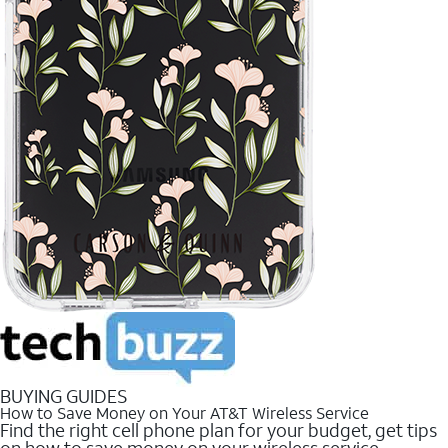
BUYING GUIDES
How to Save Money on Your AT&T Wireless Service
Find the right cell phone plan for your budget, get tips
on how to save money on your wireless service.