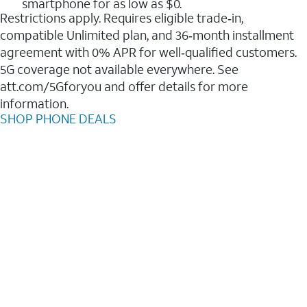
smartphone for as low as $0.
Restrictions apply. Requires eligible trade‑in,
compatible Unlimited plan, and 36‑month installment
agreement with 0% APR for well‑qualified customers.
5G coverage not available everywhere. See
att.com/5Gforyou and offer details for more
information.
SHOP PHONE DEALS