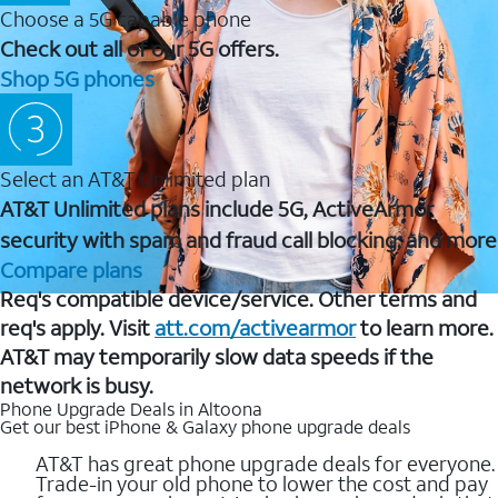
Choose a 5G capable phone
Check out all of our 5G offers.
Shop 5G phones
Select an AT&T Unlimited plan
AT&T Unlimited plans include 5G, ActiveArmor
security with spam and fraud call blocking, and more
Compare plans
Req's compatible device/service. Other terms and
req's apply. Visit
att.com/activearmor
to learn more.
AT&T may temporarily slow data speeds if the
network is busy.
Phone Upgrade Deals in Altoona
Get our best iPhone & Galaxy phone upgrade deals
AT&T has great phone upgrade deals for everyone.
Trade-in your old phone to lower the cost and pay