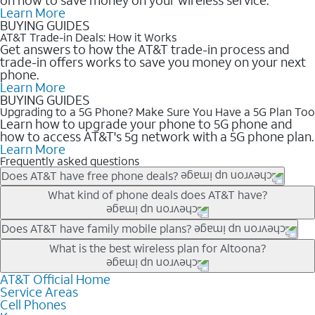
Learn More
BUYING GUIDES
AT&T Trade-in Deals: How it Works
Get answers to how the AT&T trade-in process and
trade-in offers works to save you money on your next
phone.
Learn More
BUYING GUIDES
Upgrading to a 5G Phone? Make Sure You Have a 5G Plan Too
Learn how to upgrade your phone to 5G phone and
how to access AT&T's 5g network with a 5G phone plan.
Learn More
Frequently asked questions
Does AT&T have free phone deals?
Our trade-in offers for new and existing customers can bring the
What kind of phone deals does AT&T have?
phone price down to free or $0. Be sure to check back often for
the newest deals on popular phones in .
AT&T has a variety of cell phone deals for everyone. Trade-in
Does AT&T have family mobile plans?
deals for the newest iPhone & Samsung phones can help
Yes, and with Unlimited Your Way, you can pick a plan for each
What is the best wireless plan for Altoona?
lower the price. Other phones deals don’t need a trade-in at all,
line on your account. All plans include unlimited talk, text &
making it easy to save.
data, AT&T 5G, and AT&T ActiveArmorSM security. Plan
AT&T Official Home
The best AT&T cell phone plan will depend on your personal
Service Areas
choices for each line differ based on price and included
needs and budget. The AT&T Unlimited Elite® plan provides
Cell Phones
features like hotspot data, 4K UHD, and HBO Max so you can
unlimited talk, text, & high-speed data that can’t slow down