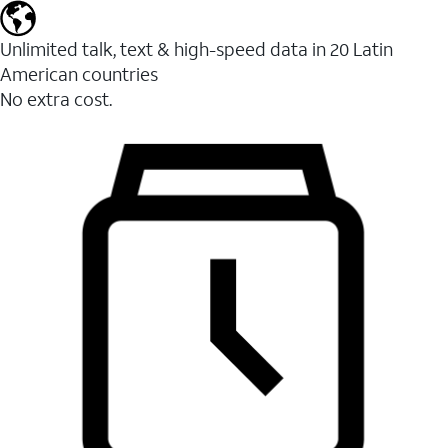
Unlimited talk, text & high-speed data in 20 Latin
American countries
No extra cost.