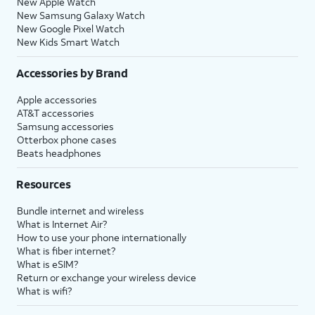
New Apple Watch
New Samsung Galaxy Watch
New Google Pixel Watch
New Kids Smart Watch
Accessories by Brand
Apple accessories
AT&T accessories
Samsung accessories
Otterbox phone cases
Beats headphones
Resources
Bundle internet and wireless
What is Internet Air?
How to use your phone internationally
What is fiber internet?
What is eSIM?
Return or exchange your wireless device
What is wifi?