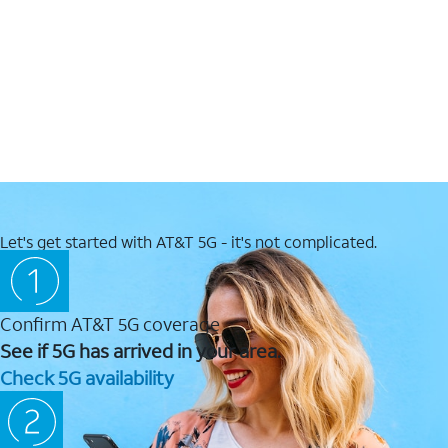
Let's get started with AT&T 5G - it's not complicated.
Confirm AT&T 5G coverage
See if 5G has arrived in your area.
Check 5G availability