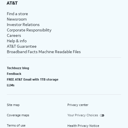
AT&T
Find a store
Newsroom
Investor Relations
Corporate Responsibility
Careers
Help & info
AT&T Guarantee
Broadband Facts Machine Readable Files
Techbuzz blog
Feedback
FREE AT&T Email with 1TB storage
LLMs
Site map
Privacy center
Coverage maps
Your Privacy Choices
Terms of use
Health Privacy Notice