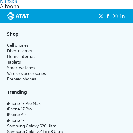
Kansas
get a perfect match for each family member.
based on how much you use, as well as access to 4K UHD
Altoona
streaming, and 5G access on eligible phones.
5G not available everywhere. Go to
att.com/5Gforyou
for
details.
Shop
Cell phones
Fiber internet
Home internet
Tablets
Smartwatches
Wireless accessories
Prepaid phones
Trending
iPhone 17 Pro Max
iPhone 17 Pro
iPhone Air
iPhone 17
Samsung Galaxy S26 Ultra
Samsung Galaxy Z Fold8 Ultra