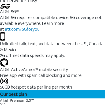
the network is busy.
AT&T 5G℠
AT&T 5G requires compatible device. 5G coverage not
available everywhere. Learn more
at
att.com/5Gforyou
.
Unlimited talk, text, and data between the U.S., Canada
& Mexico
2G off-net data speeds may apply.
AT&T ActiveArmor® mobile security
Free app with spam call blocking and more.
50GB hotspot data per line per month
Our best plan
AT&T Premium 2.0℠
$55