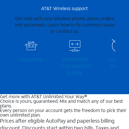
AT&T Wireless support
Get help with your wireless phone, plans, orders,
and voicemails. Learn how to fix common issues
or contact us.
Fix an issue
Learn about
Check for
Wi-⁠Fi gateways
outages
& more
Get more with AT&T Unlimited Your Way®
Choice is yours, guaranteed. Mix and match any of our best
plans.
Every person on your account gets the freedom to pick their
own unlimited plan.
Prices after eligible AutoPay and paperless billing
discount. Discounts start within two bills. Taxes and