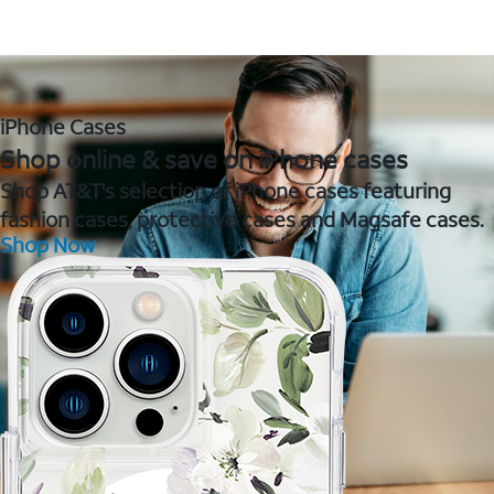
iPhone Cases
Shop online & save on iPhone cases
Shop AT&T's selection of iPhone cases featuring
fashion cases, protective cases and Magsafe cases.
Shop Now