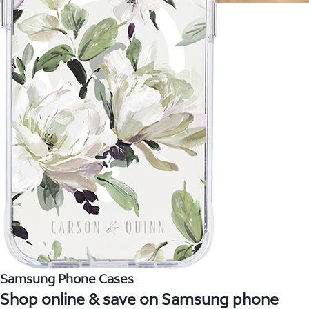
Samsung Phone Cases
Shop online & save on Samsung phone