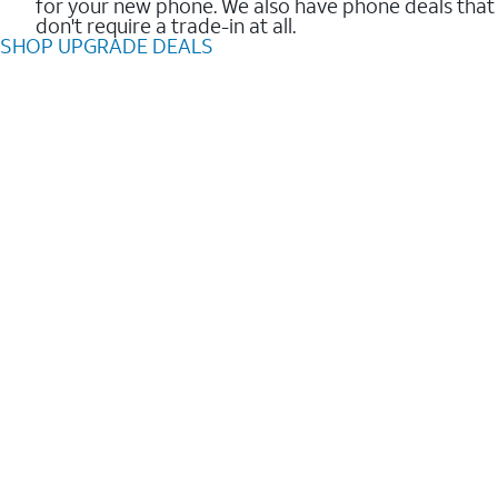
for your new phone. We also have phone deals that
don't require a trade-in at all.
SHOP UPGRADE DEALS