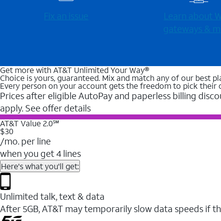
Fix an issue
Learn about Wi
gateways & m
Get more with AT&T Unlimited Your Way®
Choice is yours, guaranteed. Mix and match any of our best pl
Every person on your account gets the freedom to pick their 
Prices after eligible AutoPay and paperless billing disco
apply. See offer details
AT&T Value 2.0℠
$30
/mo. per line
when you get 4 lines
Here's what you'll get:
Unlimited talk, text & data
After 5GB, AT&T may temporarily slow data speeds if th