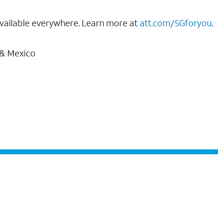
vailable everywhere. Learn more at
att.com/5Gforyou
.
 & Mexico