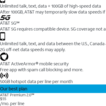
Unlimited talk, text, data + 100GB of high-speed data
After 100GB, AT&T may temporarily slow data speeds if 
AT&T 5G℠
AT&T 5G requires compatible device. 5G coverage not a
Unlimited talk, text, and data between the U.S., Canada
2G off-net data speeds may apply.
AT&T ActiveArmor® mobile security
Free app with spam call blocking and more.
50GB hotspot data per line per month
Our best plan
AT&T Premium 2.0℠
$55
/mo. per line