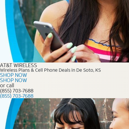
AT&T WIRELESS
Wireless Plans & Cell Phone Deals in De Soto, KS
SHOP NOW
SHOP NOW
or call
(855) 703-7688
(855) 703-7688