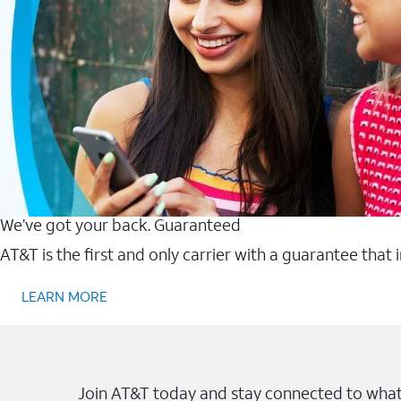
We’ve got your back. Guaranteed
AT&T is the first and only carrier with a guarantee that
LEARN MORE
Join AT&T today and stay connected to what 