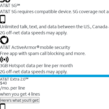
AT&T 5G℠
AT&T 5G requires compatible device. 5G coverage not a
Unlimited talk, text, and data between the U.S., Canada
2G off-net data speeds may apply.
AT&T ActiveArmor® mobile security
Free app with spam call blocking and more.
3GB Hotspot data per line per month
2G off-net data speeds may apply.
AT&T Extra 2.0℠
$40
/mo. per line
when you get 4 lines
Here's what you'll get: