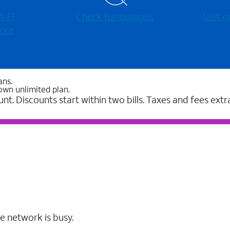
-⁠Fi
Check for outages
Visit
ore
ans.
own unlimited plan.
unt. Discounts start within two bills. Taxes and fees extr
e network is busy.