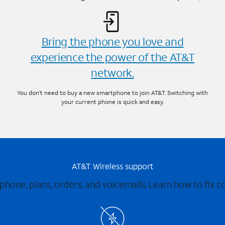
Bring the phone you love and
experience the power of the AT&T
network.
You don’t need to buy a new smartphone to join AT&T. Switching with
your current phone is quick and easy.
AT&T Wireless support
 phone, plans, orders, and voicemails. Learn how to fix 