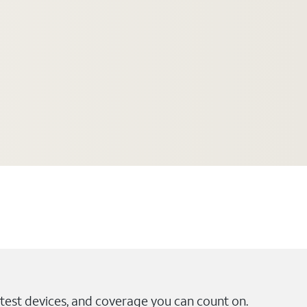
test devices, and coverage you can count on.