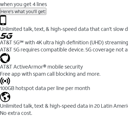
when you get 4 lines
Here's what you'll get:
Unlimited talk, text, & high-speed data that can’t sl
AT&T 5G℠ with 4K ultra high definition (UHD) streaming
AT&T 5G requires compatible device. 5G coverage not a
AT&T ActiveArmor® mobile security
Free app with spam call blocking and more.
100GB hotspot data per line per month
Unlimited talk, text & high-speed data in 20 Latin Amer
No extra cost.