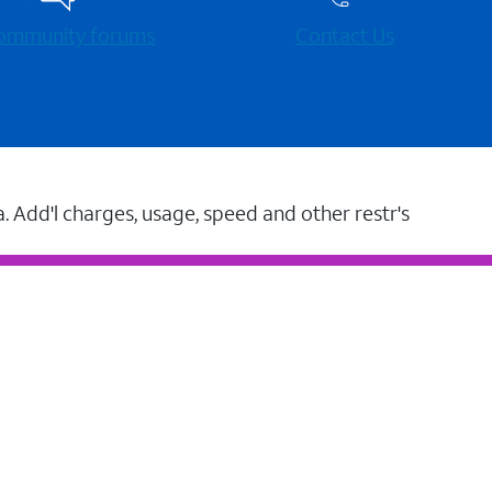
 community forums
Contact Us
a. Add'l charges, usage, speed and other restr's