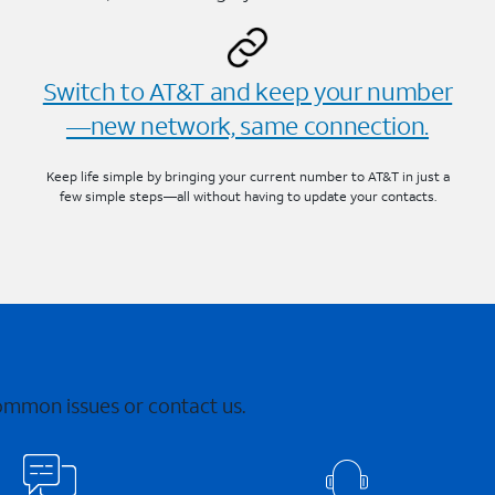
Switch to AT&T and keep your number
—new network, same connection.
Keep life simple by bringing your current number to AT&T in just a
few simple steps—all without having to update your contacts.
common issues or contact us.