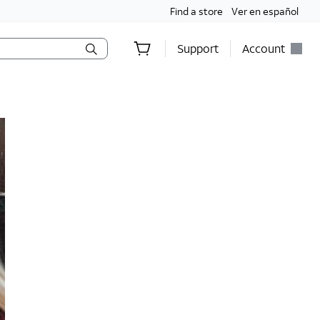
Find a store
Ver en español
Support
Account