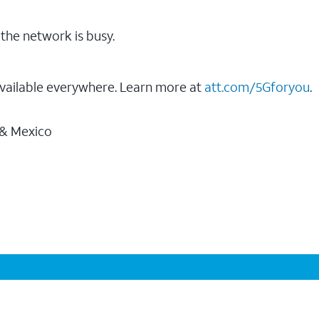
the network is busy.
vailable everywhere. Learn more at
att.com/5Gforyou
.
 & Mexico