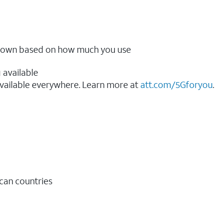
ow down based on how much you use
 available
vailable everywhere. Learn more at
att.com/5Gforyou
.​
ican countries