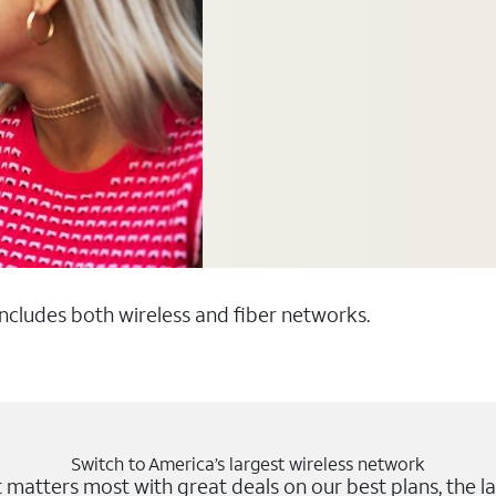
 includes both wireless and fiber networks.
Switch to America’s largest wireless network
matters most with great deals on our best plans, the la