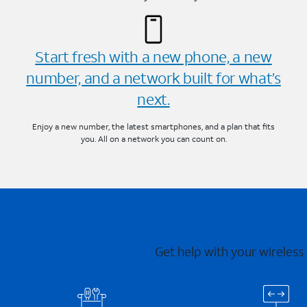
Start fresh with a new phone, a new
number, and a network built for what’s
next.
Enjoy a new number, the latest smartphones, and a plan that fits
you. All on a network you can count on.
Get help with your wireless