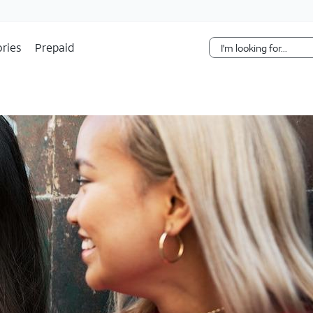
Skip Navigation
ries
Prepaid