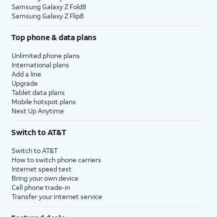
Samsung Galaxy Z Fold8
Samsung Galaxy Z Flip8
Top phone & data plans
Unlimited phone plans
International plans
Add a line
Upgrade
Tablet data plans
Mobile hotspot plans
Next Up Anytime
Switch to AT&T
Switch to AT&T
How to switch phone carriers
Internet speed test
Bring your own device
Cell phone trade-in
Transfer your internet service