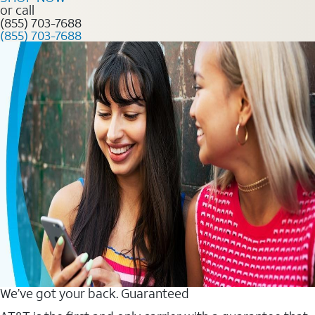
or call
(855) 703-7688
(855) 703-7688
We’ve got your back. Guaranteed