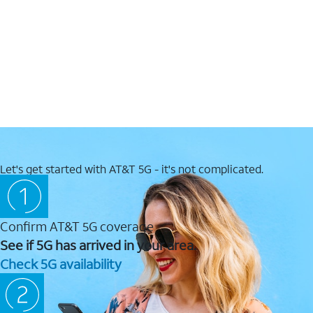
Let's get started with AT&T 5G - it's not complicated.
Confirm AT&T 5G coverage
See if 5G has arrived in your area.
Check 5G availability