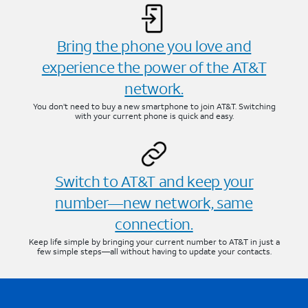
Bring the phone you love and
experience the power of the AT&T
network.
You don’t need to buy a new smartphone to join AT&T. Switching
with your current phone is quick and easy.
Switch to AT&T and keep your
number—new network, same
connection.
Keep life simple by bringing your current number to AT&T in just a
few simple steps—all without having to update your contacts.