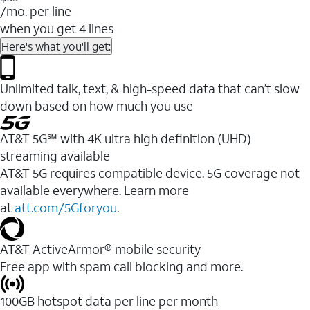
/mo. per line
when you get 4 lines
Here's what you'll get:
Unlimited talk, text, & high-speed data that can’t slow
down based on how much you use
AT&T 5G℠ with 4K ultra high definition (UHD)
streaming available
AT&T 5G requires compatible device. 5G coverage not
available everywhere. Learn more
at
att.com/5Gforyou
.​
AT&T ActiveArmor® mobile security
Free app with spam call blocking and more.
100GB hotspot data per line per month