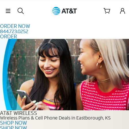
Skip to content
Skip Navigation
ORDER NOW
844.723.0252
ORDER
Order Now 844.723.0252
AT&T WIRELESS
Wireless Plans & Cell Phone Deals in Eastborough, KS
SHOP NOW
SHOP NOW