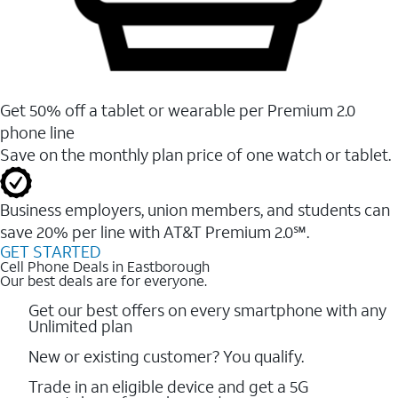
Get 50% off a tablet or wearable per Premium 2.0
phone line
Save on the monthly plan price of one watch or tablet.
Business employers, union members, and students ​can
save 20% per line with AT&T Premium 2.0℠.
GET STARTED
Cell Phone Deals in Eastborough
Our best deals are for everyone.
Get our best offers on every smartphone with any
Unlimited plan
New or existing customer? You qualify.
Trade in an eligible device and get a 5G