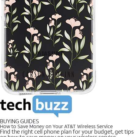
BUYING GUIDES
How to Save Money on Your AT&T Wireless Service
Find the right cell phone plan for your budget, get tips
on how to save money on your wireless service.