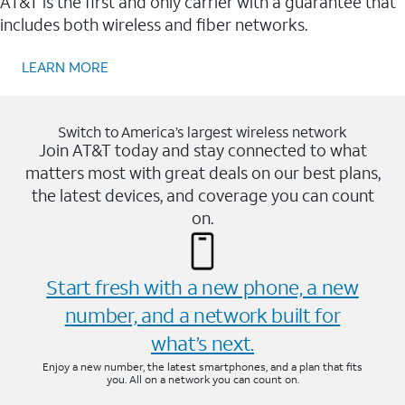
AT&T is the first and only carrier with a guarantee that
includes both wireless and fiber networks.
LEARN MORE
Switch to America’s largest wireless network
Join AT&T today and stay connected to what
matters most with great deals on our best plans,
the latest devices, and coverage you can count
on.
Start fresh with a new phone, a new
number, and a network built for
what’s next.
Enjoy a new number, the latest smartphones, and a plan that fits
you. All on a network you can count on.