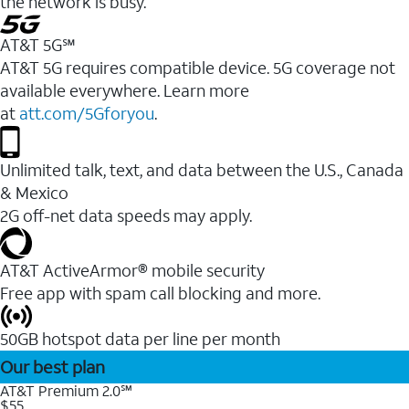
the network is busy.
AT&T 5G℠
AT&T 5G requires compatible device. 5G coverage not
available everywhere. Learn more
at
att.com/5Gforyou
.
Unlimited talk, text, and data between the U.S., Canada
& Mexico
2G off-net data speeds may apply.
AT&T ActiveArmor® mobile security
Free app with spam call blocking and more.
50GB hotspot data per line per month
Our best plan
AT&T Premium 2.0℠
$55