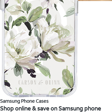
Samsung Phone Cases
Shop online & save on Samsung phone