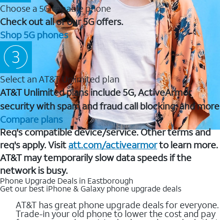
Choose a 5G capable phone
Check out all of our 5G offers.
Shop 5G phones
Select an AT&T Unlimited plan
AT&T Unlimited plans include 5G, ActiveArmor
security with spam and fraud call blocking, and more
Compare plans
Req's compatible device/service. Other terms and
req's apply. Visit
att.com/activearmor
to learn more.
AT&T may temporarily slow data speeds if the
network is busy.
Phone Upgrade Deals in Eastborough
Get our best iPhone & Galaxy phone upgrade deals
AT&T has great phone upgrade deals for everyone.
Trade-in your old phone to lower the cost and pay