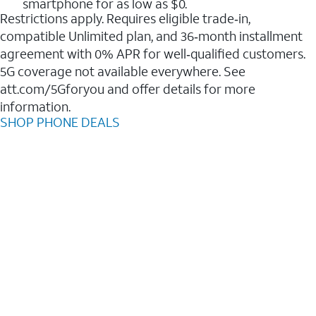
smartphone for as low as $0.
Restrictions apply. Requires eligible trade‑in,
compatible Unlimited plan, and 36‑month installment
agreement with 0% APR for well‑qualified customers.
5G coverage not available everywhere. See
att.com/5Gforyou and offer details for more
information.
SHOP PHONE DEALS