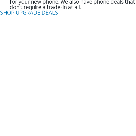
for your new phone. We also have phone deals that
don't require a trade-in at all.
SHOP UPGRADE DEALS