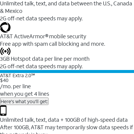
Unlimited talk, text, and data between the U.S., Canada
& Mexico
2G off-net data speeds may apply.
AT&T ActiveArmor® mobile security
Free app with spam call blocking and more.
3GB Hotspot data per line per month
2G off-net data speeds may apply.
AT&T Extra 2.0℠
$40
/mo. per line
when you get 4 lines
Here's what you'll get:
Unlimited talk, text, data + 100GB of high-speed data
After 100GB, AT&T may temporarily slow data speeds if