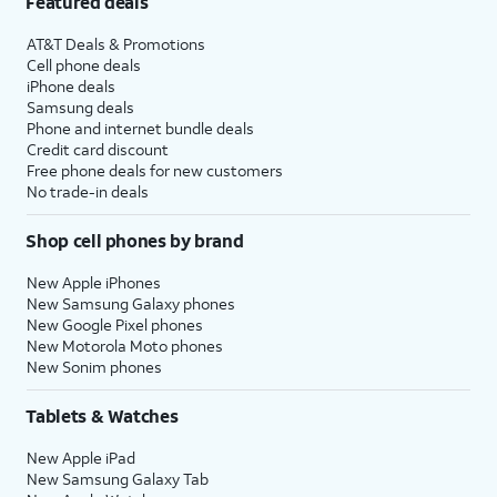
Featured deals
AT&T Deals & Promotions
Cell phone deals
iPhone deals
Samsung deals
Phone and internet bundle deals
Credit card discount
Free phone deals for new customers
No trade-in deals
Shop cell phones by brand
New Apple iPhones
New Samsung Galaxy phones
New Google Pixel phones
New Motorola Moto phones
New Sonim phones
Tablets & Watches
New Apple iPad
New Samsung Galaxy Tab