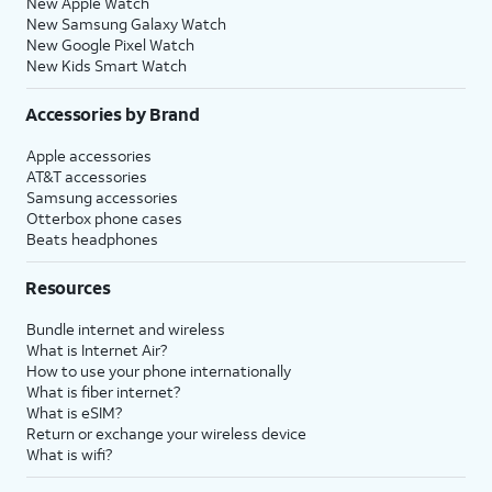
New Apple Watch
New Samsung Galaxy Watch
New Google Pixel Watch
New Kids Smart Watch
Accessories by Brand
Apple accessories
AT&T accessories
Samsung accessories
Otterbox phone cases
Beats headphones
Resources
Bundle internet and wireless
What is Internet Air?
How to use your phone internationally
What is fiber internet?
What is eSIM?
Return or exchange your wireless device
What is wifi?