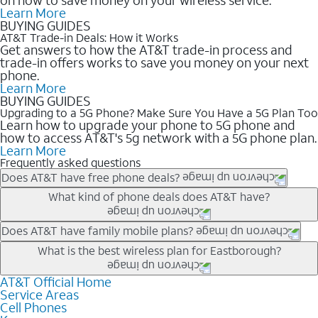
Learn More
BUYING GUIDES
AT&T Trade-in Deals: How it Works
Get answers to how the AT&T trade-in process and
trade-in offers works to save you money on your next
phone.
Learn More
BUYING GUIDES
Upgrading to a 5G Phone? Make Sure You Have a 5G Plan Too
Learn how to upgrade your phone to 5G phone and
how to access AT&T's 5g network with a 5G phone plan.
Learn More
Frequently asked questions
Does AT&T have free phone deals?
Our trade-in offers for new and existing customers can bring the
What kind of phone deals does AT&T have?
phone price down to free or $0. Be sure to check back often for
the newest deals on popular phones in .
AT&T has a variety of cell phone deals for everyone. Trade-in
Does AT&T have family mobile plans?
deals for the newest iPhone & Samsung phones can help
Yes, and with Unlimited Your Way, you can pick a plan for each
What is the best wireless plan for Eastborough?
lower the price. Other phones deals don’t need a trade-in at all,
line on your account. All plans include unlimited talk, text &
making it easy to save.
data, AT&T 5G, and AT&T ActiveArmorSM security. Plan
AT&T Official Home
The best AT&T cell phone plan will depend on your personal
Service Areas
choices for each line differ based on price and included
needs and budget. The AT&T Unlimited Elite® plan provides
Cell Phones
features like hotspot data, 4K UHD, and HBO Max so you can
unlimited talk, text, & high-speed data that can’t slow down