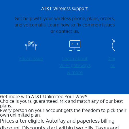
AT&T Wireless support
Get help with your wireless phone, plans, orders,
and voicemails. Learn how to fix common issues
or contact us.
Fix an issue
Learn about
Check for
Wi-⁠Fi gateways
outages
& more
Get more with AT&T Unlimited Your Way®
Choice is yours, guaranteed. Mix and match any of our best
plans.
Every person on your account gets the freedom to pick their
own unlimited plan.
Prices after eligible AutoPay and paperless billing
discount. Discounts start within two bills. Taxes and