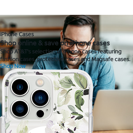
iPhone Cases
Shop online & save on iPhone cases
Shop AT&T's selection of iPhone cases featuring
fashion cases, protective cases and Magsafe cases.
Shop Now