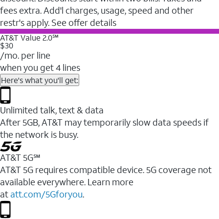
fees extra. Add'l charges, usage, speed and other
restr's apply. See offer details
AT&T Value 2.0℠
$30
/mo. per line
when you get 4 lines
Here's what you'll get:
Unlimited talk, text & data
After 5GB, AT&T may temporarily slow data speeds if
the network is busy.
AT&T 5G℠
AT&T 5G requires compatible device. 5G coverage not
available everywhere. Learn more
at
att.com/5Gforyou
.