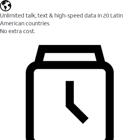
Unlimited talk, text & high-speed data in 20 Latin
American countries
No extra cost.