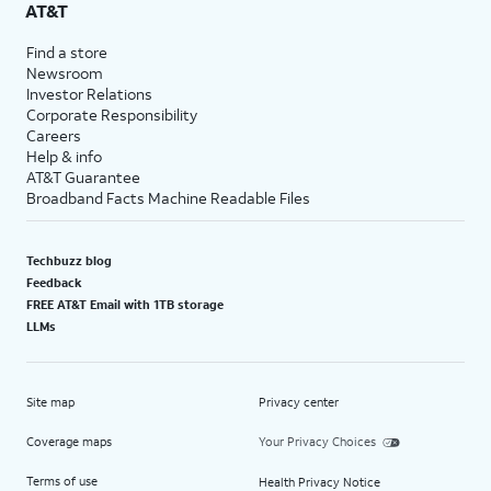
AT&T
Find a store
Newsroom
Investor Relations
Corporate Responsibility
Careers
Help & info
AT&T Guarantee
Broadband Facts Machine Readable Files
Techbuzz blog
Feedback
FREE AT&T Email with 1TB storage
LLMs
Site map
Privacy center
Coverage maps
Your Privacy Choices
Terms of use
Health Privacy Notice