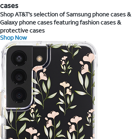
cases
Shop AT&T's selection of Samsung phone cases &
Galaxy phone cases featuring fashion cases &
protective cases
Shop Now