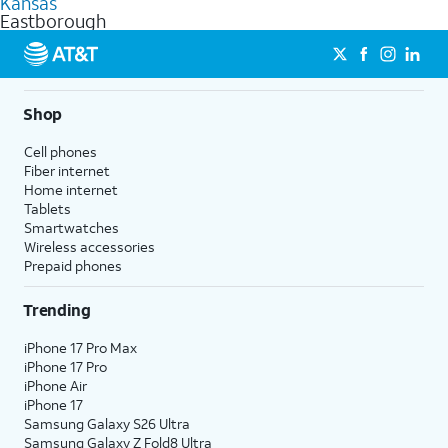
Kansas
get a perfect match for each family member.
based on how much you use, as well as access to 4K UHD
Eastborough
streaming, and 5G access on eligible phones.
5G not available everywhere. Go to
att.com/5Gforyou
for
details.
Shop
Cell phones
Fiber internet
Home internet
Tablets
Smartwatches
Wireless accessories
Prepaid phones
Trending
iPhone 17 Pro Max
iPhone 17 Pro
iPhone Air
iPhone 17
Samsung Galaxy S26 Ultra
Samsung Galaxy Z Fold8 Ultra