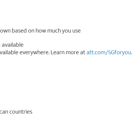
ow down based on how much you use
 available
vailable everywhere. Learn more at
att.com/5Gforyou
.​
ican countries