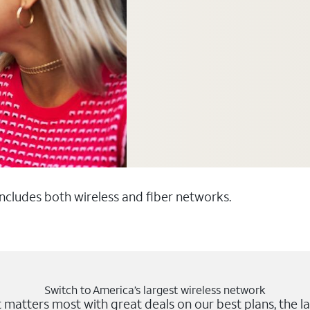
 includes both wireless and fiber networks.
Switch to America’s largest wireless network
matters most with great deals on our best plans, the la