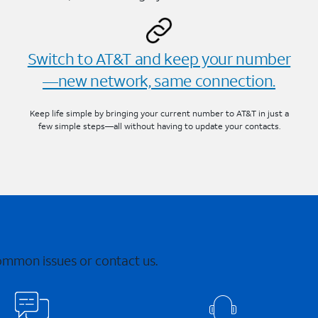
Switch to AT&T and keep your number
—new network, same connection.
Keep life simple by bringing your current number to AT&T in just a
few simple steps—all without having to update your contacts.
common issues or contact us.