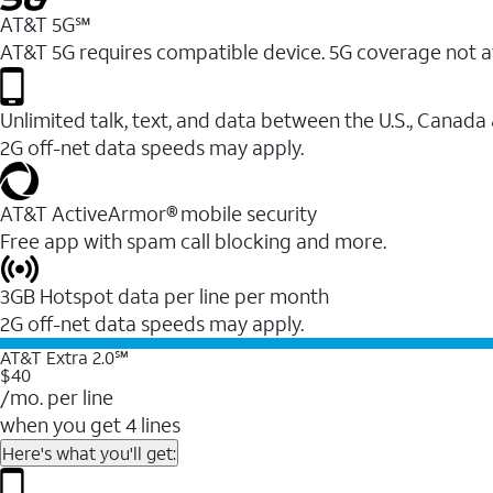
AT&T 5G℠
AT&T 5G requires compatible device. 5G coverage not a
Unlimited talk, text, and data between the U.S., Canada
2G off-net data speeds may apply.
AT&T ActiveArmor® mobile security
Free app with spam call blocking and more.
3GB Hotspot data per line per month
2G off-net data speeds may apply.
AT&T Extra 2.0℠
$40
/mo. per line
when you get 4 lines
Here's what you'll get: