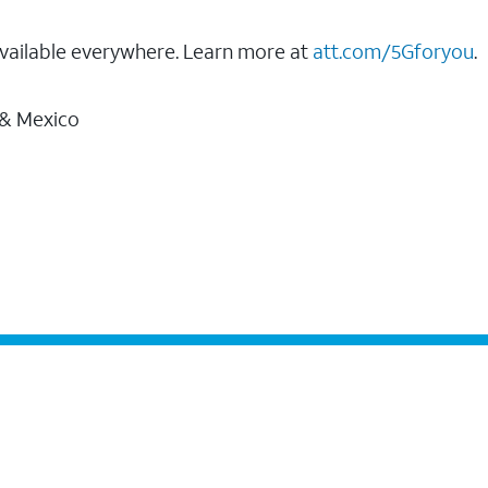
vailable everywhere. Learn more at
att.com/5Gforyou
.
 & Mexico