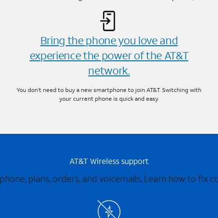
Bring the phone you love and
experience the power of the AT&T
network.
You don’t need to buy a new smartphone to join AT&T. Switching with
your current phone is quick and easy.
AT&T Wireless support
 phone, plans, orders, and voicemails. Learn how to fix 