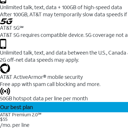
Unlimited talk, text, data + 100GB of high-speed data
After 100GB, AT&T may temporarily slow data speeds if 
AT&T 5G℠
AT&T 5G requires compatible device. 5G coverage not a
Unlimited talk, text, and data between the U.S., Canada
2G off-net data speeds may apply.
AT&T ActiveArmor® mobile security
Free app with spam call blocking and more.
50GB hotspot data per line per month
Our best plan
AT&T Premium 2.0℠
$55
/mo. per line