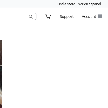
Find a store
Ver en español
Support
Account