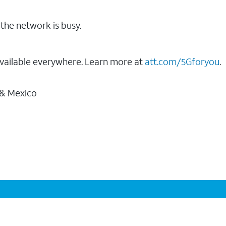
the network is busy.
vailable everywhere. Learn more at
att.com/5Gforyou
.
 & Mexico