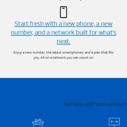
Start fresh with a new phone, a new
number, and a network built for what’s
next.
Enjoy a new number, the latest smartphones, and a plan that fits
you. All on a network you can count on.
Get help with your wireless