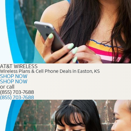
AT&T WIRELESS
Wireless Plans & Cell Phone Deals in Easton, KS
SHOP NOW
SHOP NOW
or call
(855) 703-7688
(855) 703-7688