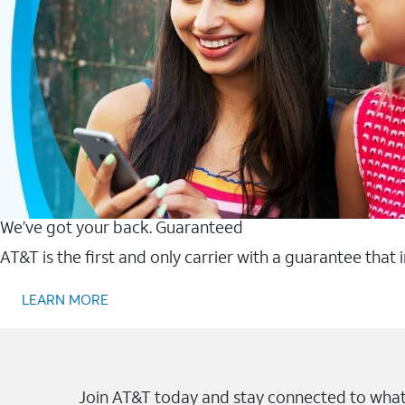
We’ve got your back. Guaranteed
AT&T is the first and only carrier with a guarantee that
LEARN MORE
Join AT&T today and stay connected to what 