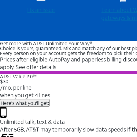
Fix an issue
Learn about Wi
gateways & m
Get more with AT&T Unlimited Your Way®
Choice is yours, guaranteed. Mix and match any of our best pl
Every person on your account gets the freedom to pick their 
Prices after eligible AutoPay and paperless billing disco
apply. See offer details
AT&T Value 2.0℠
$30
/mo. per line
when you get 4 lines
Here's what you'll get:
Unlimited talk, text & data
After 5GB, AT&T may temporarily slow data speeds if th