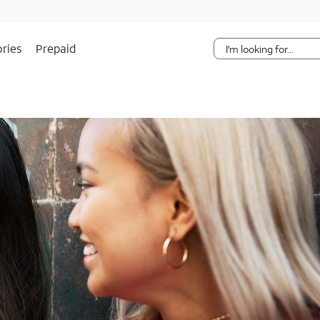
Skip Navigation
ries
Prepaid