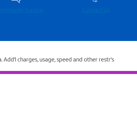
 community forums
Contact Us
a. Add'l charges, usage, speed and other restr's