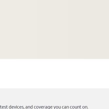
test devices, and coverage you can count on.