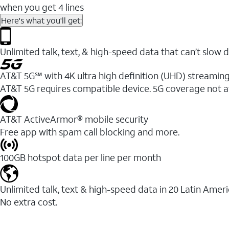
when you get 4 lines
Here's what you'll get:
Unlimited talk, text, & high-speed data that can’t sl
AT&T 5G℠ with 4K ultra high definition (UHD) streaming
AT&T 5G requires compatible device. 5G coverage not a
AT&T ActiveArmor® mobile security
Free app with spam call blocking and more.
100GB hotspot data per line per month
Unlimited talk, text & high-speed data in 20 Latin Amer
No extra cost.