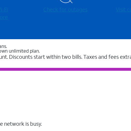
-⁠Fi
Check for outages
Visit
ore
ans.
own unlimited plan.
unt. Discounts start within two bills. Taxes and fees extr
e network is busy.