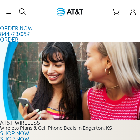
Skip to content
Skip Navigation
ORDER NOW
844.723.0252
ORDER
Order Now 844.723.0252
AT&T WIRELESS
Wireless Plans & Cell Phone Deals in Edgerton, KS
SHOP NOW
SHOP NOW