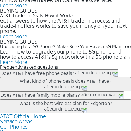
Learn More
BUYING GUIDES
AT&T Trade-in Deals: How it Works
Get answers to how the AT&T trade-in process and
trade-in offers works to save you money on your next
phone.
Learn More
BUYING GUIDES
Upgrading to a 5G Phone? Make Sure You Have a 5G Plan Too
Learn how to upgrade your phone to 5G phone and
how to access AT&T's 5g network with a 5G phone plan.
Learn More
Frequently asked questions
Does AT&T have free phone deals?
Our trade-in offers for new and existing customers can bring the
What kind of phone deals does AT&T have?
phone price down to free or $0. Be sure to check back often for
the newest deals on popular phones in .
AT&T has a variety of cell phone deals for everyone. Trade-in
Does AT&T have family mobile plans?
deals for the newest iPhone & Samsung phones can help
Yes, and with Unlimited Your Way, you can pick a plan for each
What is the best wireless plan for Edgerton?
lower the price. Other phones deals don’t need a trade-in at all,
line on your account. All plans include unlimited talk, text &
making it easy to save.
data, AT&T 5G, and AT&T ActiveArmorSM security. Plan
AT&T Official Home
The best AT&T cell phone plan will depend on your personal
Service Areas
choices for each line differ based on price and included
needs and budget. The AT&T Unlimited Elite® plan provides
Cell Phones
features like hotspot data, 4K UHD, and HBO Max so you can
unlimited talk, text, & high-speed data that can’t slow down