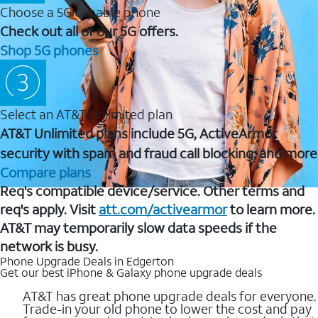
Choose a 5G capable phone
Check out all of our 5G offers.
Shop 5G phones
Select an AT&T Unlimited plan
AT&T Unlimited plans include 5G, ActiveArmor
security with spam and fraud call blocking, and more
Compare plans
Req's compatible device/service. Other terms and
req's apply. Visit
att.com/activearmor
to learn more.
AT&T may temporarily slow data speeds if the
network is busy.
Phone Upgrade Deals in Edgerton
Get our best iPhone & Galaxy phone upgrade deals
AT&T has great phone upgrade deals for everyone.
Trade-in your old phone to lower the cost and pay