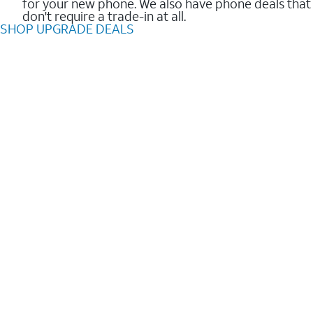
for your new phone. We also have phone deals that
don't require a trade-in at all.
SHOP UPGRADE DEALS