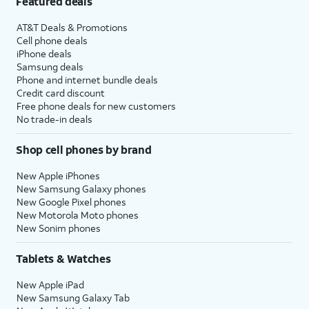
Featured deals
AT&T Deals & Promotions
Cell phone deals
iPhone deals
Samsung deals
Phone and internet bundle deals
Credit card discount
Free phone deals for new customers
No trade-in deals
Shop cell phones by brand
New Apple iPhones
New Samsung Galaxy phones
New Google Pixel phones
New Motorola Moto phones
New Sonim phones
Tablets & Watches
New Apple iPad
New Samsung Galaxy Tab