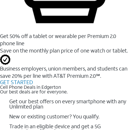
Get 50% off a tablet or wearable per Premium 2.0
phone line
Save on the monthly plan price of one watch or tablet.
Business employers, union members, and students ​can
save 20% per line with AT&T Premium 2.0℠.
GET STARTED
Cell Phone Deals in Edgerton
Our best deals are for everyone.
Get our best offers on every smartphone with any
Unlimited plan
New or existing customer? You qualify.
Trade in an eligible device and get a 5G