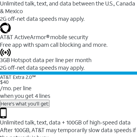
Unlimited talk, text, and data between the U.S., Canada
& Mexico
2G off-net data speeds may apply.
AT&T ActiveArmor® mobile security
Free app with spam call blocking and more.
3GB Hotspot data per line per month
2G off-net data speeds may apply.
AT&T Extra 2.0℠
$40
/mo. per line
when you get 4 lines
Here's what you'll get:
Unlimited talk, text, data + 100GB of high-speed data
After 100GB, AT&T may temporarily slow data speeds if