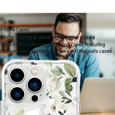
iPhone Cases
Shop online & save on iPhone cases
Shop AT&T's selection of iPhone cases featuring
fashion cases, protective cases and Magsafe cases.
Shop Now