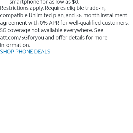
smartphone for as low as $0.
Restrictions apply. Requires eligible trade‑in,
compatible Unlimited plan, and 36‑month installment
agreement with 0% APR for well‑qualified customers.
5G coverage not available everywhere. See
att.com/5Gforyou and offer details for more
information.
SHOP PHONE DEALS