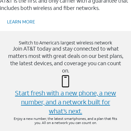
AT&T is the first and only carrier with a guarantee that
includes both wireless and fiber networks.
LEARN MORE
Switch to America’s largest wireless network
Join AT&T today and stay connected to what
matters most with great deals on our best plans,
the latest devices, and coverage you can count
on.
Start fresh with a new phone, a new
number, and a network built for
what’s next.
Enjoy a new number, the latest smartphones, and a plan that fits
you. All on a network you can count on.