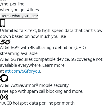
/mo. per line
when you get 4 lines
Here's what you'll get:
Unlimited talk, text, & high-speed data that can’t slow
down based on how much you use
AT&T 5G℠ with 4K ultra high definition (UHD)
streaming available
AT&T 5G requires compatible device. 5G coverage not
available everywhere. Learn more
at
att.com/5Gforyou
.​
AT&T ActiveArmor® mobile security
Free app with spam call blocking and more.
100GB hotspot data per line per month