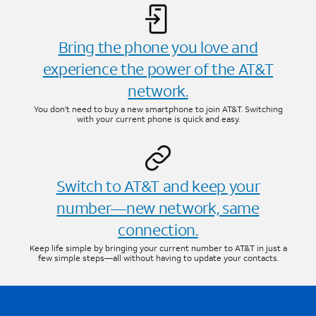
Bring the phone you love and
experience the power of the AT&T
network.
You don’t need to buy a new smartphone to join AT&T. Switching
with your current phone is quick and easy.
Switch to AT&T and keep your
number—new network, same
connection.
Keep life simple by bringing your current number to AT&T in just a
few simple steps—all without having to update your contacts.