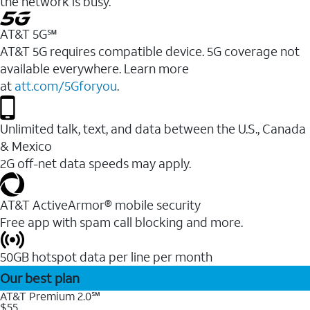
the network is busy.
AT&T 5G℠
AT&T 5G requires compatible device. 5G coverage not
available everywhere. Learn more
at
att.com/5Gforyou
.
Unlimited talk, text, and data between the U.S., Canada
& Mexico
2G off-net data speeds may apply.
AT&T ActiveArmor® mobile security
Free app with spam call blocking and more.
50GB hotspot data per line per month
Our best plan
AT&T Premium 2.0℠
$55