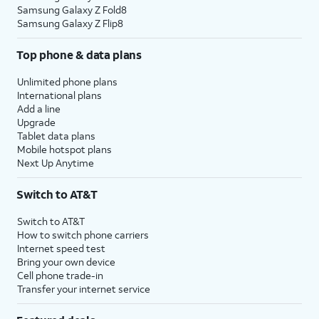
Samsung Galaxy Z Fold8
Samsung Galaxy Z Flip8
Top phone & data plans
Unlimited phone plans
International plans
Add a line
Upgrade
Tablet data plans
Mobile hotspot plans
Next Up Anytime
Switch to AT&T
Switch to AT&T
How to switch phone carriers
Internet speed test
Bring your own device
Cell phone trade-in
Transfer your internet service