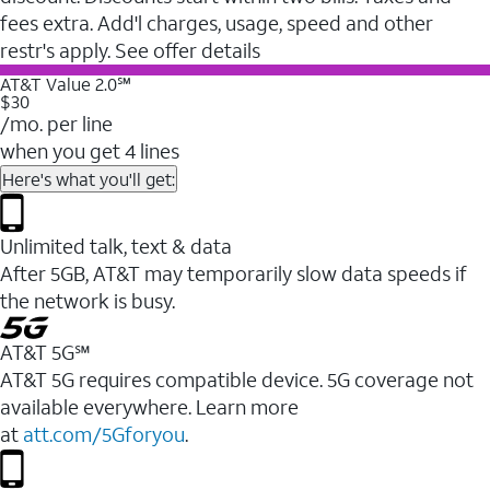
fees extra. Add'l charges, usage, speed and other
restr's apply. See offer details
AT&T Value 2.0℠
$30
/mo. per line
when you get 4 lines
Here's what you'll get:
Unlimited talk, text & data
After 5GB, AT&T may temporarily slow data speeds if
the network is busy.
AT&T 5G℠
AT&T 5G requires compatible device. 5G coverage not
available everywhere. Learn more
at
att.com/5Gforyou
.