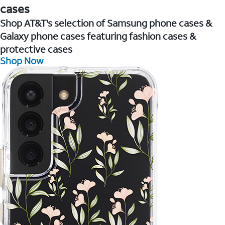
cases
Shop AT&T's selection of Samsung phone cases &
Galaxy phone cases featuring fashion cases &
protective cases
Shop Now