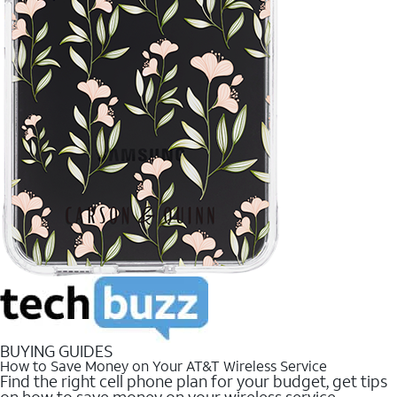
BUYING GUIDES
How to Save Money on Your AT&T Wireless Service
Find the right cell phone plan for your budget, get tips
on how to save money on your wireless service.