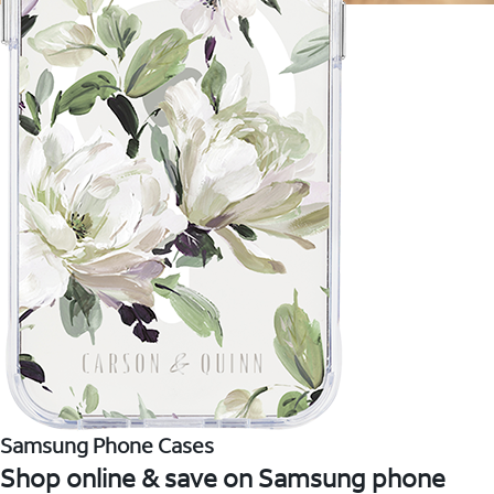
Samsung Phone Cases
Shop online & save on Samsung phone