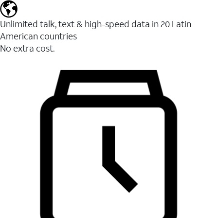
Unlimited talk, text & high-speed data in 20 Latin
American countries
No extra cost.