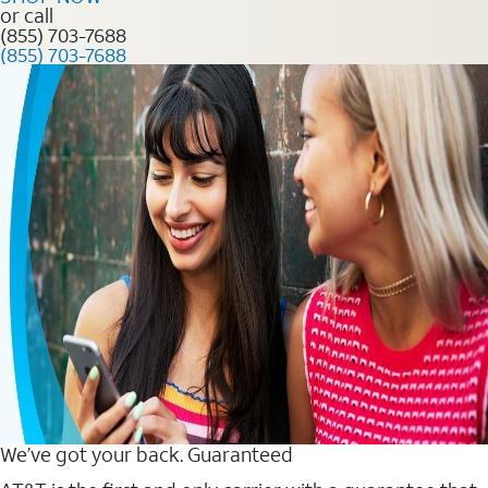
or call
(855) 703-7688
(855) 703-7688
We’ve got your back. Guaranteed