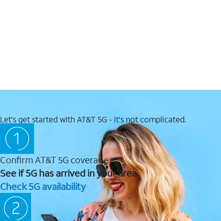
Let's get started with AT&T 5G - it's not complicated.
Confirm AT&T 5G coverage
See if 5G has arrived in your area.
Check 5G availability