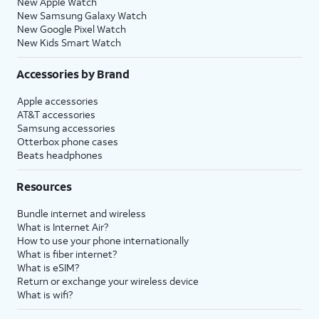
New Apple Watch
New Samsung Galaxy Watch
New Google Pixel Watch
New Kids Smart Watch
Accessories by Brand
Apple accessories
AT&T accessories
Samsung accessories
Otterbox phone cases
Beats headphones
Resources
Bundle internet and wireless
What is Internet Air?
How to use your phone internationally
What is fiber internet?
What is eSIM?
Return or exchange your wireless device
What is wifi?