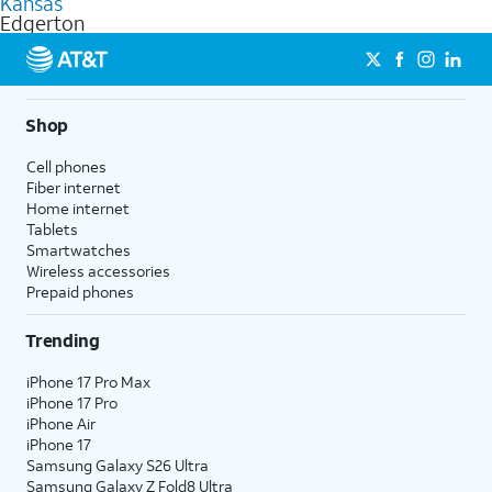
Kansas
get a perfect match for each family member.
based on how much you use, as well as access to 4K UHD
Edgerton
streaming, and 5G access on eligible phones.
5G not available everywhere. Go to
att.com/5Gforyou
for
details.
Shop
Cell phones
Fiber internet
Home internet
Tablets
Smartwatches
Wireless accessories
Prepaid phones
Trending
iPhone 17 Pro Max
iPhone 17 Pro
iPhone Air
iPhone 17
Samsung Galaxy S26 Ultra
Samsung Galaxy Z Fold8 Ultra