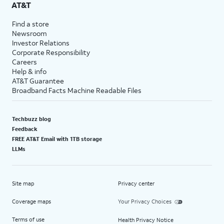
AT&T
Find a store
Newsroom
Investor Relations
Corporate Responsibility
Careers
Help & info
AT&T Guarantee
Broadband Facts Machine Readable Files
Techbuzz blog
Feedback
FREE AT&T Email with 1TB storage
LLMs
Site map
Privacy center
Coverage maps
Your Privacy Choices
Terms of use
Health Privacy Notice