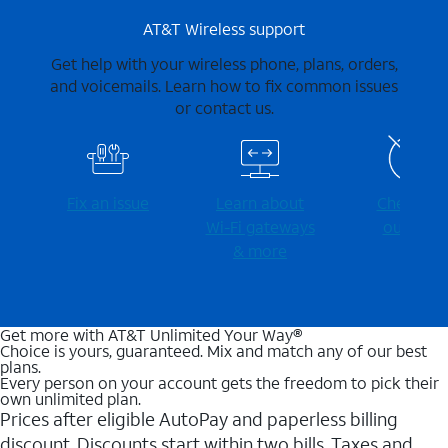
AT&T Wireless support
Get help with your wireless phone, plans, orders,
and voicemails. Learn how to fix common issues
or contact us.
Fix an issue
Learn about
Check for
Wi-⁠Fi gateways
outages
& more
Get more with AT&T Unlimited Your Way®
Choice is yours, guaranteed. Mix and match any of our best
plans.
Every person on your account gets the freedom to pick their
own unlimited plan.
Prices after eligible AutoPay and paperless billing
discount. Discounts start within two bills. Taxes and