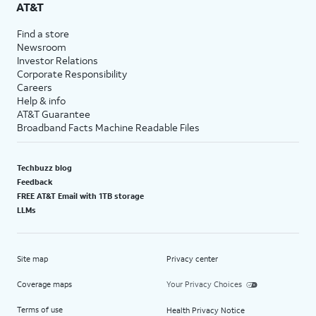
AT&T
Find a store
Newsroom
Investor Relations
Corporate Responsibility
Careers
Help & info
AT&T Guarantee
Broadband Facts Machine Readable Files
Techbuzz blog
Feedback
FREE AT&T Email with 1TB storage
LLMs
Site map
Privacy center
Coverage maps
Your Privacy Choices
Terms of use
Health Privacy Notice