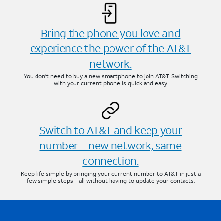
Bring the phone you love and
experience the power of the AT&T
network.
You don’t need to buy a new smartphone to join AT&T. Switching
with your current phone is quick and easy.
Switch to AT&T and keep your
number—new network, same
connection.
Keep life simple by bringing your current number to AT&T in just a
few simple steps—all without having to update your contacts.