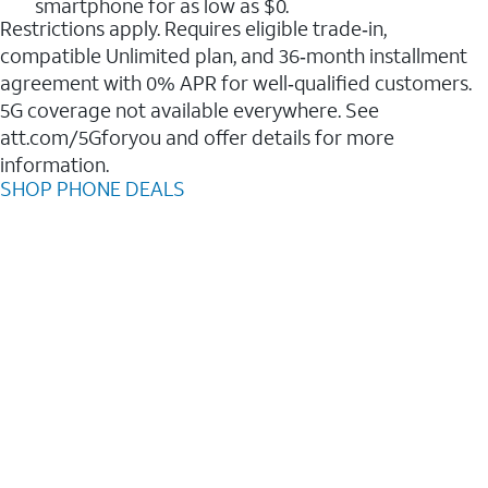
smartphone for as low as $0.
Restrictions apply. Requires eligible trade‑in,
compatible Unlimited plan, and 36‑month installment
agreement with 0% APR for well‑qualified customers.
5G coverage not available everywhere. See
att.com/5Gforyou and offer details for more
information.
SHOP PHONE DEALS