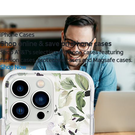
iPhone Cases
Shop online & save on iPhone cases
Shop AT&T's selection of iPhone cases featuring
fashion cases, protective cases and Magsafe cases.
Shop Now