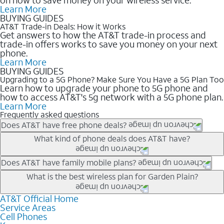
Learn More
BUYING GUIDES
AT&T Trade-in Deals: How it Works
Get answers to how the AT&T trade-in process and
trade-in offers works to save you money on your next
phone.
Learn More
BUYING GUIDES
Upgrading to a 5G Phone? Make Sure You Have a 5G Plan Too
Learn how to upgrade your phone to 5G phone and
how to access AT&T's 5g network with a 5G phone plan.
Learn More
Frequently asked questions
Does AT&T have free phone deals?
Our trade-in offers for new and existing customers can bring the
What kind of phone deals does AT&T have?
phone price down to free or $0. Be sure to check back often for
the newest deals on popular phones in .
AT&T has a variety of cell phone deals for everyone. Trade-in
Does AT&T have family mobile plans?
deals for the newest iPhone & Samsung phones can help
Yes, and with Unlimited Your Way, you can pick a plan for each
What is the best wireless plan for Garden Plain?
lower the price. Other phones deals don’t need a trade-in at all,
line on your account. All plans include unlimited talk, text &
making it easy to save.
data, AT&T 5G, and AT&T ActiveArmorSM security. Plan
AT&T Official Home
The best AT&T cell phone plan will depend on your personal
Service Areas
choices for each line differ based on price and included
needs and budget. The AT&T Unlimited Elite® plan provides
Cell Phones
features like hotspot data, 4K UHD, and HBO Max so you can
unlimited talk, text, & high-speed data that can’t slow down