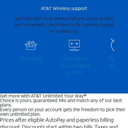
AT&T Wireless support
Get help with your wireless phone, plans, orders,
and voicemails. Learn how to fix common issues
or contact us.
Fix an issue
Learn about
Check for
Wi-⁠Fi gateways
outages
& more
Get more with AT&T Unlimited Your Way®
Choice is yours, guaranteed. Mix and match any of our best
plans.
Every person on your account gets the freedom to pick their
own unlimited plan.
Prices after eligible AutoPay and paperless billing
discount. Discounts start within two bills. Taxes and