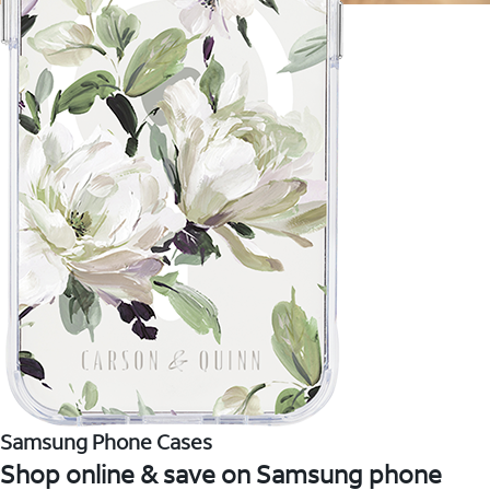
Samsung Phone Cases
Shop online & save on Samsung phone