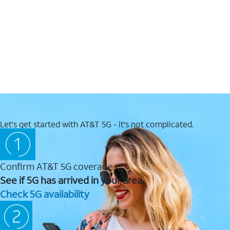
Let's get started with AT&T 5G - it's not complicated.
Confirm AT&T 5G coverage
See if 5G has arrived in your area.
Check 5G availability