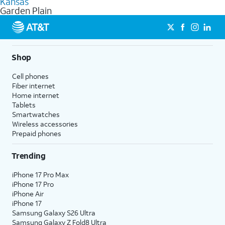
Kansas
get a perfect match for each family member.
based on how much you use, as well as access to 4K UHD
Garden Plain
streaming, and 5G access on eligible phones.
5G not available everywhere. Go to
att.com/5Gforyou
for
details.
Shop
Cell phones
Fiber internet
Home internet
Tablets
Smartwatches
Wireless accessories
Prepaid phones
Trending
iPhone 17 Pro Max
iPhone 17 Pro
iPhone Air
iPhone 17
Samsung Galaxy S26 Ultra
Samsung Galaxy Z Fold8 Ultra