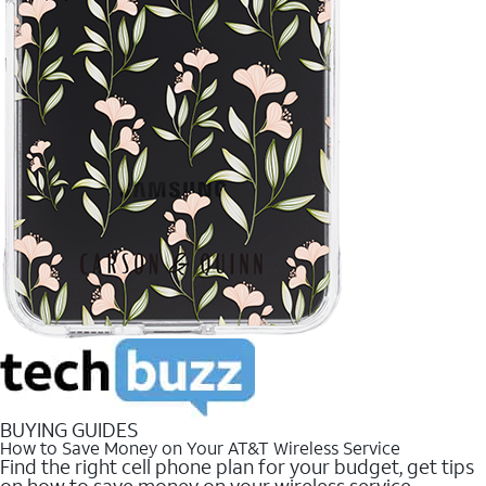
BUYING GUIDES
How to Save Money on Your AT&T Wireless Service
Find the right cell phone plan for your budget, get tips
on how to save money on your wireless service.