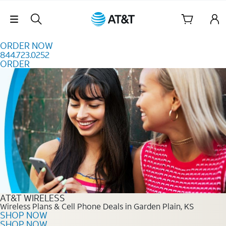
Skip to content
Skip Navigation
ORDER NOW
844.723.0252
ORDER
Order Now 844.723.0252
AT&T WIRELESS
Wireless Plans & Cell Phone Deals in Garden Plain, KS
SHOP NOW
SHOP NOW