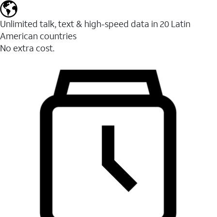
Unlimited talk, text & high-speed data in 20 Latin
American countries
No extra cost.