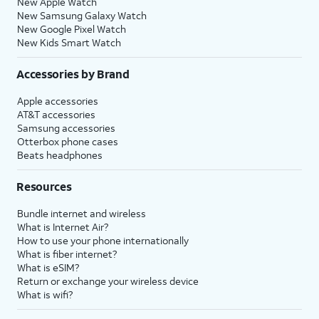
New Apple Watch
New Samsung Galaxy Watch
New Google Pixel Watch
New Kids Smart Watch
Accessories by Brand
Apple accessories
AT&T accessories
Samsung accessories
Otterbox phone cases
Beats headphones
Resources
Bundle internet and wireless
What is Internet Air?
How to use your phone internationally
What is fiber internet?
What is eSIM?
Return or exchange your wireless device
What is wifi?