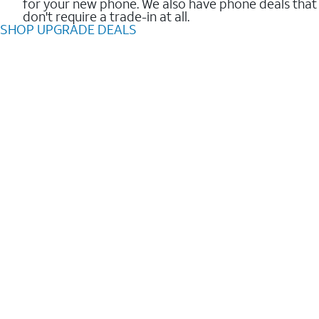
for your new phone. We also have phone deals that
don't require a trade-in at all.
SHOP UPGRADE DEALS