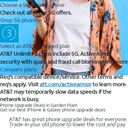
Choose a 5G capable phone
Check out all of our 5G offers.
Shop 5G phones
Select an AT&T Unlimited plan
AT&T Unlimited plans include 5G, ActiveArmor
security with spam and fraud call blocking, and more
Compare plans
Req's compatible device/service. Other terms and
req's apply. Visit
att.com/activearmor
to learn more.
AT&T may temporarily slow data speeds if the
network is busy.
Phone Upgrade Deals in Garden Plain
Get our best iPhone & Galaxy phone upgrade deals
AT&T has great phone upgrade deals for everyone.
Trade-in your old phone to lower the cost and pay