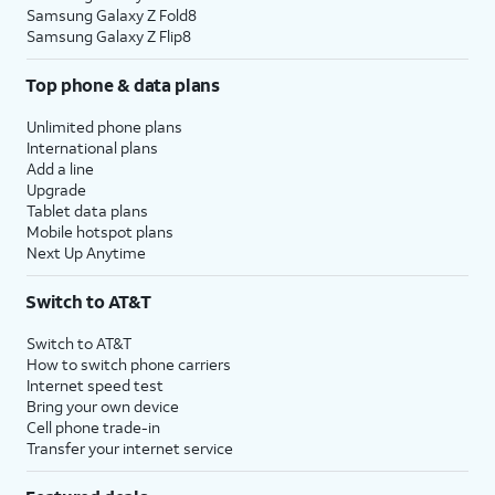
Samsung Galaxy Z Fold8
Samsung Galaxy Z Flip8
Top phone & data plans
Unlimited phone plans
International plans
Add a line
Upgrade
Tablet data plans
Mobile hotspot plans
Next Up Anytime
Switch to AT&T
Switch to AT&T
How to switch phone carriers
Internet speed test
Bring your own device
Cell phone trade-in
Transfer your internet service