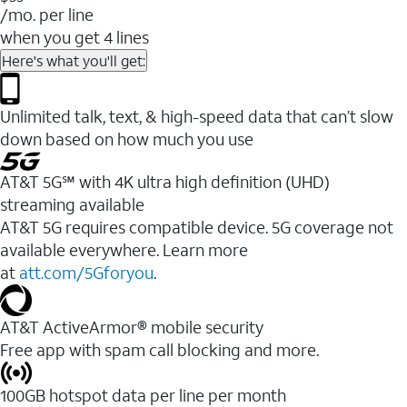
/mo. per line
when you get 4 lines
Here's what you'll get:
Unlimited talk, text, & high-speed data that can’t slow
down based on how much you use
AT&T 5G℠ with 4K ultra high definition (UHD)
streaming available
AT&T 5G requires compatible device. 5G coverage not
available everywhere. Learn more
at
att.com/5Gforyou
.​
AT&T ActiveArmor® mobile security
Free app with spam call blocking and more.
100GB hotspot data per line per month