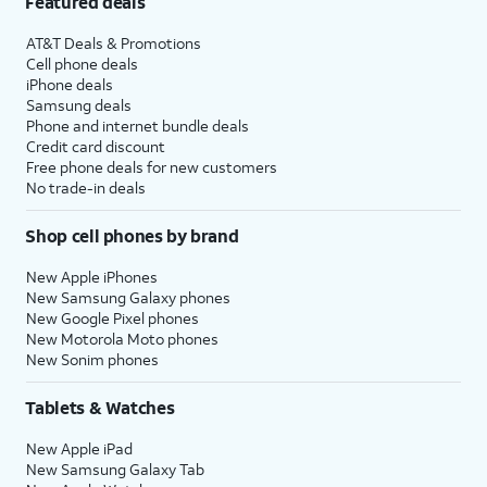
Featured deals
AT&T Deals & Promotions
Cell phone deals
iPhone deals
Samsung deals
Phone and internet bundle deals
Credit card discount
Free phone deals for new customers
No trade-in deals
Shop cell phones by brand
New Apple iPhones
New Samsung Galaxy phones
New Google Pixel phones
New Motorola Moto phones
New Sonim phones
Tablets & Watches
New Apple iPad
New Samsung Galaxy Tab