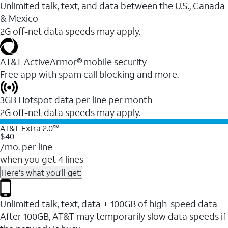
Unlimited talk, text, and data between the U.S., Canada
& Mexico
2G off-net data speeds may apply.
AT&T ActiveArmor® mobile security
Free app with spam call blocking and more.
3GB Hotspot data per line per month
2G off-net data speeds may apply.
AT&T Extra 2.0℠
$40
/mo. per line
when you get 4 lines
Here's what you'll get:
Unlimited talk, text, data + 100GB of high-speed data
After 100GB, AT&T may temporarily slow data speeds if