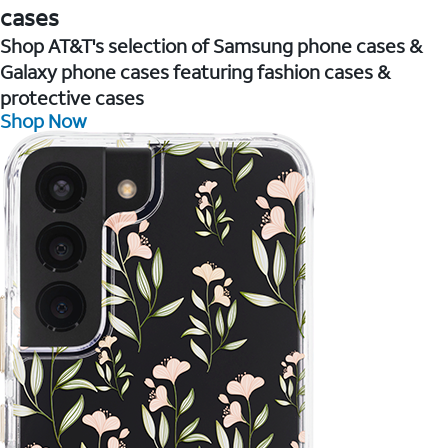
cases
Shop AT&T's selection of Samsung phone cases &
Galaxy phone cases featuring fashion cases &
protective cases
Shop Now