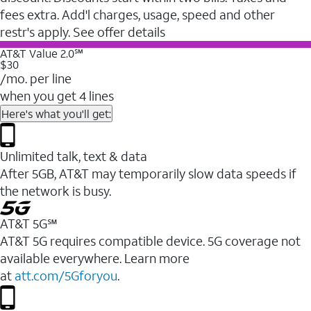
fees extra. Add'l charges, usage, speed and other
restr's apply. See offer details
AT&T Value 2.0℠
$30
/mo. per line
when you get 4 lines
Here's what you'll get:
Unlimited talk, text & data
After 5GB, AT&T may temporarily slow data speeds if
the network is busy.
AT&T 5G℠
AT&T 5G requires compatible device. 5G coverage not
available everywhere. Learn more
at
att.com/5Gforyou
.