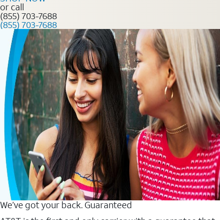
or call
(855) 703-7688
(855) 703-7688
We’ve got your back. Guaranteed