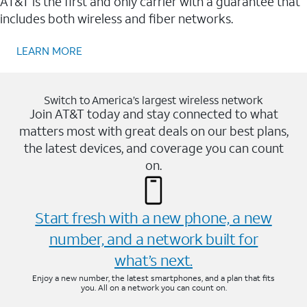
AT&T is the first and only carrier with a guarantee that
includes both wireless and fiber networks.
LEARN MORE
Switch to America’s largest wireless network
Join AT&T today and stay connected to what
matters most with great deals on our best plans,
the latest devices, and coverage you can count
on.
Start fresh with a new phone, a new
number, and a network built for
what’s next.
Enjoy a new number, the latest smartphones, and a plan that fits
you. All on a network you can count on.