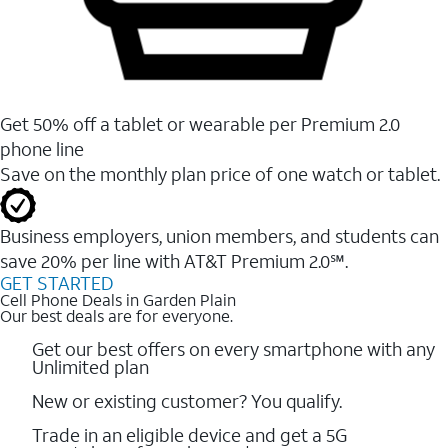
Get 50% off a tablet or wearable per Premium 2.0
phone line
Save on the monthly plan price of one watch or tablet.
Business employers, union members, and students ​can
save 20% per line with AT&T Premium 2.0℠.
GET STARTED
Cell Phone Deals in Garden Plain
Our best deals are for everyone.
Get our best offers on every smartphone with any
Unlimited plan
New or existing customer? You qualify.
Trade in an eligible device and get a 5G