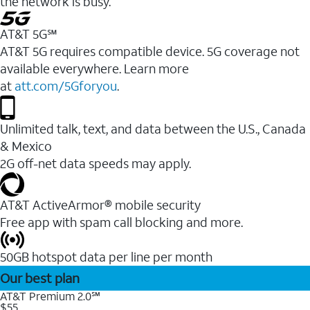
the network is busy.
AT&T 5G℠
AT&T 5G requires compatible device. 5G coverage not
available everywhere. Learn more
at
att.com/5Gforyou
.
Unlimited talk, text, and data between the U.S., Canada
& Mexico
2G off-net data speeds may apply.
AT&T ActiveArmor® mobile security
Free app with spam call blocking and more.
50GB hotspot data per line per month
Our best plan
AT&T Premium 2.0℠
$55