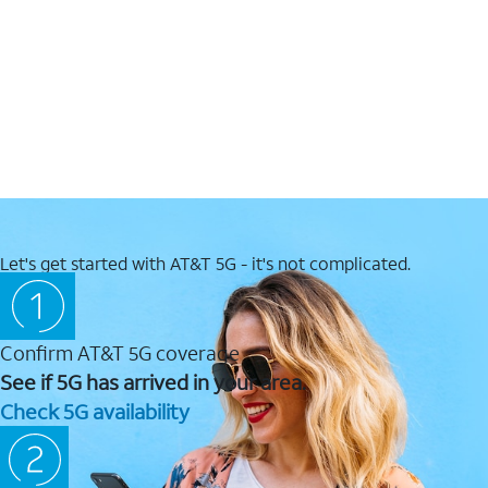
Let's get started with AT&T 5G - it's not complicated.
Confirm AT&T 5G coverage
See if 5G has arrived in your area.
Check 5G availability