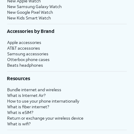
New Apple Watch
New Samsung Galaxy Watch
New Google Pixel Watch
New Kids Smart Watch
Accessories by Brand
Apple accessories
AT&T accessories
Samsung accessories
Otterbox phone cases
Beats headphones
Resources
Bundle internet and wireless
What is Internet Air?
How to use your phone internationally
What is fiber internet?
What is eSIM?
Return or exchange your wireless device
What is wifi?