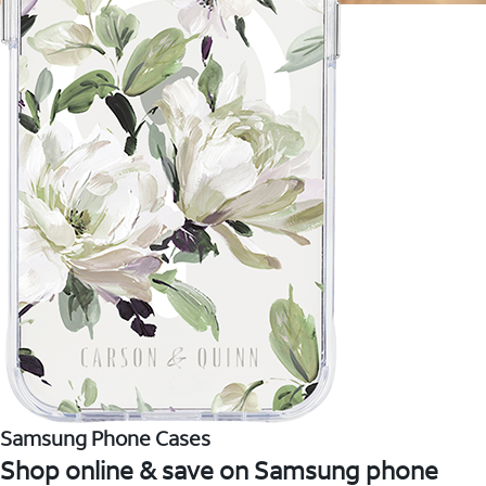
Samsung Phone Cases
Shop online & save on Samsung phone