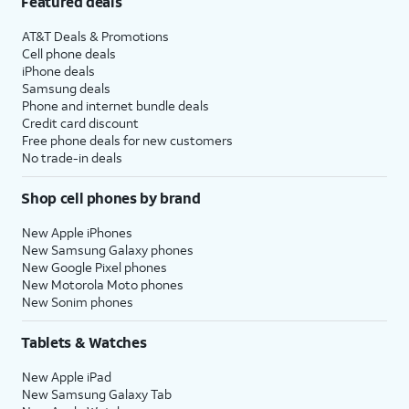
Featured deals
AT&T Deals & Promotions
Cell phone deals
iPhone deals
Samsung deals
Phone and internet bundle deals
Credit card discount
Free phone deals for new customers
No trade-in deals
Shop cell phones by brand
New Apple iPhones
New Samsung Galaxy phones
New Google Pixel phones
New Motorola Moto phones
New Sonim phones
Tablets & Watches
New Apple iPad
New Samsung Galaxy Tab