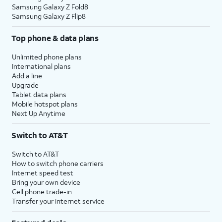
Samsung Galaxy Z Fold8
Samsung Galaxy Z Flip8
Top phone & data plans
Unlimited phone plans
International plans
Add a line
Upgrade
Tablet data plans
Mobile hotspot plans
Next Up Anytime
Switch to AT&T
Switch to AT&T
How to switch phone carriers
Internet speed test
Bring your own device
Cell phone trade-in
Transfer your internet service