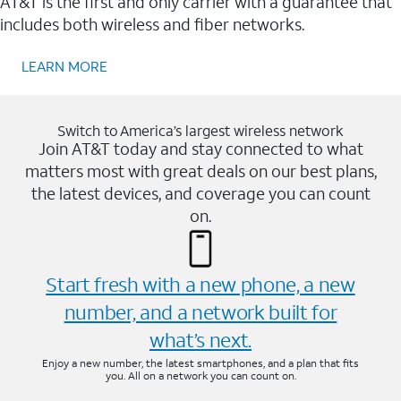
AT&T is the first and only carrier with a guarantee that
includes both wireless and fiber networks.
LEARN MORE
Switch to America’s largest wireless network
Join AT&T today and stay connected to what
matters most with great deals on our best plans,
the latest devices, and coverage you can count
on.
Start fresh with a new phone, a new
number, and a network built for
what’s next.
Enjoy a new number, the latest smartphones, and a plan that fits
you. All on a network you can count on.