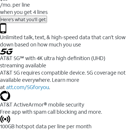
/mo. per line
when you get 4 lines
Here's what you'll get:
Unlimited talk, text, & high-speed data that can’t slow
down based on how much you use
AT&T 5G℠ with 4K ultra high definition (UHD)
streaming available
AT&T 5G requires compatible device. 5G coverage not
available everywhere. Learn more
at
att.com/5Gforyou
.​
AT&T ActiveArmor® mobile security
Free app with spam call blocking and more.
100GB hotspot data per line per month