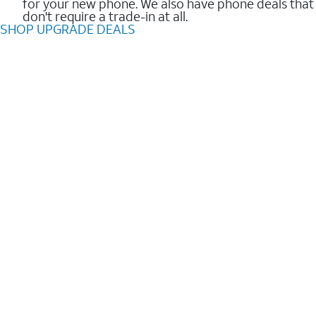
for your new phone. We also have phone deals that
don't require a trade-in at all.
SHOP UPGRADE DEALS