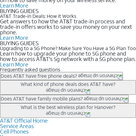
Learn More
BUYING GUIDES
AT&T Trade-in Deals: How it Works
Get answers to how the AT&T trade-in process and
trade-in offers works to save you money on your next
phone.
Learn More
BUYING GUIDES
Upgrading to a 5G Phone? Make Sure You Have a 5G Plan Too
Learn how to upgrade your phone to 5G phone and
how to access AT&T's 5g network with a 5G phone plan.
Learn More
Frequently asked questions
Does AT&T have free phone deals?
Our trade-in offers for new and existing customers can bring the
What kind of phone deals does AT&T have?
phone price down to free or $0. Be sure to check back often for
the newest deals on popular phones in .
AT&T has a variety of cell phone deals for everyone. Trade-in
Does AT&T have family mobile plans?
deals for the newest iPhone & Samsung phones can help
Yes, and with Unlimited Your Way, you can pick a plan for each
What is the best wireless plan for Hanover?
lower the price. Other phones deals don’t need a trade-in at all,
line on your account. All plans include unlimited talk, text &
making it easy to save.
data, AT&T 5G, and AT&T ActiveArmorSM security. Plan
AT&T Official Home
The best AT&T cell phone plan will depend on your personal
Service Areas
choices for each line differ based on price and included
needs and budget. The AT&T Unlimited Elite® plan provides
Cell Phones
features like hotspot data, 4K UHD, and HBO Max so you can
unlimited talk, text, & high-speed data that can’t slow down