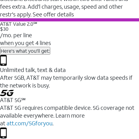
fees extra. Add'l charges, usage, speed and other
restr's apply. See offer details
AT&T Value 2.0℠
$30
/mo. per line
when you get 4 lines
Here's what you'll get:
Unlimited talk, text & data
After 5GB, AT&T may temporarily slow data speeds if
the network is busy.
AT&T 5G℠
AT&T 5G requires compatible device. 5G coverage not
available everywhere. Learn more
at
att.com/5Gforyou
.