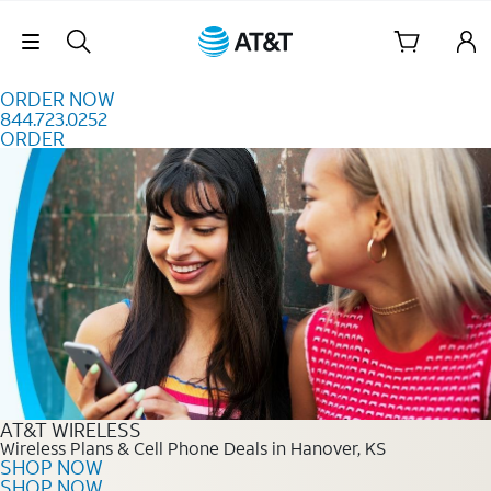
Skip to content
Skip Navigation
ORDER NOW
844.723.0252
ORDER
Order Now 844.723.0252
AT&T WIRELESS
Wireless Plans & Cell Phone Deals in Hanover, KS
SHOP NOW
SHOP NOW