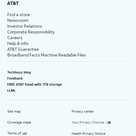
AT&T
Find a store
Newsroom
Investor Relations
Corporate Responsibility
Careers
Help & info
AT&T Guarantee
Broadband Facts Machine Readable Files
Techbuzz blog
Feedback
FREE AT&T Email with 1TB storage
LLMs
Site map
Privacy center
Coverage maps
Your Privacy Choices
Terms of use
Health Privacy Notice