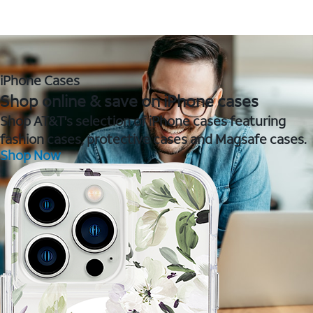
iPhone Cases
Shop online & save on iPhone cases
Shop AT&T's selection of iPhone cases featuring
fashion cases, protective cases and Magsafe cases.
Shop Now