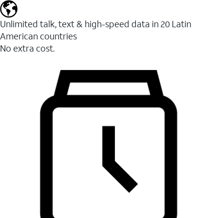
Unlimited talk, text & high-speed data in 20 Latin
American countries
No extra cost.