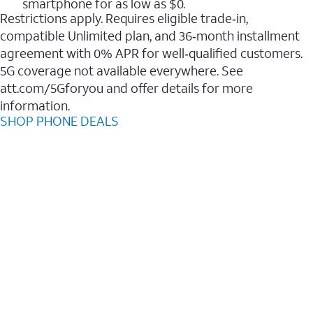
smartphone for as low as $0.
Restrictions apply. Requires eligible trade‑in,
compatible Unlimited plan, and 36‑month installment
agreement with 0% APR for well‑qualified customers.
5G coverage not available everywhere. See
att.com/5Gforyou and offer details for more
information.
SHOP PHONE DEALS