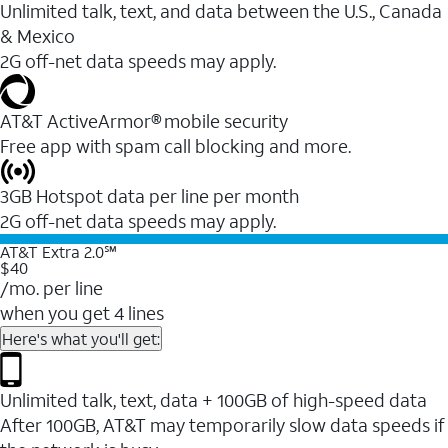
Unlimited talk, text, and data between the U.S., Canada
& Mexico
2G off-net data speeds may apply.
AT&T ActiveArmor® mobile security
Free app with spam call blocking and more.
3GB Hotspot data per line per month
2G off-net data speeds may apply.
AT&T Extra 2.0℠
$40
/mo. per line
when you get 4 lines
Here's what you'll get:
Unlimited talk, text, data + 100GB of high-speed data
After 100GB, AT&T may temporarily slow data speeds if