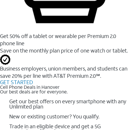
Get 50% off a tablet or wearable per Premium 2.0
phone line
Save on the monthly plan price of one watch or tablet.
Business employers, union members, and students ​can
save 20% per line with AT&T Premium 2.0℠.
GET STARTED
Cell Phone Deals in Hanover
Our best deals are for everyone.
Get our best offers on every smartphone with any
Unlimited plan
New or existing customer? You qualify.
Trade in an eligible device and get a 5G