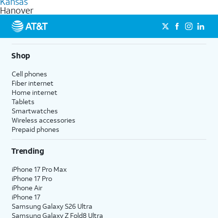
Kansas
get a perfect match for each family member.
based on how much you use, as well as access to 4K UHD
Hanover
streaming, and 5G access on eligible phones.
5G not available everywhere. Go to
att.com/5Gforyou
for
details.
Shop
Cell phones
Fiber internet
Home internet
Tablets
Smartwatches
Wireless accessories
Prepaid phones
Trending
iPhone 17 Pro Max
iPhone 17 Pro
iPhone Air
iPhone 17
Samsung Galaxy S26 Ultra
Samsung Galaxy Z Fold8 Ultra