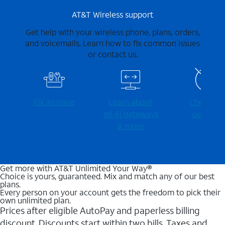
AT&T Wireless support
Get help with your wireless phone, plans, orders,
and voicemails. Learn how to fix common issues
or contact us.
Fix an issue
Learn about
Check for
Wi-⁠Fi gateways
outages
& more
Get more with AT&T Unlimited Your Way®
Choice is yours, guaranteed. Mix and match any of our best
plans.
Every person on your account gets the freedom to pick their
own unlimited plan.
Prices after eligible AutoPay and paperless billing
discount. Discounts start within two bills. Taxes and