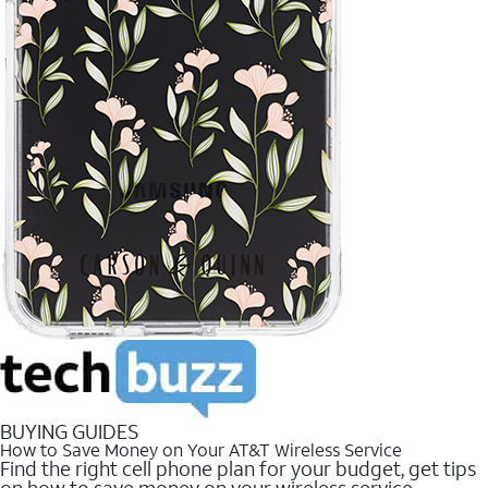
BUYING GUIDES
How to Save Money on Your AT&T Wireless Service
Find the right cell phone plan for your budget, get tips
on how to save money on your wireless service.