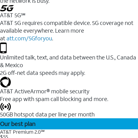
the network is busy.
AT&T 5G℠
AT&T 5G requires compatible device. 5G coverage not
available everywhere. Learn more
at
att.com/5Gforyou
.
Unlimited talk, text, and data between the U.S., Canada
& Mexico
2G off-net data speeds may apply.
AT&T ActiveArmor® mobile security
Free app with spam call blocking and more.
50GB hotspot data per line per month
Our best plan
AT&T Premium 2.0℠
$55