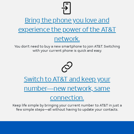
Bring the phone you love and
experience the power of the AT&T
network.
You don’t need to buy a new smartphone to join AT&T. Switching
with your current phone is quick and easy.
Switch to AT&T and keep your
number—new network, same
connection.
Keep life simple by bringing your current number to AT&T in just a
few simple steps—all without having to update your contacts.