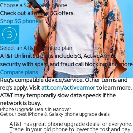
Choose a 5G capable phone
Check out all of our 5G offers.
Shop 5G phones
Select an AT&T Unlimited plan
AT&T Unlimited plans include 5G, ActiveArmor
security with spam and fraud call blocking, and more
Compare plans
Req's compatible device/service. Other terms and
req's apply. Visit
att.com/activearmor
to learn more.
AT&T may temporarily slow data speeds if the
network is busy.
Phone Upgrade Deals in Hanover
Get our best iPhone & Galaxy phone upgrade deals
AT&T has great phone upgrade deals for everyone.
Trade-in your old phone to lower the cost and pay