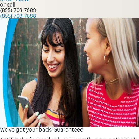
or call
(855) 703-7688
(855) 703-7688
We’ve got your back. Guaranteed