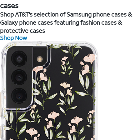
cases
Shop AT&T's selection of Samsung phone cases &
Galaxy phone cases featuring fashion cases &
protective cases
Shop Now