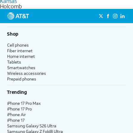
Kansas
get a perfect match for each family member.
based on how much you use, as well as access to 4K UHD
Holcomb
streaming, and 5G access on eligible phones.
5G not available everywhere. Go to
att.com/5Gforyou
for
details.
Shop
Cell phones
Fiber internet
Home internet
Tablets
Smartwatches
Wireless accessories
Prepaid phones
Trending
iPhone 17 Pro Max
iPhone 17 Pro
iPhone Air
iPhone 17
Samsung Galaxy S26 Ultra
Samsung Galaxy Z Fold8 Ultra