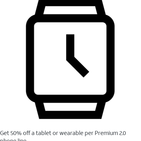
Get 50% off a tablet or wearable per Premium 2.0
phone line