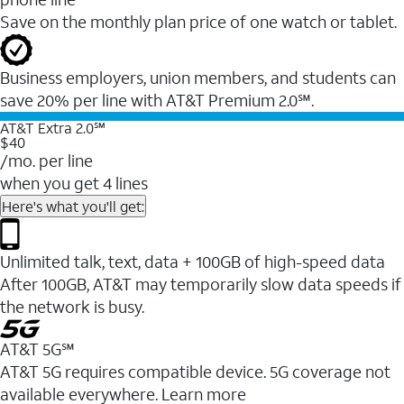
Save on the monthly plan price of one watch or tablet.
Business employers, union members, and students ​can
save 20% per line with AT&T Premium 2.0℠.
AT&T Extra 2.0℠
$40
/mo. per line
when you get 4 lines
Here's what you'll get:
Unlimited talk, text, data + 100GB of high-speed data
After 100GB, AT&T may temporarily slow data speeds if
the network is busy.
AT&T 5G℠
AT&T 5G requires compatible device. 5G coverage not
available everywhere. Learn more