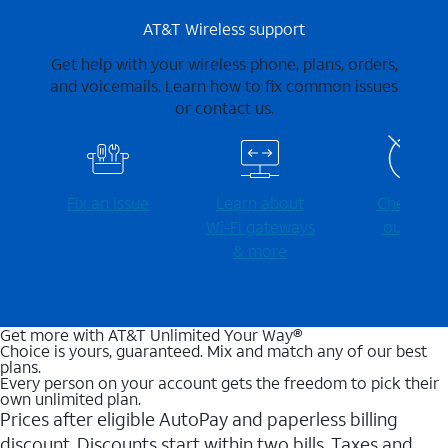
AT&T Wireless support
Get help with your wireless phone, plans, orders,
and voicemails. Learn how to fix common issues
or contact us.
Fix an issue
Learn about
Check for
Wi-⁠Fi gateways
outages
& more
Get more with AT&T Unlimited Your Way®
Choice is yours, guaranteed. Mix and match any of our best
plans.
Every person on your account gets the freedom to pick their
own unlimited plan.
Prices after eligible AutoPay and paperless billing
discount. Discounts start within two bills. Taxes and