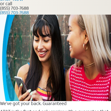
or call
(855) 703-7688
(855) 703-7688
We’ve got your back. Guaranteed