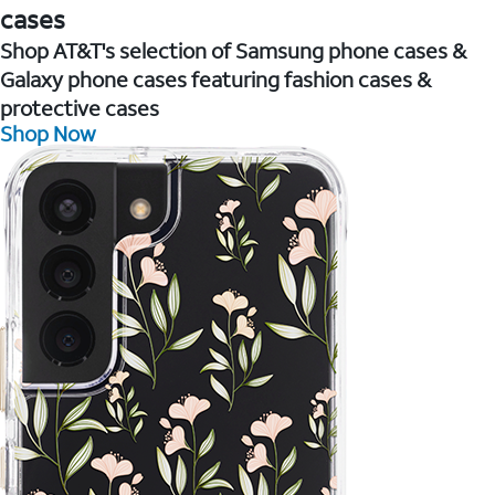
cases
Shop AT&T's selection of Samsung phone cases &
Galaxy phone cases featuring fashion cases &
protective cases
Shop Now