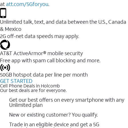
at
att.com/5Gforyou
.
Unlimited talk, text, and data between the U.S., Canada
& Mexico
2G off-net data speeds may apply.
AT&T ActiveArmor® mobile security
Free app with spam call blocking and more.
50GB hotspot data per line per month
GET STARTED
Cell Phone Deals in Holcomb
Our best deals are for everyone.
Get our best offers on every smartphone with any
Unlimited plan
New or existing customer? You qualify.
Trade in an eligible device and get a 5G