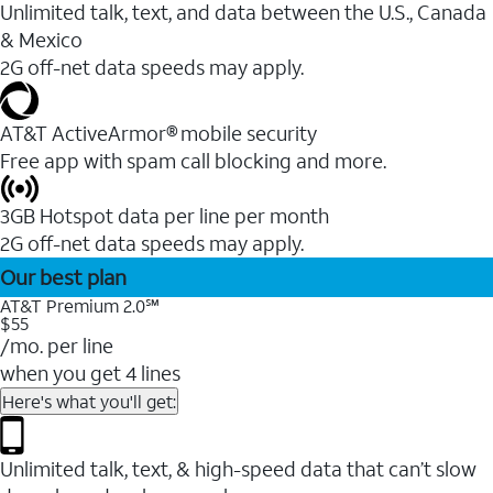
Unlimited talk, text, and data between the U.S., Canada
& Mexico
2G off-net data speeds may apply.
AT&T ActiveArmor® mobile security
Free app with spam call blocking and more.
3GB Hotspot data per line per month
2G off-net data speeds may apply.
Our best plan
AT&T Premium 2.0℠
$55
/mo. per line
when you get 4 lines
Here's what you'll get:
Unlimited talk, text, & high-speed data that can’t slow