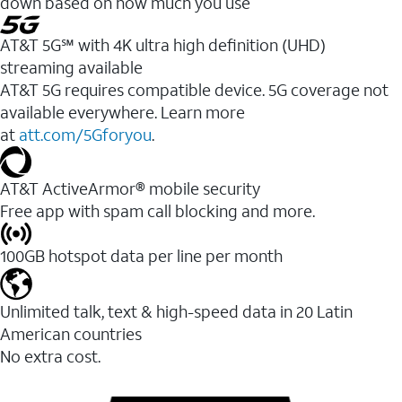
down based on how much you use
AT&T 5G℠ with 4K ultra high definition (UHD)
streaming available
AT&T 5G requires compatible device. 5G coverage not
available everywhere. Learn more
at
att.com/5Gforyou
.​
AT&T ActiveArmor® mobile security
Free app with spam call blocking and more.
100GB hotspot data per line per month
Unlimited talk, text & high-speed data in 20 Latin
American countries
No extra cost.