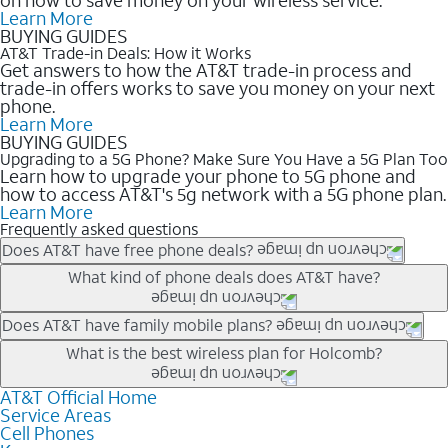
Learn More
BUYING GUIDES
AT&T Trade-in Deals: How it Works
Get answers to how the AT&T trade-in process and
trade-in offers works to save you money on your next
phone.
Learn More
BUYING GUIDES
Upgrading to a 5G Phone? Make Sure You Have a 5G Plan Too
Learn how to upgrade your phone to 5G phone and
how to access AT&T's 5g network with a 5G phone plan.
Learn More
Frequently asked questions
Does AT&T have free phone deals?
Our trade-in offers for new and existing customers can bring the
What kind of phone deals does AT&T have?
phone price down to free or $0. Be sure to check back often for
the newest deals on popular phones in .
AT&T has a variety of cell phone deals for everyone. Trade-in
Does AT&T have family mobile plans?
deals for the newest iPhone & Samsung phones can help
Yes, and with Unlimited Your Way, you can pick a plan for each
What is the best wireless plan for Holcomb?
lower the price. Other phones deals don’t need a trade-in at all,
line on your account. All plans include unlimited talk, text &
making it easy to save.
data, AT&T 5G, and AT&T ActiveArmorSM security. Plan
AT&T Official Home
The best AT&T cell phone plan will depend on your personal
Service Areas
choices for each line differ based on price and included
needs and budget. The AT&T Unlimited Elite® plan provides
Cell Phones
features like hotspot data, 4K UHD, and HBO Max so you can
unlimited talk, text, & high-speed data that can’t slow down