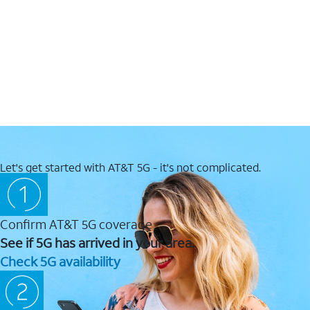
Let's get started with AT&T 5G - it's not complicated.
Confirm AT&T 5G coverage
See if 5G has arrived in your area.
Check 5G availability