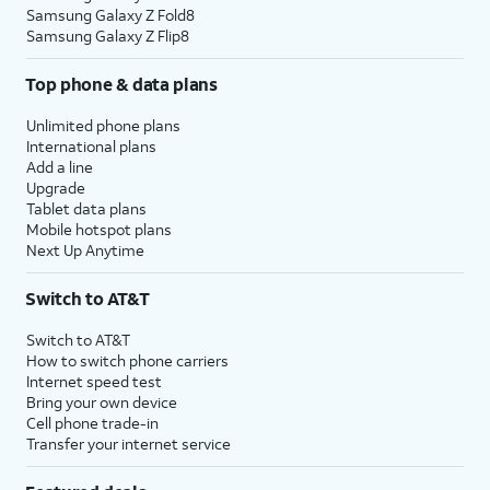
Samsung Galaxy Z Fold8
Samsung Galaxy Z Flip8
Top phone & data plans
Unlimited phone plans
International plans
Add a line
Upgrade
Tablet data plans
Mobile hotspot plans
Next Up Anytime
Switch to AT&T
Switch to AT&T
How to switch phone carriers
Internet speed test
Bring your own device
Cell phone trade-in
Transfer your internet service