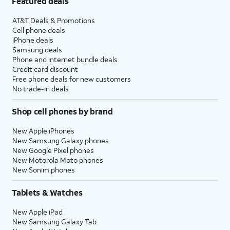
Featured deals
AT&T Deals & Promotions
Cell phone deals
iPhone deals
Samsung deals
Phone and internet bundle deals
Credit card discount
Free phone deals for new customers
No trade-in deals
Shop cell phones by brand
New Apple iPhones
New Samsung Galaxy phones
New Google Pixel phones
New Motorola Moto phones
New Sonim phones
Tablets & Watches
New Apple iPad
New Samsung Galaxy Tab