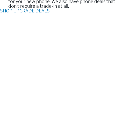
for your new phone. We also have phone deals that
don't require a trade-in at all.
SHOP UPGRADE DEALS