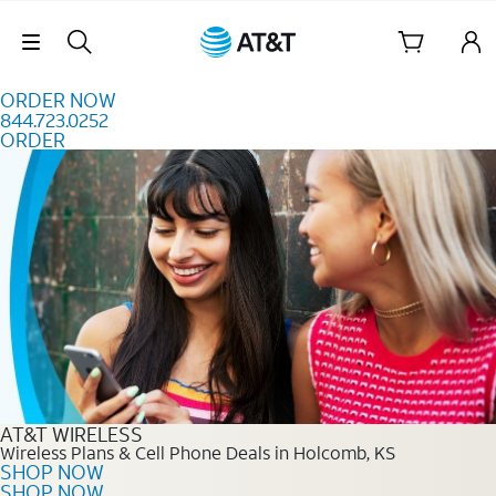
Skip to content
Skip Navigation
ORDER NOW
844.723.0252
ORDER
Order Now 844.723.0252
AT&T WIRELESS
Wireless Plans & Cell Phone Deals in Holcomb, KS
SHOP NOW
SHOP NOW