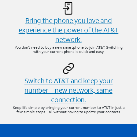
Bring the phone you love and
experience the power of the AT&T
network.
You don’t need to buy a new smartphone to join AT&T. Switching
with your current phone is quick and easy.
Switch to AT&T and keep your
number—new network, same
connection.
Keep life simple by bringing your current number to AT&T in just a
few simple steps—all without having to update your contacts.