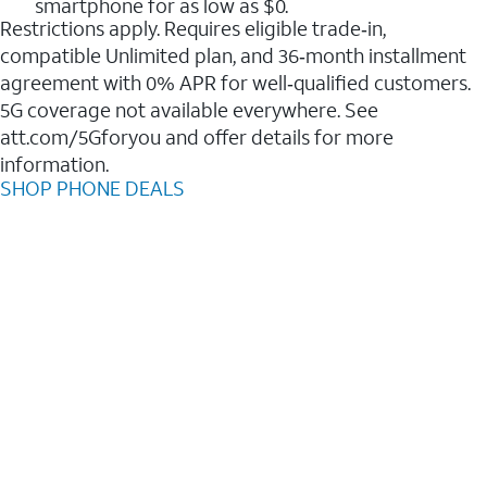
smartphone for as low as $0.
Restrictions apply. Requires eligible trade‑in,
compatible Unlimited plan, and 36‑month installment
agreement with 0% APR for well‑qualified customers.
5G coverage not available everywhere. See
att.com/5Gforyou and offer details for more
information.
SHOP PHONE DEALS