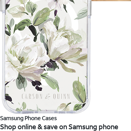
Samsung Phone Cases
Shop online & save on Samsung phone