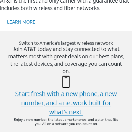
AT&T is the first and only carrier with a guarantee that
includes both wireless and fiber networks.
LEARN MORE
Switch to America’s largest wireless network
Join AT&T today and stay connected to what
matters most with great deals on our best plans,
the latest devices, and coverage you can count
on.
Start fresh with a new phone, a new
number, and a network built for
what’s next.
Enjoy a new number, the latest smartphones, and a plan that fits
you. All on a network you can count on.