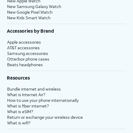
New Apple Watch
New Samsung Galaxy Watch
New Google Pixel Watch
New Kids Smart Watch
Accessories by Brand
Apple accessories
AT&T accessories
Samsung accessories
Otterbox phone cases
Beats headphones
Resources
Bundle internet and wireless
What is Internet Air?
How to use your phone internationally
What is fiber internet?
What is eSIM?
Return or exchange your wireless device
What is wifi?