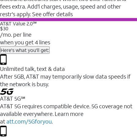
fees extra. Add'l charges, usage, speed and other
restr's apply. See offer details
AT&T Value 2.0℠
$30
/mo. per line
when you get 4 lines
Here's what you'll get:
Unlimited talk, text & data
After 5GB, AT&T may temporarily slow data speeds if
the network is busy.
AT&T 5G℠
AT&T 5G requires compatible device. 5G coverage not
available everywhere. Learn more
at
att.com/5Gforyou
.