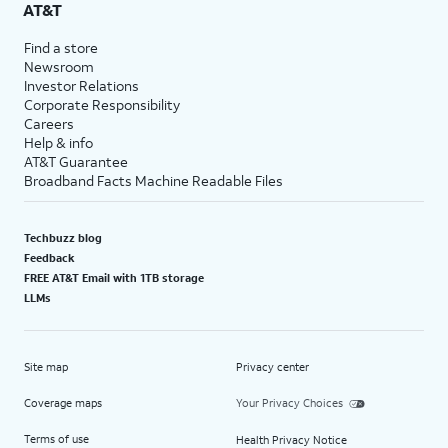
AT&T
Find a store
Newsroom
Investor Relations
Corporate Responsibility
Careers
Help & info
AT&T Guarantee
Broadband Facts Machine Readable Files
Techbuzz blog
Feedback
FREE AT&T Email with 1TB storage
LLMs
Site map
Privacy center
Coverage maps
Your Privacy Choices
Terms of use
Health Privacy Notice