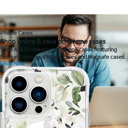
iPhone Cases
Shop online & save on iPhone cases
Shop AT&T's selection of iPhone cases featuring
fashion cases, protective cases and Magsafe cases.
Shop Now