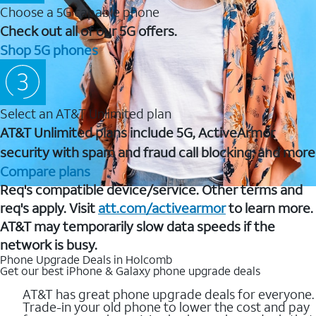
Choose a 5G capable phone
Check out all of our 5G offers.
Shop 5G phones
Select an AT&T Unlimited plan
AT&T Unlimited plans include 5G, ActiveArmor
security with spam and fraud call blocking, and more
Compare plans
Req's compatible device/service. Other terms and
req's apply. Visit
att.com/activearmor
to learn more.
AT&T may temporarily slow data speeds if the
network is busy.
Phone Upgrade Deals in Holcomb
Get our best iPhone & Galaxy phone upgrade deals
AT&T has great phone upgrade deals for everyone.
Trade-in your old phone to lower the cost and pay