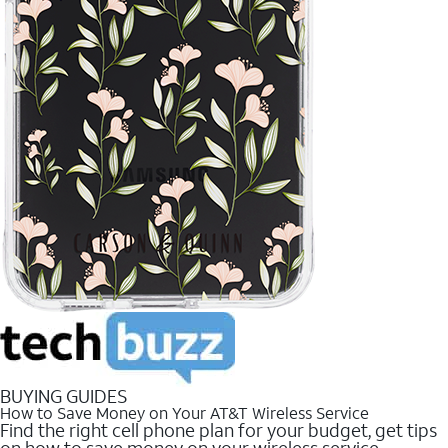
BUYING GUIDES
How to Save Money on Your AT&T Wireless Service
Find the right cell phone plan for your budget, get tips
on how to save money on your wireless service.