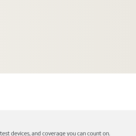
test devices, and coverage you can count on.