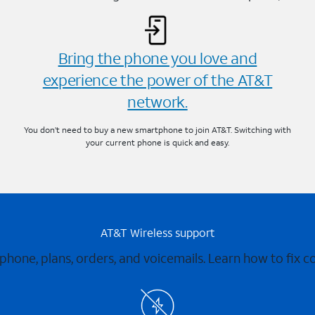
Bring the phone you love and
experience the power of the AT&T
network.
You don’t need to buy a new smartphone to join AT&T. Switching with
your current phone is quick and easy.
AT&T Wireless support
 phone, plans, orders, and voicemails. Learn how to fix 