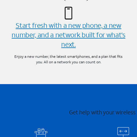
Start fresh with a new phone, a new
number, and a network built for what’s
next.
Enjoy a new number, the latest smartphones, and a plan that fits
you. All on a network you can count on.
Get help with your wireless