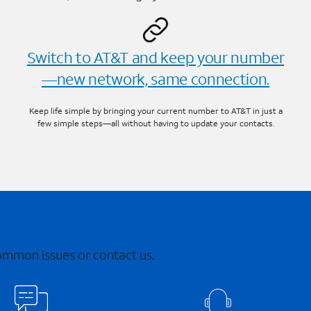
Switch to AT&T and keep your number
—new network, same connection.
Keep life simple by bringing your current number to AT&T in just a
few simple steps—all without having to update your contacts.
common issues or contact us.