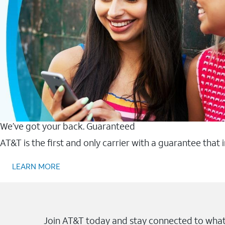
We’ve got your back. Guaranteed
AT&T is the first and only carrier with a guarantee that
LEARN MORE
Join AT&T today and stay connected to what 