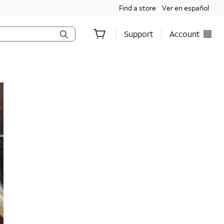
Find a store
Ver en español
Support
Account