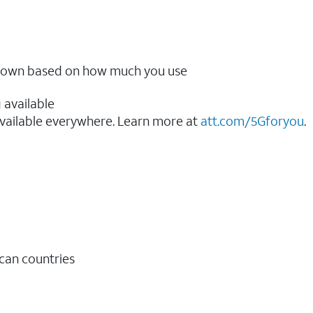
ow down based on how much you use
 available
vailable everywhere. Learn more at
att.com/5Gforyou
.​
ican countries