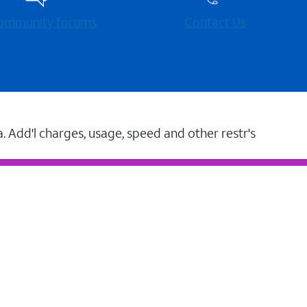
 community forums
Contact Us
a. Add'l charges, usage, speed and other restr's