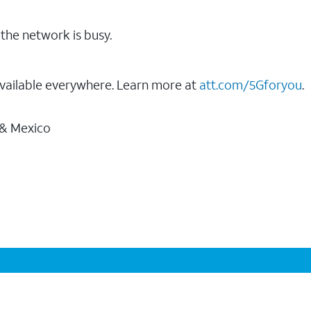
the network is busy.
vailable everywhere. Learn more at
att.com/5Gforyou
.
 & Mexico