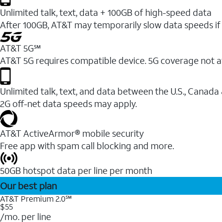
Unlimited talk, text, data + 100GB of high-speed data
After 100GB, AT&T may temporarily slow data speeds if 
AT&T 5G℠
AT&T 5G requires compatible device. 5G coverage not a
Unlimited talk, text, and data between the U.S., Canada
2G off-net data speeds may apply.
AT&T ActiveArmor® mobile security
Free app with spam call blocking and more.
50GB hotspot data per line per month
Our best plan
AT&T Premium 2.0℠
$55
/mo. per line