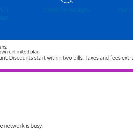
-⁠Fi
Check for outages
Visit
ore
ans.
own unlimited plan.
unt. Discounts start within two bills. Taxes and fees extr
e network is busy.