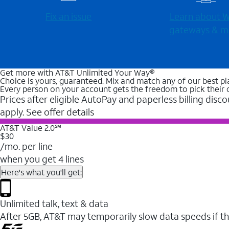
Fix an issue
Learn about Wi
gateways & m
Get more with AT&T Unlimited Your Way®
Choice is yours, guaranteed. Mix and match any of our best pl
Every person on your account gets the freedom to pick their 
Prices after eligible AutoPay and paperless billing disco
apply. See offer details
AT&T Value 2.0℠
$30
/mo. per line
when you get 4 lines
Here's what you'll get:
Unlimited talk, text & data
After 5GB, AT&T may temporarily slow data speeds if th