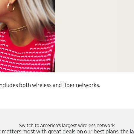
 includes both wireless and fiber networks.
Switch to America’s largest wireless network
matters most with great deals on our best plans, the la