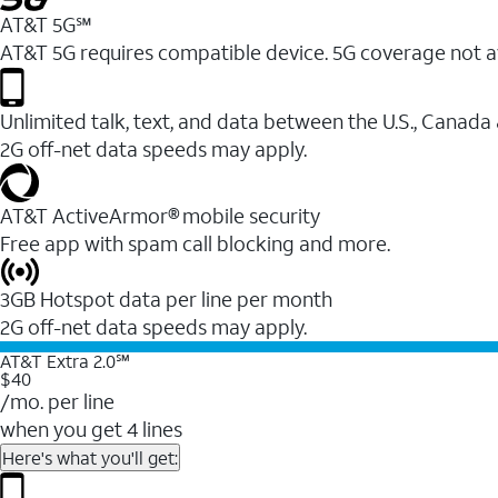
AT&T 5G℠
AT&T 5G requires compatible device. 5G coverage not a
Unlimited talk, text, and data between the U.S., Canada
2G off-net data speeds may apply.
AT&T ActiveArmor® mobile security
Free app with spam call blocking and more.
3GB Hotspot data per line per month
2G off-net data speeds may apply.
AT&T Extra 2.0℠
$40
/mo. per line
when you get 4 lines
Here's what you'll get: