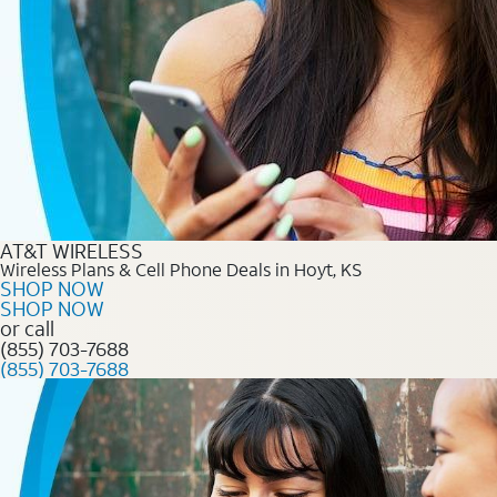
AT&T WIRELESS
Wireless Plans & Cell Phone Deals in Hoyt, KS
SHOP NOW
SHOP NOW
or call
(855) 703-7688
(855) 703-7688