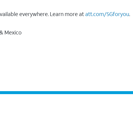
vailable everywhere. Learn more at
att.com/5Gforyou
.
 & Mexico