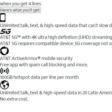
when you get 4 lines
Here's what you'll get:
Unlimited talk, text, & high-speed data that can’t sl
AT&T 5G℠ with 4K ultra high definition (UHD) streaming
AT&T 5G requires compatible device. 5G coverage not a
AT&T ActiveArmor® mobile security
Free app with spam call blocking and more.
100GB hotspot data per line per month
Unlimited talk, text & high-speed data in 20 Latin Amer
No extra cost.