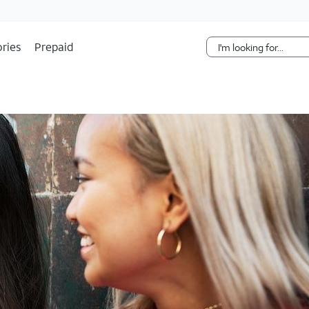
Skip Navigation
ries
Prepaid