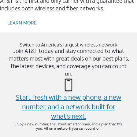
AT&T is the first and only carrier with a guarantee that
includes both wireless and fiber networks.
LEARN MORE
Switch to America’s largest wireless network
Join AT&T today and stay connected to what
matters most with great deals on our best plans,
the latest devices, and coverage you can count
on.
Start fresh with a new phone, a new
number, and a network built for
what’s next.
Enjoy a new number, the latest smartphones, and a plan that fits
you. All on a network you can count on.