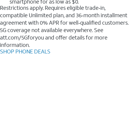
smartphone for as low as $0.
Restrictions apply. Requires eligible trade‑in,
compatible Unlimited plan, and 36‑month installment
agreement with 0% APR for well‑qualified customers.
5G coverage not available everywhere. See
att.com/5Gforyou and offer details for more
information.
SHOP PHONE DEALS