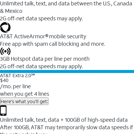
Unlimited talk, text, and data between the U.S., Canada
& Mexico
2G off-net data speeds may apply.
AT&T ActiveArmor® mobile security
Free app with spam call blocking and more.
3GB Hotspot data per line per month
2G off-net data speeds may apply.
AT&T Extra 2.0℠
$40
/mo. per line
when you get 4 lines
Here's what you'll get:
Unlimited talk, text, data + 100GB of high-speed data
After 100GB, AT&T may temporarily slow data speeds if