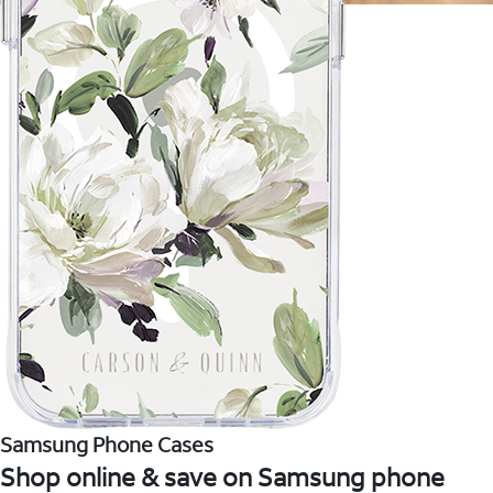
Samsung Phone Cases
Shop online & save on Samsung phone