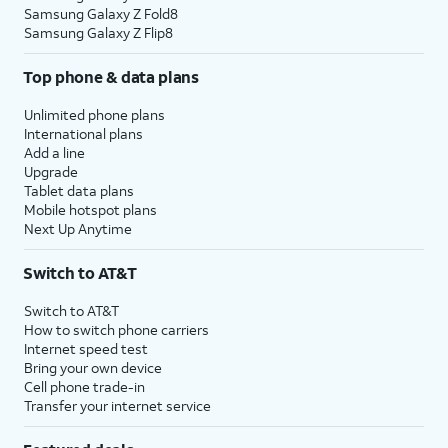
Samsung Galaxy Z Fold8
Samsung Galaxy Z Flip8
Top phone & data plans
Unlimited phone plans
International plans
Add a line
Upgrade
Tablet data plans
Mobile hotspot plans
Next Up Anytime
Switch to AT&T
Switch to AT&T
How to switch phone carriers
Internet speed test
Bring your own device
Cell phone trade-in
Transfer your internet service