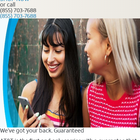
or call
(855) 703-7688
(855) 703-7688
We’ve got your back. Guaranteed