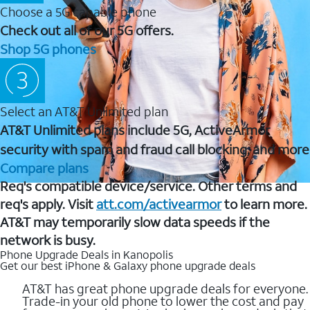
Choose a 5G capable phone
Check out all of our 5G offers.
Shop 5G phones
Select an AT&T Unlimited plan
AT&T Unlimited plans include 5G, ActiveArmor
security with spam and fraud call blocking, and more
Compare plans
Req's compatible device/service. Other terms and
req's apply. Visit
att.com/activearmor
to learn more.
AT&T may temporarily slow data speeds if the
network is busy.
Phone Upgrade Deals in Kanopolis
Get our best iPhone & Galaxy phone upgrade deals
AT&T has great phone upgrade deals for everyone.
Trade-in your old phone to lower the cost and pay