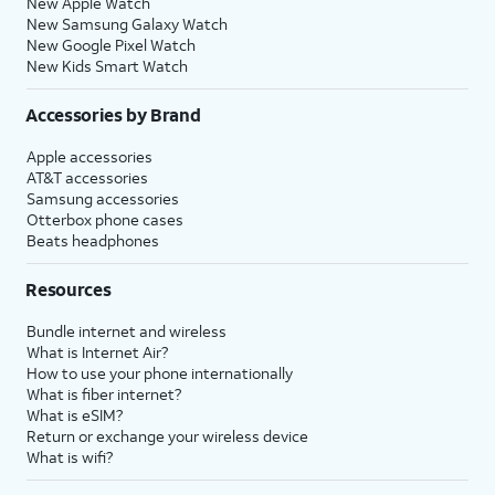
New Apple Watch
New Samsung Galaxy Watch
New Google Pixel Watch
New Kids Smart Watch
Accessories by Brand
Apple accessories
AT&T accessories
Samsung accessories
Otterbox phone cases
Beats headphones
Resources
Bundle internet and wireless
What is Internet Air?
How to use your phone internationally
What is fiber internet?
What is eSIM?
Return or exchange your wireless device
What is wifi?