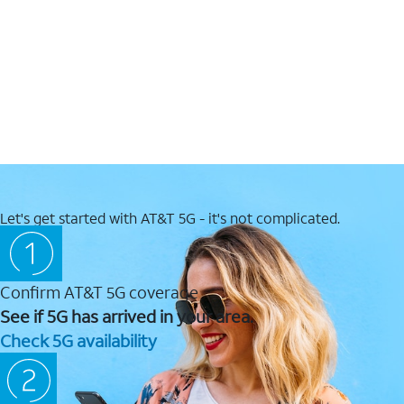
Let's get started with AT&T 5G - it's not complicated.
Confirm AT&T 5G coverage
See if 5G has arrived in your area.
Check 5G availability