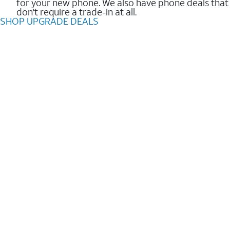
for your new phone. We also have phone deals that
don't require a trade-in at all.
SHOP UPGRADE DEALS