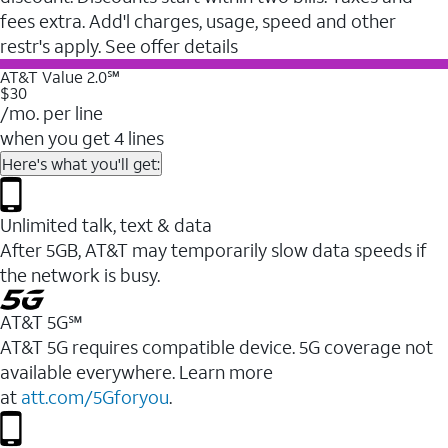
fees extra. Add'l charges, usage, speed and other
restr's apply. See offer details
AT&T Value 2.0℠
$30
/mo. per line
when you get 4 lines
Here's what you'll get:
Unlimited talk, text & data
After 5GB, AT&T may temporarily slow data speeds if
the network is busy.
AT&T 5G℠
AT&T 5G requires compatible device. 5G coverage not
available everywhere. Learn more
at
att.com/5Gforyou
.