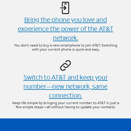
Bring the phone you love and
experience the power of the AT&T
network.
You don’t need to buy a new smartphone to join AT&T. Switching
with your current phone is quick and easy.
Switch to AT&T and keep your
number—new network, same
connection.
Keep life simple by bringing your current number to AT&T in just a
few simple steps—all without having to update your contacts.