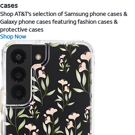
cases
Shop AT&T's selection of Samsung phone cases &
Galaxy phone cases featuring fashion cases &
protective cases
Shop Now