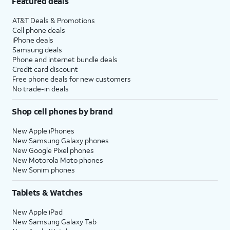
Featured deals
AT&T Deals & Promotions
Cell phone deals
iPhone deals
Samsung deals
Phone and internet bundle deals
Credit card discount
Free phone deals for new customers
No trade-in deals
Shop cell phones by brand
New Apple iPhones
New Samsung Galaxy phones
New Google Pixel phones
New Motorola Moto phones
New Sonim phones
Tablets & Watches
New Apple iPad
New Samsung Galaxy Tab