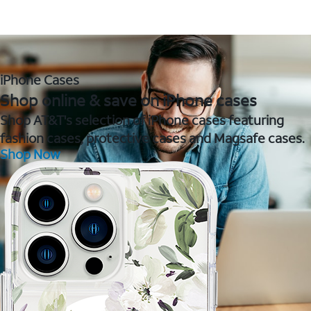
iPhone Cases
Shop online & save on iPhone cases
Shop AT&T's selection of iPhone cases featuring
fashion cases, protective cases and Magsafe cases.
Shop Now