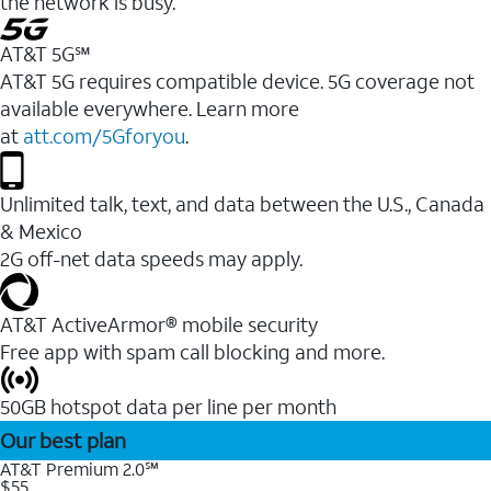
the network is busy.
AT&T 5G℠
AT&T 5G requires compatible device. 5G coverage not
available everywhere. Learn more
at
att.com/5Gforyou
.
Unlimited talk, text, and data between the U.S., Canada
& Mexico
2G off-net data speeds may apply.
AT&T ActiveArmor® mobile security
Free app with spam call blocking and more.
50GB hotspot data per line per month
Our best plan
AT&T Premium 2.0℠
$55