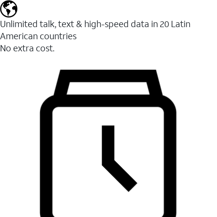
Unlimited talk, text & high-speed data in 20 Latin
American countries
No extra cost.