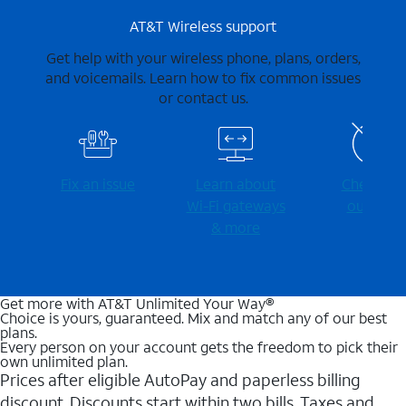
AT&T Wireless support
Get help with your wireless phone, plans, orders,
and voicemails. Learn how to fix common issues
or contact us.
Fix an issue
Learn about
Check for
Wi-⁠Fi gateways
outages
& more
Get more with AT&T Unlimited Your Way®
Choice is yours, guaranteed. Mix and match any of our best
plans.
Every person on your account gets the freedom to pick their
own unlimited plan.
Prices after eligible AutoPay and paperless billing
discount. Discounts start within two bills. Taxes and