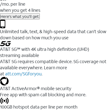
/mo. per line
when you get 4 lines
Here's what you'll get:
Unlimited talk, text, & high-speed data that can’t slow
down based on how much you use
AT&T 5G℠ with 4K ultra high definition (UHD)
streaming available
AT&T 5G requires compatible device. 5G coverage not
available everywhere. Learn more
at
att.com/5Gforyou
.​
AT&T ActiveArmor® mobile security
Free app with spam call blocking and more.
100GB hotspot data per line per month