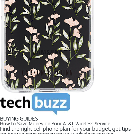
BUYING GUIDES
How to Save Money on Your AT&T Wireless Service
Find the right cell phone plan for your budget, get tips
on how to save money on your wireless service.