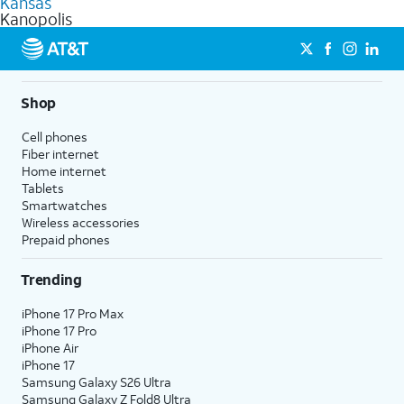
Kansas
get a perfect match for each family member.
based on how much you use, as well as access to 4K UHD
Kanopolis
streaming, and 5G access on eligible phones.
5G not available everywhere. Go to
att.com/5Gforyou
for
details.
Shop
Cell phones
Fiber internet
Home internet
Tablets
Smartwatches
Wireless accessories
Prepaid phones
Trending
iPhone 17 Pro Max
iPhone 17 Pro
iPhone Air
iPhone 17
Samsung Galaxy S26 Ultra
Samsung Galaxy Z Fold8 Ultra