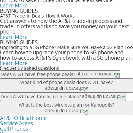
Learn More
BUYING GUIDES
AT&T Trade-in Deals: How it Works
Get answers to how the AT&T trade-in process and
trade-in offers works to save you money on your next
phone.
Learn More
BUYING GUIDES
Upgrading to a 5G Phone? Make Sure You Have a 5G Plan Too
Learn how to upgrade your phone to 5G phone and
how to access AT&T's 5g network with a 5G phone plan.
Learn More
Frequently asked questions
Does AT&T have free phone deals?
Our trade-in offers for new and existing customers can bring the
What kind of phone deals does AT&T have?
phone price down to free or $0. Be sure to check back often for
the newest deals on popular phones in .
AT&T has a variety of cell phone deals for everyone. Trade-in
Does AT&T have family mobile plans?
deals for the newest iPhone & Samsung phones can help
Yes, and with Unlimited Your Way, you can pick a plan for each
What is the best wireless plan for Kanopolis?
lower the price. Other phones deals don’t need a trade-in at all,
line on your account. All plans include unlimited talk, text &
making it easy to save.
data, AT&T 5G, and AT&T ActiveArmorSM security. Plan
AT&T Official Home
The best AT&T cell phone plan will depend on your personal
Service Areas
choices for each line differ based on price and included
needs and budget. The AT&T Unlimited Elite® plan provides
Cell Phones
features like hotspot data, 4K UHD, and HBO Max so you can
unlimited talk, text, & high-speed data that can’t slow down