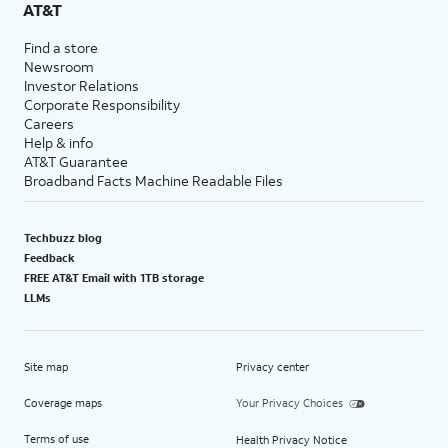
AT&T
Find a store
Newsroom
Investor Relations
Corporate Responsibility
Careers
Help & info
AT&T Guarantee
Broadband Facts Machine Readable Files
Techbuzz blog
Feedback
FREE AT&T Email with 1TB storage
LLMs
Site map
Privacy center
Coverage maps
Your Privacy Choices
Terms of use
Health Privacy Notice