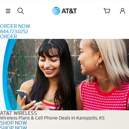
Skip to content
Skip Navigation
ORDER NOW
844.723.0252
ORDER
Order Now 844.723.0252
AT&T WIRELESS
Wireless Plans & Cell Phone Deals in Kanopolis, KS
SHOP NOW
SHOP NOW