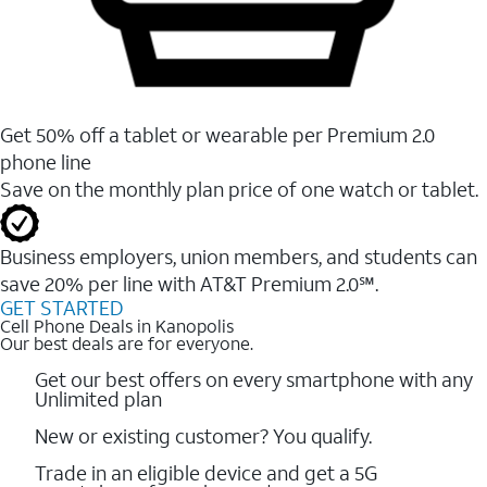
Get 50% off a tablet or wearable per Premium 2.0
phone line
Save on the monthly plan price of one watch or tablet.
Business employers, union members, and students ​can
save 20% per line with AT&T Premium 2.0℠.
GET STARTED
Cell Phone Deals in Kanopolis
Our best deals are for everyone.
Get our best offers on every smartphone with any
Unlimited plan
New or existing customer? You qualify.
Trade in an eligible device and get a 5G