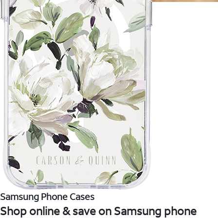
Samsung Phone Cases
Shop online & save on Samsung phone