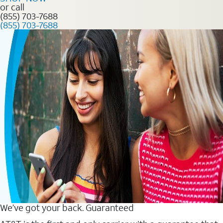
or call
(855) 703-7688
(855) 703-7688
We’ve got your back. Guaranteed