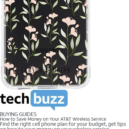
BUYING GUIDES
How to Save Money on Your AT&T Wireless Service
Find the right cell phone plan for your budget, get tips
on how to save money on your wireless service.