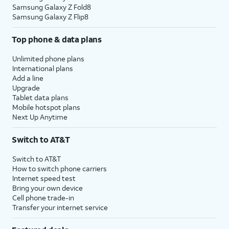
Samsung Galaxy Z Fold8
Samsung Galaxy Z Flip8
Top phone & data plans
Unlimited phone plans
International plans
Add a line
Upgrade
Tablet data plans
Mobile hotspot plans
Next Up Anytime
Switch to AT&T
Switch to AT&T
How to switch phone carriers
Internet speed test
Bring your own device
Cell phone trade-in
Transfer your internet service