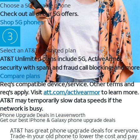
Choose a 5G capable phone
Check out all of our 5G offers.
Shop 5G phones
Select an AT&T Unlimited plan
AT&T Unlimited plans include 5G, ActiveArmor
security with spam and fraud call blocking, and more
Compare plans
Req's compatible device/service. Other terms and
req's apply. Visit
att.com/activearmor
to learn more.
AT&T may temporarily slow data speeds if the
network is busy.
Phone Upgrade Deals in Leavenworth
Get our best iPhone & Galaxy phone upgrade deals
AT&T has great phone upgrade deals for everyone.
Trade-in your old phone to lower the cost and pay