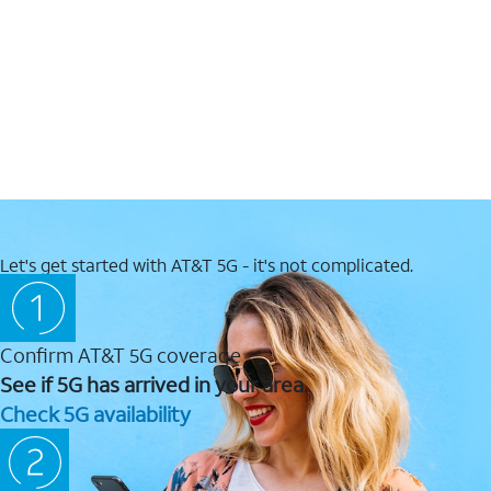
Let's get started with AT&T 5G - it's not complicated.
Confirm AT&T 5G coverage
See if 5G has arrived in your area.
Check 5G availability