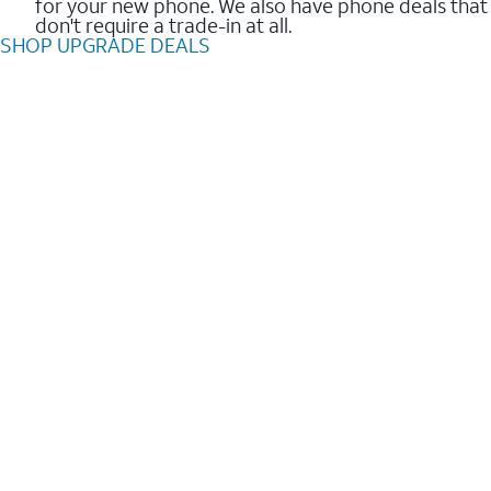
for your new phone. We also have phone deals that
don't require a trade-in at all.
SHOP UPGRADE DEALS