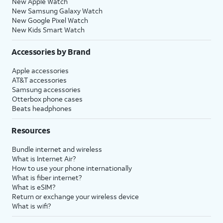
New Apple Watch
New Samsung Galaxy Watch
New Google Pixel Watch
New Kids Smart Watch
Accessories by Brand
Apple accessories
AT&T accessories
Samsung accessories
Otterbox phone cases
Beats headphones
Resources
Bundle internet and wireless
What is Internet Air?
How to use your phone internationally
What is fiber internet?
What is eSIM?
Return or exchange your wireless device
What is wifi?