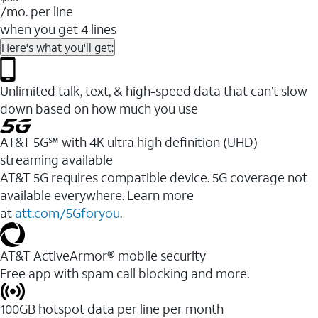
/mo. per line
when you get 4 lines
Here's what you'll get:
Unlimited talk, text, & high-speed data that can’t slow
down based on how much you use
AT&T 5G℠ with 4K ultra high definition (UHD)
streaming available
AT&T 5G requires compatible device. 5G coverage not
available everywhere. Learn more
at
att.com/5Gforyou
.​
AT&T ActiveArmor® mobile security
Free app with spam call blocking and more.
100GB hotspot data per line per month