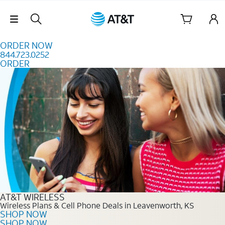
Skip to content
Skip Navigation
ORDER NOW
844.723.0252
ORDER
Order Now 844.723.0252
AT&T WIRELESS
Wireless Plans & Cell Phone Deals in Leavenworth, KS
SHOP NOW
SHOP NOW