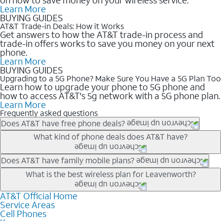
Learn More
BUYING GUIDES
AT&T Trade-in Deals: How it Works
Get answers to how the AT&T trade-in process and
trade-in offers works to save you money on your next
phone.
Learn More
BUYING GUIDES
Upgrading to a 5G Phone? Make Sure You Have a 5G Plan Too
Learn how to upgrade your phone to 5G phone and
how to access AT&T's 5g network with a 5G phone plan.
Learn More
Frequently asked questions
Does AT&T have free phone deals?
Our trade-in offers for new and existing customers can bring the
What kind of phone deals does AT&T have?
phone price down to free or $0. Be sure to check back often for
the newest deals on popular phones in .
AT&T has a variety of cell phone deals for everyone. Trade-in
Does AT&T have family mobile plans?
deals for the newest iPhone & Samsung phones can help
Yes, and with Unlimited Your Way, you can pick a plan for each
What is the best wireless plan for Leavenworth?
lower the price. Other phones deals don’t need a trade-in at all,
line on your account. All plans include unlimited talk, text &
making it easy to save.
data, AT&T 5G, and AT&T ActiveArmorSM security. Plan
AT&T Official Home
The best AT&T cell phone plan will depend on your personal
Service Areas
choices for each line differ based on price and included
needs and budget. The AT&T Unlimited Elite® plan provides
Cell Phones
features like hotspot data, 4K UHD, and HBO Max so you can
unlimited talk, text, & high-speed data that can’t slow down