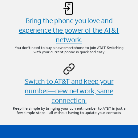
Bring the phone you love and
experience the power of the AT&T
network.
You don’t need to buy a new smartphone to join AT&T. Switching
with your current phone is quick and easy.
Switch to AT&T and keep your
number—new network, same
connection.
Keep life simple by bringing your current number to AT&T in just a
few simple steps—all without having to update your contacts.