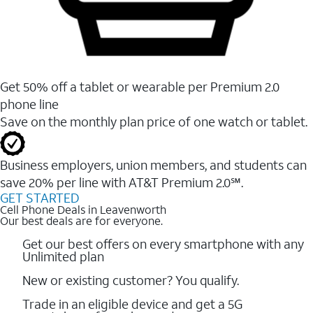
Get 50% off a tablet or wearable per Premium 2.0
phone line
Save on the monthly plan price of one watch or tablet.
Business employers, union members, and students ​can
save 20% per line with AT&T Premium 2.0℠.
GET STARTED
Cell Phone Deals in Leavenworth
Our best deals are for everyone.
Get our best offers on every smartphone with any
Unlimited plan
New or existing customer? You qualify.
Trade in an eligible device and get a 5G