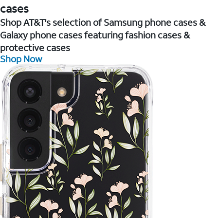
cases
Shop AT&T's selection of Samsung phone cases &
Galaxy phone cases featuring fashion cases &
protective cases
Shop Now