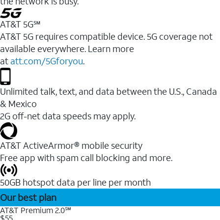
the network is busy.
AT&T 5G℠
AT&T 5G requires compatible device. 5G coverage not
available everywhere. Learn more
at
att.com/5Gforyou
.
Unlimited talk, text, and data between the U.S., Canada
& Mexico
2G off-net data speeds may apply.
AT&T ActiveArmor® mobile security
Free app with spam call blocking and more.
50GB hotspot data per line per month
Our best plan
AT&T Premium 2.0℠
$55