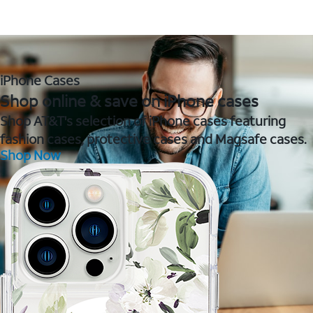
iPhone Cases
Shop online & save on iPhone cases
Shop AT&T's selection of iPhone cases featuring
fashion cases, protective cases and Magsafe cases.
Shop Now