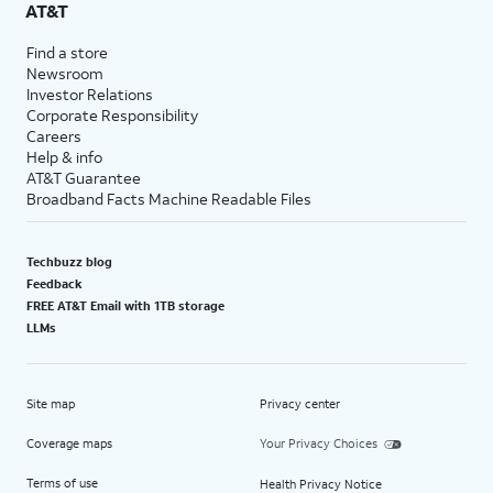
AT&T
Find a store
Newsroom
Investor Relations
Corporate Responsibility
Careers
Help & info
AT&T Guarantee
Broadband Facts Machine Readable Files
Techbuzz blog
Feedback
FREE AT&T Email with 1TB storage
LLMs
Site map
Privacy center
Coverage maps
Your Privacy Choices
Terms of use
Health Privacy Notice