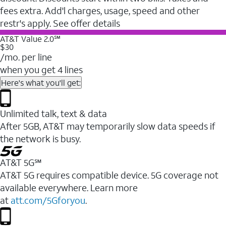
fees extra. Add'l charges, usage, speed and other
restr's apply. See offer details
AT&T Value 2.0℠
$30
/mo. per line
when you get 4 lines
Here's what you'll get:
Unlimited talk, text & data
After 5GB, AT&T may temporarily slow data speeds if
the network is busy.
AT&T 5G℠
AT&T 5G requires compatible device. 5G coverage not
available everywhere. Learn more
at
att.com/5Gforyou
.