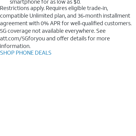
smartphone for as low as $0.
Restrictions apply. Requires eligible trade‑in,
compatible Unlimited plan, and 36‑month installment
agreement with 0% APR for well‑qualified customers.
5G coverage not available everywhere. See
att.com/5Gforyou and offer details for more
information.
SHOP PHONE DEALS