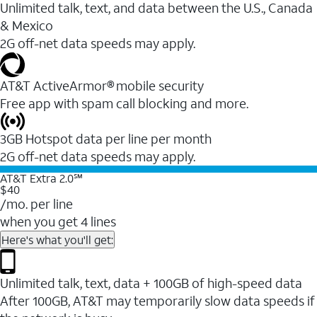
Unlimited talk, text, and data between the U.S., Canada
& Mexico
2G off-net data speeds may apply.
AT&T ActiveArmor® mobile security
Free app with spam call blocking and more.
3GB Hotspot data per line per month
2G off-net data speeds may apply.
AT&T Extra 2.0℠
$40
/mo. per line
when you get 4 lines
Here's what you'll get:
Unlimited talk, text, data + 100GB of high-speed data
After 100GB, AT&T may temporarily slow data speeds if