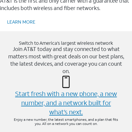
AT&T is the first and only carrier with a guarantee that
includes both wireless and fiber networks.
LEARN MORE
Switch to America’s largest wireless network
Join AT&T today and stay connected to what
matters most with great deals on our best plans,
the latest devices, and coverage you can count
on.
Start fresh with a new phone, a new
number, and a network built for
what’s next.
Enjoy a new number, the latest smartphones, and a plan that fits
you. All on a network you can count on.