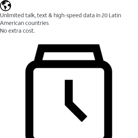
Unlimited talk, text & high-speed data in 20 Latin
American countries
No extra cost.