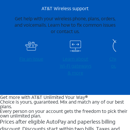
AT&T Wireless support
Get help with your wireless phone, plans, orders,
and voicemails. Learn how to fix common issues
or contact us.
Fix an issue
Learn about
Check for
Wi-⁠Fi gateways
outages
& more
Get more with AT&T Unlimited Your Way®
Choice is yours, guaranteed. Mix and match any of our best
plans.
Every person on your account gets the freedom to pick their
own unlimited plan.
Prices after eligible AutoPay and paperless billing
discount. Discounts start within two bills. Taxes and