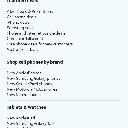
Featured deals
AT&T Deals & Promotions
Cell phone deals
iPhone deals
Samsung deals
Phone and internet bundle deals
Credit card discount
Free phone deals for new customers
No trade-in deals
Shop cell phones by brand
New Apple iPhones
New Samsung Galaxy phones
New Google Pixel phones
New Motorola Moto phones
New Sonim phones
Tablets & Watches
New Apple iPad
New Samsung Galaxy Tab