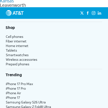
Kansas
get a perfect match for each family member.
based on how much you use, as well as access to 4K UHD
Leavenworth
streaming, and 5G access on eligible phones.
5G not available everywhere. Go to
att.com/5Gforyou
for
details.
Shop
Cell phones
Fiber internet
Home internet
Tablets
Smartwatches
Wireless accessories
Prepaid phones
Trending
iPhone 17 Pro Max
iPhone 17 Pro
iPhone Air
iPhone 17
Samsung Galaxy S26 Ultra
Samsung Galaxy Z Fold8 Ultra