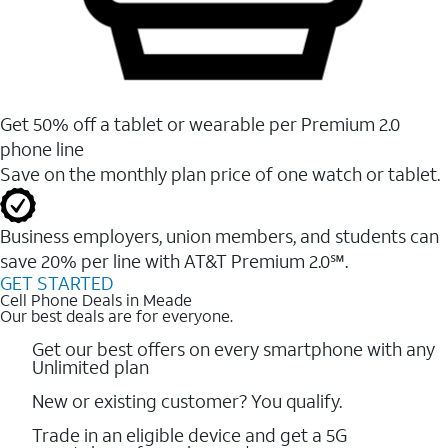
Get 50% off a tablet or wearable per Premium 2.0
phone line
Save on the monthly plan price of one watch or tablet.
Business employers, union members, and students ​can
save 20% per line with AT&T Premium 2.0℠.
GET STARTED
Cell Phone Deals in Meade
Our best deals are for everyone.
Get our best offers on every smartphone with any
Unlimited plan
New or existing customer? You qualify.
Trade in an eligible device and get a 5G