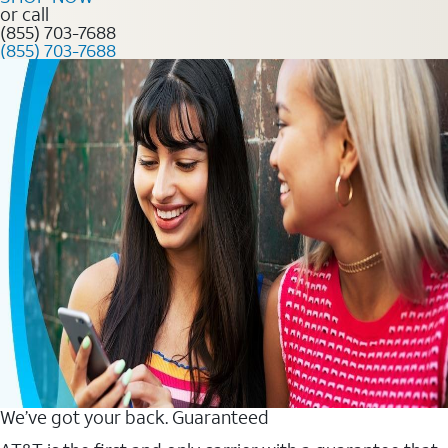
or call
(855) 703-7688
(855) 703-7688
We’ve got your back. Guaranteed