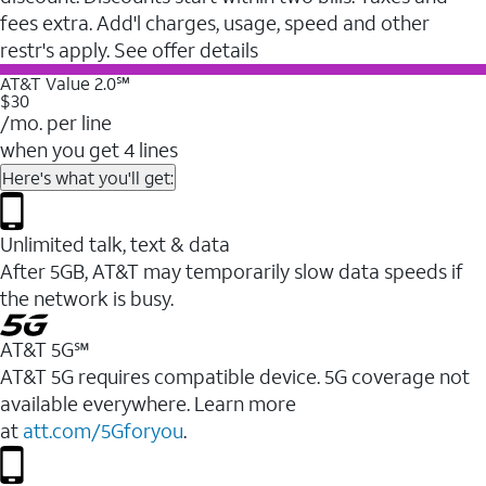
fees extra. Add'l charges, usage, speed and other
restr's apply. See offer details
AT&T Value 2.0℠
$30
/mo. per line
when you get 4 lines
Here's what you'll get:
Unlimited talk, text & data
After 5GB, AT&T may temporarily slow data speeds if
the network is busy.
AT&T 5G℠
AT&T 5G requires compatible device. 5G coverage not
available everywhere. Learn more
at
att.com/5Gforyou
.