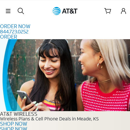
Skip to content
Skip Navigation
ORDER NOW
844.723.0252
ORDER
Order Now 844.723.0252
AT&T WIRELESS
Wireless Plans & Cell Phone Deals in Meade, KS
SHOP NOW
SHOP NOW