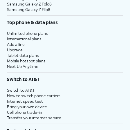
Samsung Galaxy Z Fold8
Samsung Galaxy Z Flip8
Top phone & data plans
Unlimited phone plans
International plans
Add a line
Upgrade
Tablet data plans
Mobile hotspot plans
Next Up Anytime
Switch to AT&T
Switch to AT&T
How to switch phone carriers
Internet speed test
Bring your own device
Cell phone trade-in
Transfer your internet service