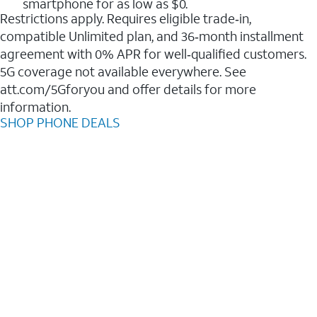
smartphone for as low as $0.
Restrictions apply. Requires eligible trade‑in,
compatible Unlimited plan, and 36‑month installment
agreement with 0% APR for well‑qualified customers.
5G coverage not available everywhere. See
att.com/5Gforyou and offer details for more
information.
SHOP PHONE DEALS