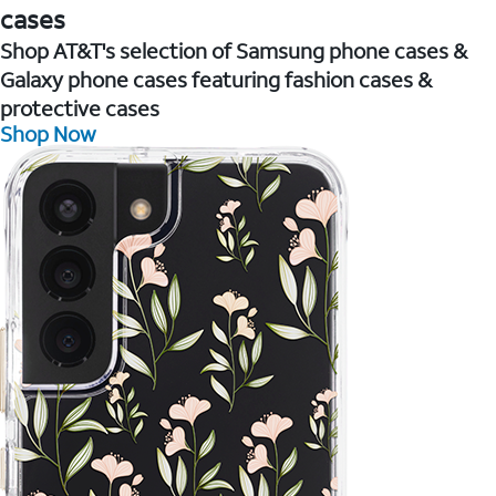
cases
Shop AT&T's selection of Samsung phone cases &
Galaxy phone cases featuring fashion cases &
protective cases
Shop Now