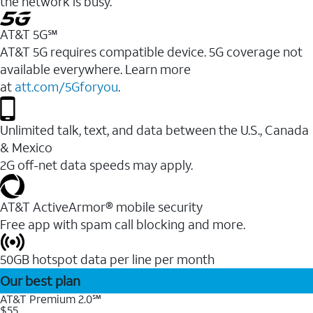
the network is busy.
AT&T 5G℠
AT&T 5G requires compatible device. 5G coverage not
available everywhere. Learn more
at
att.com/5Gforyou
.
Unlimited talk, text, and data between the U.S., Canada
& Mexico
2G off-net data speeds may apply.
AT&T ActiveArmor® mobile security
Free app with spam call blocking and more.
50GB hotspot data per line per month
Our best plan
AT&T Premium 2.0℠
$55