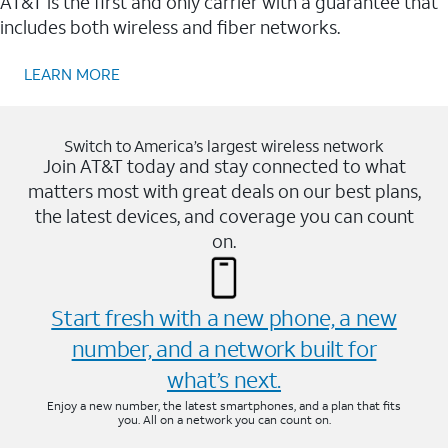
AT&T is the first and only carrier with a guarantee that
includes both wireless and fiber networks.
LEARN MORE
Switch to America’s largest wireless network
Join AT&T today and stay connected to what
matters most with great deals on our best plans,
the latest devices, and coverage you can count
on.
Start fresh with a new phone, a new
number, and a network built for
what’s next.
Enjoy a new number, the latest smartphones, and a plan that fits
you. All on a network you can count on.