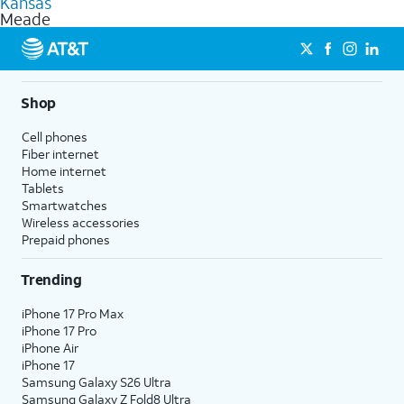
Kansas
get a perfect match for each family member.
based on how much you use, as well as access to 4K UHD
Meade
streaming, and 5G access on eligible phones.
5G not available everywhere. Go to
att.com/5Gforyou
for
details.
Shop
Cell phones
Fiber internet
Home internet
Tablets
Smartwatches
Wireless accessories
Prepaid phones
Trending
iPhone 17 Pro Max
iPhone 17 Pro
iPhone Air
iPhone 17
Samsung Galaxy S26 Ultra
Samsung Galaxy Z Fold8 Ultra