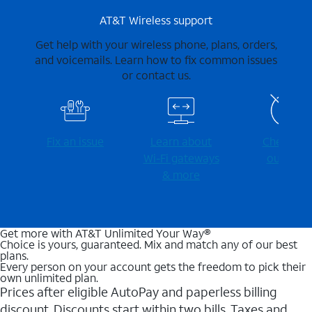
AT&T Wireless support
Get help with your wireless phone, plans, orders,
and voicemails. Learn how to fix common issues
or contact us.
Fix an issue
Learn about
Check for
Wi-⁠Fi gateways
outages
& more
Get more with AT&T Unlimited Your Way®
Choice is yours, guaranteed. Mix and match any of our best
plans.
Every person on your account gets the freedom to pick their
own unlimited plan.
Prices after eligible AutoPay and paperless billing
discount. Discounts start within two bills. Taxes and