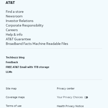
AT&T
Find a store
Newsroom
Investor Relations
Corporate Responsibility
Careers
Help & info
AT&T Guarantee
Broadband Facts Machine Readable Files
Techbuzz blog
Feedback
FREE AT&T Email with 1TB storage
LLMs
Site map
Privacy center
Coverage maps
Your Privacy Choices
Terms of use
Health Privacy Notice