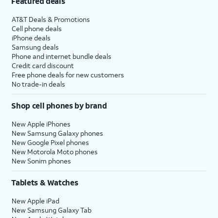
Featured deals
AT&T Deals & Promotions
Cell phone deals
iPhone deals
Samsung deals
Phone and internet bundle deals
Credit card discount
Free phone deals for new customers
No trade-in deals
Shop cell phones by brand
New Apple iPhones
New Samsung Galaxy phones
New Google Pixel phones
New Motorola Moto phones
New Sonim phones
Tablets & Watches
New Apple iPad
New Samsung Galaxy Tab