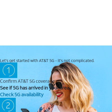
Let's get started with AT&T 5G - it's not complicated.
Confirm AT&T 5G coverage
See if 5G has arrived in your area.
Check 5G availability