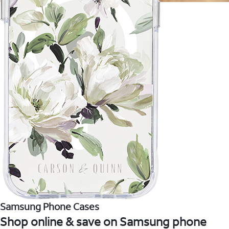
Samsung Phone Cases
Shop online & save on Samsung phone