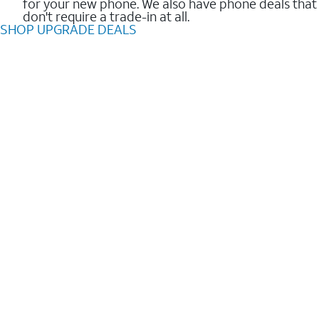
for your new phone. We also have phone deals that
don't require a trade-in at all.
SHOP UPGRADE DEALS