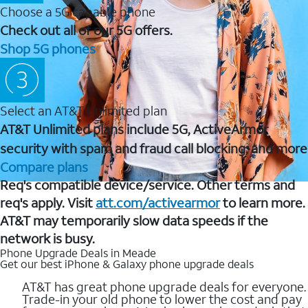
Choose a 5G capable phone
Check out all of our 5G offers.
Shop 5G phones
Select an AT&T Unlimited plan
AT&T Unlimited plans include 5G, ActiveArmor
security with spam and fraud call blocking, and more
Compare plans
Req's compatible device/service. Other terms and
req's apply. Visit
att.com/activearmor
to learn more.
AT&T may temporarily slow data speeds if the
network is busy.
Phone Upgrade Deals in Meade
Get our best iPhone & Galaxy phone upgrade deals
AT&T has great phone upgrade deals for everyone.
Trade-in your old phone to lower the cost and pay