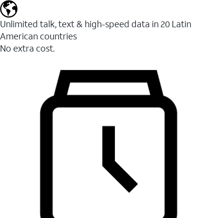
Unlimited talk, text & high-speed data in 20 Latin
American countries
No extra cost.