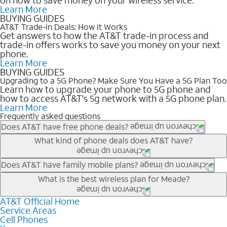
Learn More
BUYING GUIDES
AT&T Trade-in Deals: How it Works
Get answers to how the AT&T trade-in process and
trade-in offers works to save you money on your next
phone.
Learn More
BUYING GUIDES
Upgrading to a 5G Phone? Make Sure You Have a 5G Plan Too
Learn how to upgrade your phone to 5G phone and
how to access AT&T's 5g network with a 5G phone plan.
Learn More
Frequently asked questions
Does AT&T have free phone deals?
Our trade-in offers for new and existing customers can bring the
What kind of phone deals does AT&T have?
phone price down to free or $0. Be sure to check back often for
the newest deals on popular phones in .
AT&T has a variety of cell phone deals for everyone. Trade-in
Does AT&T have family mobile plans?
deals for the newest iPhone & Samsung phones can help
Yes, and with Unlimited Your Way, you can pick a plan for each
What is the best wireless plan for Meade?
lower the price. Other phones deals don’t need a trade-in at all,
line on your account. All plans include unlimited talk, text &
making it easy to save.
data, AT&T 5G, and AT&T ActiveArmorSM security. Plan
AT&T Official Home
The best AT&T cell phone plan will depend on your personal
Service Areas
choices for each line differ based on price and included
needs and budget. The AT&T Unlimited Elite® plan provides
Cell Phones
features like hotspot data, 4K UHD, and HBO Max so you can
unlimited talk, text, & high-speed data that can’t slow down