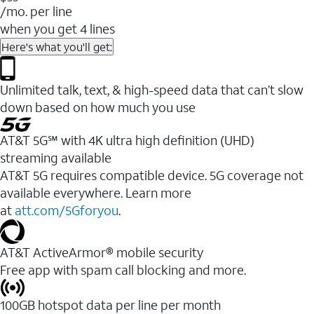
/mo. per line
when you get 4 lines
Here's what you'll get:
Unlimited talk, text, & high-speed data that can’t slow
down based on how much you use
AT&T 5G℠ with 4K ultra high definition (UHD)
streaming available
AT&T 5G requires compatible device. 5G coverage not
available everywhere. Learn more
at
att.com/5Gforyou
.​
AT&T ActiveArmor® mobile security
Free app with spam call blocking and more.
100GB hotspot data per line per month