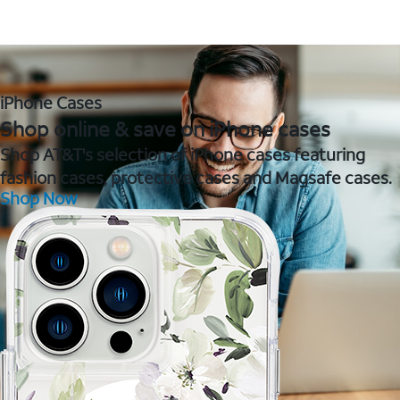
iPhone Cases
Shop online & save on iPhone cases
Shop AT&T's selection of iPhone cases featuring
fashion cases, protective cases and Magsafe cases.
Shop Now