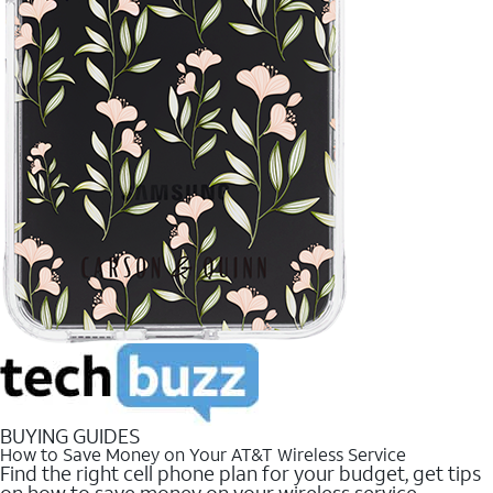
BUYING GUIDES
How to Save Money on Your AT&T Wireless Service
Find the right cell phone plan for your budget, get tips
on how to save money on your wireless service.