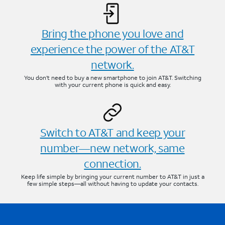
Bring the phone you love and
experience the power of the AT&T
network.
You don’t need to buy a new smartphone to join AT&T. Switching
with your current phone is quick and easy.
Switch to AT&T and keep your
number—new network, same
connection.
Keep life simple by bringing your current number to AT&T in just a
few simple steps—all without having to update your contacts.