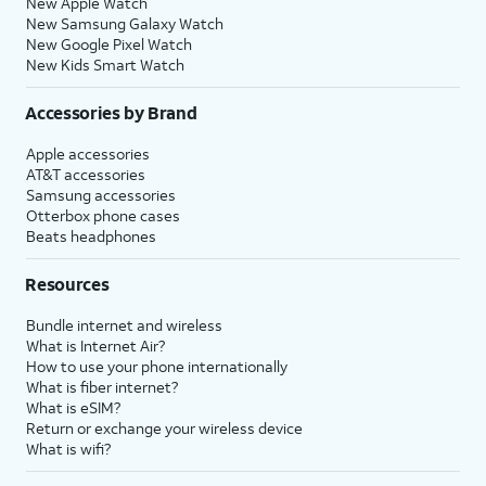
New Apple Watch
New Samsung Galaxy Watch
New Google Pixel Watch
New Kids Smart Watch
Accessories by Brand
Apple accessories
AT&T accessories
Samsung accessories
Otterbox phone cases
Beats headphones
Resources
Bundle internet and wireless
What is Internet Air?
How to use your phone internationally
What is fiber internet?
What is eSIM?
Return or exchange your wireless device
What is wifi?