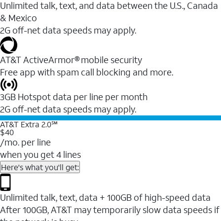
Unlimited talk, text, and data between the U.S., Canada
& Mexico
2G off-net data speeds may apply.
AT&T ActiveArmor® mobile security
Free app with spam call blocking and more.
3GB Hotspot data per line per month
2G off-net data speeds may apply.
AT&T Extra 2.0℠
$40
/mo. per line
when you get 4 lines
Here's what you'll get:
Unlimited talk, text, data + 100GB of high-speed data
After 100GB, AT&T may temporarily slow data speeds if