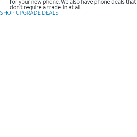
for your new phone. We also have phone deals that
don't require a trade-in at all.
SHOP UPGRADE DEALS