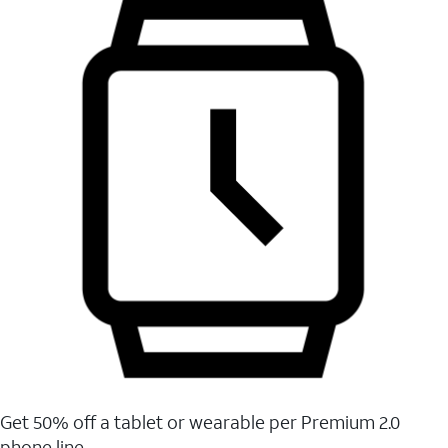
Get 50% off a tablet or wearable per Premium 2.0
phone line