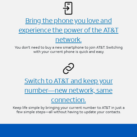
Bring the phone you love and
experience the power of the AT&T
network.
You don’t need to buy a new smartphone to join AT&T. Switching
with your current phone is quick and easy.
Switch to AT&T and keep your
number—new network, same
connection.
Keep life simple by bringing your current number to AT&T in just a
few simple steps—all without having to update your contacts.