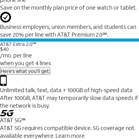
Save on the monthly plan price of one watch or tablet.
Business employers, union members, and students ​can
save 20% per line with AT&T Premium 2.0℠.
AT&T Extra 2.0℠
$40
/mo. per line
when you get 4 lines
Here's what you'll get:
Unlimited talk, text, data + 100GB of high-speed data
After 100GB, AT&T may temporarily slow data speeds if
the network is busy.
AT&T 5G℠
AT&T 5G requires compatible device. 5G coverage not
available everywhere. Learn more