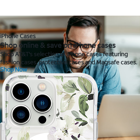
iPhone Cases
Shop online & save on iPhone cases
Shop AT&T's selection of iPhone cases featuring
fashion cases, protective cases and Magsafe cases.
Shop Now