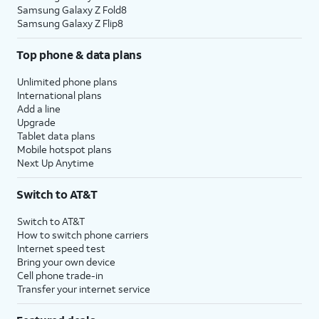
Samsung Galaxy Z Fold8
Samsung Galaxy Z Flip8
Top phone & data plans
Unlimited phone plans
International plans
Add a line
Upgrade
Tablet data plans
Mobile hotspot plans
Next Up Anytime
Switch to AT&T
Switch to AT&T
How to switch phone carriers
Internet speed test
Bring your own device
Cell phone trade-in
Transfer your internet service