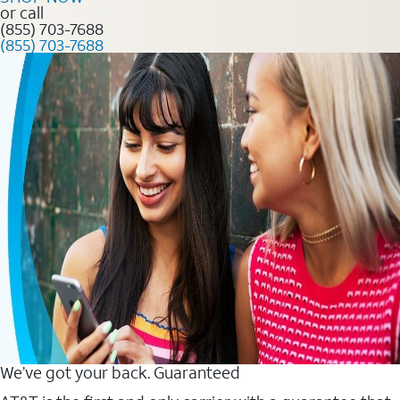
or call
(855) 703-7688
(855) 703-7688
We’ve got your back. Guaranteed