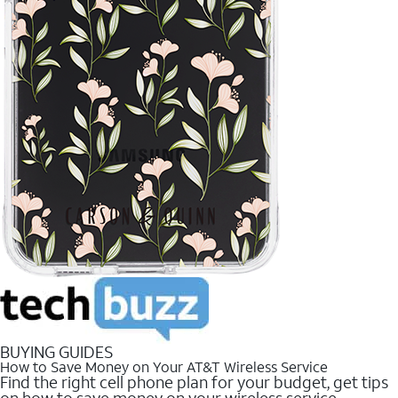
BUYING GUIDES
How to Save Money on Your AT&T Wireless Service
Find the right cell phone plan for your budget, get tips
on how to save money on your wireless service.