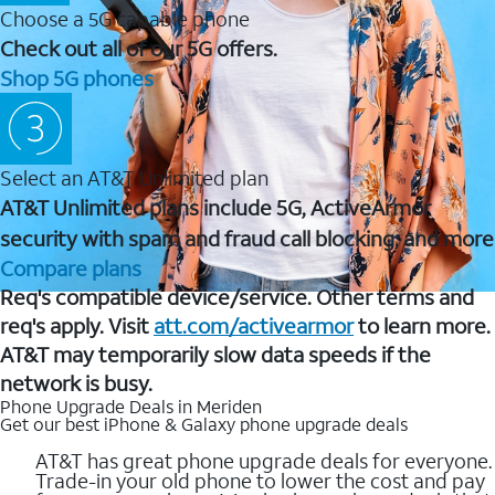
Choose a 5G capable phone
Check out all of our 5G offers.
Shop 5G phones
Select an AT&T Unlimited plan
AT&T Unlimited plans include 5G, ActiveArmor
security with spam and fraud call blocking, and more
Compare plans
Req's compatible device/service. Other terms and
req's apply. Visit
att.com/activearmor
to learn more.
AT&T may temporarily slow data speeds if the
network is busy.
Phone Upgrade Deals in Meriden
Get our best iPhone & Galaxy phone upgrade deals
AT&T has great phone upgrade deals for everyone.
Trade-in your old phone to lower the cost and pay