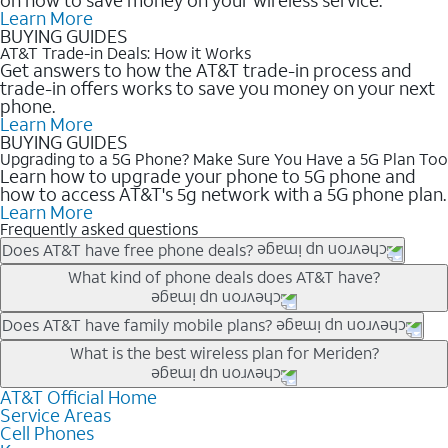
Learn More
BUYING GUIDES
AT&T Trade-in Deals: How it Works
Get answers to how the AT&T trade-in process and
trade-in offers works to save you money on your next
phone.
Learn More
BUYING GUIDES
Upgrading to a 5G Phone? Make Sure You Have a 5G Plan Too
Learn how to upgrade your phone to 5G phone and
how to access AT&T's 5g network with a 5G phone plan.
Learn More
Frequently asked questions
Does AT&T have free phone deals?
Our trade-in offers for new and existing customers can bring the
What kind of phone deals does AT&T have?
phone price down to free or $0. Be sure to check back often for
the newest deals on popular phones in .
AT&T has a variety of cell phone deals for everyone. Trade-in
Does AT&T have family mobile plans?
deals for the newest iPhone & Samsung phones can help
Yes, and with Unlimited Your Way, you can pick a plan for each
What is the best wireless plan for Meriden?
lower the price. Other phones deals don’t need a trade-in at all,
line on your account. All plans include unlimited talk, text &
making it easy to save.
data, AT&T 5G, and AT&T ActiveArmorSM security. Plan
AT&T Official Home
The best AT&T cell phone plan will depend on your personal
Service Areas
choices for each line differ based on price and included
needs and budget. The AT&T Unlimited Elite® plan provides
Cell Phones
features like hotspot data, 4K UHD, and HBO Max so you can
unlimited talk, text, & high-speed data that can’t slow down