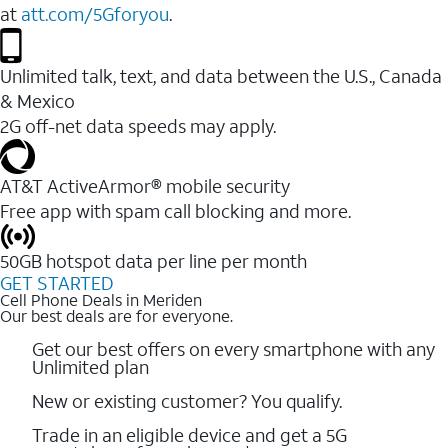
at
att.com/5Gforyou
.
Unlimited talk, text, and data between the U.S., Canada
& Mexico
2G off-net data speeds may apply.
AT&T ActiveArmor® mobile security
Free app with spam call blocking and more.
50GB hotspot data per line per month
GET STARTED
Cell Phone Deals in Meriden
Our best deals are for everyone.
Get our best offers on every smartphone with any
Unlimited plan
New or existing customer? You qualify.
Trade in an eligible device and get a 5G