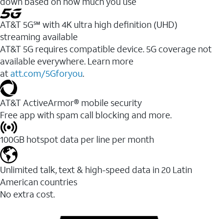
down based on how much you use
AT&T 5G℠ with 4K ultra high definition (UHD)
streaming available
AT&T 5G requires compatible device. 5G coverage not
available everywhere. Learn more
at
att.com/5Gforyou
.​
AT&T ActiveArmor® mobile security
Free app with spam call blocking and more.
100GB hotspot data per line per month
Unlimited talk, text & high-speed data in 20 Latin
American countries
No extra cost.