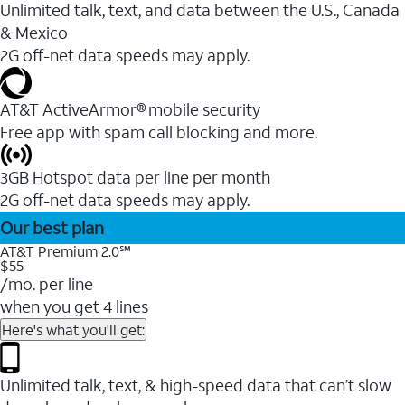
Unlimited talk, text, and data between the U.S., Canada
& Mexico
2G off-net data speeds may apply.
AT&T ActiveArmor® mobile security
Free app with spam call blocking and more.
3GB Hotspot data per line per month
2G off-net data speeds may apply.
Our best plan
AT&T Premium 2.0℠
$55
/mo. per line
when you get 4 lines
Here's what you'll get:
Unlimited talk, text, & high-speed data that can’t slow