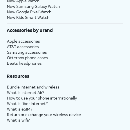
New Apple Watch
New Samsung Galaxy Watch
New Google Pixel Watch
New Kids Smart Watch
Accessories by Brand
Apple accessories
AT&T accessories
Samsung accessories
Otterbox phone cases
Beats headphones
Resources
Bundle internet and wireless
What is Internet Air?
How to use your phone internationally
What is fiber internet?
What is eSIM?
Return or exchange your wireless device
What is wifi?