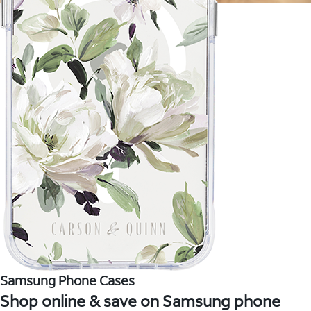
Samsung Phone Cases
Shop online & save on Samsung phone