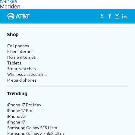
Kansas
get a perfect match for each family member.
based on how much you use, as well as access to 4K UHD
Meriden
streaming, and 5G access on eligible phones.
5G not available everywhere. Go to
att.com/5Gforyou
for
details.
Shop
Cell phones
Fiber internet
Home internet
Tablets
Smartwatches
Wireless accessories
Prepaid phones
Trending
iPhone 17 Pro Max
iPhone 17 Pro
iPhone Air
iPhone 17
Samsung Galaxy S26 Ultra
Samsung Galaxy Z Fold8 Ultra