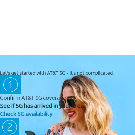
Let's get started with AT&T 5G - it's not complicated.
Confirm AT&T 5G coverage
See if 5G has arrived in your area.
Check 5G availability