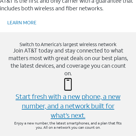
AT&T is the first and only carrier with a guarantee that
includes both wireless and fiber networks.
LEARN MORE
Switch to America’s largest wireless network
Join AT&T today and stay connected to what
matters most with great deals on our best plans,
the latest devices, and coverage you can count
on.
Start fresh with a new phone, a new
number, and a network built for
what’s next.
Enjoy a new number, the latest smartphones, and a plan that fits
you. All on a network you can count on.