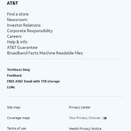
AT&T
Find a store
Newsroom
Investor Relations
Corporate Responsibility
Careers
Help & info
AT&T Guarantee
Broadband Facts Machine Readable Files
Techbuzz blog
Feedback
FREE AT&T Email with 1TB storage
LLMs
Site map
Privacy center
Coverage maps
Your Privacy Choices
Terms of use
Health Privacy Notice