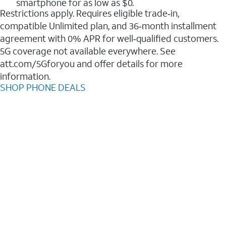
smartphone for as low as $0.
Restrictions apply. Requires eligible trade‑in,
compatible Unlimited plan, and 36‑month installment
agreement with 0% APR for well‑qualified customers.
5G coverage not available everywhere. See
att.com/5Gforyou and offer details for more
information.
SHOP PHONE DEALS