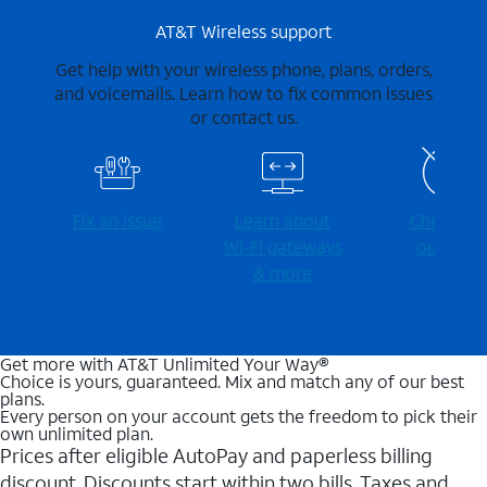
AT&T Wireless support
Get help with your wireless phone, plans, orders,
and voicemails. Learn how to fix common issues
or contact us.
Fix an issue
Learn about
Check for
Wi-⁠Fi gateways
outages
& more
Get more with AT&T Unlimited Your Way®
Choice is yours, guaranteed. Mix and match any of our best
plans.
Every person on your account gets the freedom to pick their
own unlimited plan.
Prices after eligible AutoPay and paperless billing
discount. Discounts start within two bills. Taxes and