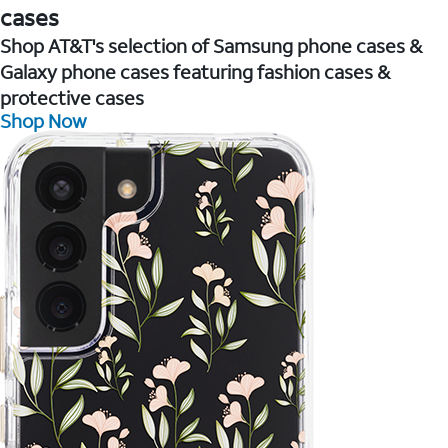
cases
Shop AT&T's selection of Samsung phone cases &
Galaxy phone cases featuring fashion cases &
protective cases
Shop Now