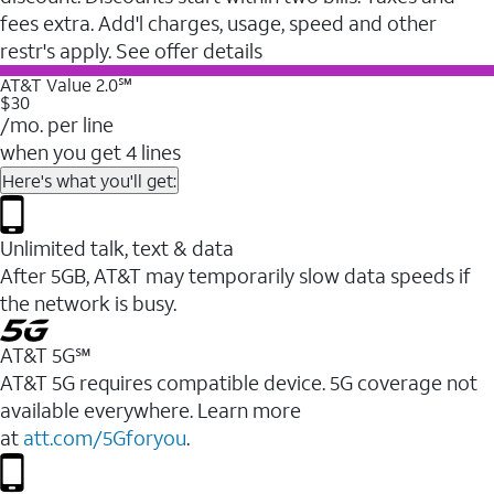
fees extra. Add'l charges, usage, speed and other
restr's apply. See offer details
AT&T Value 2.0℠
$30
/mo. per line
when you get 4 lines
Here's what you'll get:
Unlimited talk, text & data
After 5GB, AT&T may temporarily slow data speeds if
the network is busy.
AT&T 5G℠
AT&T 5G requires compatible device. 5G coverage not
available everywhere. Learn more
at
att.com/5Gforyou
.