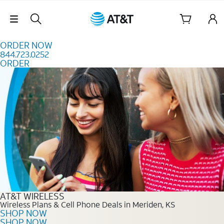
Skip to content
Skip Navigation
ORDER NOW
844.723.0252
ORDER
Order Now 844.723.0252
AT&T WIRELESS
Wireless Plans & Cell Phone Deals in Meriden, KS
SHOP NOW
SHOP NOW