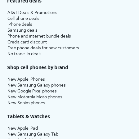
Featured deals
AT&T Deals & Promotions
Cell phone deals
iPhone deals
Samsung deals
Phone and internet bundle deals
Credit card discount
Free phone deals for new customers
No trade-in deals
Shop cell phones by brand
New Apple iPhones
New Samsung Galaxy phones
New Google Pixel phones
New Motorola Moto phones
New Sonim phones
Tablets & Watches
New Apple iPad
New Samsung Galaxy Tab