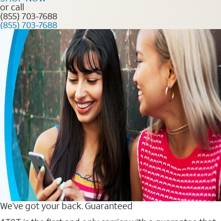
or call
(855) 703-7688
(855) 703-7688
We’ve got your back. Guaranteed