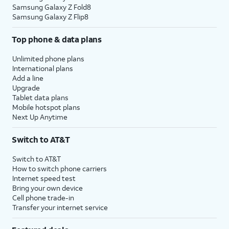
Samsung Galaxy Z Fold8
Samsung Galaxy Z Flip8
Top phone & data plans
Unlimited phone plans
International plans
Add a line
Upgrade
Tablet data plans
Mobile hotspot plans
Next Up Anytime
Switch to AT&T
Switch to AT&T
How to switch phone carriers
Internet speed test
Bring your own device
Cell phone trade-in
Transfer your internet service