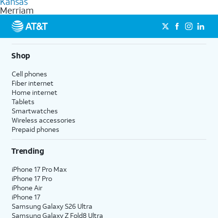
Kansas
get a perfect match for each family member.
based on how much you use, as well as access to 4K UHD
Merriam
streaming, and 5G access on eligible phones.
5G not available everywhere. Go to
att.com/5Gforyou
for
details.
Shop
Cell phones
Fiber internet
Home internet
Tablets
Smartwatches
Wireless accessories
Prepaid phones
Trending
iPhone 17 Pro Max
iPhone 17 Pro
iPhone Air
iPhone 17
Samsung Galaxy S26 Ultra
Samsung Galaxy Z Fold8 Ultra