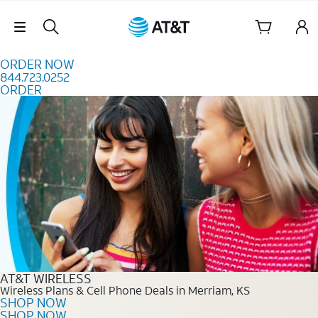
Skip to content
Skip Navigation
ORDER NOW
844.723.0252
ORDER
Order Now 844.723.0252
AT&T WIRELESS
Wireless Plans & Cell Phone Deals in Merriam, KS
SHOP NOW
SHOP NOW