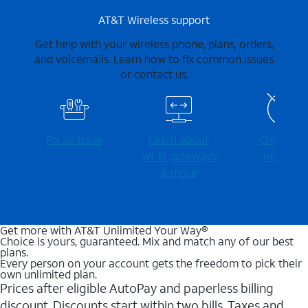
AT&T Wireless support
Get help with your wireless phone, plans, orders,
and voicemails. Learn how to fix common issues
or contact us.
Fix an issue
Learn about
Check for
Wi-⁠Fi gateways
outages
& more
Get more with AT&T Unlimited Your Way®
Choice is yours, guaranteed. Mix and match any of our best
plans.
Every person on your account gets the freedom to pick their
own unlimited plan.
Prices after eligible AutoPay and paperless billing
discount. Discounts start within two bills. Taxes and