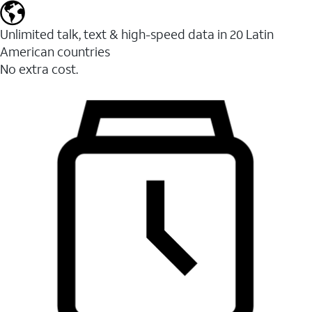
Unlimited talk, text & high-speed data in 20 Latin
American countries
No extra cost.