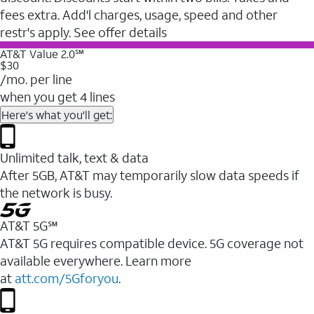
fees extra. Add'l charges, usage, speed and other
restr's apply. See offer details
AT&T Value 2.0℠
$30
/mo. per line
when you get 4 lines
Here's what you'll get:
Unlimited talk, text & data
After 5GB, AT&T may temporarily slow data speeds if
the network is busy.
AT&T 5G℠
AT&T 5G requires compatible device. 5G coverage not
available everywhere. Learn more
at
att.com/5Gforyou
.