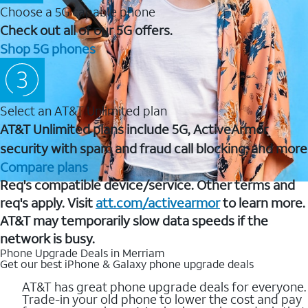
Choose a 5G capable phone
Check out all of our 5G offers.
Shop 5G phones
Select an AT&T Unlimited plan
AT&T Unlimited plans include 5G, ActiveArmor
security with spam and fraud call blocking, and more
Compare plans
Req's compatible device/service. Other terms and
req's apply. Visit
att.com/activearmor
to learn more.
AT&T may temporarily slow data speeds if the
network is busy.
Phone Upgrade Deals in Merriam
Get our best iPhone & Galaxy phone upgrade deals
AT&T has great phone upgrade deals for everyone.
Trade-in your old phone to lower the cost and pay