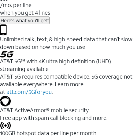
/mo. per line
when you get 4 lines
Here's what you'll get:
Unlimited talk, text, & high-speed data that can’t slow
down based on how much you use
AT&T 5G℠ with 4K ultra high definition (UHD)
streaming available
AT&T 5G requires compatible device. 5G coverage not
available everywhere. Learn more
at
att.com/5Gforyou
.​
AT&T ActiveArmor® mobile security
Free app with spam call blocking and more.
100GB hotspot data per line per month