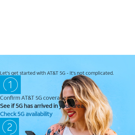
Let's get started with AT&T 5G - it's not complicated.
Confirm AT&T 5G coverage
See if 5G has arrived in your area.
Check 5G availability