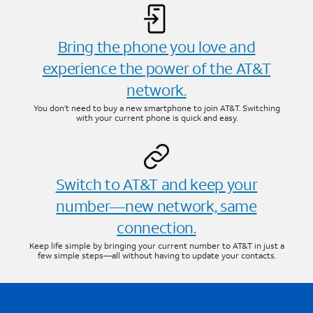
Bring the phone you love and
experience the power of the AT&T
network.
You don’t need to buy a new smartphone to join AT&T. Switching
with your current phone is quick and easy.
Switch to AT&T and keep your
number—new network, same
connection.
Keep life simple by bringing your current number to AT&T in just a
few simple steps—all without having to update your contacts.