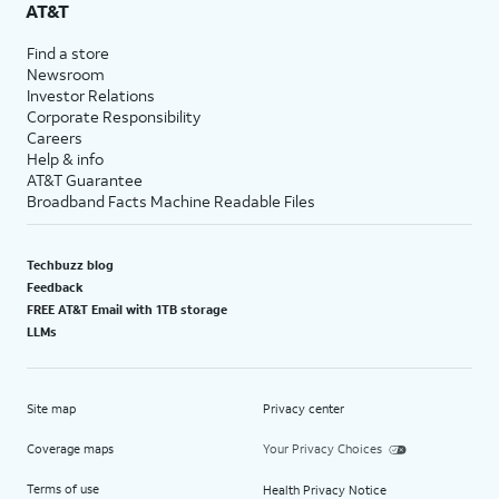
AT&T
Find a store
Newsroom
Investor Relations
Corporate Responsibility
Careers
Help & info
AT&T Guarantee
Broadband Facts Machine Readable Files
Techbuzz blog
Feedback
FREE AT&T Email with 1TB storage
LLMs
Site map
Privacy center
Coverage maps
Your Privacy Choices
Terms of use
Health Privacy Notice