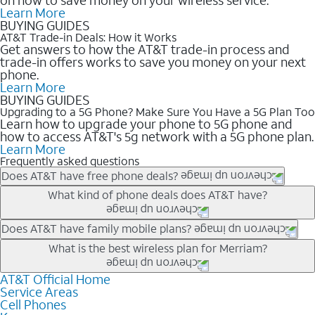
Learn More
BUYING GUIDES
AT&T Trade-in Deals: How it Works
Get answers to how the AT&T trade-in process and
trade-in offers works to save you money on your next
phone.
Learn More
BUYING GUIDES
Upgrading to a 5G Phone? Make Sure You Have a 5G Plan Too
Learn how to upgrade your phone to 5G phone and
how to access AT&T's 5g network with a 5G phone plan.
Learn More
Frequently asked questions
Does AT&T have free phone deals?
Our trade-in offers for new and existing customers can bring the
What kind of phone deals does AT&T have?
phone price down to free or $0. Be sure to check back often for
the newest deals on popular phones in .
AT&T has a variety of cell phone deals for everyone. Trade-in
Does AT&T have family mobile plans?
deals for the newest iPhone & Samsung phones can help
Yes, and with Unlimited Your Way, you can pick a plan for each
What is the best wireless plan for Merriam?
lower the price. Other phones deals don’t need a trade-in at all,
line on your account. All plans include unlimited talk, text &
making it easy to save.
data, AT&T 5G, and AT&T ActiveArmorSM security. Plan
AT&T Official Home
The best AT&T cell phone plan will depend on your personal
Service Areas
choices for each line differ based on price and included
needs and budget. The AT&T Unlimited Elite® plan provides
Cell Phones
features like hotspot data, 4K UHD, and HBO Max so you can
unlimited talk, text, & high-speed data that can’t slow down