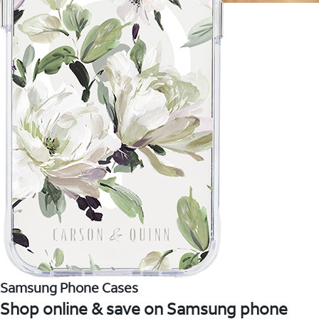
Samsung Phone Cases
Shop online & save on Samsung phone