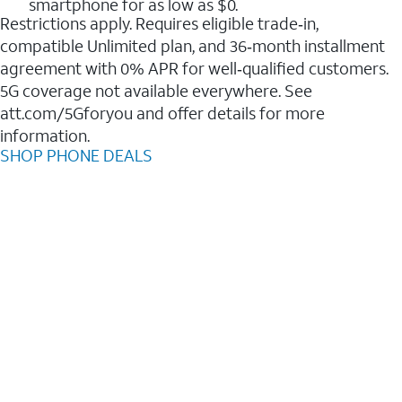
smartphone for as low as $0.
Restrictions apply. Requires eligible trade‑in,
compatible Unlimited plan, and 36‑month installment
agreement with 0% APR for well‑qualified customers.
5G coverage not available everywhere. See
att.com/5Gforyou and offer details for more
information.
SHOP PHONE DEALS