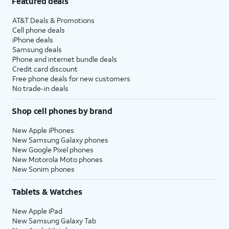
Featured deals
AT&T Deals & Promotions
Cell phone deals
iPhone deals
Samsung deals
Phone and internet bundle deals
Credit card discount
Free phone deals for new customers
No trade-in deals
Shop cell phones by brand
New Apple iPhones
New Samsung Galaxy phones
New Google Pixel phones
New Motorola Moto phones
New Sonim phones
Tablets & Watches
New Apple iPad
New Samsung Galaxy Tab