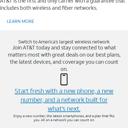
AT&T is the first and only carrier with a guarantee that
includes both wireless and fiber networks.
LEARN MORE
Switch to America’s largest wireless network
Join AT&T today and stay connected to what
matters most with great deals on our best plans,
the latest devices, and coverage you can count
on.
Start fresh with a new phone, a new
number, and a network built for
what’s next.
Enjoy a new number, the latest smartphones, and a plan that fits
you. All on a network you can count on.