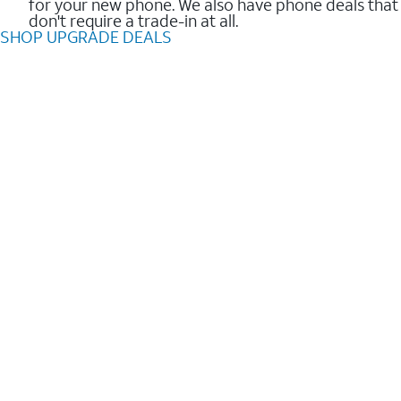
for your new phone. We also have phone deals that
don't require a trade-in at all.
SHOP UPGRADE DEALS