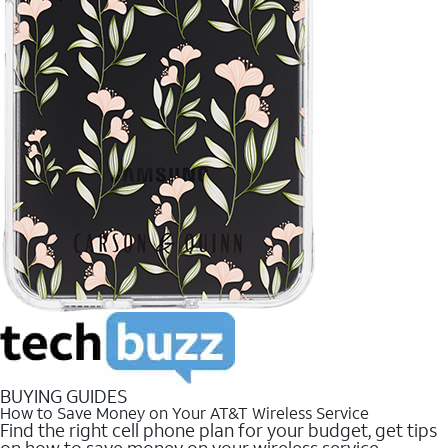
BUYING GUIDES
How to Save Money on Your AT&T Wireless Service
Find the right cell phone plan for your budget, get tips
on how to save money on your wireless service.