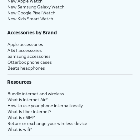
New Apple Watch
New Samsung Galaxy Watch
New Google Pixel Watch
New Kids Smart Watch
Accessories by Brand
Apple accessories
AT&T accessories
Samsung accessories
Otterbox phone cases
Beats headphones
Resources
Bundle internet and wireless
What is Internet Air?
How to use your phone internationally
What is fiber internet?
What is eSIM?
Return or exchange your wireless device
What is wifi?