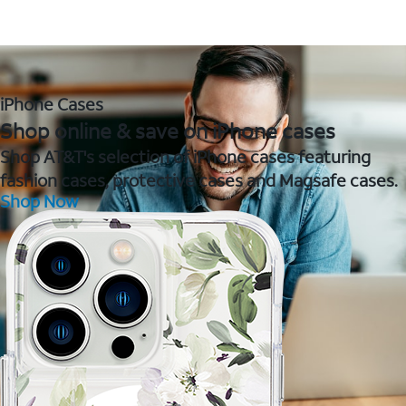
iPhone Cases
Shop online & save on iPhone cases
Shop AT&T's selection of iPhone cases featuring
fashion cases, protective cases and Magsafe cases.
Shop Now