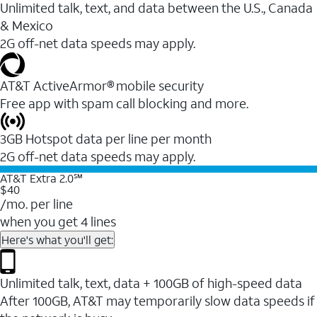
Unlimited talk, text, and data between the U.S., Canada
& Mexico
2G off-net data speeds may apply.
AT&T ActiveArmor® mobile security
Free app with spam call blocking and more.
3GB Hotspot data per line per month
2G off-net data speeds may apply.
AT&T Extra 2.0℠
$40
/mo. per line
when you get 4 lines
Here's what you'll get:
Unlimited talk, text, data + 100GB of high-speed data
After 100GB, AT&T may temporarily slow data speeds if