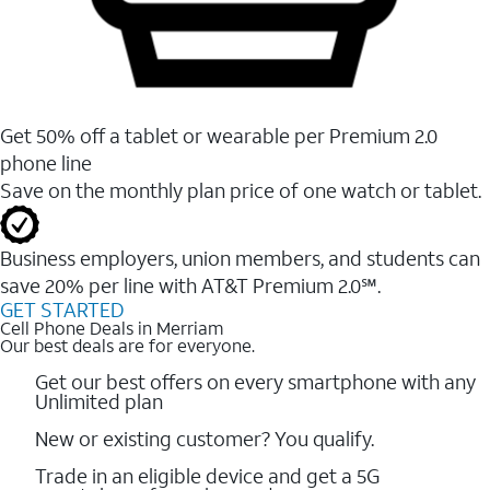
Get 50% off a tablet or wearable per Premium 2.0
phone line
Save on the monthly plan price of one watch or tablet.
Business employers, union members, and students ​can
save 20% per line with AT&T Premium 2.0℠.
GET STARTED
Cell Phone Deals in Merriam
Our best deals are for everyone.
Get our best offers on every smartphone with any
Unlimited plan
New or existing customer? You qualify.
Trade in an eligible device and get a 5G