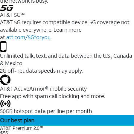
the network is busy.
AT&T 5G℠
AT&T 5G requires compatible device. 5G coverage not
available everywhere. Learn more
at
att.com/5Gforyou
.
Unlimited talk, text, and data between the U.S., Canada
& Mexico
2G off-net data speeds may apply.
AT&T ActiveArmor® mobile security
Free app with spam call blocking and more.
50GB hotspot data per line per month
Our best plan
AT&T Premium 2.0℠
$55