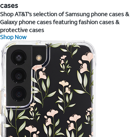
cases
Shop AT&T's selection of Samsung phone cases &
Galaxy phone cases featuring fashion cases &
protective cases
Shop Now