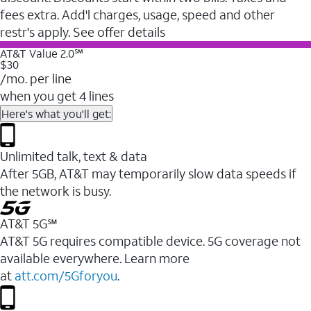
fees extra. Add'l charges, usage, speed and other
restr's apply. See offer details
AT&T Value 2.0℠
$30
/mo. per line
when you get 4 lines
Here's what you'll get:
Unlimited talk, text & data
After 5GB, AT&T may temporarily slow data speeds if
the network is busy.
AT&T 5G℠
AT&T 5G requires compatible device. 5G coverage not
available everywhere. Learn more
at
att.com/5Gforyou
.