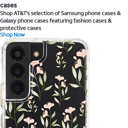
cases
Shop AT&T's selection of Samsung phone cases &
Galaxy phone cases featuring fashion cases &
protective cases
Shop Now