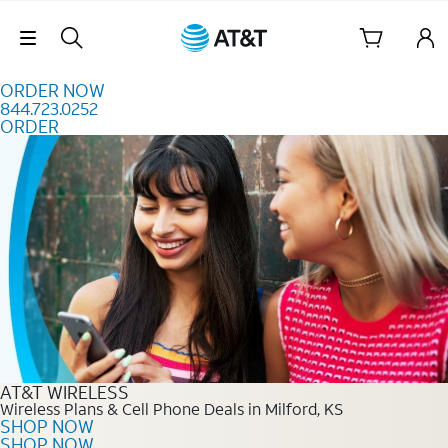
Skip to content
Skip Navigation
ORDER NOW
844.723.0252
ORDER
Order Now 844.723.0252
AT&T WIRELESS
Wireless Plans & Cell Phone Deals in Milford, KS
SHOP NOW
SHOP NOW