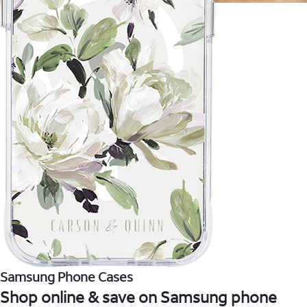
Samsung Phone Cases
Shop online & save on Samsung phone