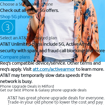
Choose a 5G capable phone
Check out all of our 5G offers.
Shop 5G phones
Select an AT&T Unlimited plan
AT&T Unlimited plans include 5G, ActiveArmor
security with spam and fraud call blocking, and more
Compare plans
Req's compatible device/service. Other terms and
req's apply. Visit
att.com/activearmor
to learn more.
AT&T may temporarily slow data speeds if the
network is busy.
Phone Upgrade Deals in Milford
Get our best iPhone & Galaxy phone upgrade deals
AT&T has great phone upgrade deals for everyone.
Trade-in your old phone to lower the cost and pay