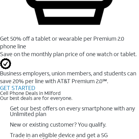
Get 50% off a tablet or wearable per Premium 2.0
phone line
Save on the monthly plan price of one watch or tablet.
Business employers, union members, and students ​can
save 20% per line with AT&T Premium 2.0℠.
GET STARTED
Cell Phone Deals in Milford
Our best deals are for everyone.
Get our best offers on every smartphone with any
Unlimited plan
New or existing customer? You qualify.
Trade in an eligible device and get a 5G