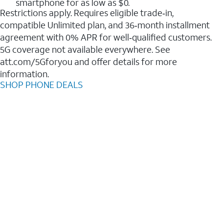
smartphone for as low as $0.
Restrictions apply. Requires eligible trade‑in,
compatible Unlimited plan, and 36‑month installment
agreement with 0% APR for well‑qualified customers.
5G coverage not available everywhere. See
att.com/5Gforyou and offer details for more
information.
SHOP PHONE DEALS