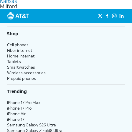
Kansas
get a perfect match for each family member.
based on how much you use, as well as access to 4K UHD
Milford
streaming, and 5G access on eligible phones.
5G not available everywhere. Go to
att.com/5Gforyou
for
details.
Shop
Cell phones
Fiber internet
Home internet
Tablets
Smartwatches
Wireless accessories
Prepaid phones
Trending
iPhone 17 Pro Max
iPhone 17 Pro
iPhone Air
iPhone 17
Samsung Galaxy S26 Ultra
Samsung Galaxy Z Fold8 Ultra