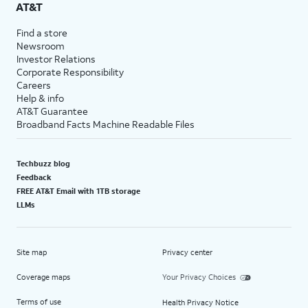
AT&T
Find a store
Newsroom
Investor Relations
Corporate Responsibility
Careers
Help & info
AT&T Guarantee
Broadband Facts Machine Readable Files
Techbuzz blog
Feedback
FREE AT&T Email with 1TB storage
LLMs
Site map
Privacy center
Coverage maps
Your Privacy Choices
Terms of use
Health Privacy Notice