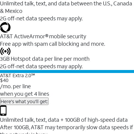
Unlimited talk, text, and data between the U.S., Canada
& Mexico
2G off-net data speeds may apply.
AT&T ActiveArmor® mobile security
Free app with spam call blocking and more.
3GB Hotspot data per line per month
2G off-net data speeds may apply.
AT&T Extra 2.0℠
$40
/mo. per line
when you get 4 lines
Here's what you'll get:
Unlimited talk, text, data + 100GB of high-speed data
After 100GB, AT&T may temporarily slow data speeds if