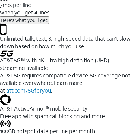
/mo. per line
when you get 4 lines
Here's what you'll get:
Unlimited talk, text, & high-speed data that can’t slow
down based on how much you use
AT&T 5G℠ with 4K ultra high definition (UHD)
streaming available
AT&T 5G requires compatible device. 5G coverage not
available everywhere. Learn more
at
att.com/5Gforyou
.​
AT&T ActiveArmor® mobile security
Free app with spam call blocking and more.
100GB hotspot data per line per month