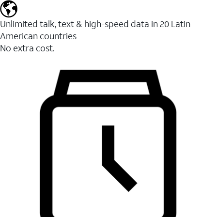
Unlimited talk, text & high-speed data in 20 Latin
American countries
No extra cost.