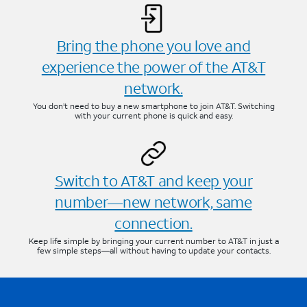
Bring the phone you love and
experience the power of the AT&T
network.
You don’t need to buy a new smartphone to join AT&T. Switching
with your current phone is quick and easy.
Switch to AT&T and keep your
number—new network, same
connection.
Keep life simple by bringing your current number to AT&T in just a
few simple steps—all without having to update your contacts.