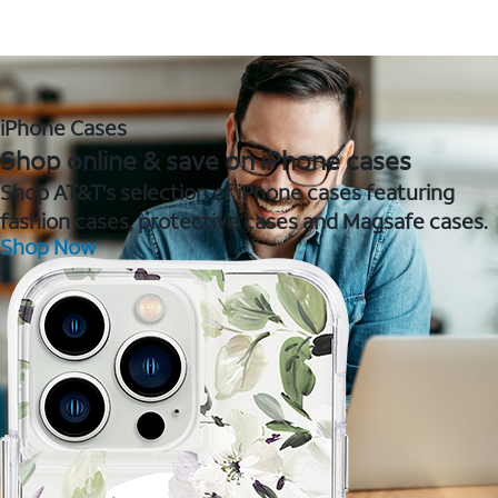
iPhone Cases
Shop online & save on iPhone cases
Shop AT&T's selection of iPhone cases featuring
fashion cases, protective cases and Magsafe cases.
Shop Now