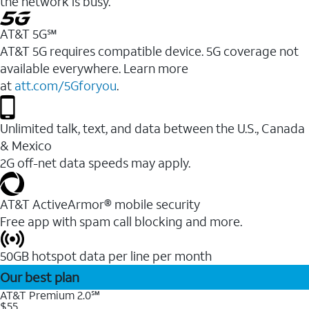
the network is busy.
AT&T 5G℠
AT&T 5G requires compatible device. 5G coverage not
available everywhere. Learn more
at
att.com/5Gforyou
.
Unlimited talk, text, and data between the U.S., Canada
& Mexico
2G off-net data speeds may apply.
AT&T ActiveArmor® mobile security
Free app with spam call blocking and more.
50GB hotspot data per line per month
Our best plan
AT&T Premium 2.0℠
$55