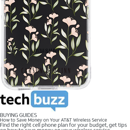
BUYING GUIDES
How to Save Money on Your AT&T Wireless Service
Find the right cell phone plan for your budget, get tips
on how to save money on your wireless service.