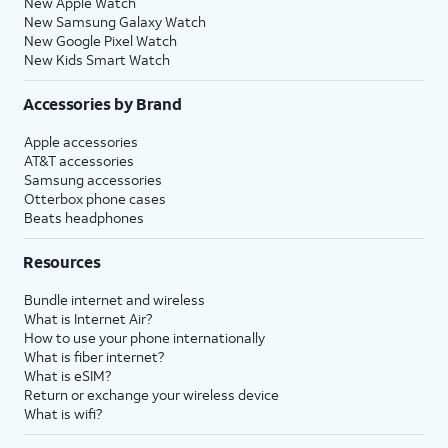
New Apple Watch
New Samsung Galaxy Watch
New Google Pixel Watch
New Kids Smart Watch
Accessories by Brand
Apple accessories
AT&T accessories
Samsung accessories
Otterbox phone cases
Beats headphones
Resources
Bundle internet and wireless
What is Internet Air?
How to use your phone internationally
What is fiber internet?
What is eSIM?
Return or exchange your wireless device
What is wifi?