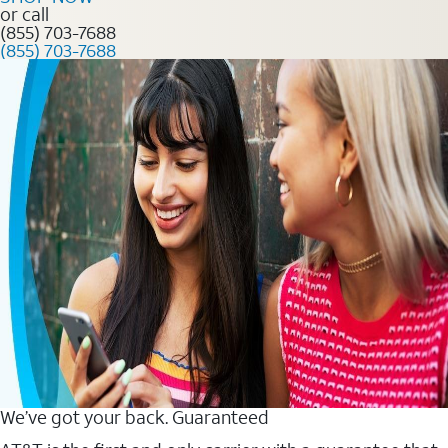
or call
(855) 703-7688
(855) 703-7688
We’ve got your back. Guaranteed