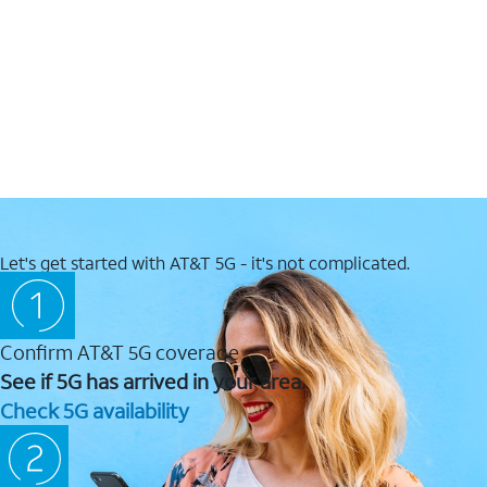
Let's get started with AT&T 5G - it's not complicated.
Confirm AT&T 5G coverage
See if 5G has arrived in your area.
Check 5G availability