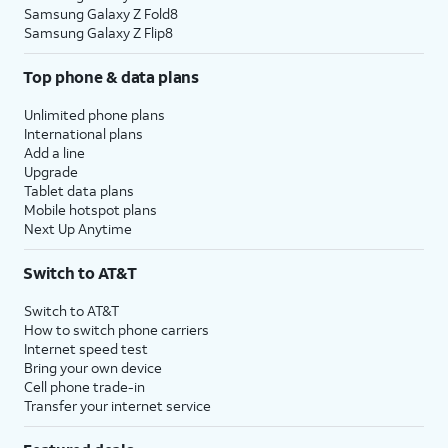
Samsung Galaxy Z Fold8
Samsung Galaxy Z Flip8
Top phone & data plans
Unlimited phone plans
International plans
Add a line
Upgrade
Tablet data plans
Mobile hotspot plans
Next Up Anytime
Switch to AT&T
Switch to AT&T
How to switch phone carriers
Internet speed test
Bring your own device
Cell phone trade-in
Transfer your internet service