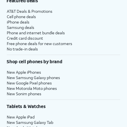
Featured deals
AT&T Deals & Promotions
Cell phone deals
iPhone deals
Samsung deals
Phone and internet bundle deals
Credit card discount
Free phone deals for new customers
No trade-in deals
Shop cell phones by brand
New Apple iPhones
New Samsung Galaxy phones
New Google Pixel phones
New Motorola Moto phones
New Sonim phones
Tablets & Watches
New Apple iPad
New Samsung Galaxy Tab