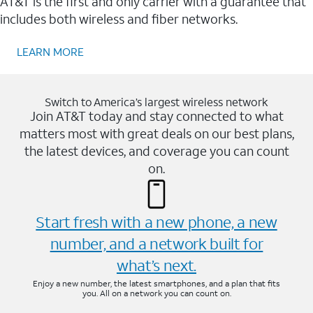
AT&T is the first and only carrier with a guarantee that
includes both wireless and fiber networks.
LEARN MORE
Switch to America’s largest wireless network
Join AT&T today and stay connected to what
matters most with great deals on our best plans,
the latest devices, and coverage you can count
on.
Start fresh with a new phone, a new
number, and a network built for
what’s next.
Enjoy a new number, the latest smartphones, and a plan that fits
you. All on a network you can count on.