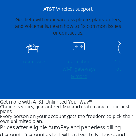
AT&T Wireless support
Get help with your wireless phone, plans, orders,
and voicemails. Learn how to fix common issues
or contact us.
Fix an issue
Learn about
Check for
Wi-⁠Fi gateways
outages
& more
Get more with AT&T Unlimited Your Way®
Choice is yours, guaranteed. Mix and match any of our best
plans.
Every person on your account gets the freedom to pick their
own unlimited plan.
Prices after eligible AutoPay and paperless billing
discount. Discounts start within two bills. Taxes and