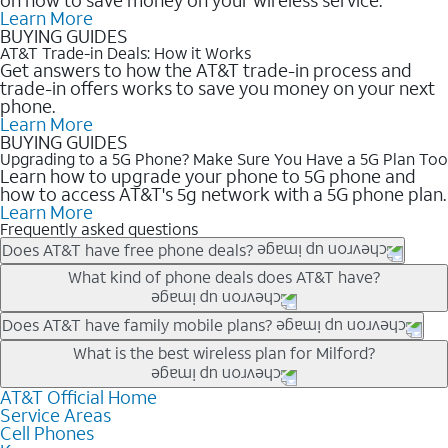
Learn More
BUYING GUIDES
AT&T Trade-in Deals: How it Works
Get answers to how the AT&T trade-in process and
trade-in offers works to save you money on your next
phone.
Learn More
BUYING GUIDES
Upgrading to a 5G Phone? Make Sure You Have a 5G Plan Too
Learn how to upgrade your phone to 5G phone and
how to access AT&T's 5g network with a 5G phone plan.
Learn More
Frequently asked questions
Does AT&T have free phone deals?
Our trade-in offers for new and existing customers can bring the
What kind of phone deals does AT&T have?
phone price down to free or $0. Be sure to check back often for
the newest deals on popular phones in .
AT&T has a variety of cell phone deals for everyone. Trade-in
Does AT&T have family mobile plans?
deals for the newest iPhone & Samsung phones can help
Yes, and with Unlimited Your Way, you can pick a plan for each
What is the best wireless plan for Milford?
lower the price. Other phones deals don’t need a trade-in at all,
line on your account. All plans include unlimited talk, text &
making it easy to save.
data, AT&T 5G, and AT&T ActiveArmorSM security. Plan
AT&T Official Home
The best AT&T cell phone plan will depend on your personal
Service Areas
choices for each line differ based on price and included
needs and budget. The AT&T Unlimited Elite® plan provides
Cell Phones
features like hotspot data, 4K UHD, and HBO Max so you can
unlimited talk, text, & high-speed data that can’t slow down