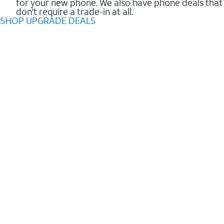
for your new phone. We also have phone deals that
don't require a trade-in at all.
SHOP UPGRADE DEALS