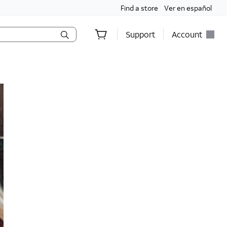
Find a store
Ver en español
Support
Account