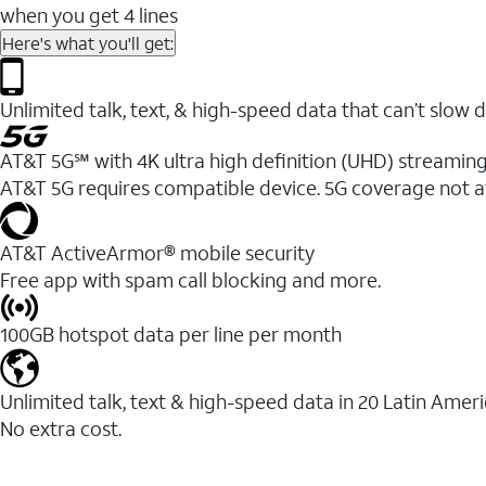
when you get 4 lines
Here's what you'll get:
Unlimited talk, text, & high-speed data that can’t sl
AT&T 5G℠ with 4K ultra high definition (UHD) streaming
AT&T 5G requires compatible device. 5G coverage not a
AT&T ActiveArmor® mobile security
Free app with spam call blocking and more.
100GB hotspot data per line per month
Unlimited talk, text & high-speed data in 20 Latin Amer
No extra cost.