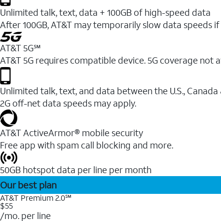
Unlimited talk, text, data + 100GB of high-speed data
After 100GB, AT&T may temporarily slow data speeds if 
AT&T 5G℠
AT&T 5G requires compatible device. 5G coverage not a
Unlimited talk, text, and data between the U.S., Canada
2G off-net data speeds may apply.
AT&T ActiveArmor® mobile security
Free app with spam call blocking and more.
50GB hotspot data per line per month
Our best plan
AT&T Premium 2.0℠
$55
/mo. per line