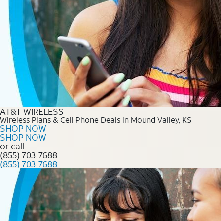
AT&T WIRELESS
Wireless Plans & Cell Phone Deals in Mound Valley, KS
SHOP NOW
SHOP NOW
or call
(855) 703-7688
(855) 703-7688