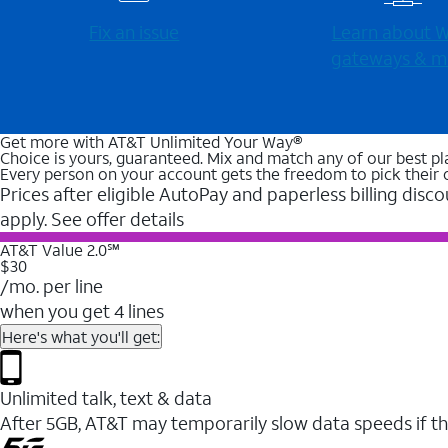
Fix an issue
Learn about Wi
gateways & m
Get more with AT&T Unlimited Your Way®
Choice is yours, guaranteed. Mix and match any of our best pl
Every person on your account gets the freedom to pick their 
Prices after eligible AutoPay and paperless billing disco
apply. See offer details
AT&T Value 2.0℠
$30
/mo. per line
when you get 4 lines
Here's what you'll get:
Unlimited talk, text & data
After 5GB, AT&T may temporarily slow data speeds if th