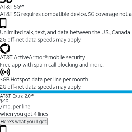
AT&T 5G℠
AT&T 5G requires compatible device. 5G coverage not a
Unlimited talk, text, and data between the U.S., Canada
2G off-net data speeds may apply.
AT&T ActiveArmor® mobile security
Free app with spam call blocking and more.
3GB Hotspot data per line per month
2G off-net data speeds may apply.
AT&T Extra 2.0℠
$40
/mo. per line
when you get 4 lines
Here's what you'll get: