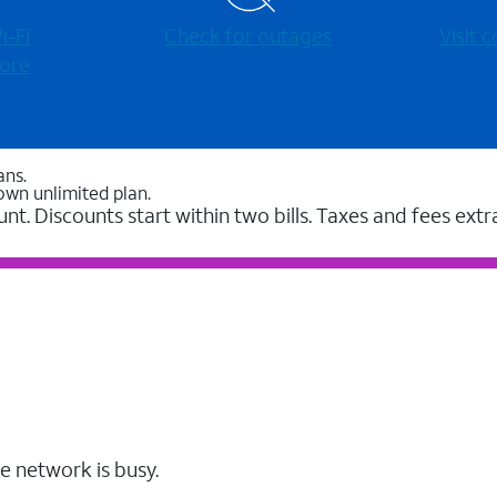
-⁠Fi
Check for outages
Visit
ore
ans.
own unlimited plan.
unt. Discounts start within two bills. Taxes and fees extr
e network is busy.