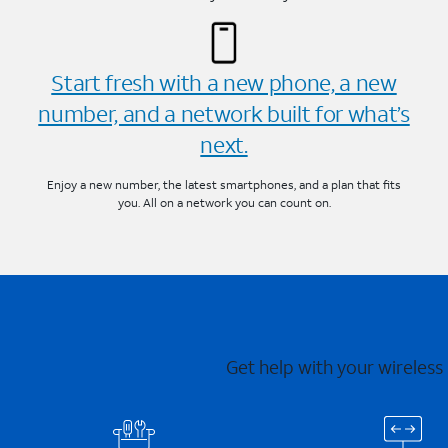
Start fresh with a new phone, a new
number, and a network built for what’s
next.
Enjoy a new number, the latest smartphones, and a plan that fits
you. All on a network you can count on.
Get help with your wireless