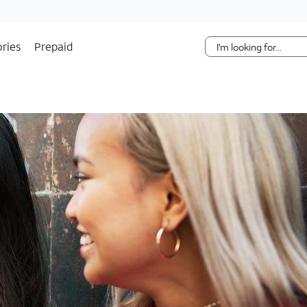
Skip Navigation
ries
Prepaid