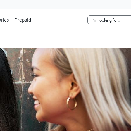
Skip Navigation
ries
Prepaid