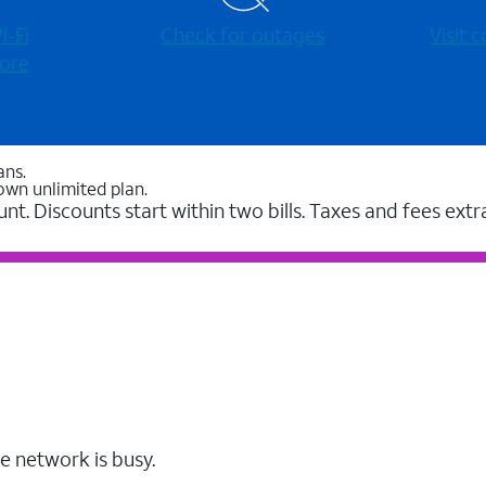
-⁠Fi
Check for outages
Visit
ore
ans.
own unlimited plan.
unt. Discounts start within two bills. Taxes and fees extr
e network is busy.