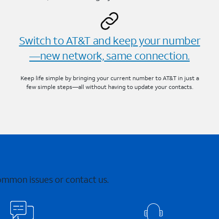
Switch to AT&T and keep your number
—new network, same connection.
Keep life simple by bringing your current number to AT&T in just a
few simple steps—all without having to update your contacts.
common issues or contact us.