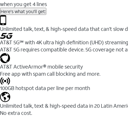
when you get 4 lines
Here's what you'll get:
Unlimited talk, text, & high-speed data that can’t sl
AT&T 5G℠ with 4K ultra high definition (UHD) streaming
AT&T 5G requires compatible device. 5G coverage not a
AT&T ActiveArmor® mobile security
Free app with spam call blocking and more.
100GB hotspot data per line per month
Unlimited talk, text & high-speed data in 20 Latin Amer
No extra cost.