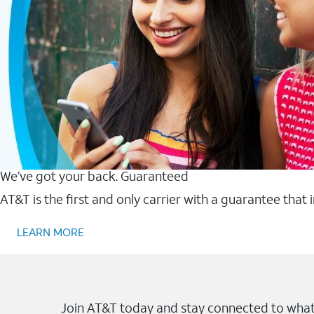
We’ve got your back. Guaranteed
AT&T is the first and only carrier with a guarantee that
LEARN MORE
Join AT&T today and stay connected to what 