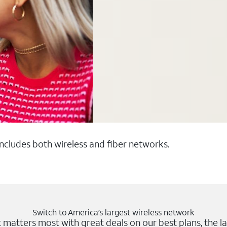
 includes both wireless and fiber networks.
Switch to America’s largest wireless network
matters most with great deals on our best plans, the la