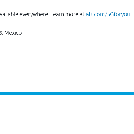
vailable everywhere. Learn more at
att.com/5Gforyou
.
 & Mexico