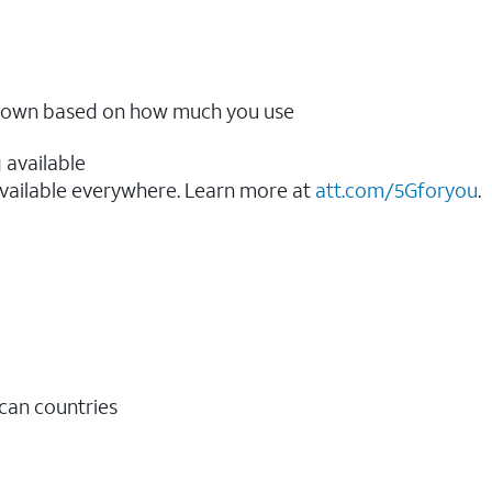
ow down based on how much you use
 available
vailable everywhere. Learn more at
att.com/5Gforyou
.​
ican countries