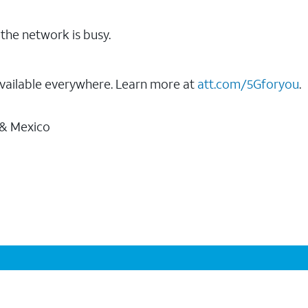
the network is busy.
vailable everywhere. Learn more at
att.com/5Gforyou
.
 & Mexico