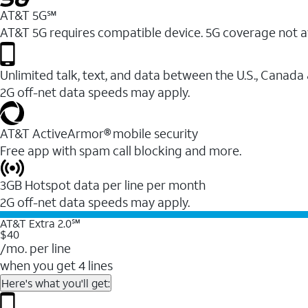
AT&T 5G℠
AT&T 5G requires compatible device. 5G coverage not a
Unlimited talk, text, and data between the U.S., Canada
2G off-net data speeds may apply.
AT&T ActiveArmor® mobile security
Free app with spam call blocking and more.
3GB Hotspot data per line per month
2G off-net data speeds may apply.
AT&T Extra 2.0℠
$40
/mo. per line
when you get 4 lines
Here's what you'll get: