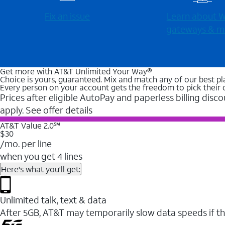
Fix an issue
Learn about Wi
gateways & m
Get more with AT&T Unlimited Your Way®
Choice is yours, guaranteed. Mix and match any of our best pl
Every person on your account gets the freedom to pick their 
Prices after eligible AutoPay and paperless billing disco
apply. See offer details
AT&T Value 2.0℠
$30
/mo. per line
when you get 4 lines
Here's what you'll get:
Unlimited talk, text & data
After 5GB, AT&T may temporarily slow data speeds if th