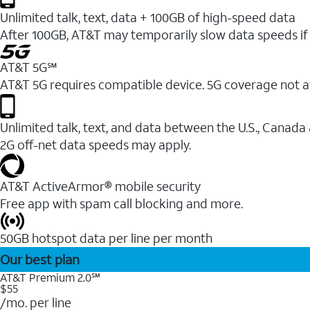
Unlimited talk, text, data + 100GB of high-speed data
After 100GB, AT&T may temporarily slow data speeds if 
AT&T 5G℠
AT&T 5G requires compatible device. 5G coverage not a
Unlimited talk, text, and data between the U.S., Canada
2G off-net data speeds may apply.
AT&T ActiveArmor® mobile security
Free app with spam call blocking and more.
50GB hotspot data per line per month
Our best plan
AT&T Premium 2.0℠
$55
/mo. per line