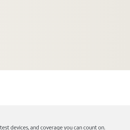
test devices, and coverage you can count on.