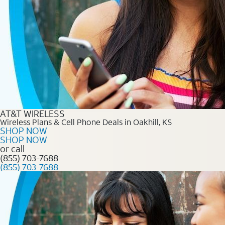
AT&T WIRELESS
Wireless Plans & Cell Phone Deals in Oakhill, KS
SHOP NOW
SHOP NOW
or call
(855) 703-7688
(855) 703-7688