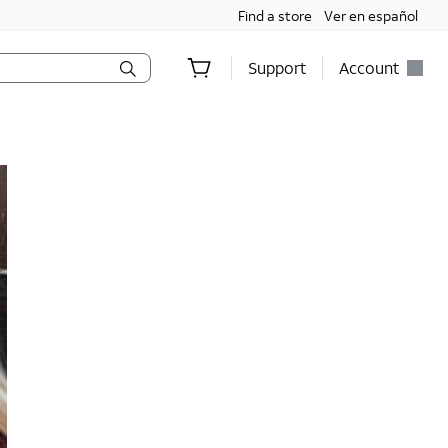
Find a store
Ver en español
Support
Account