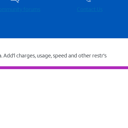
 community forums
Contact Us
a. Add'l charges, usage, speed and other restr's