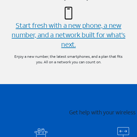
Start fresh with a new phone, a new
number, and a network built for what’s
next.
Enjoy a new number, the latest smartphones, and a plan that fits
you. All on a network you can count on.
Get help with your wireless