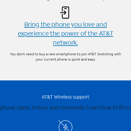
Bring the phone you love and
experience the power of the AT&T
network.
You don’t need to buy a new smartphone to join AT&T. Switching with
your current phone is quick and easy.
AT&T Wireless support
 phone, plans, orders, and voicemails. Learn how to fix 