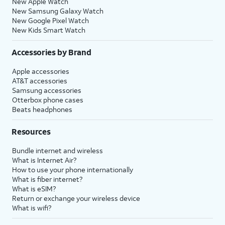
New Apple Watch
New Samsung Galaxy Watch
New Google Pixel Watch
New Kids Smart Watch
Accessories by Brand
Apple accessories
AT&T accessories
Samsung accessories
Otterbox phone cases
Beats headphones
Resources
Bundle internet and wireless
What is Internet Air?
How to use your phone internationally
What is fiber internet?
What is eSIM?
Return or exchange your wireless device
What is wifi?