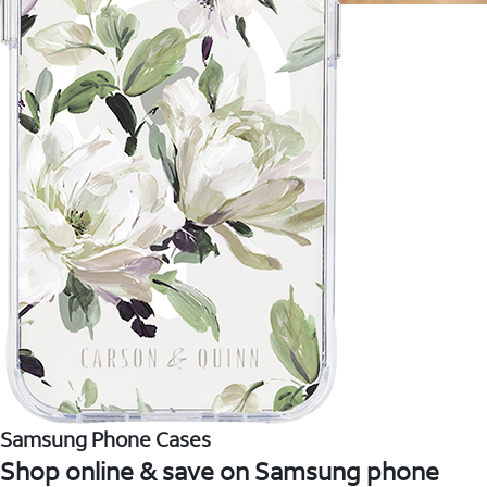
Samsung Phone Cases
Shop online & save on Samsung phone