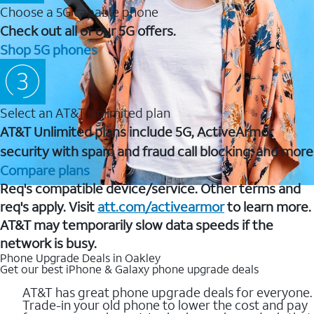
Choose a 5G capable phone
Check out all of our 5G offers.
Shop 5G phones
Select an AT&T Unlimited plan
AT&T Unlimited plans include 5G, ActiveArmor
security with spam and fraud call blocking, and more
Compare plans
Req's compatible device/service. Other terms and
req's apply. Visit
att.com/activearmor
to learn more.
AT&T may temporarily slow data speeds if the
network is busy.
Phone Upgrade Deals in Oakley
Get our best iPhone & Galaxy phone upgrade deals
AT&T has great phone upgrade deals for everyone.
Trade-in your old phone to lower the cost and pay