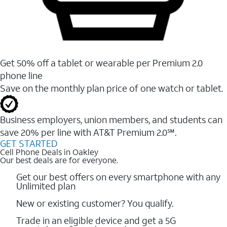
Get 50% off a tablet or wearable per Premium 2.0
phone line
Save on the monthly plan price of one watch or tablet.
Business employers, union members, and students ​can
save 20% per line with AT&T Premium 2.0℠.
GET STARTED
Cell Phone Deals in Oakley
Our best deals are for everyone.
Get our best offers on every smartphone with any
Unlimited plan
New or existing customer? You qualify.
Trade in an eligible device and get a 5G