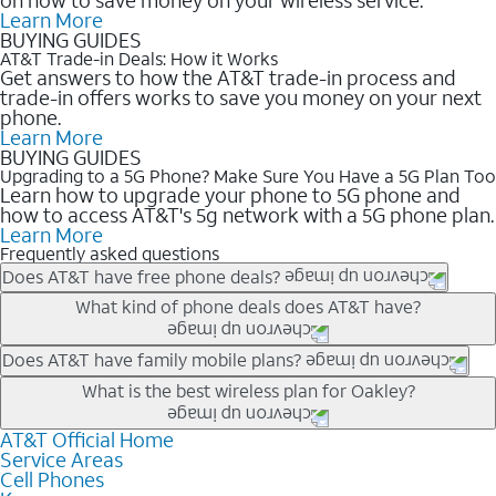
Learn More
BUYING GUIDES
AT&T Trade-in Deals: How it Works
Get answers to how the AT&T trade-in process and
trade-in offers works to save you money on your next
phone.
Learn More
BUYING GUIDES
Upgrading to a 5G Phone? Make Sure You Have a 5G Plan Too
Learn how to upgrade your phone to 5G phone and
how to access AT&T's 5g network with a 5G phone plan.
Learn More
Frequently asked questions
Does AT&T have free phone deals?
Our trade-in offers for new and existing customers can bring the
What kind of phone deals does AT&T have?
phone price down to free or $0. Be sure to check back often for
the newest deals on popular phones in .
AT&T has a variety of cell phone deals for everyone. Trade-in
Does AT&T have family mobile plans?
deals for the newest iPhone & Samsung phones can help
Yes, and with Unlimited Your Way, you can pick a plan for each
What is the best wireless plan for Oakley?
lower the price. Other phones deals don’t need a trade-in at all,
line on your account. All plans include unlimited talk, text &
making it easy to save.
data, AT&T 5G, and AT&T ActiveArmorSM security. Plan
AT&T Official Home
The best AT&T cell phone plan will depend on your personal
Service Areas
choices for each line differ based on price and included
needs and budget. The AT&T Unlimited Elite® plan provides
Cell Phones
features like hotspot data, 4K UHD, and HBO Max so you can
unlimited talk, text, & high-speed data that can’t slow down