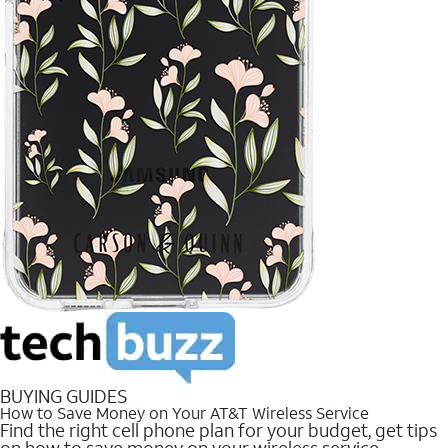
BUYING GUIDES
How to Save Money on Your AT&T Wireless Service
Find the right cell phone plan for your budget, get tips
on how to save money on your wireless service.