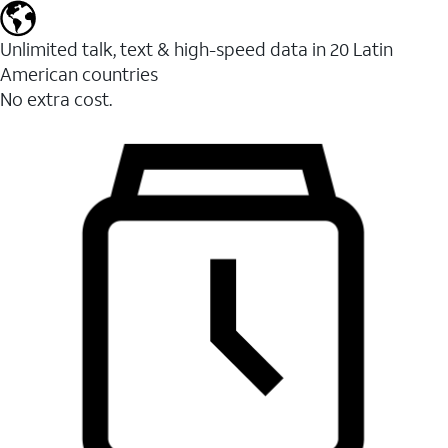
Unlimited talk, text & high-speed data in 20 Latin
American countries
No extra cost.