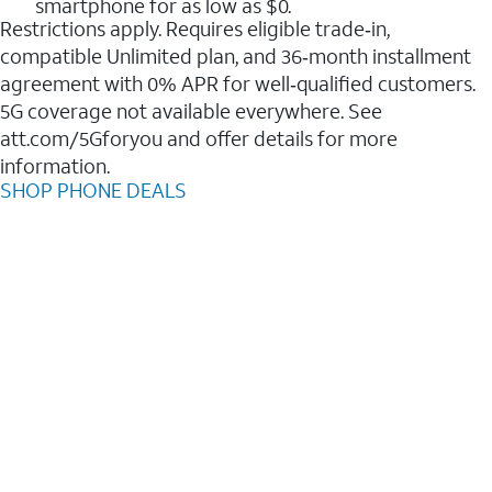
smartphone for as low as $0.
Restrictions apply. Requires eligible trade‑in,
compatible Unlimited plan, and 36‑month installment
agreement with 0% APR for well‑qualified customers.
5G coverage not available everywhere. See
att.com/5Gforyou and offer details for more
information.
SHOP PHONE DEALS