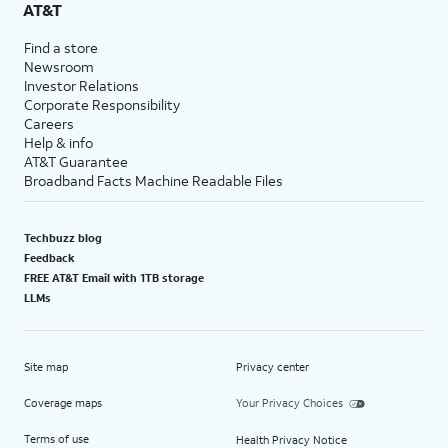
AT&T
Find a store
Newsroom
Investor Relations
Corporate Responsibility
Careers
Help & info
AT&T Guarantee
Broadband Facts Machine Readable Files
Techbuzz blog
Feedback
FREE AT&T Email with 1TB storage
LLMs
Site map
Privacy center
Coverage maps
Your Privacy Choices
Terms of use
Health Privacy Notice