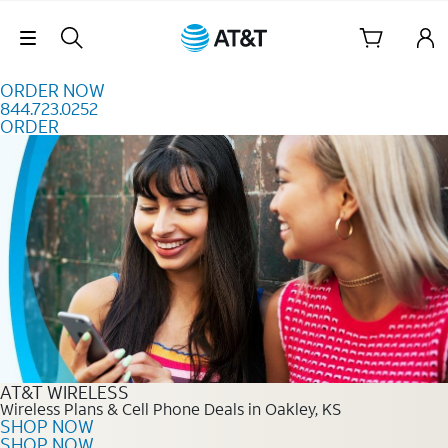
Skip to content
Skip Navigation
ORDER NOW
844.723.0252
ORDER
Order Now 844.723.0252
AT&T WIRELESS
Wireless Plans & Cell Phone Deals in Oakley, KS
SHOP NOW
SHOP NOW