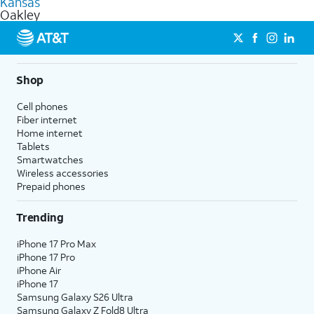
Kansas
get a perfect match for each family member.
based on how much you use, as well as access to 4K UHD
Oakley
streaming, and 5G access on eligible phones.
5G not available everywhere. Go to
att.com/5Gforyou
for
details.
Shop
Cell phones
Fiber internet
Home internet
Tablets
Smartwatches
Wireless accessories
Prepaid phones
Trending
iPhone 17 Pro Max
iPhone 17 Pro
iPhone Air
iPhone 17
Samsung Galaxy S26 Ultra
Samsung Galaxy Z Fold8 Ultra