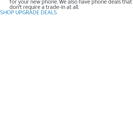
for your new phone. We also have phone deals that
don't require a trade-in at all.
SHOP UPGRADE DEALS