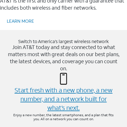
AT&T is the first and only carrier with a guarantee that
includes both wireless and fiber networks.
LEARN MORE
Switch to America’s largest wireless network
Join AT&T today and stay connected to what
matters most with great deals on our best plans,
the latest devices, and coverage you can count
on.
Start fresh with a new phone, a new
number, and a network built for
what’s next.
Enjoy a new number, the latest smartphones, and a plan that fits
you. All on a network you can count on.