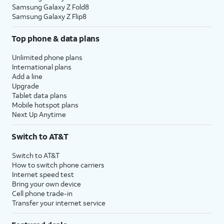
Samsung Galaxy Z Fold8
Samsung Galaxy Z Flip8
Top phone & data plans
Unlimited phone plans
International plans
Add a line
Upgrade
Tablet data plans
Mobile hotspot plans
Next Up Anytime
Switch to AT&T
Switch to AT&T
How to switch phone carriers
Internet speed test
Bring your own device
Cell phone trade-in
Transfer your internet service