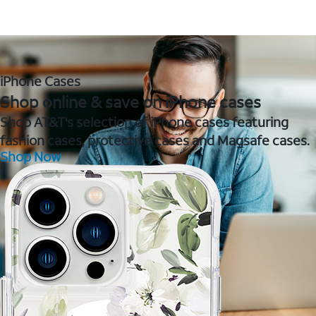
iPhone Cases
Shop online & save on iPhone cases
Shop AT&T's selection of iPhone cases featuring
fashion cases, protective cases and Magsafe cases.
Shop Now