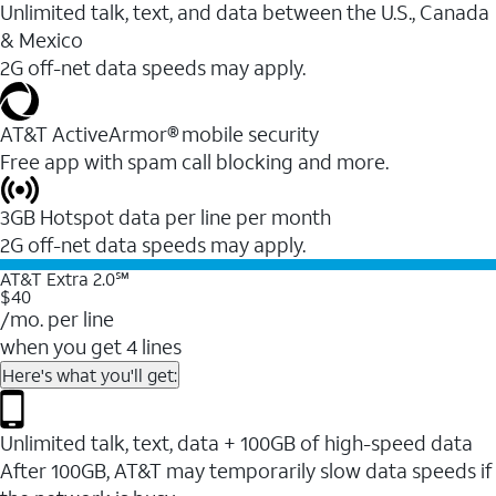
Unlimited talk, text, and data between the U.S., Canada
& Mexico
2G off-net data speeds may apply.
AT&T ActiveArmor® mobile security
Free app with spam call blocking and more.
3GB Hotspot data per line per month
2G off-net data speeds may apply.
AT&T Extra 2.0℠
$40
/mo. per line
when you get 4 lines
Here's what you'll get:
Unlimited talk, text, data + 100GB of high-speed data
After 100GB, AT&T may temporarily slow data speeds if