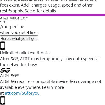
fees extra. Add'l charges, usage, speed and other
restr's apply. See offer details
AT&T Value 2.0℠
$30
/mo. per line
when you get 4 lines
Here's what you'll get:
Unlimited talk, text & data
After 5GB, AT&T may temporarily slow data speeds if
the network is busy.
AT&T 5G℠
AT&T 5G requires compatible device. 5G coverage not
available everywhere. Learn more
at
att.com/5Gforyou
.