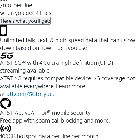
/mo. per line
when you get 4 lines
Here's what you'll get:
Unlimited talk, text, & high-speed data that can’t slow
down based on how much you use
AT&T 5G℠ with 4K ultra high definition (UHD)
streaming available
AT&T 5G requires compatible device. 5G coverage not
available everywhere. Learn more
at
att.com/5Gforyou
.​
AT&T ActiveArmor® mobile security
Free app with spam call blocking and more.
100GB hotspot data per line per month