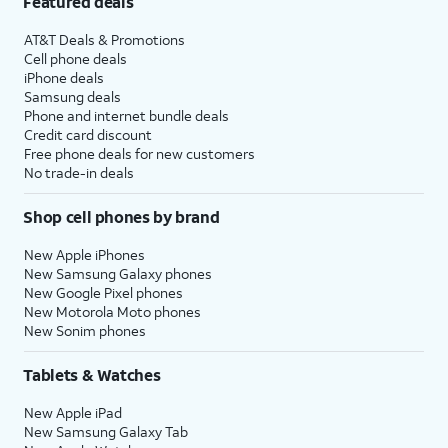
Featured deals
AT&T Deals & Promotions
Cell phone deals
iPhone deals
Samsung deals
Phone and internet bundle deals
Credit card discount
Free phone deals for new customers
No trade-in deals
Shop cell phones by brand
New Apple iPhones
New Samsung Galaxy phones
New Google Pixel phones
New Motorola Moto phones
New Sonim phones
Tablets & Watches
New Apple iPad
New Samsung Galaxy Tab