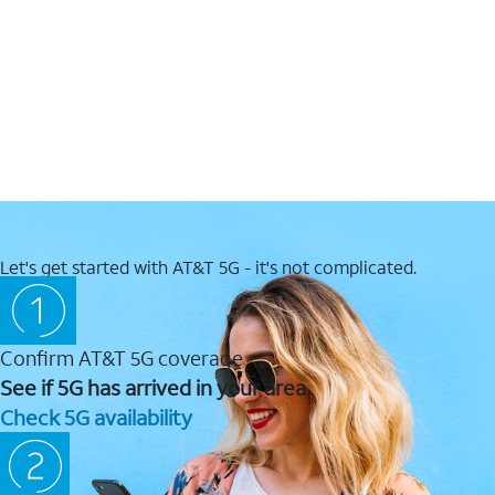
Let's get started with AT&T 5G - it's not complicated.
Confirm AT&T 5G coverage
See if 5G has arrived in your area.
Check 5G availability