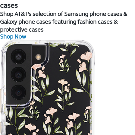
cases
Shop AT&T's selection of Samsung phone cases &
Galaxy phone cases featuring fashion cases &
protective cases
Shop Now