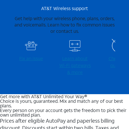
AT&T Wireless support
Get help with your wireless phone, plans, orders,
and voicemails. Learn how to fix common issues
or contact us.
Fix an issue
Learn about
Check for
Wi-⁠Fi gateways
outages
& more
Get more with AT&T Unlimited Your Way®
Choice is yours, guaranteed. Mix and match any of our best
plans.
Every person on your account gets the freedom to pick their
own unlimited plan.
Prices after eligible AutoPay and paperless billing
discount. Discounts start within two bills. Taxes and