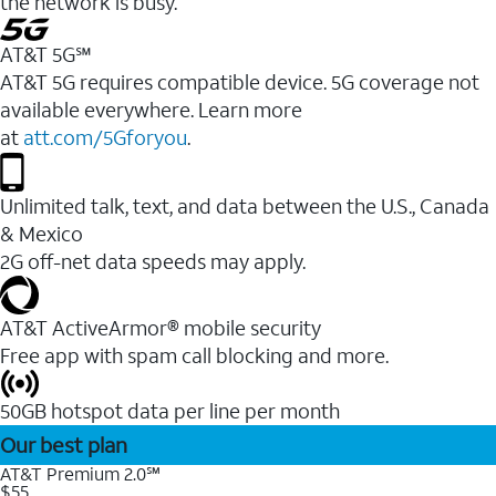
the network is busy.
AT&T 5G℠
AT&T 5G requires compatible device. 5G coverage not
available everywhere. Learn more
at
att.com/5Gforyou
.
Unlimited talk, text, and data between the U.S., Canada
& Mexico
2G off-net data speeds may apply.
AT&T ActiveArmor® mobile security
Free app with spam call blocking and more.
50GB hotspot data per line per month
Our best plan
AT&T Premium 2.0℠
$55