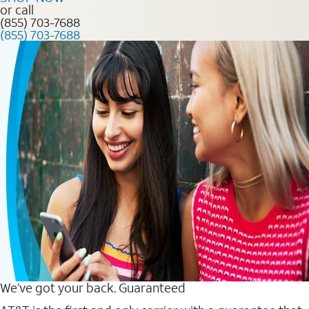
or call
(855) 703-7688
(855) 703-7688
We’ve got your back. Guaranteed