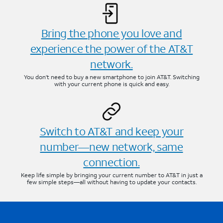
Bring the phone you love and
experience the power of the AT&T
network.
You don’t need to buy a new smartphone to join AT&T. Switching
with your current phone is quick and easy.
Switch to AT&T and keep your
number—new network, same
connection.
Keep life simple by bringing your current number to AT&T in just a
few simple steps—all without having to update your contacts.