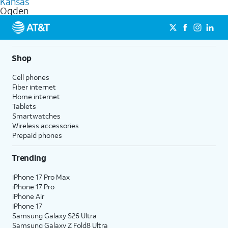
Kansas
get a perfect match for each family member.
based on how much you use, as well as access to 4K UHD
Ogden
streaming, and 5G access on eligible phones.
5G not available everywhere. Go to
att.com/5Gforyou
for
details.
Shop
Cell phones
Fiber internet
Home internet
Tablets
Smartwatches
Wireless accessories
Prepaid phones
Trending
iPhone 17 Pro Max
iPhone 17 Pro
iPhone Air
iPhone 17
Samsung Galaxy S26 Ultra
Samsung Galaxy Z Fold8 Ultra