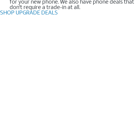
for your new phone. We also have phone deals that
don't require a trade-in at all.
SHOP UPGRADE DEALS