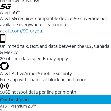
the network is busy.
AT&T 5G℠
AT&T 5G requires compatible device. 5G coverage not
available everywhere. Learn more
at
att.com/5Gforyou
.
Unlimited talk, text, and data between the U.S., Canada
& Mexico
2G off-net data speeds may apply.
AT&T ActiveArmor® mobile security
Free app with spam call blocking and more.
50GB hotspot data per line per month
Our best plan
AT&T Premium 2.0℠
$55