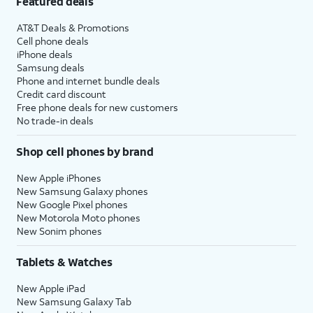
Featured deals
AT&T Deals & Promotions
Cell phone deals
iPhone deals
Samsung deals
Phone and internet bundle deals
Credit card discount
Free phone deals for new customers
No trade-in deals
Shop cell phones by brand
New Apple iPhones
New Samsung Galaxy phones
New Google Pixel phones
New Motorola Moto phones
New Sonim phones
Tablets & Watches
New Apple iPad
New Samsung Galaxy Tab