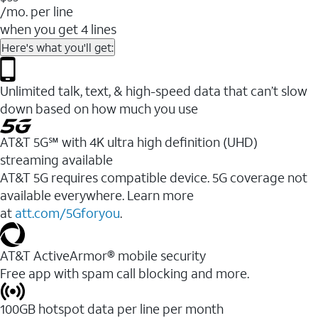
/mo. per line
when you get 4 lines
Here's what you'll get:
Unlimited talk, text, & high-speed data that can’t slow
down based on how much you use
AT&T 5G℠ with 4K ultra high definition (UHD)
streaming available
AT&T 5G requires compatible device. 5G coverage not
available everywhere. Learn more
at
att.com/5Gforyou
.​
AT&T ActiveArmor® mobile security
Free app with spam call blocking and more.
100GB hotspot data per line per month