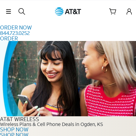
Skip to content
Skip Navigation
ORDER NOW
844.723.0252
ORDER
Order Now 844.723.0252
AT&T WIRELESS
Wireless Plans & Cell Phone Deals in Ogden, KS
SHOP NOW
SHOP NOW