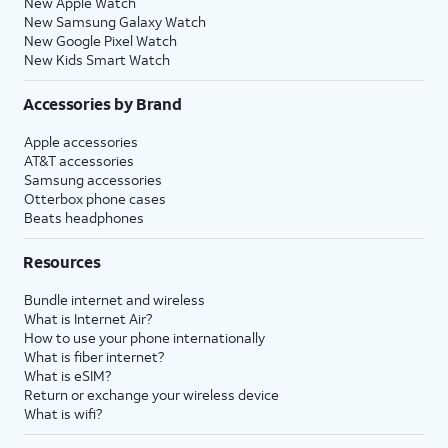
New Apple Watch
New Samsung Galaxy Watch
New Google Pixel Watch
New Kids Smart Watch
Accessories by Brand
Apple accessories
AT&T accessories
Samsung accessories
Otterbox phone cases
Beats headphones
Resources
Bundle internet and wireless
What is Internet Air?
How to use your phone internationally
What is fiber internet?
What is eSIM?
Return or exchange your wireless device
What is wifi?