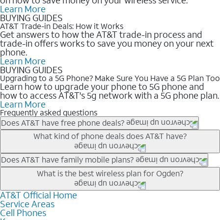
Learn More
BUYING GUIDES
AT&T Trade-in Deals: How it Works
Get answers to how the AT&T trade-in process and
trade-in offers works to save you money on your next
phone.
Learn More
BUYING GUIDES
Upgrading to a 5G Phone? Make Sure You Have a 5G Plan Too
Learn how to upgrade your phone to 5G phone and
how to access AT&T's 5g network with a 5G phone plan.
Learn More
Frequently asked questions
Does AT&T have free phone deals?
Our trade-in offers for new and existing customers can bring the
What kind of phone deals does AT&T have?
phone price down to free or $0. Be sure to check back often for
the newest deals on popular phones in .
AT&T has a variety of cell phone deals for everyone. Trade-in
Does AT&T have family mobile plans?
deals for the newest iPhone & Samsung phones can help
Yes, and with Unlimited Your Way, you can pick a plan for each
What is the best wireless plan for Ogden?
lower the price. Other phones deals don’t need a trade-in at all,
line on your account. All plans include unlimited talk, text &
making it easy to save.
data, AT&T 5G, and AT&T ActiveArmorSM security. Plan
AT&T Official Home
The best AT&T cell phone plan will depend on your personal
Service Areas
choices for each line differ based on price and included
needs and budget. The AT&T Unlimited Elite® plan provides
Cell Phones
features like hotspot data, 4K UHD, and HBO Max so you can
unlimited talk, text, & high-speed data that can’t slow down