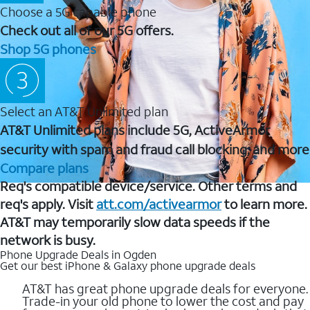
Choose a 5G capable phone
Check out all of our 5G offers.
Shop 5G phones
Select an AT&T Unlimited plan
AT&T Unlimited plans include 5G, ActiveArmor
security with spam and fraud call blocking, and more
Compare plans
Req's compatible device/service. Other terms and
req's apply. Visit
att.com/activearmor
to learn more.
AT&T may temporarily slow data speeds if the
network is busy.
Phone Upgrade Deals in Ogden
Get our best iPhone & Galaxy phone upgrade deals
AT&T has great phone upgrade deals for everyone.
Trade-in your old phone to lower the cost and pay