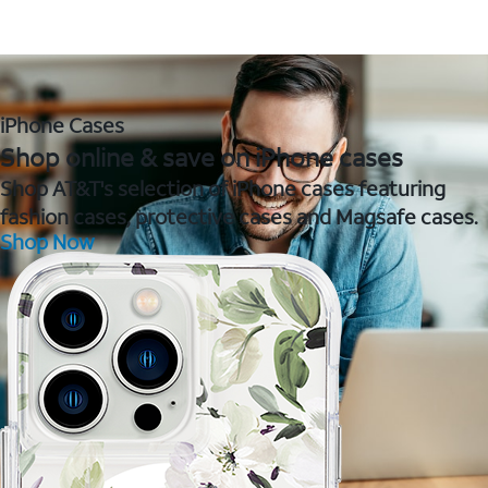
iPhone Cases
Shop online & save on iPhone cases
Shop AT&T's selection of iPhone cases featuring
fashion cases, protective cases and Magsafe cases.
Shop Now