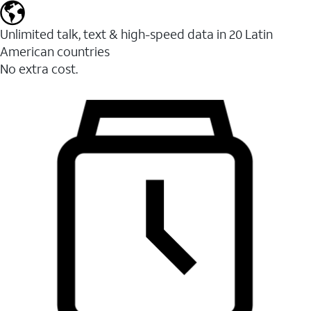
Unlimited talk, text & high-speed data in 20 Latin
American countries
No extra cost.