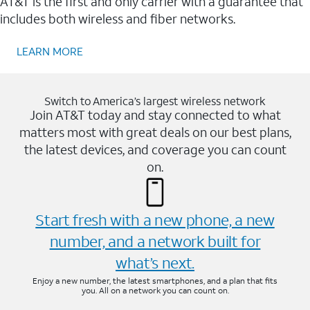
AT&T is the first and only carrier with a guarantee that
includes both wireless and fiber networks.
LEARN MORE
Switch to America’s largest wireless network
Join AT&T today and stay connected to what
matters most with great deals on our best plans,
the latest devices, and coverage you can count
on.
Start fresh with a new phone, a new
number, and a network built for
what’s next.
Enjoy a new number, the latest smartphones, and a plan that fits
you. All on a network you can count on.