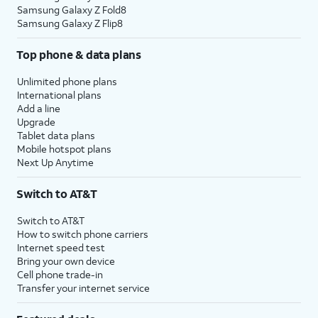
Samsung Galaxy Z Fold8
Samsung Galaxy Z Flip8
Top phone & data plans
Unlimited phone plans
International plans
Add a line
Upgrade
Tablet data plans
Mobile hotspot plans
Next Up Anytime
Switch to AT&T
Switch to AT&T
How to switch phone carriers
Internet speed test
Bring your own device
Cell phone trade-in
Transfer your internet service