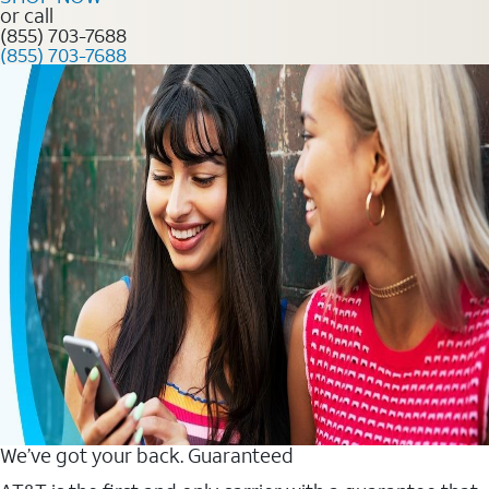
or call
(855) 703-7688
(855) 703-7688
We’ve got your back. Guaranteed