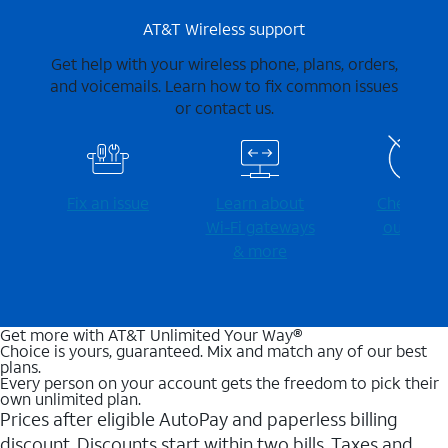
AT&T Wireless support
Get help with your wireless phone, plans, orders,
and voicemails. Learn how to fix common issues
or contact us.
Fix an issue
Learn about
Check for
Wi-⁠Fi gateways
outages
& more
Get more with AT&T Unlimited Your Way®
Choice is yours, guaranteed. Mix and match any of our best
plans.
Every person on your account gets the freedom to pick their
own unlimited plan.
Prices after eligible AutoPay and paperless billing
discount. Discounts start within two bills. Taxes and