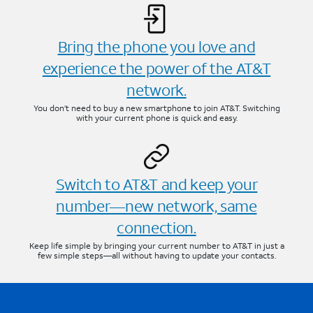
Bring the phone you love and
experience the power of the AT&T
network.
You don’t need to buy a new smartphone to join AT&T. Switching
with your current phone is quick and easy.
Switch to AT&T and keep your
number—new network, same
connection.
Keep life simple by bringing your current number to AT&T in just a
few simple steps—all without having to update your contacts.