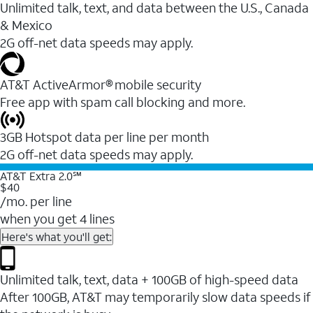
Unlimited talk, text, and data between the U.S., Canada
& Mexico
2G off-net data speeds may apply.
AT&T ActiveArmor® mobile security
Free app with spam call blocking and more.
3GB Hotspot data per line per month
2G off-net data speeds may apply.
AT&T Extra 2.0℠
$40
/mo. per line
when you get 4 lines
Here's what you'll get:
Unlimited talk, text, data + 100GB of high-speed data
After 100GB, AT&T may temporarily slow data speeds if