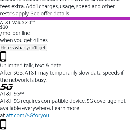
fees extra. Add'l charges, usage, speed and other
restr's apply. See offer details
AT&T Value 2.0℠
$30
/mo. per line
when you get 4 lines
Here's what you'll get:
Unlimited talk, text & data
After 5GB, AT&T may temporarily slow data speeds if
the network is busy.
AT&T 5G℠
AT&T 5G requires compatible device. 5G coverage not
available everywhere. Learn more
at
att.com/5Gforyou
.