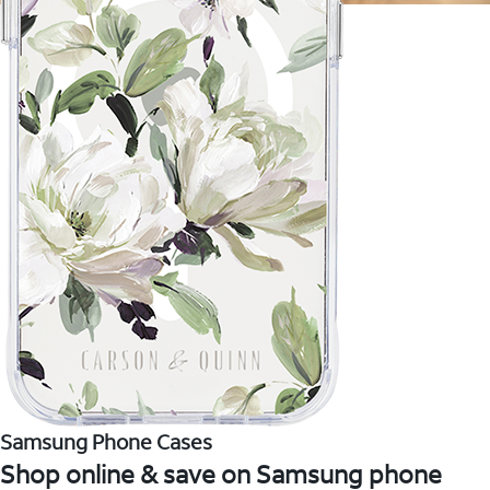
Samsung Phone Cases
Shop online & save on Samsung phone