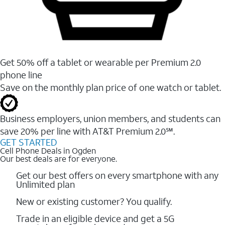
Get 50% off a tablet or wearable per Premium 2.0
phone line
Save on the monthly plan price of one watch or tablet.
Business employers, union members, and students ​can
save 20% per line with AT&T Premium 2.0℠.
GET STARTED
Cell Phone Deals in Ogden
Our best deals are for everyone.
Get our best offers on every smartphone with any
Unlimited plan
New or existing customer? You qualify.
Trade in an eligible device and get a 5G