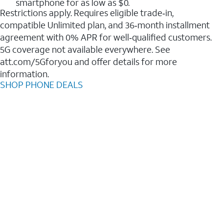
smartphone for as low as $0.
Restrictions apply. Requires eligible trade‑in,
compatible Unlimited plan, and 36‑month installment
agreement with 0% APR for well‑qualified customers.
5G coverage not available everywhere. See
att.com/5Gforyou and offer details for more
information.
SHOP PHONE DEALS