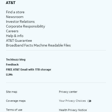
AT&T
Find a store
Newsroom
Investor Relations
Corporate Responsibility
Careers
Help & info
AT&T Guarantee
Broadband Facts Machine Readable Files
Techbuzz blog
Feedback
FREE AT&T Email with 1TB storage
LLMs
Site map
Privacy center
Coverage maps
Your Privacy Choices
Terms of use
Health Privacy Notice