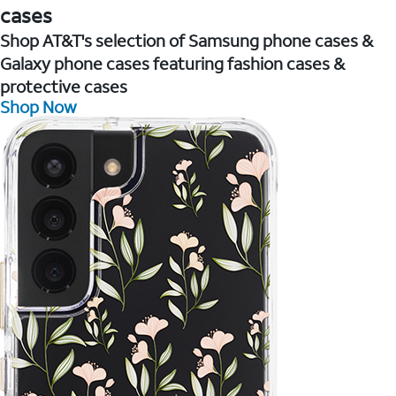
cases
Shop AT&T's selection of Samsung phone cases &
Galaxy phone cases featuring fashion cases &
protective cases
Shop Now