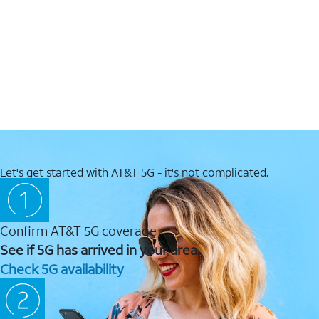
Let's get started with AT&T 5G - it's not complicated.
Confirm AT&T 5G coverage
See if 5G has arrived in your area.
Check 5G availability