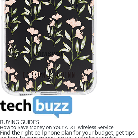
BUYING GUIDES
How to Save Money on Your AT&T Wireless Service
Find the right cell phone plan for your budget, get tips
on how to save money on your wireless service.