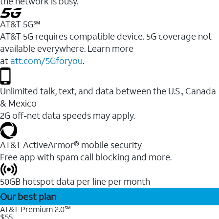
the network is busy.
AT&T 5G℠
AT&T 5G requires compatible device. 5G coverage not
available everywhere. Learn more
at
att.com/5Gforyou
.
Unlimited talk, text, and data between the U.S., Canada
& Mexico
2G off-net data speeds may apply.
AT&T ActiveArmor® mobile security
Free app with spam call blocking and more.
50GB hotspot data per line per month
Our best plan
AT&T Premium 2.0℠
$55