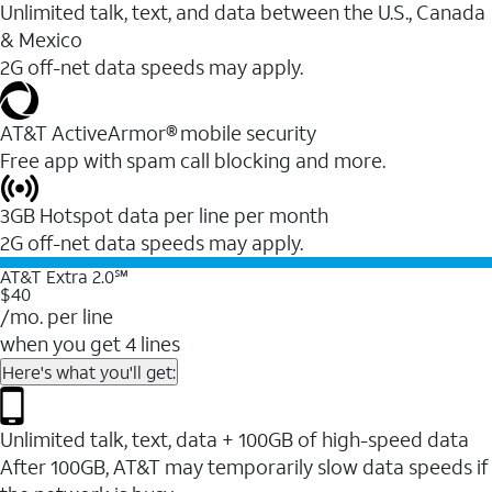
Unlimited talk, text, and data between the U.S., Canada
& Mexico
2G off-net data speeds may apply.
AT&T ActiveArmor® mobile security
Free app with spam call blocking and more.
3GB Hotspot data per line per month
2G off-net data speeds may apply.
AT&T Extra 2.0℠
$40
/mo. per line
when you get 4 lines
Here's what you'll get:
Unlimited talk, text, data + 100GB of high-speed data
After 100GB, AT&T may temporarily slow data speeds if