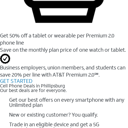
Get 50% off a tablet or wearable per Premium 2.0
phone line
Save on the monthly plan price of one watch or tablet.
Business employers, union members, and students ​can
save 20% per line with AT&T Premium 2.0℠.
GET STARTED
Cell Phone Deals in Phillipsburg
Our best deals are for everyone.
Get our best offers on every smartphone with any
Unlimited plan
New or existing customer? You qualify.
Trade in an eligible device and get a 5G