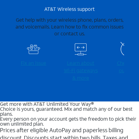
AT&T Wireless support
Get help with your wireless phone, plans, orders,
and voicemails. Learn how to fix common issues
or contact us.
Fix an issue
Learn about
Check for
Wi-⁠Fi gateways
outages
& more
Get more with AT&T Unlimited Your Way®
Choice is yours, guaranteed. Mix and match any of our best
plans.
Every person on your account gets the freedom to pick their
own unlimited plan.
Prices after eligible AutoPay and paperless billing
discount. Discounts start within two bills. Taxes and