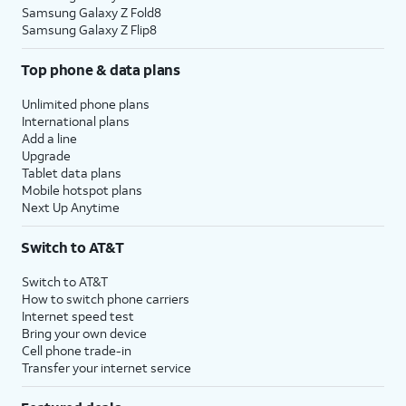
Samsung Galaxy Z Fold8
Samsung Galaxy Z Flip8
Top phone & data plans
Unlimited phone plans
International plans
Add a line
Upgrade
Tablet data plans
Mobile hotspot plans
Next Up Anytime
Switch to AT&T
Switch to AT&T
How to switch phone carriers
Internet speed test
Bring your own device
Cell phone trade-in
Transfer your internet service