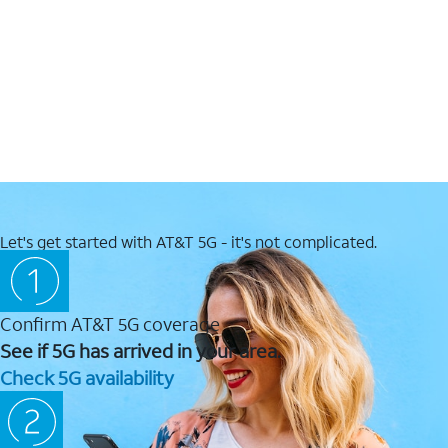
Let's get started with AT&T 5G - it's not complicated.
Confirm AT&T 5G coverage
See if 5G has arrived in your area.
Check 5G availability