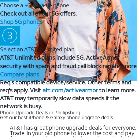
Choose a 5G capable phone
Check out all of our 5G offers.
Shop 5G phones
Select an AT&T Unlimited plan
AT&T Unlimited plans include 5G, ActiveArmor
security with spam and fraud call blocking, and more
Compare plans
Req's compatible device/service. Other terms and
req's apply. Visit
att.com/activearmor
to learn more.
AT&T may temporarily slow data speeds if the
network is busy.
Phone Upgrade Deals in Phillipsburg
Get our best iPhone & Galaxy phone upgrade deals
AT&T has great phone upgrade deals for everyone.
Trade-in your old phone to lower the cost and pay