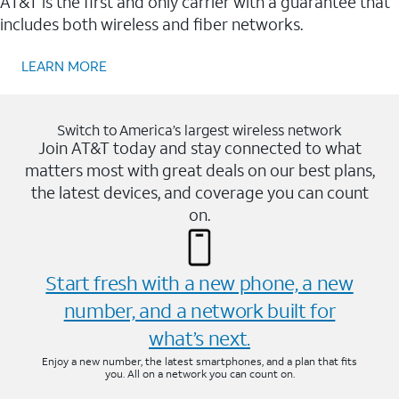
AT&T is the first and only carrier with a guarantee that
includes both wireless and fiber networks.
LEARN MORE
Switch to America’s largest wireless network
Join AT&T today and stay connected to what
matters most with great deals on our best plans,
the latest devices, and coverage you can count
on.
Start fresh with a new phone, a new
number, and a network built for
what’s next.
Enjoy a new number, the latest smartphones, and a plan that fits
you. All on a network you can count on.