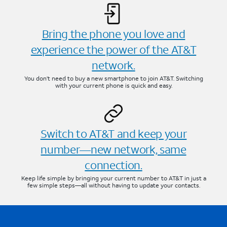
Bring the phone you love and
experience the power of the AT&T
network.
You don’t need to buy a new smartphone to join AT&T. Switching
with your current phone is quick and easy.
Switch to AT&T and keep your
number—new network, same
connection.
Keep life simple by bringing your current number to AT&T in just a
few simple steps—all without having to update your contacts.