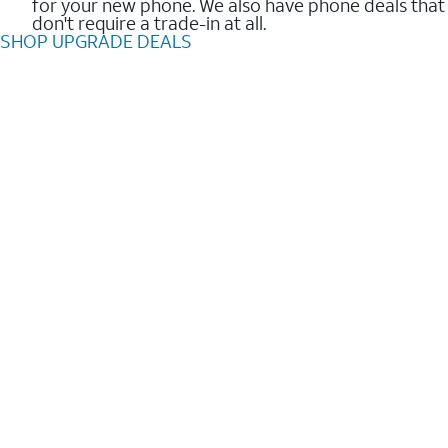
for your new phone. We also have phone deals that
don't require a trade-in at all.
SHOP UPGRADE DEALS