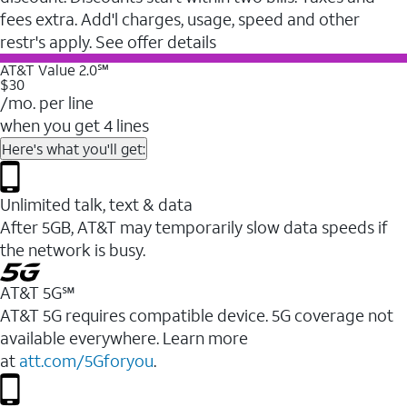
fees extra. Add'l charges, usage, speed and other
restr's apply. See offer details
AT&T Value 2.0℠
$30
/mo. per line
when you get 4 lines
Here's what you'll get:
Unlimited talk, text & data
After 5GB, AT&T may temporarily slow data speeds if
the network is busy.
AT&T 5G℠
AT&T 5G requires compatible device. 5G coverage not
available everywhere. Learn more
at
att.com/5Gforyou
.