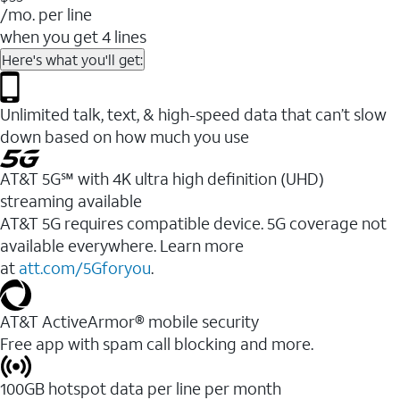
/mo. per line
when you get 4 lines
Here's what you'll get:
Unlimited talk, text, & high-speed data that can’t slow
down based on how much you use
AT&T 5G℠ with 4K ultra high definition (UHD)
streaming available
AT&T 5G requires compatible device. 5G coverage not
available everywhere. Learn more
at
att.com/5Gforyou
.​
AT&T ActiveArmor® mobile security
Free app with spam call blocking and more.
100GB hotspot data per line per month