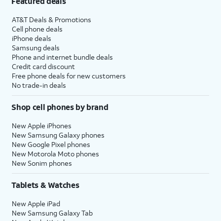
Featured deals
AT&T Deals & Promotions
Cell phone deals
iPhone deals
Samsung deals
Phone and internet bundle deals
Credit card discount
Free phone deals for new customers
No trade-in deals
Shop cell phones by brand
New Apple iPhones
New Samsung Galaxy phones
New Google Pixel phones
New Motorola Moto phones
New Sonim phones
Tablets & Watches
New Apple iPad
New Samsung Galaxy Tab