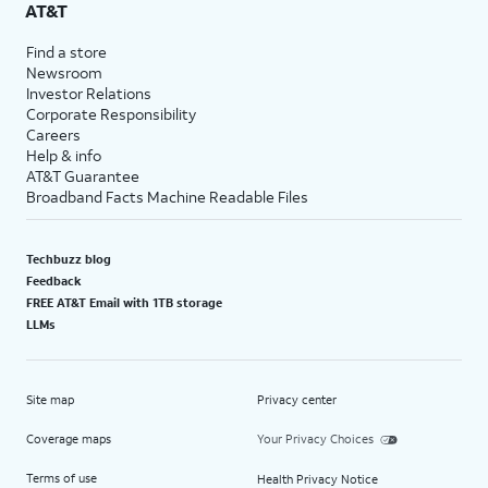
AT&T
Find a store
Newsroom
Investor Relations
Corporate Responsibility
Careers
Help & info
AT&T Guarantee
Broadband Facts Machine Readable Files
Techbuzz blog
Feedback
FREE AT&T Email with 1TB storage
LLMs
Site map
Privacy center
Coverage maps
Your Privacy Choices
Terms of use
Health Privacy Notice