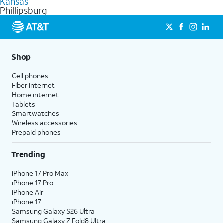
Kansas
get a perfect match for each family member.
based on how much you use, as well as access to 4K UHD
Phillipsburg
streaming, and 5G access on eligible phones.
5G not available everywhere. Go to
att.com/5Gforyou
for
details.
Shop
Cell phones
Fiber internet
Home internet
Tablets
Smartwatches
Wireless accessories
Prepaid phones
Trending
iPhone 17 Pro Max
iPhone 17 Pro
iPhone Air
iPhone 17
Samsung Galaxy S26 Ultra
Samsung Galaxy Z Fold8 Ultra