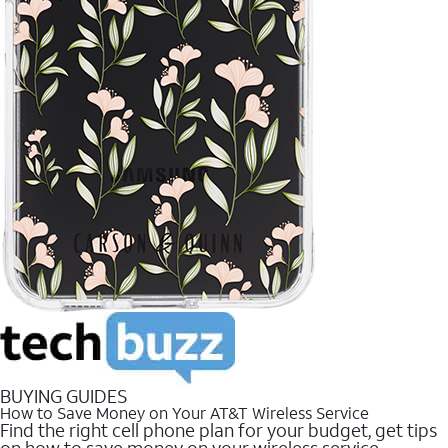
BUYING GUIDES
How to Save Money on Your AT&T Wireless Service
Find the right cell phone plan for your budget, get tips
on how to save money on your wireless service.