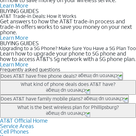
Learn More
BUYING GUIDES
AT&T Trade-in Deals: How it Works
Get answers to how the AT&T trade-in process and
trade-in offers works to save you money on your next
phone.
Learn More
BUYING GUIDES
Upgrading to a 5G Phone? Make Sure You Have a 5G Plan Too
Learn how to upgrade your phone to 5G phone and
how to access AT&T's 5g network with a 5G phone plan.
Learn More
Frequently asked questions
Does AT&T have free phone deals?
Our trade-in offers for new and existing customers can bring the
What kind of phone deals does AT&T have?
phone price down to free or $0. Be sure to check back often for
the newest deals on popular phones in .
AT&T has a variety of cell phone deals for everyone. Trade-in
Does AT&T have family mobile plans?
deals for the newest iPhone & Samsung phones can help
Yes, and with Unlimited Your Way, you can pick a plan for each
What is the best wireless plan for Phillipsburg?
lower the price. Other phones deals don’t need a trade-in at all,
line on your account. All plans include unlimited talk, text &
making it easy to save.
data, AT&T 5G, and AT&T ActiveArmorSM security. Plan
AT&T Official Home
The best AT&T cell phone plan will depend on your personal
Service Areas
choices for each line differ based on price and included
needs and budget. The AT&T Unlimited Elite® plan provides
Cell Phones
features like hotspot data, 4K UHD, and HBO Max so you can
unlimited talk, text, & high-speed data that can’t slow down