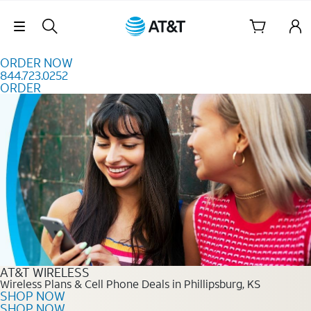
Skip to content
Skip Navigation
ORDER NOW
844.723.0252
ORDER
Order Now 844.723.0252
AT&T WIRELESS
Wireless Plans & Cell Phone Deals in Phillipsburg, KS
SHOP NOW
SHOP NOW