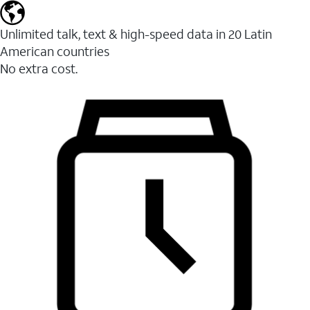
Unlimited talk, text & high-speed data in 20 Latin
American countries
No extra cost.