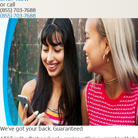
or call
(855) 703-7688
(855) 703-7688
We’ve got your back. Guaranteed