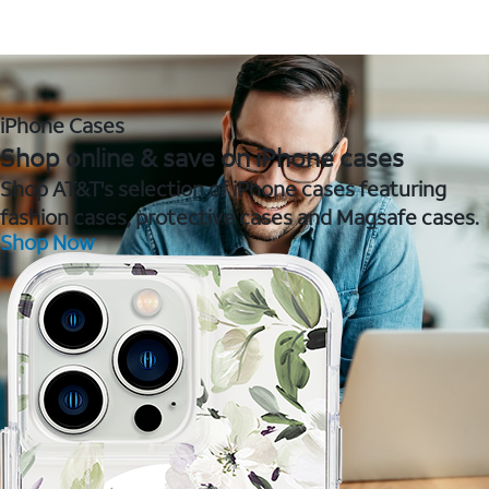
iPhone Cases
Shop online & save on iPhone cases
Shop AT&T's selection of iPhone cases featuring
fashion cases, protective cases and Magsafe cases.
Shop Now