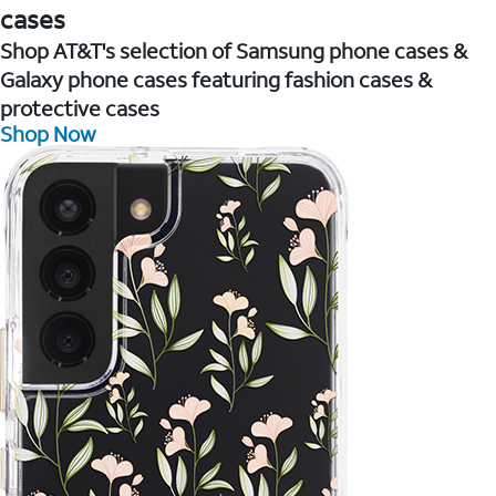
cases
Shop AT&T's selection of Samsung phone cases &
Galaxy phone cases featuring fashion cases &
protective cases
Shop Now