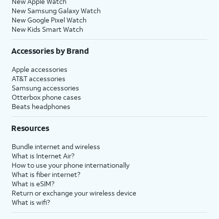
New Apple Watch
New Samsung Galaxy Watch
New Google Pixel Watch
New Kids Smart Watch
Accessories by Brand
Apple accessories
AT&T accessories
Samsung accessories
Otterbox phone cases
Beats headphones
Resources
Bundle internet and wireless
What is Internet Air?
How to use your phone internationally
What is fiber internet?
What is eSIM?
Return or exchange your wireless device
What is wifi?