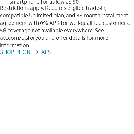
smartphone for as low as $0.
Restrictions apply. Requires eligible trade‑in,
compatible Unlimited plan, and 36‑month installment
agreement with 0% APR for well‑qualified customers.
5G coverage not available everywhere. See
att.com/5Gforyou and offer details for more
information.
SHOP PHONE DEALS