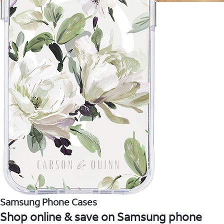
Samsung Phone Cases
Shop online & save on Samsung phone