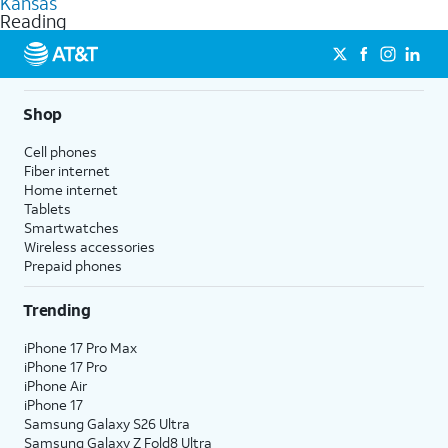
Kansas
get a perfect match for each family member.
based on how much you use, as well as access to 4K UHD
Reading
streaming, and 5G access on eligible phones.
5G not available everywhere. Go to
att.com/5Gforyou
for
details.
Shop
Cell phones
Fiber internet
Home internet
Tablets
Smartwatches
Wireless accessories
Prepaid phones
Trending
iPhone 17 Pro Max
iPhone 17 Pro
iPhone Air
iPhone 17
Samsung Galaxy S26 Ultra
Samsung Galaxy Z Fold8 Ultra