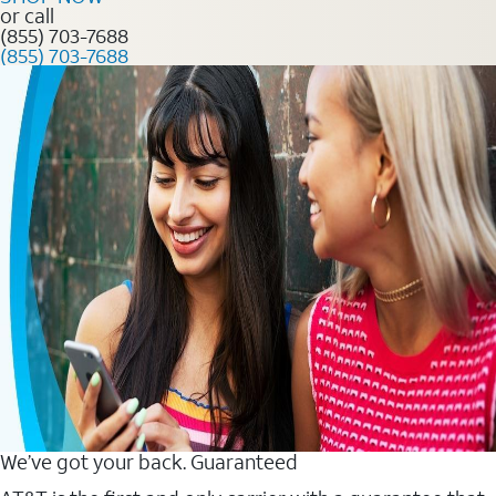
or call
(855) 703-7688
(855) 703-7688
We’ve got your back. Guaranteed