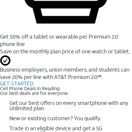
Get 50% off a tablet or wearable per Premium 2.0
phone line
Save on the monthly plan price of one watch or tablet.
Business employers, union members, and students ​can
save 20% per line with AT&T Premium 2.0℠.
GET STARTED
Cell Phone Deals in Reading
Our best deals are for everyone.
Get our best offers on every smartphone with any
Unlimited plan
New or existing customer? You qualify.
Trade in an eligible device and get a 5G