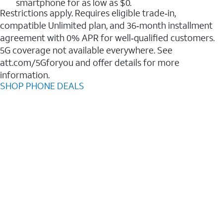
smartphone for as low as $0.
Restrictions apply. Requires eligible trade‑in,
compatible Unlimited plan, and 36‑month installment
agreement with 0% APR for well‑qualified customers.
5G coverage not available everywhere. See
att.com/5Gforyou and offer details for more
information.
SHOP PHONE DEALS