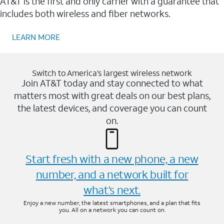
AT&T is the first and only carrier with a guarantee that
includes both wireless and fiber networks.
LEARN MORE
Switch to America’s largest wireless network
Join AT&T today and stay connected to what
matters most with great deals on our best plans,
the latest devices, and coverage you can count
on.
Start fresh with a new phone, a new
number, and a network built for
what’s next.
Enjoy a new number, the latest smartphones, and a plan that fits
you. All on a network you can count on.