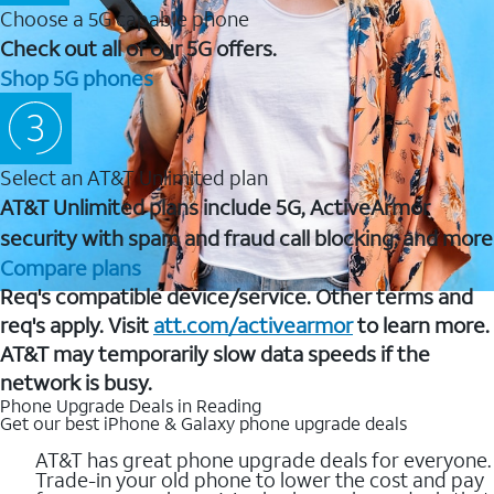
Choose a 5G capable phone
Check out all of our 5G offers.
Shop 5G phones
Select an AT&T Unlimited plan
AT&T Unlimited plans include 5G, ActiveArmor
security with spam and fraud call blocking, and more
Compare plans
Req's compatible device/service. Other terms and
req's apply. Visit
att.com/activearmor
to learn more.
AT&T may temporarily slow data speeds if the
network is busy.
Phone Upgrade Deals in Reading
Get our best iPhone & Galaxy phone upgrade deals
AT&T has great phone upgrade deals for everyone.
Trade-in your old phone to lower the cost and pay