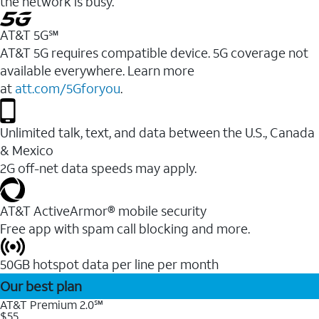
the network is busy.
AT&T 5G℠
AT&T 5G requires compatible device. 5G coverage not
available everywhere. Learn more
at
att.com/5Gforyou
.
Unlimited talk, text, and data between the U.S., Canada
& Mexico
2G off-net data speeds may apply.
AT&T ActiveArmor® mobile security
Free app with spam call blocking and more.
50GB hotspot data per line per month
Our best plan
AT&T Premium 2.0℠
$55