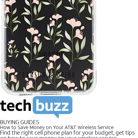
BUYING GUIDES
How to Save Money on Your AT&T Wireless Service
Find the right cell phone plan for your budget, get tips
on how to save money on your wireless service.