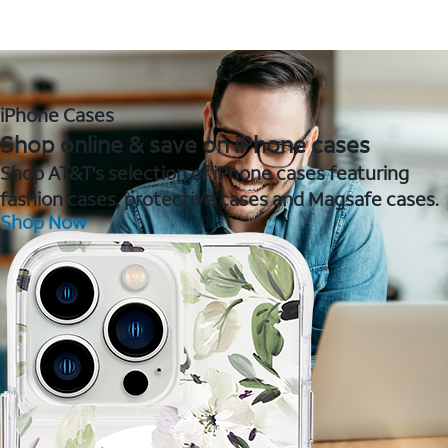
iPhone Cases
Shop online & save on iPhone cases
Shop AT&T's selection of iPhone cases featuring
fashion cases, protective cases and Magsafe cases.
Shop Now