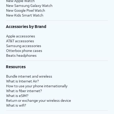
New Apple Watch
New Samsung Galaxy Watch
New Google Pixel Watch
New Kids Smart Watch
Accessories by Brand
Apple accessories
AT&T accessories
Samsung accessories
Otterbox phone cases
Beats headphones
Resources
Bundle internet and wireless
What is Internet Air?
How to use your phone internationally
What is fiber internet?
What is eSIM?
Return or exchange your wireless device
What is wifi?