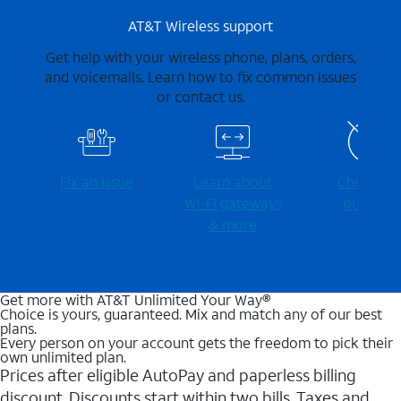
AT&T Wireless support
Get help with your wireless phone, plans, orders,
and voicemails. Learn how to fix common issues
or contact us.
Fix an issue
Learn about
Check for
Wi-⁠Fi gateways
outages
& more
Get more with AT&T Unlimited Your Way®
Choice is yours, guaranteed. Mix and match any of our best
plans.
Every person on your account gets the freedom to pick their
own unlimited plan.
Prices after eligible AutoPay and paperless billing
discount. Discounts start within two bills. Taxes and