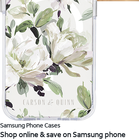
Samsung Phone Cases
Shop online & save on Samsung phone