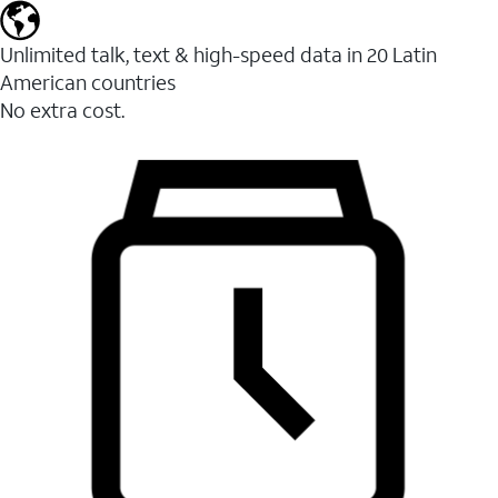
Unlimited talk, text & high-speed data in 20 Latin
American countries
No extra cost.