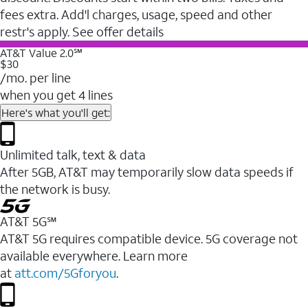
fees extra. Add'l charges, usage, speed and other
restr's apply. See offer details
AT&T Value 2.0℠
$30
/mo. per line
when you get 4 lines
Here's what you'll get:
Unlimited talk, text & data
After 5GB, AT&T may temporarily slow data speeds if
the network is busy.
AT&T 5G℠
AT&T 5G requires compatible device. 5G coverage not
available everywhere. Learn more
at
att.com/5Gforyou
.