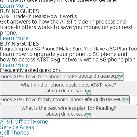
Learn More
BUYING GUIDES
AT&T Trade-in Deals: How it Works
Get answers to how the AT&T trade-in process and
trade-in offers works to save you money on your next
phone.
Learn More
BUYING GUIDES
Upgrading to a 5G Phone? Make Sure You Have a 5G Plan Too
Learn how to upgrade your phone to 5G phone and
how to access AT&T's 5g network with a 5G phone plan.
Learn More
Frequently asked questions
Does AT&T have free phone deals?
Our trade-in offers for new and existing customers can bring the
What kind of phone deals does AT&T have?
phone price down to free or $0. Be sure to check back often for
the newest deals on popular phones in .
AT&T has a variety of cell phone deals for everyone. Trade-in
Does AT&T have family mobile plans?
deals for the newest iPhone & Samsung phones can help
Yes, and with Unlimited Your Way, you can pick a plan for each
What is the best wireless plan for Reading?
lower the price. Other phones deals don’t need a trade-in at all,
line on your account. All plans include unlimited talk, text &
making it easy to save.
data, AT&T 5G, and AT&T ActiveArmorSM security. Plan
AT&T Official Home
The best AT&T cell phone plan will depend on your personal
Service Areas
choices for each line differ based on price and included
needs and budget. The AT&T Unlimited Elite® plan provides
Cell Phones
features like hotspot data, 4K UHD, and HBO Max so you can
unlimited talk, text, & high-speed data that can’t slow down