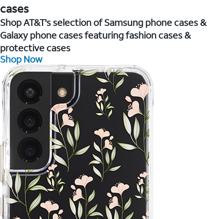
cases
Shop AT&T's selection of Samsung phone cases &
Galaxy phone cases featuring fashion cases &
protective cases
Shop Now