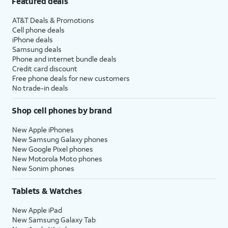
Featured deals
AT&T Deals & Promotions
Cell phone deals
iPhone deals
Samsung deals
Phone and internet bundle deals
Credit card discount
Free phone deals for new customers
No trade-in deals
Shop cell phones by brand
New Apple iPhones
New Samsung Galaxy phones
New Google Pixel phones
New Motorola Moto phones
New Sonim phones
Tablets & Watches
New Apple iPad
New Samsung Galaxy Tab