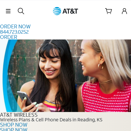
Skip to content
Skip Navigation
ORDER NOW
844.723.0252
ORDER
Order Now 844.723.0252
AT&T WIRELESS
Wireless Plans & Cell Phone Deals in Reading, KS
SHOP NOW
SHOP NOW