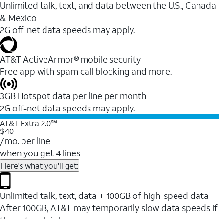
Unlimited talk, text, and data between the U.S., Canada
& Mexico
2G off-net data speeds may apply.
AT&T ActiveArmor® mobile security
Free app with spam call blocking and more.
3GB Hotspot data per line per month
2G off-net data speeds may apply.
AT&T Extra 2.0℠
$40
/mo. per line
when you get 4 lines
Here's what you'll get:
Unlimited talk, text, data + 100GB of high-speed data
After 100GB, AT&T may temporarily slow data speeds if