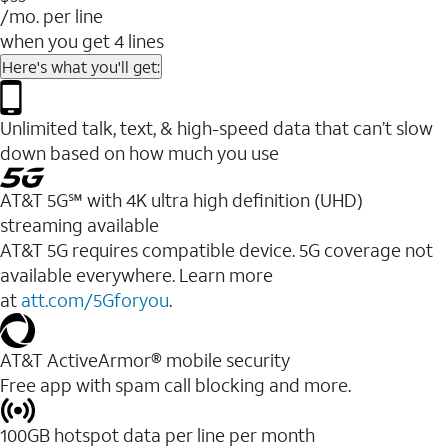
/mo. per line
when you get 4 lines
Here's what you'll get:
Unlimited talk, text, & high-speed data that can’t slow
down based on how much you use
AT&T 5G℠ with 4K ultra high definition (UHD)
streaming available
AT&T 5G requires compatible device. 5G coverage not
available everywhere. Learn more
at
att.com/5Gforyou
.​
AT&T ActiveArmor® mobile security
Free app with spam call blocking and more.
100GB hotspot data per line per month