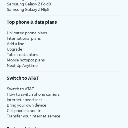
Samsung Galaxy Z Fold8
Samsung Galaxy Z Flip8
Top phone & data plans
Unlimited phone plans
International plans
Add a line
Upgrade
Tablet data plans
Mobile hotspot plans
Next Up Anytime
Switch to AT&T
Switch to AT&T
How to switch phone carriers
Internet speed test
Bring your own device
Cell phone trade-in
Transfer your internet service