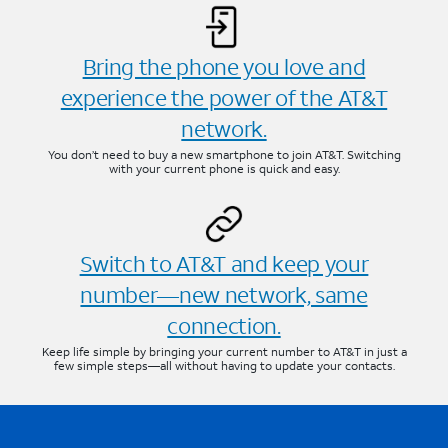
Bring the phone you love and
experience the power of the AT&T
network.
You don’t need to buy a new smartphone to join AT&T. Switching
with your current phone is quick and easy.
Switch to AT&T and keep your
number—new network, same
connection.
Keep life simple by bringing your current number to AT&T in just a
few simple steps—all without having to update your contacts.