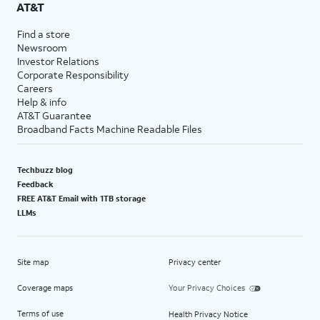
AT&T
Find a store
Newsroom
Investor Relations
Corporate Responsibility
Careers
Help & info
AT&T Guarantee
Broadband Facts Machine Readable Files
Techbuzz blog
Feedback
FREE AT&T Email with 1TB storage
LLMs
Site map
Privacy center
Coverage maps
Your Privacy Choices
Terms of use
Health Privacy Notice