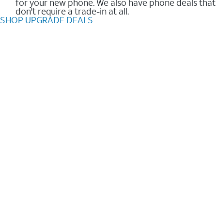
for your new phone. We also have phone deals that
don't require a trade-in at all.
SHOP UPGRADE DEALS