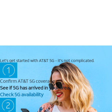
Let's get started with AT&T 5G - it's not complicated.
Confirm AT&T 5G coverage
See if 5G has arrived in your area.
Check 5G availability