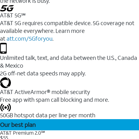
the network is busy.
AT&T 5G℠
AT&T 5G requires compatible device. 5G coverage not
available everywhere. Learn more
at
att.com/5Gforyou
.
Unlimited talk, text, and data between the U.S., Canada
& Mexico
2G off-net data speeds may apply.
AT&T ActiveArmor® mobile security
Free app with spam call blocking and more.
50GB hotspot data per line per month
Our best plan
AT&T Premium 2.0℠
$55