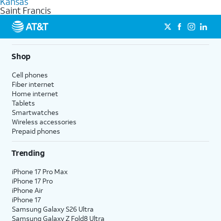
Kansas
get a perfect match for each family member.
based on how much you use, as well as access to 4K UHD
Saint Francis
streaming, and 5G access on eligible phones.
5G not available everywhere. Go to
att.com/5Gforyou
for
details.
Shop
Cell phones
Fiber internet
Home internet
Tablets
Smartwatches
Wireless accessories
Prepaid phones
Trending
iPhone 17 Pro Max
iPhone 17 Pro
iPhone Air
iPhone 17
Samsung Galaxy S26 Ultra
Samsung Galaxy Z Fold8 Ultra