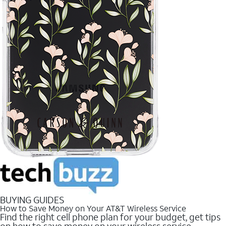
BUYING GUIDES
How to Save Money on Your AT&T Wireless Service
Find the right cell phone plan for your budget, get tips
on how to save money on your wireless service.