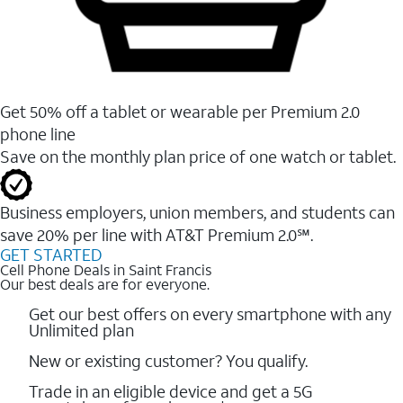
Get 50% off a tablet or wearable per Premium 2.0
phone line
Save on the monthly plan price of one watch or tablet.
Business employers, union members, and students ​can
save 20% per line with AT&T Premium 2.0℠.
GET STARTED
Cell Phone Deals in Saint Francis
Our best deals are for everyone.
Get our best offers on every smartphone with any
Unlimited plan
New or existing customer? You qualify.
Trade in an eligible device and get a 5G