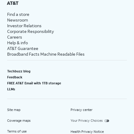
AT&T
Find a store
Newsroom
Investor Relations
Corporate Responsibility
Careers
Help & info
AT&T Guarantee
Broadband Facts Machine Readable Files
Techbuzz blog
Feedback
FREE AT&T Email with 1TB storage
LLMs
Site map
Privacy center
Coverage maps
Your Privacy Choices
Terms of use
Health Privacy Notice