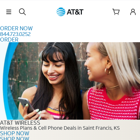
Skip to content
Skip Navigation
ORDER NOW
844.723.0252
ORDER
Order Now 844.723.0252
AT&T WIRELESS
Wireless Plans & Cell Phone Deals in Saint Francis, KS
SHOP NOW
SHOP NOW