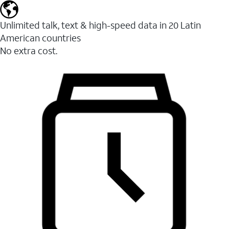
Unlimited talk, text & high-speed data in 20 Latin
American countries
No extra cost.