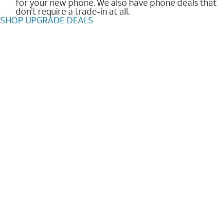
for your new phone. We also have phone deals that
don't require a trade-in at all.
SHOP UPGRADE DEALS