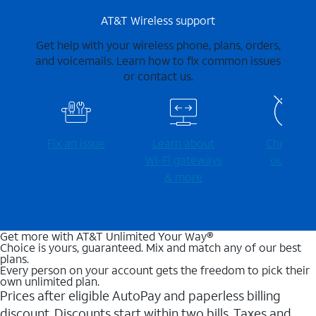
AT&T Wireless support
Get help with your wireless phone, plans, orders,
and voicemails. Learn how to fix common issues
or contact us.
Fix an issue
Learn about
Check for
Wi-⁠Fi gateways
outages
& more
Get more with AT&T Unlimited Your Way®
Choice is yours, guaranteed. Mix and match any of our best
plans.
Every person on your account gets the freedom to pick their
own unlimited plan.
Prices after eligible AutoPay and paperless billing
discount. Discounts start within two bills. Taxes and