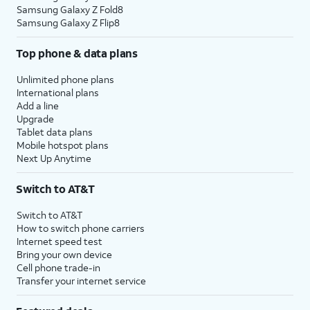
Samsung Galaxy Z Fold8
Samsung Galaxy Z Flip8
Top phone & data plans
Unlimited phone plans
International plans
Add a line
Upgrade
Tablet data plans
Mobile hotspot plans
Next Up Anytime
Switch to AT&T
Switch to AT&T
How to switch phone carriers
Internet speed test
Bring your own device
Cell phone trade-in
Transfer your internet service