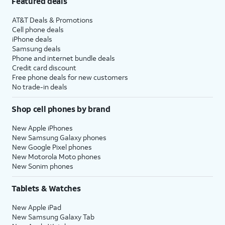
Featured deals
AT&T Deals & Promotions
Cell phone deals
iPhone deals
Samsung deals
Phone and internet bundle deals
Credit card discount
Free phone deals for new customers
No trade-in deals
Shop cell phones by brand
New Apple iPhones
New Samsung Galaxy phones
New Google Pixel phones
New Motorola Moto phones
New Sonim phones
Tablets & Watches
New Apple iPad
New Samsung Galaxy Tab