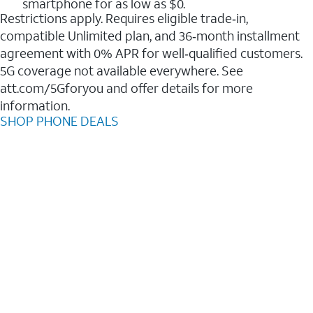
smartphone for as low as $0.
Restrictions apply. Requires eligible trade‑in,
compatible Unlimited plan, and 36‑month installment
agreement with 0% APR for well‑qualified customers.
5G coverage not available everywhere. See
att.com/5Gforyou and offer details for more
information.
SHOP PHONE DEALS