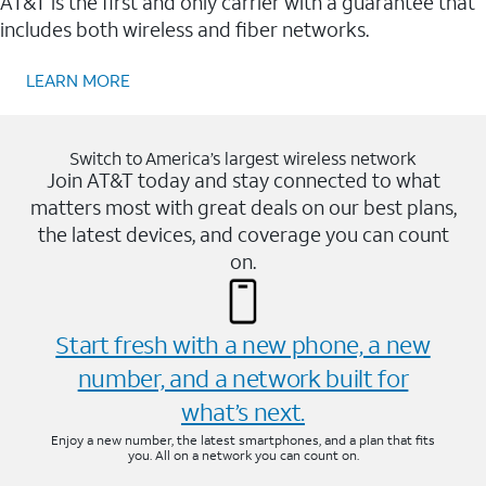
AT&T is the first and only carrier with a guarantee that
includes both wireless and fiber networks.
LEARN MORE
Switch to America’s largest wireless network
Join AT&T today and stay connected to what
matters most with great deals on our best plans,
the latest devices, and coverage you can count
on.
Start fresh with a new phone, a new
number, and a network built for
what’s next.
Enjoy a new number, the latest smartphones, and a plan that fits
you. All on a network you can count on.