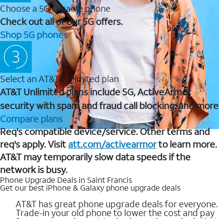
Choose a 5G capable phone
Check out all of our 5G offers.
Shop 5G phones
Select an AT&T Unlimited plan
AT&T Unlimited plans include 5G, ActiveArmor
security with spam and fraud call blocking, and more
Compare plans
Req's compatible device/service. Other terms and
req's apply. Visit
att.com/activearmor
to learn more.
AT&T may temporarily slow data speeds if the
network is busy.
Phone Upgrade Deals in Saint Francis
Get our best iPhone & Galaxy phone upgrade deals
AT&T has great phone upgrade deals for everyone.
Trade-in your old phone to lower the cost and pay