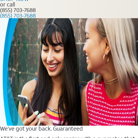
or call
(855) 703-7688
(855) 703-7688
We’ve got your back. Guaranteed