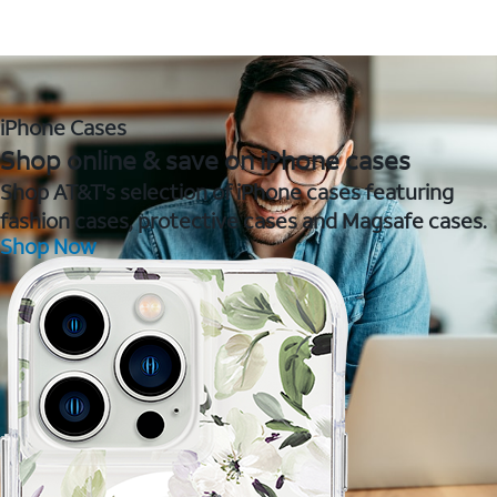
iPhone Cases
Shop online & save on iPhone cases
Shop AT&T's selection of iPhone cases featuring
fashion cases, protective cases and Magsafe cases.
Shop Now