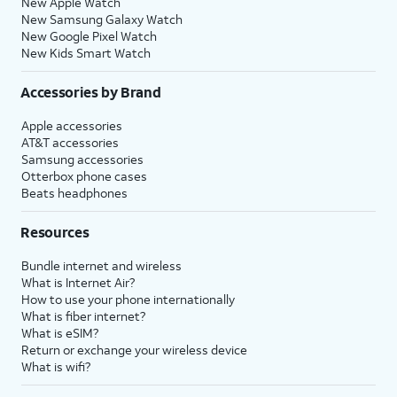
New Apple Watch
New Samsung Galaxy Watch
New Google Pixel Watch
New Kids Smart Watch
Accessories by Brand
Apple accessories
AT&T accessories
Samsung accessories
Otterbox phone cases
Beats headphones
Resources
Bundle internet and wireless
What is Internet Air?
How to use your phone internationally
What is fiber internet?
What is eSIM?
Return or exchange your wireless device
What is wifi?