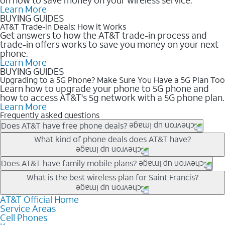
Learn More
BUYING GUIDES
AT&T Trade-in Deals: How it Works
Get answers to how the AT&T trade-in process and
trade-in offers works to save you money on your next
phone.
Learn More
BUYING GUIDES
Upgrading to a 5G Phone? Make Sure You Have a 5G Plan Too
Learn how to upgrade your phone to 5G phone and
how to access AT&T's 5g network with a 5G phone plan.
Learn More
Frequently asked questions
Does AT&T have free phone deals?
Our trade-in offers for new and existing customers can bring the
What kind of phone deals does AT&T have?
phone price down to free or $0. Be sure to check back often for
the newest deals on popular phones in .
AT&T has a variety of cell phone deals for everyone. Trade-in
Does AT&T have family mobile plans?
deals for the newest iPhone & Samsung phones can help
Yes, and with Unlimited Your Way, you can pick a plan for each
What is the best wireless plan for Saint Francis?
lower the price. Other phones deals don’t need a trade-in at all,
line on your account. All plans include unlimited talk, text &
making it easy to save.
data, AT&T 5G, and AT&T ActiveArmorSM security. Plan
AT&T Official Home
The best AT&T cell phone plan will depend on your personal
Service Areas
choices for each line differ based on price and included
needs and budget. The AT&T Unlimited Elite® plan provides
Cell Phones
features like hotspot data, 4K UHD, and HBO Max so you can
unlimited talk, text, & high-speed data that can’t slow down