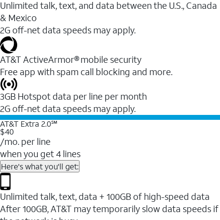
Unlimited talk, text, and data between the U.S., Canada
& Mexico
2G off-net data speeds may apply.
AT&T ActiveArmor® mobile security
Free app with spam call blocking and more.
3GB Hotspot data per line per month
2G off-net data speeds may apply.
AT&T Extra 2.0℠
$40
/mo. per line
when you get 4 lines
Here's what you'll get:
Unlimited talk, text, data + 100GB of high-speed data
After 100GB, AT&T may temporarily slow data speeds if