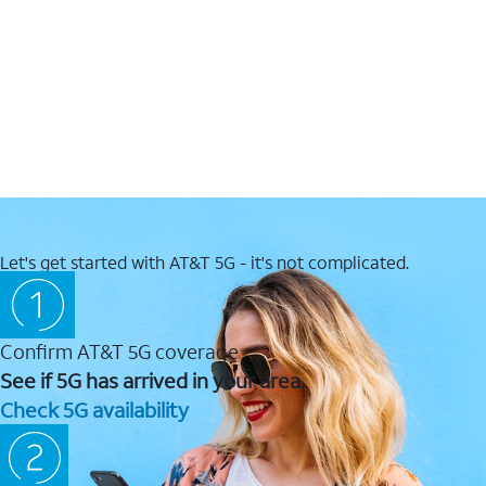
Let's get started with AT&T 5G - it's not complicated.
Confirm AT&T 5G coverage
See if 5G has arrived in your area.
Check 5G availability