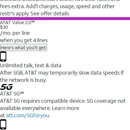
fees extra. Add'l charges, usage, speed and other
restr's apply. See offer details
AT&T Value 2.0℠
$30
/mo. per line
when you get 4 lines
Here's what you'll get:
Unlimited talk, text & data
After 5GB, AT&T may temporarily slow data speeds if
the network is busy.
AT&T 5G℠
AT&T 5G requires compatible device. 5G coverage not
available everywhere. Learn more
at
att.com/5Gforyou
.