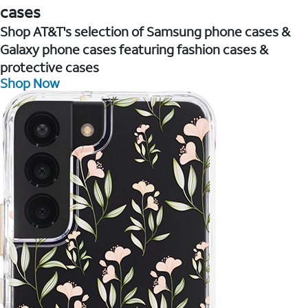
cases
Shop AT&T's selection of Samsung phone cases &
Galaxy phone cases featuring fashion cases &
protective cases
Shop Now