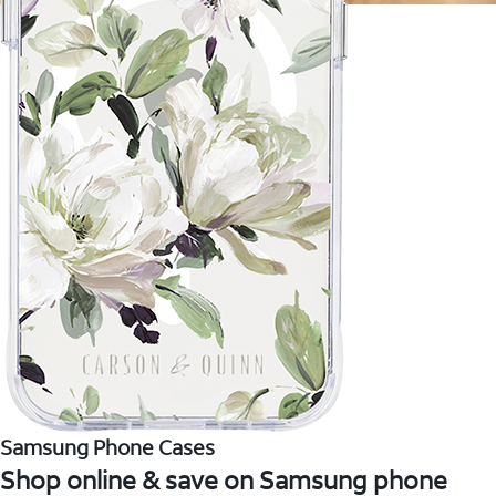
Samsung Phone Cases
Shop online & save on Samsung phone