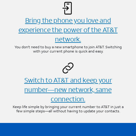
Bring the phone you love and
experience the power of the AT&T
network.
You don’t need to buy a new smartphone to join AT&T. Switching
with your current phone is quick and easy.
Switch to AT&T and keep your
number—new network, same
connection.
Keep life simple by bringing your current number to AT&T in just a
few simple steps—all without having to update your contacts.