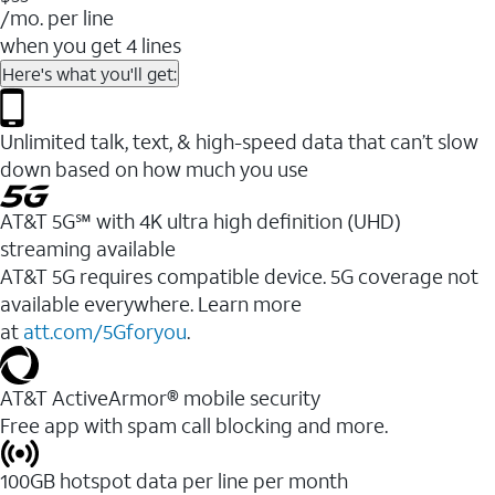
/mo. per line
when you get 4 lines
Here's what you'll get:
Unlimited talk, text, & high-speed data that can’t slow
down based on how much you use
AT&T 5G℠ with 4K ultra high definition (UHD)
streaming available
AT&T 5G requires compatible device. 5G coverage not
available everywhere. Learn more
at
att.com/5Gforyou
.​
AT&T ActiveArmor® mobile security
Free app with spam call blocking and more.
100GB hotspot data per line per month