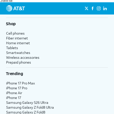
Salina
get a perfect match for each family member.
streaming, and 5G access on eligible phones.
5G not available everywhere. Go to
att.com/5Gforyou
for
details.
Shop
Cell phones
Fiber internet
Home internet
Tablets
Smartwatches
Wireless accessories
Prepaid phones
Trending
iPhone 17 Pro Max
iPhone 17 Pro
iPhone Air
iPhone 17
Samsung Galaxy S26 Ultra
Samsung Galaxy Z Fold8 Ultra
Samsung Galaxy Z Fold8