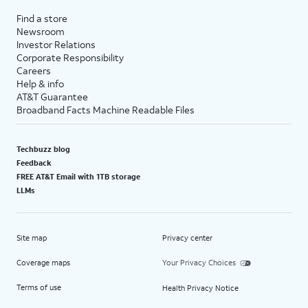
Find a store
Newsroom
Investor Relations
Corporate Responsibility
Careers
Help & info
AT&T Guarantee
Broadband Facts Machine Readable Files
Techbuzz blog
Feedback
FREE AT&T Email with 1TB storage
LLMs
Site map
Privacy center
Coverage maps
Your Privacy Choices
Terms of use
Health Privacy Notice