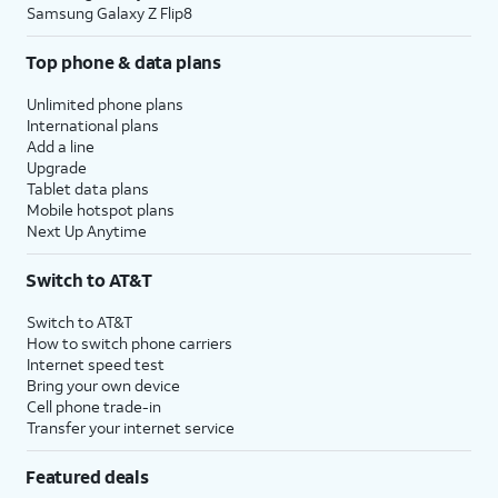
Samsung Galaxy Z Flip8
Top phone & data plans
Unlimited phone plans
International plans
Add a line
Upgrade
Tablet data plans
Mobile hotspot plans
Next Up Anytime
Switch to AT&T
Switch to AT&T
How to switch phone carriers
Internet speed test
Bring your own device
Cell phone trade-in
Transfer your internet service
Featured deals