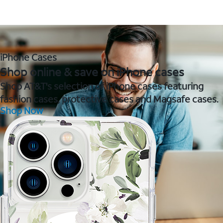
iPhone Cases
Shop online & save on iPhone cases
Shop AT&T's selection of iPhone cases featuring
fashion cases, protective cases and Magsafe cases.
Shop Now