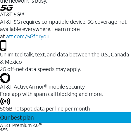
the network is busy.
AT&T 5G℠
AT&T 5G requires compatible device. 5G coverage not
available everywhere. Learn more
at
att.com/5Gforyou
.
Unlimited talk, text, and data between the U.S., Canada
& Mexico
2G off-net data speeds may apply.
AT&T ActiveArmor® mobile security
Free app with spam call blocking and more.
50GB hotspot data per line per month
Our best plan
AT&T Premium 2.0℠
$55