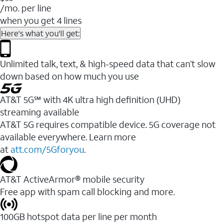
/mo. per line
when you get 4 lines
Here's what you'll get:
Unlimited talk, text, & high-speed data that can’t slow
down based on how much you use
AT&T 5G℠ with 4K ultra high definition (UHD)
streaming available
AT&T 5G requires compatible device. 5G coverage not
available everywhere. Learn more
at
att.com/5Gforyou
.​
AT&T ActiveArmor® mobile security
Free app with spam call blocking and more.
100GB hotspot data per line per month