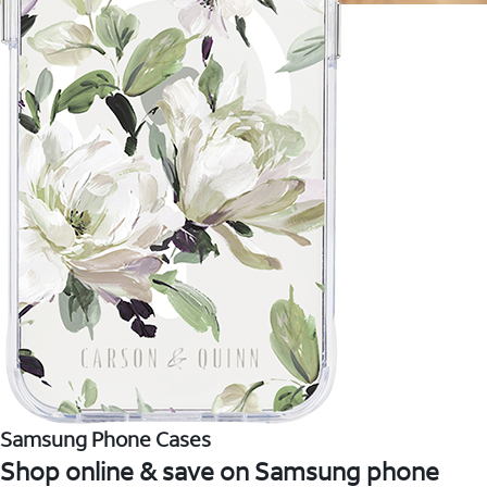
Samsung Phone Cases
Shop online & save on Samsung phone