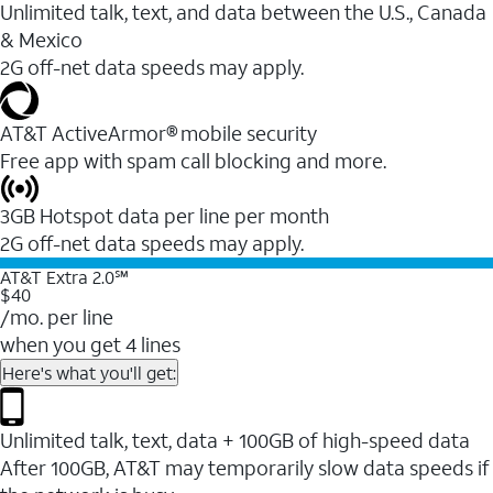
Unlimited talk, text, and data between the U.S., Canada
& Mexico
2G off-net data speeds may apply.
AT&T ActiveArmor® mobile security
Free app with spam call blocking and more.
3GB Hotspot data per line per month
2G off-net data speeds may apply.
AT&T Extra 2.0℠
$40
/mo. per line
when you get 4 lines
Here's what you'll get:
Unlimited talk, text, data + 100GB of high-speed data
After 100GB, AT&T may temporarily slow data speeds if