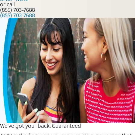
or call
(855) 703-7688
(855) 703-7688
We’ve got your back. Guaranteed