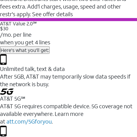
fees extra. Add'l charges, usage, speed and other
restr's apply. See offer details
AT&T Value 2.0℠
$30
/mo. per line
when you get 4 lines
Here's what you'll get:
Unlimited talk, text & data
After 5GB, AT&T may temporarily slow data speeds if
the network is busy.
AT&T 5G℠
AT&T 5G requires compatible device. 5G coverage not
available everywhere. Learn more
at
att.com/5Gforyou
.