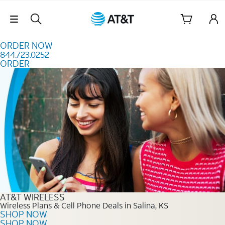
Skip to content
Skip Navigation
ORDER NOW
844.723.0252
ORDER
Order Now 844.723.0252
AT&T WIRELESS
Wireless Plans & Cell Phone Deals in Salina, KS
SHOP NOW
SHOP NOW