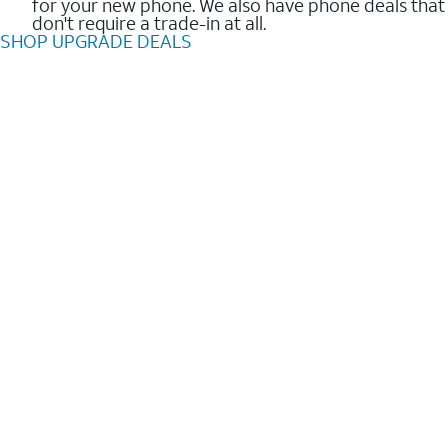
for your new phone. We also have phone deals that
don't require a trade-in at all.
SHOP UPGRADE DEALS