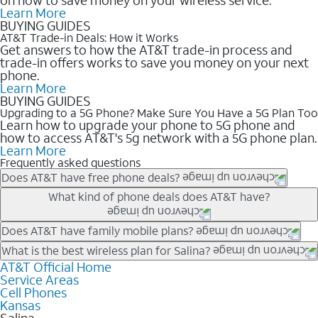
Learn More
BUYING GUIDES
AT&T Trade-in Deals: How it Works
Get answers to how the AT&T trade-in process and
trade-in offers works to save you money on your next
phone.
Learn More
BUYING GUIDES
Upgrading to a 5G Phone? Make Sure You Have a 5G Plan Too
Learn how to upgrade your phone to 5G phone and
how to access AT&T's 5g network with a 5G phone plan.
Learn More
Frequently asked questions
Does AT&T have free phone deals?
Our trade-in offers for new and existing customers can bring the
What kind of phone deals does AT&T have?
phone price down to free or $0. Be sure to check back often for
the newest deals on popular phones in .
AT&T has a variety of cell phone deals for everyone. Trade-in
Does AT&T have family mobile plans?
deals for the newest iPhone & Samsung phones can help
Yes, and with Unlimited Your Way, you can pick a plan for each
What is the best wireless plan for Salina?
lower the price. Other phones deals don’t need a trade-in at all,
line on your account. All plans include unlimited talk, text &
AT&T Official Home
The best AT&T cell phone plan will depend on your personal
making it easy to save.
Service Areas
data, AT&T 5G, and AT&T ActiveArmorSM security. Plan
needs and budget. The AT&T Unlimited Elite® plan provides
Cell Phones
choices for each line differ based on price and included
unlimited talk, text, & high-speed data that can’t slow down
Kansas
features like hotspot data, 4K UHD, and HBO Max so you can
based on how much you use, as well as access to 4K UHD