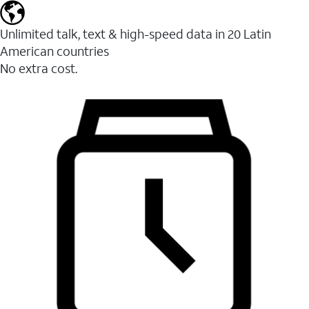
Unlimited talk, text & high-speed data in 20 Latin
American countries
No extra cost.