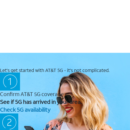
Let's get started with AT&T 5G - it's not complicated.
Confirm AT&T 5G coverage
See if 5G has arrived in your area.
Check 5G availability