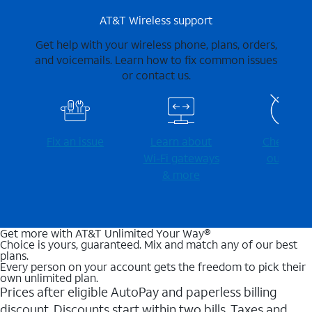
AT&T Wireless support
Get help with your wireless phone, plans, orders,
and voicemails. Learn how to fix common issues
or contact us.
Fix an issue
Learn about
Check for
Wi-⁠Fi gateways
outages
& more
Get more with AT&T Unlimited Your Way®
Choice is yours, guaranteed. Mix and match any of our best
plans.
Every person on your account gets the freedom to pick their
own unlimited plan.
Prices after eligible AutoPay and paperless billing
discount. Discounts start within two bills. Taxes and