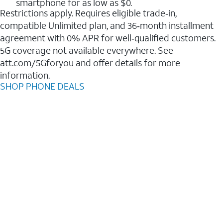
smartphone for as low as $0.
Restrictions apply. Requires eligible trade‑in,
compatible Unlimited plan, and 36‑month installment
agreement with 0% APR for well‑qualified customers.
5G coverage not available everywhere. See
att.com/5Gforyou and offer details for more
information.
SHOP PHONE DEALS