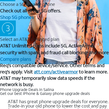
Choose a 5G capable phone
Check out all of our 5G offers.
Shop 5G phones
Select an AT&T Unlimited plan
AT&T Unlimited plans include 5G, ActiveArmor
security with spam and fraud call blocking, and more
Compare plans
Req's compatible device/service. Other terms and
req's apply. Visit
att.com/activearmor
to learn more.
AT&T may temporarily slow data speeds if the
network is busy.
Phone Upgrade Deals in Salina
Get our best iPhone & Galaxy phone upgrade deals
AT&T has great phone upgrade deals for everyone.
Trade-in your old phone to lower the cost and pay