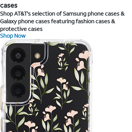
cases
Shop AT&T's selection of Samsung phone cases &
Galaxy phone cases featuring fashion cases &
protective cases
Shop Now