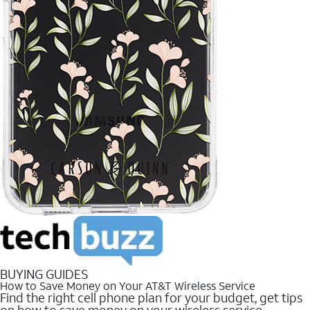
BUYING GUIDES
How to Save Money on Your AT&T Wireless Service
Find the right cell phone plan for your budget, get tips
on how to save money on your wireless service.