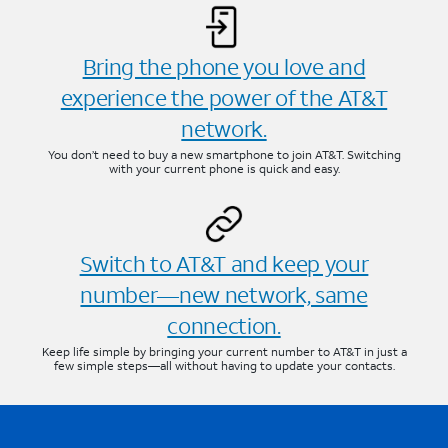
Bring the phone you love and
experience the power of the AT&T
network.
You don’t need to buy a new smartphone to join AT&T. Switching
with your current phone is quick and easy.
Switch to AT&T and keep your
number—new network, same
connection.
Keep life simple by bringing your current number to AT&T in just a
few simple steps—all without having to update your contacts.