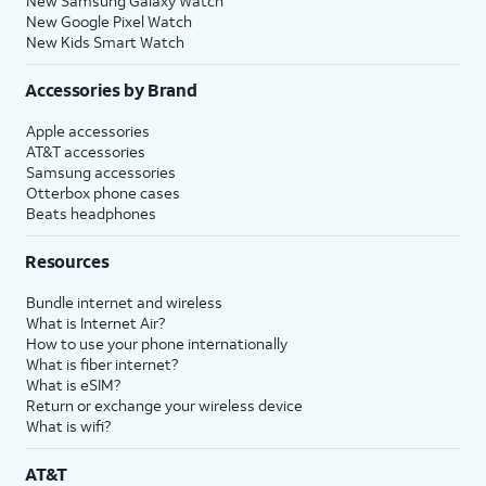
New Samsung Galaxy Watch
New Google Pixel Watch
New Kids Smart Watch
Accessories by Brand
Apple accessories
AT&T accessories
Samsung accessories
Otterbox phone cases
Beats headphones
Resources
Bundle internet and wireless
What is Internet Air?
How to use your phone internationally
What is fiber internet?
What is eSIM?
Return or exchange your wireless device
What is wifi?
AT&T