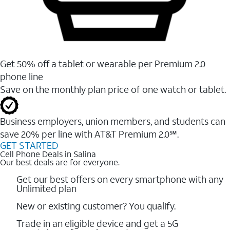
Get 50% off a tablet or wearable per Premium 2.0
phone line
Save on the monthly plan price of one watch or tablet.
Business employers, union members, and students ​can
save 20% per line with AT&T Premium 2.0℠.
GET STARTED
Cell Phone Deals in Salina
Our best deals are for everyone.
Get our best offers on every smartphone with any
Unlimited plan
New or existing customer? You qualify.
Trade in an eligible device and get a 5G