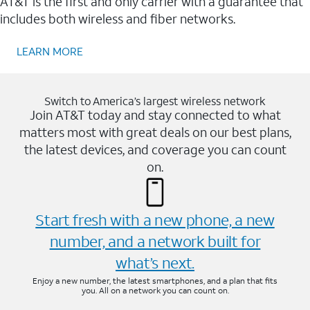
AT&T is the first and only carrier with a guarantee that
includes both wireless and fiber networks.
LEARN MORE
Switch to America’s largest wireless network
Join AT&T today and stay connected to what
matters most with great deals on our best plans,
the latest devices, and coverage you can count
on.
Start fresh with a new phone, a new
number, and a network built for
what’s next.
Enjoy a new number, the latest smartphones, and a plan that fits
you. All on a network you can count on.