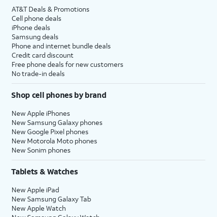
AT&T Deals & Promotions
Cell phone deals
iPhone deals
Samsung deals
Phone and internet bundle deals
Credit card discount
Free phone deals for new customers
No trade-in deals
Shop cell phones by brand
New Apple iPhones
New Samsung Galaxy phones
New Google Pixel phones
New Motorola Moto phones
New Sonim phones
Tablets & Watches
New Apple iPad
New Samsung Galaxy Tab
New Apple Watch