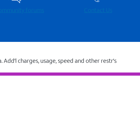
 community forums
Contact Us
a. Add'l charges, usage, speed and other restr's