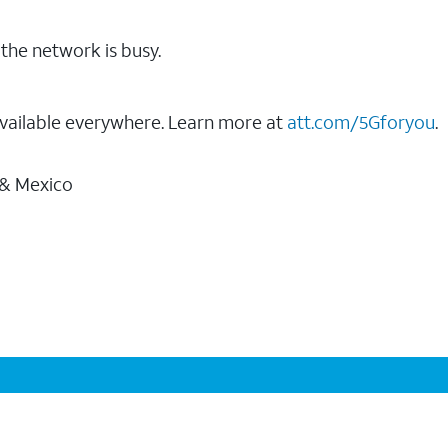
the network is busy.
vailable everywhere. Learn more at
att.com/5Gforyou
.
 & Mexico