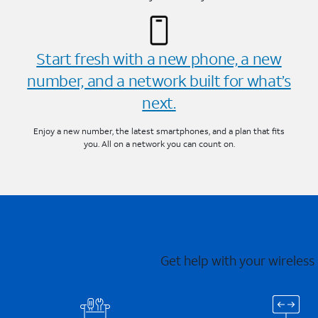
Start fresh with a new phone, a new
number, and a network built for what’s
next.
Enjoy a new number, the latest smartphones, and a plan that fits
you. All on a network you can count on.
Get help with your wireless