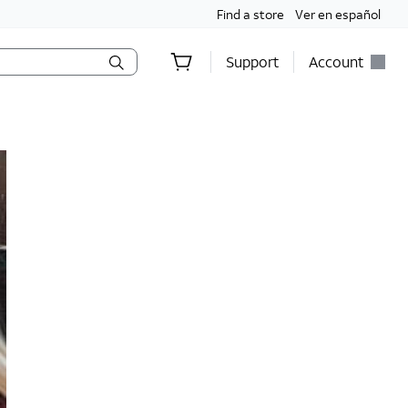
Find a store
Ver en español
Support
Account