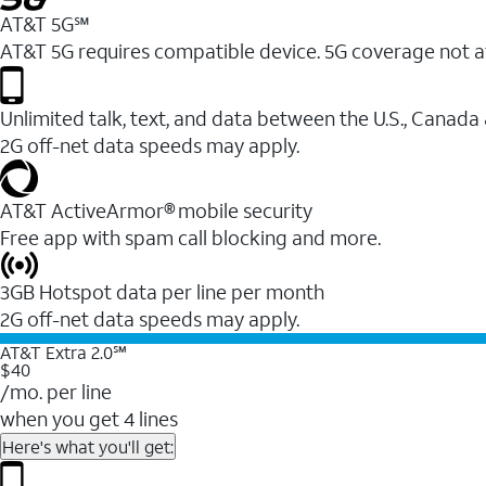
AT&T 5G℠
AT&T 5G requires compatible device. 5G coverage not a
Unlimited talk, text, and data between the U.S., Canada
2G off-net data speeds may apply.
AT&T ActiveArmor® mobile security
Free app with spam call blocking and more.
3GB Hotspot data per line per month
2G off-net data speeds may apply.
AT&T Extra 2.0℠
$40
/mo. per line
when you get 4 lines
Here's what you'll get: