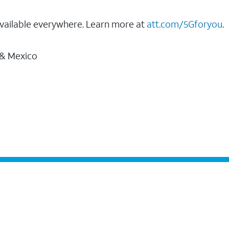
vailable everywhere. Learn more at
att.com/5Gforyou
.
 & Mexico