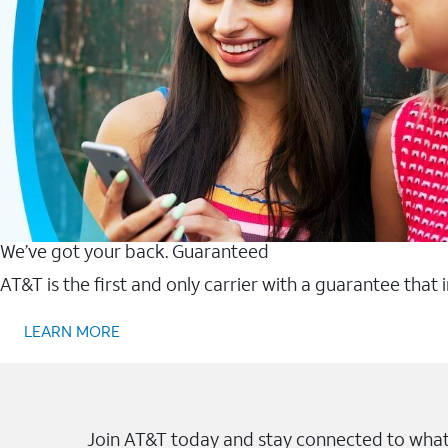
We’ve got your back. Guaranteed
AT&T is the first and only carrier with a guarantee that
LEARN MORE
Join AT&T today and stay connected to what 