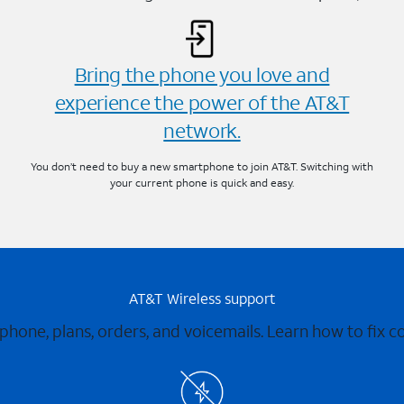
Bring the phone you love and
experience the power of the AT&T
network.
You don’t need to buy a new smartphone to join AT&T. Switching with
your current phone is quick and easy.
AT&T Wireless support
 phone, plans, orders, and voicemails. Learn how to fix 