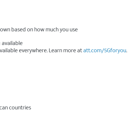
ow down based on how much you use
 available
vailable everywhere. Learn more at
att.com/5Gforyou
.​
ican countries