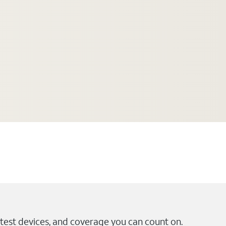
test devices, and coverage you can count on.