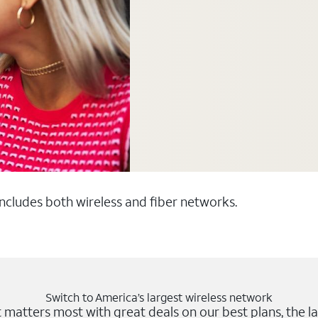
 includes both wireless and fiber networks.
Switch to America’s largest wireless network
matters most with great deals on our best plans, the la