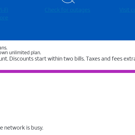
-⁠Fi
Check for outages
Visit
ore
ans.
own unlimited plan.
unt. Discounts start within two bills. Taxes and fees extr
e network is busy.