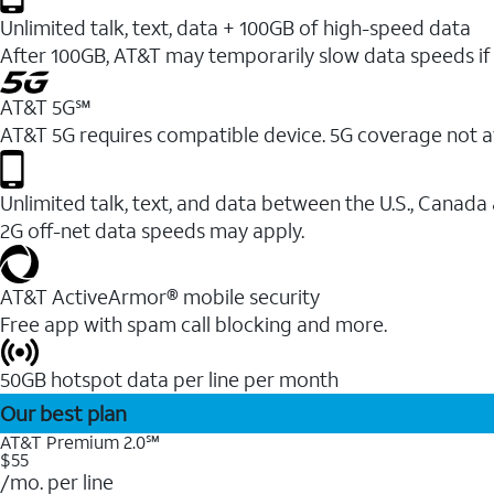
Unlimited talk, text, data + 100GB of high-speed data
After 100GB, AT&T may temporarily slow data speeds if 
AT&T 5G℠
AT&T 5G requires compatible device. 5G coverage not a
Unlimited talk, text, and data between the U.S., Canada
2G off-net data speeds may apply.
AT&T ActiveArmor® mobile security
Free app with spam call blocking and more.
50GB hotspot data per line per month
Our best plan
AT&T Premium 2.0℠
$55
/mo. per line