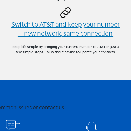
Switch to AT&T and keep your number
—new network, same connection.
Keep life simple by bringing your current number to AT&T in just a
few simple steps—all without having to update your contacts.
common issues or contact us.