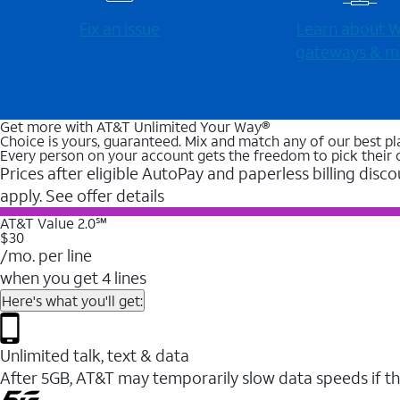
Fix an issue
Learn about Wi
gateways & m
Get more with AT&T Unlimited Your Way®
Choice is yours, guaranteed. Mix and match any of our best pl
Every person on your account gets the freedom to pick their 
Prices after eligible AutoPay and paperless billing disco
apply. See offer details
AT&T Value 2.0℠
$30
/mo. per line
when you get 4 lines
Here's what you'll get:
Unlimited talk, text & data
After 5GB, AT&T may temporarily slow data speeds if th