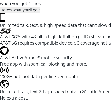
when you get 4 lines
Here's what you'll get:
Unlimited talk, text, & high-speed data that can’t sl
AT&T 5G℠ with 4K ultra high definition (UHD) streaming
AT&T 5G requires compatible device. 5G coverage not a
AT&T ActiveArmor® mobile security
Free app with spam call blocking and more.
100GB hotspot data per line per month
Unlimited talk, text & high-speed data in 20 Latin Amer
No extra cost.