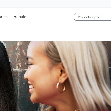
Skip Navigation
ries
Prepaid