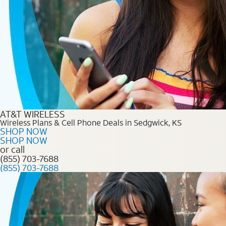
AT&T WIRELESS
Wireless Plans & Cell Phone Deals in Sedgwick, KS
SHOP NOW
SHOP NOW
or call
(855) 703-7688
(855) 703-7688