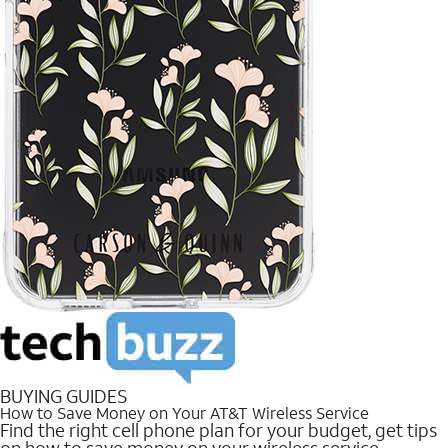
BUYING GUIDES
How to Save Money on Your AT&T Wireless Service
Find the right cell phone plan for your budget, get tips
on how to save money on your wireless service.