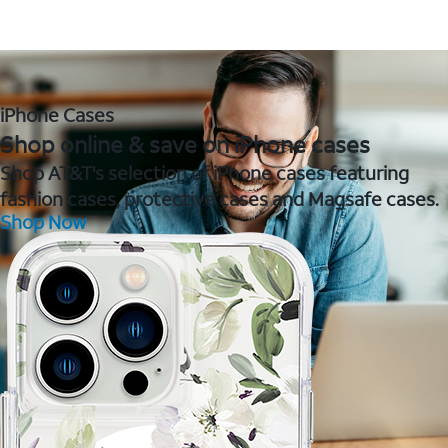
iPhone Cases
Shop online & save on iPhone cases
Shop AT&T's selection of iPhone cases featuring
fashion cases, protective cases and Magsafe cases.
Shop Now