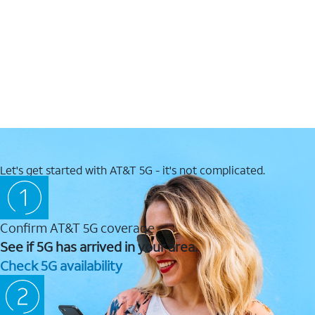
Let's get started with AT&T 5G - it's not complicated.
Confirm AT&T 5G coverage
See if 5G has arrived in your area.
Check 5G availability