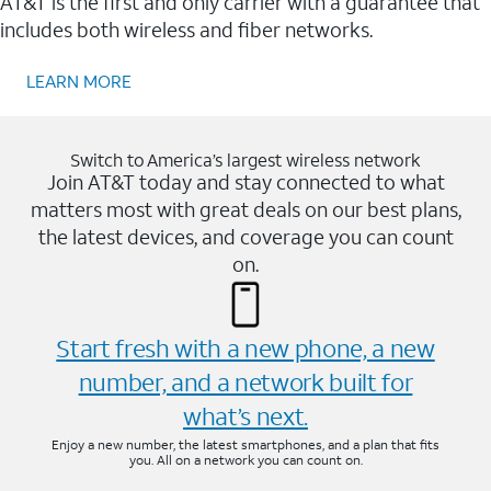
AT&T is the first and only carrier with a guarantee that
includes both wireless and fiber networks.
LEARN MORE
Switch to America’s largest wireless network
Join AT&T today and stay connected to what
matters most with great deals on our best plans,
the latest devices, and coverage you can count
on.
Start fresh with a new phone, a new
number, and a network built for
what’s next.
Enjoy a new number, the latest smartphones, and a plan that fits
you. All on a network you can count on.