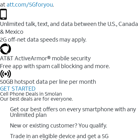
at
att.com/5Gforyou
.
Unlimited talk, text, and data between the U.S., Canada
& Mexico
2G off-net data speeds may apply.
AT&T ActiveArmor® mobile security
Free app with spam call blocking and more.
50GB hotspot data per line per month
GET STARTED
Cell Phone Deals in Smolan
Our best deals are for everyone.
Get our best offers on every smartphone with any
Unlimited plan
New or existing customer? You qualify.
Trade in an eligible device and get a 5G