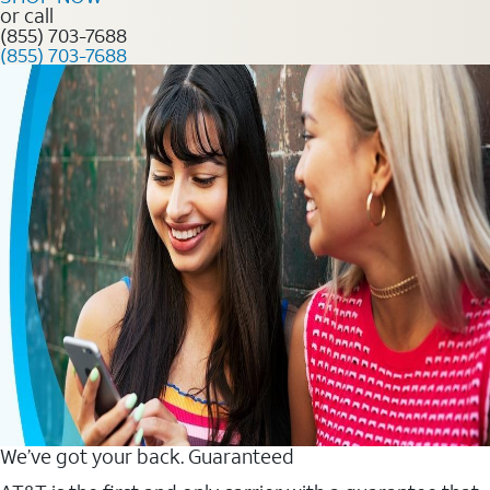
or call
(855) 703-7688
(855) 703-7688
We’ve got your back. Guaranteed