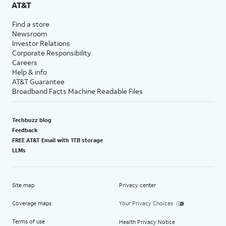
AT&T
Find a store
Newsroom
Investor Relations
Corporate Responsibility
Careers
Help & info
AT&T Guarantee
Broadband Facts Machine Readable Files
Techbuzz blog
Feedback
FREE AT&T Email with 1TB storage
LLMs
Site map
Privacy center
Coverage maps
Your Privacy Choices
Terms of use
Health Privacy Notice