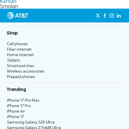
Kansas
get a perfect match for each family member.
based on how much you use, as well as access to 4K UHD
Smolan
streaming, and 5G access on eligible phones.
5G not available everywhere. Go to
att.com/5Gforyou
for
details.
Shop
Cell phones
Fiber internet
Home internet
Tablets
Smartwatches
Wireless accessories
Prepaid phones
Trending
iPhone 17 Pro Max
iPhone 17 Pro
iPhone Air
iPhone 17
Samsung Galaxy S26 Ultra
Samsung Galaxy Z Fold8 Ultra