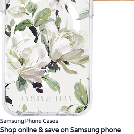
Samsung Phone Cases
Shop online & save on Samsung phone