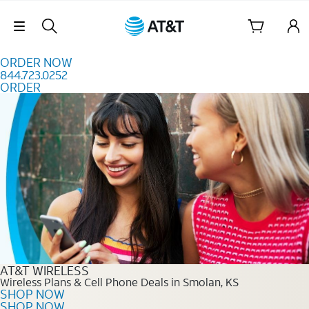
Skip to content
Skip Navigation
ORDER NOW
844.723.0252
ORDER
Order Now 844.723.0252
AT&T WIRELESS
Wireless Plans & Cell Phone Deals in Smolan, KS
SHOP NOW
SHOP NOW