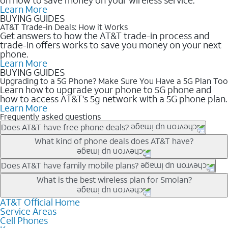
Learn More
BUYING GUIDES
AT&T Trade-in Deals: How it Works
Get answers to how the AT&T trade-in process and
trade-in offers works to save you money on your next
phone.
Learn More
BUYING GUIDES
Upgrading to a 5G Phone? Make Sure You Have a 5G Plan Too
Learn how to upgrade your phone to 5G phone and
how to access AT&T's 5g network with a 5G phone plan.
Learn More
Frequently asked questions
Does AT&T have free phone deals?
Our trade-in offers for new and existing customers can bring the
What kind of phone deals does AT&T have?
phone price down to free or $0. Be sure to check back often for
the newest deals on popular phones in .
AT&T has a variety of cell phone deals for everyone. Trade-in
Does AT&T have family mobile plans?
deals for the newest iPhone & Samsung phones can help
Yes, and with Unlimited Your Way, you can pick a plan for each
What is the best wireless plan for Smolan?
lower the price. Other phones deals don’t need a trade-in at all,
line on your account. All plans include unlimited talk, text &
making it easy to save.
data, AT&T 5G, and AT&T ActiveArmorSM security. Plan
AT&T Official Home
The best AT&T cell phone plan will depend on your personal
Service Areas
choices for each line differ based on price and included
needs and budget. The AT&T Unlimited Elite® plan provides
Cell Phones
features like hotspot data, 4K UHD, and HBO Max so you can
unlimited talk, text, & high-speed data that can’t slow down