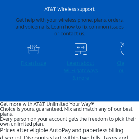
AT&T Wireless support
Get help with your wireless phone, plans, orders,
and voicemails. Learn how to fix common issues
or contact us.
Fix an issue
Learn about
Check for
Wi-⁠Fi gateways
outages
& more
Get more with AT&T Unlimited Your Way®
Choice is yours, guaranteed. Mix and match any of our best
plans.
Every person on your account gets the freedom to pick their
own unlimited plan.
Prices after eligible AutoPay and paperless billing
discount. Discounts start within two bills. Taxes and