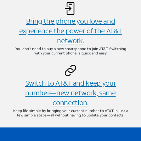
Bring the phone you love and
experience the power of the AT&T
network.
You don’t need to buy a new smartphone to join AT&T. Switching
with your current phone is quick and easy.
Switch to AT&T and keep your
number—new network, same
connection.
Keep life simple by bringing your current number to AT&T in just a
few simple steps—all without having to update your contacts.