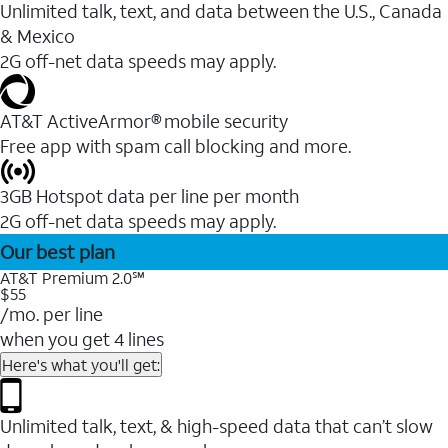
Unlimited talk, text, and data between the U.S., Canada
& Mexico
2G off-net data speeds may apply.
AT&T ActiveArmor® mobile security
Free app with spam call blocking and more.
3GB Hotspot data per line per month
2G off-net data speeds may apply.
Our best plan
AT&T Premium 2.0℠
$55
/mo. per line
when you get 4 lines
Here's what you'll get:
Unlimited talk, text, & high-speed data that can’t slow