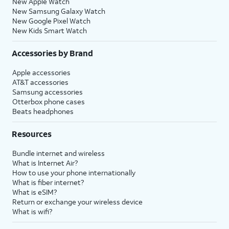
New Apple Watch
New Samsung Galaxy Watch
New Google Pixel Watch
New Kids Smart Watch
Accessories by Brand
Apple accessories
AT&T accessories
Samsung accessories
Otterbox phone cases
Beats headphones
Resources
Bundle internet and wireless
What is Internet Air?
How to use your phone internationally
What is fiber internet?
What is eSIM?
Return or exchange your wireless device
What is wifi?