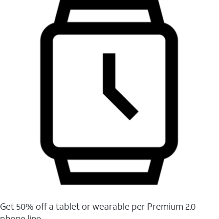
Get 50% off a tablet or wearable per Premium 2.0
phone line