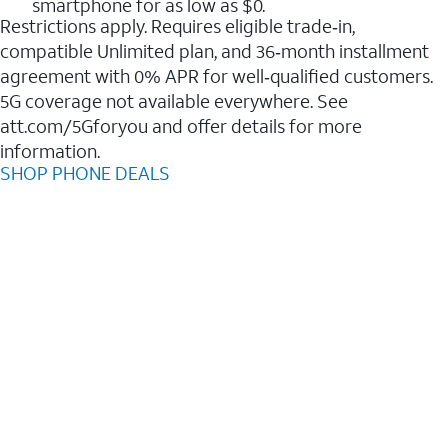
smartphone for as low as $0.
Restrictions apply. Requires eligible trade‑in,
compatible Unlimited plan, and 36‑month installment
agreement with 0% APR for well‑qualified customers.
5G coverage not available everywhere. See
att.com/5Gforyou and offer details for more
information.
SHOP PHONE DEALS