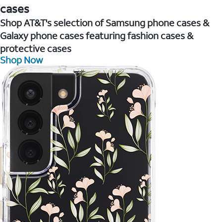
cases
Shop AT&T's selection of Samsung phone cases &
Galaxy phone cases featuring fashion cases &
protective cases
Shop Now