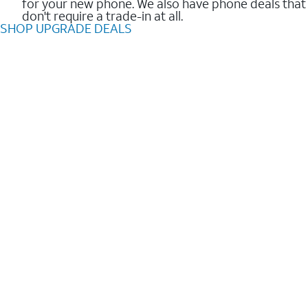
for your new phone. We also have phone deals that
don't require a trade-in at all.
SHOP UPGRADE DEALS