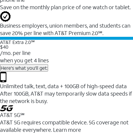
Save on the monthly plan price of one watch or tablet.
Business employers, union members, and students ​can
save 20% per line with AT&T Premium 2.0℠.
AT&T Extra 2.0℠
$40
/mo. per line
when you get 4 lines
Here's what you'll get:
Unlimited talk, text, data + 100GB of high-speed data
After 100GB, AT&T may temporarily slow data speeds if
the network is busy.
AT&T 5G℠
AT&T 5G requires compatible device. 5G coverage not
available everywhere. Learn more