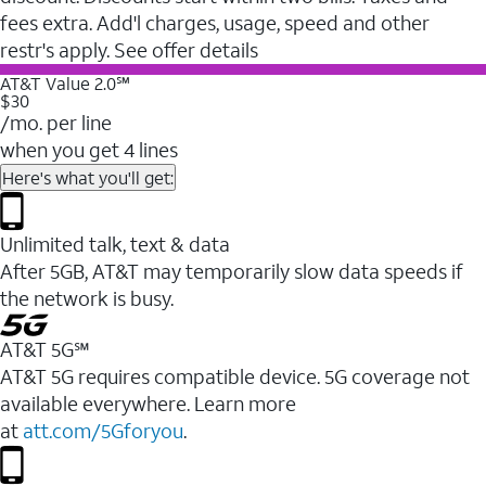
fees extra. Add'l charges, usage, speed and other
restr's apply. See offer details
AT&T Value 2.0℠
$30
/mo. per line
when you get 4 lines
Here's what you'll get:
Unlimited talk, text & data
After 5GB, AT&T may temporarily slow data speeds if
the network is busy.
AT&T 5G℠
AT&T 5G requires compatible device. 5G coverage not
available everywhere. Learn more
at
att.com/5Gforyou
.