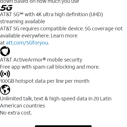
down based on how much you use
AT&T 5G℠ with 4K ultra high definition (UHD)
streaming available
AT&T 5G requires compatible device. 5G coverage not
available everywhere. Learn more
at
att.com/5Gforyou
.​
AT&T ActiveArmor® mobile security
Free app with spam call blocking and more.
100GB hotspot data per line per month
Unlimited talk, text & high-speed data in 20 Latin
American countries
No extra cost.