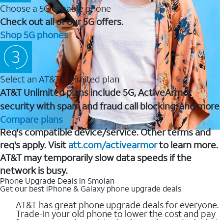
Choose a 5G capable phone
Check out all of our 5G offers.
Shop 5G phones
Select an AT&T Unlimited plan
AT&T Unlimited plans include 5G, ActiveArmor
security with spam and fraud call blocking, and more
Compare plans
Req's compatible device/service. Other terms and
req's apply. Visit
att.com/activearmor
to learn more.
AT&T may temporarily slow data speeds if the
network is busy.
Phone Upgrade Deals in Smolan
Get our best iPhone & Galaxy phone upgrade deals
AT&T has great phone upgrade deals for everyone.
Trade-in your old phone to lower the cost and pay