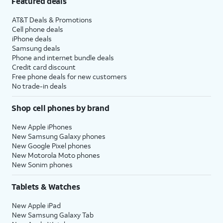
Featured deals
AT&T Deals & Promotions
Cell phone deals
iPhone deals
Samsung deals
Phone and internet bundle deals
Credit card discount
Free phone deals for new customers
No trade-in deals
Shop cell phones by brand
New Apple iPhones
New Samsung Galaxy phones
New Google Pixel phones
New Motorola Moto phones
New Sonim phones
Tablets & Watches
New Apple iPad
New Samsung Galaxy Tab