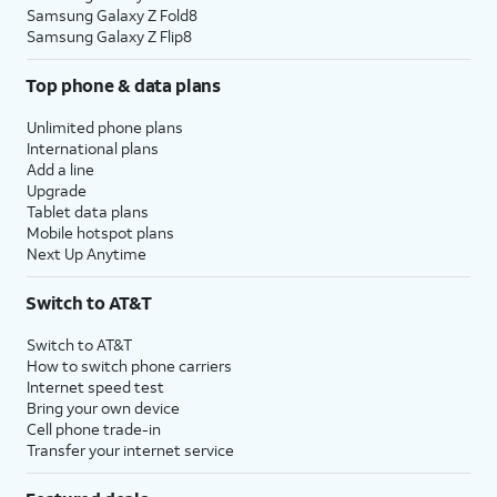
Samsung Galaxy Z Fold8
Samsung Galaxy Z Flip8
Top phone & data plans
Unlimited phone plans
International plans
Add a line
Upgrade
Tablet data plans
Mobile hotspot plans
Next Up Anytime
Switch to AT&T
Switch to AT&T
How to switch phone carriers
Internet speed test
Bring your own device
Cell phone trade-in
Transfer your internet service