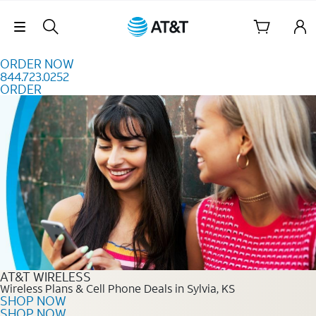
Skip to content
Skip Navigation
ORDER NOW
844.723.0252
ORDER
Order Now 844.723.0252
AT&T WIRELESS
Wireless Plans & Cell Phone Deals in Sylvia, KS
SHOP NOW
SHOP NOW