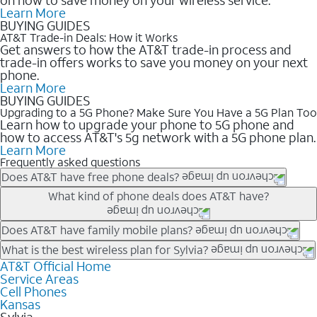
Learn More
BUYING GUIDES
AT&T Trade-in Deals: How it Works
Get answers to how the AT&T trade-in process and
trade-in offers works to save you money on your next
phone.
Learn More
BUYING GUIDES
Upgrading to a 5G Phone? Make Sure You Have a 5G Plan Too
Learn how to upgrade your phone to 5G phone and
how to access AT&T's 5g network with a 5G phone plan.
Learn More
Frequently asked questions
Does AT&T have free phone deals?
Our trade-in offers for new and existing customers can bring the
What kind of phone deals does AT&T have?
phone price down to free or $0. Be sure to check back often for
the newest deals on popular phones in .
AT&T has a variety of cell phone deals for everyone. Trade-in
Does AT&T have family mobile plans?
deals for the newest iPhone & Samsung phones can help
Yes, and with Unlimited Your Way, you can pick a plan for each
What is the best wireless plan for Sylvia?
lower the price. Other phones deals don’t need a trade-in at all,
line on your account. All plans include unlimited talk, text &
AT&T Official Home
The best AT&T cell phone plan will depend on your personal
making it easy to save.
Service Areas
data, AT&T 5G, and AT&T ActiveArmorSM security. Plan
needs and budget. The AT&T Unlimited Elite® plan provides
Cell Phones
choices for each line differ based on price and included
unlimited talk, text, & high-speed data that can’t slow down
Kansas
features like hotspot data, 4K UHD, and HBO Max so you can
based on how much you use, as well as access to 4K UHD