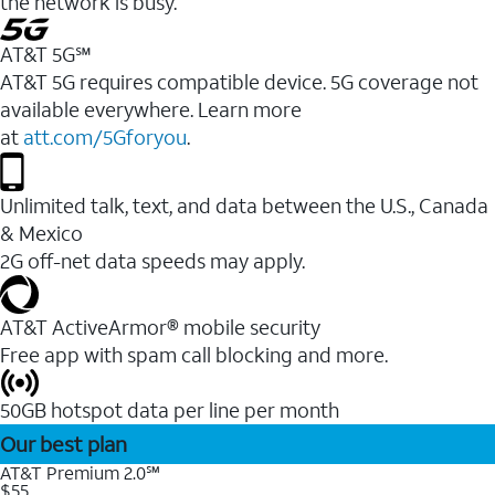
the network is busy.
AT&T 5G℠
AT&T 5G requires compatible device. 5G coverage not
available everywhere. Learn more
at
att.com/5Gforyou
.
Unlimited talk, text, and data between the U.S., Canada
& Mexico
2G off-net data speeds may apply.
AT&T ActiveArmor® mobile security
Free app with spam call blocking and more.
50GB hotspot data per line per month
Our best plan
AT&T Premium 2.0℠
$55