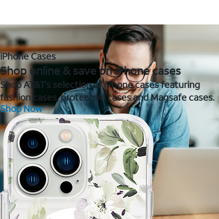
iPhone Cases
Shop online & save on iPhone cases
Shop AT&T's selection of iPhone cases featuring
fashion cases, protective cases and Magsafe cases.
Shop Now