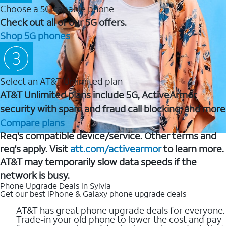
Choose a 5G capable phone
Check out all of our 5G offers.
Shop 5G phones
Select an AT&T Unlimited plan
AT&T Unlimited plans include 5G, ActiveArmor
security with spam and fraud call blocking, and more
Compare plans
Req's compatible device/service. Other terms and
req's apply. Visit
att.com/activearmor
to learn more.
AT&T may temporarily slow data speeds if the
network is busy.
Phone Upgrade Deals in Sylvia
Get our best iPhone & Galaxy phone upgrade deals
AT&T has great phone upgrade deals for everyone.
Trade-in your old phone to lower the cost and pay