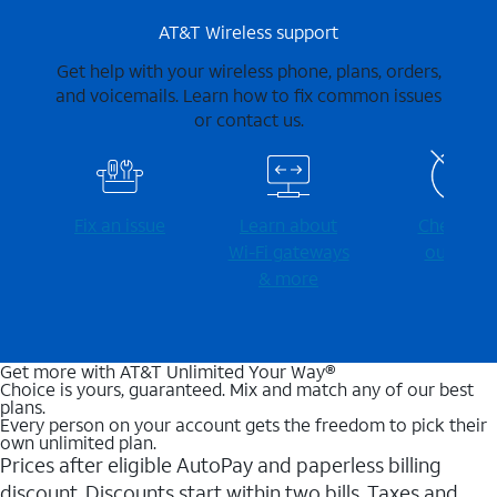
AT&T Wireless support
Get help with your wireless phone, plans, orders,
and voicemails. Learn how to fix common issues
or contact us.
Fix an issue
Learn about
Check for
Wi-⁠Fi gateways
outages
& more
Get more with AT&T Unlimited Your Way®
Choice is yours, guaranteed. Mix and match any of our best
plans.
Every person on your account gets the freedom to pick their
own unlimited plan.
Prices after eligible AutoPay and paperless billing
discount. Discounts start within two bills. Taxes and