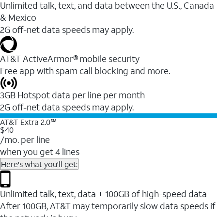
Unlimited talk, text, and data between the U.S., Canada
& Mexico
2G off-net data speeds may apply.
AT&T ActiveArmor® mobile security
Free app with spam call blocking and more.
3GB Hotspot data per line per month
2G off-net data speeds may apply.
AT&T Extra 2.0℠
$40
/mo. per line
when you get 4 lines
Here's what you'll get:
Unlimited talk, text, data + 100GB of high-speed data
After 100GB, AT&T may temporarily slow data speeds if