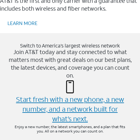
AT&T is the first and only carrier with a guarantee that
includes both wireless and fiber networks.
LEARN MORE
Switch to America’s largest wireless network
Join AT&T today and stay connected to what
matters most with great deals on our best plans,
the latest devices, and coverage you can count
on.
Start fresh with a new phone, a new
number, and a network built for
what’s next.
Enjoy a new number, the latest smartphones, and a plan that fits
you. All on a network you can count on.