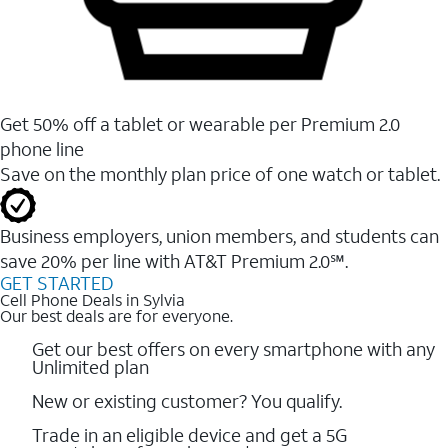
Get 50% off a tablet or wearable per Premium 2.0
phone line
Save on the monthly plan price of one watch or tablet.
Business employers, union members, and students ​can
save 20% per line with AT&T Premium 2.0℠.
GET STARTED
Cell Phone Deals in Sylvia
Our best deals are for everyone.
Get our best offers on every smartphone with any
Unlimited plan
New or existing customer? You qualify.
Trade in an eligible device and get a 5G