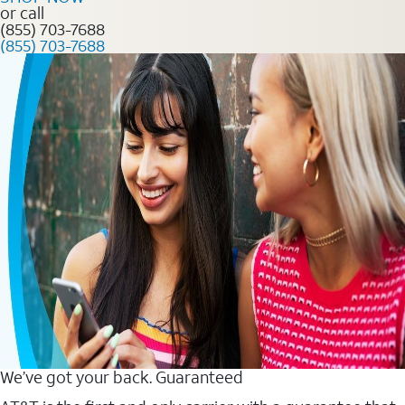
or call
(855) 703-7688
(855) 703-7688
We’ve got your back. Guaranteed