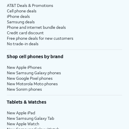
AT&T Deals & Promotions
Cell phone deals
iPhone deals
Samsung deals
Phone and internet bundle deals
Credit card discount
Free phone deals for new customers
No trade-in deals
Shop cell phones by brand
New Apple iPhones
New Samsung Galaxy phones
New Google Pixel phones
New Motorola Moto phones
New Sonim phones
Tablets & Watches
New Apple iPad
New Samsung Galaxy Tab
New Apple Watch