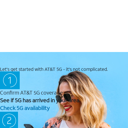
Let's get started with AT&T 5G - it's not complicated.
Confirm AT&T 5G coverage
See if 5G has arrived in your area.
Check 5G availability