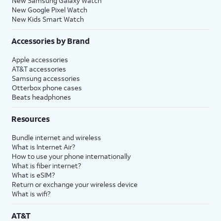
New Samsung Galaxy Watch
New Google Pixel Watch
New Kids Smart Watch
Accessories by Brand
Apple accessories
AT&T accessories
Samsung accessories
Otterbox phone cases
Beats headphones
Resources
Bundle internet and wireless
What is Internet Air?
How to use your phone internationally
What is fiber internet?
What is eSIM?
Return or exchange your wireless device
What is wifi?
AT&T