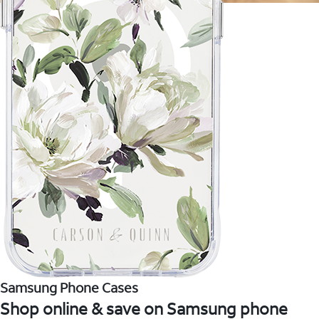
Samsung Phone Cases
Shop online & save on Samsung phone