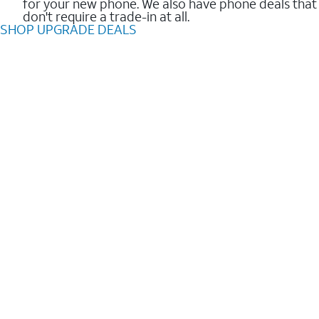
for your new phone. We also have phone deals that
don't require a trade-in at all.
SHOP UPGRADE DEALS