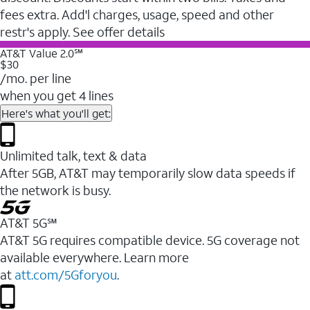
fees extra. Add'l charges, usage, speed and other
restr's apply. See offer details
AT&T Value 2.0℠
$30
/mo. per line
when you get 4 lines
Here's what you'll get:
Unlimited talk, text & data
After 5GB, AT&T may temporarily slow data speeds if
the network is busy.
AT&T 5G℠
AT&T 5G requires compatible device. 5G coverage not
available everywhere. Learn more
at
att.com/5Gforyou
.