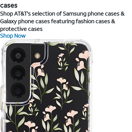
cases
Shop AT&T's selection of Samsung phone cases &
Galaxy phone cases featuring fashion cases &
protective cases
Shop Now