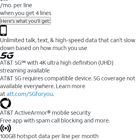
/mo. per line
when you get 4 lines
Here's what you'll get:
Unlimited talk, text, & high-speed data that can’t slow
down based on how much you use
AT&T 5G℠ with 4K ultra high definition (UHD)
streaming available
AT&T 5G requires compatible device. 5G coverage not
available everywhere. Learn more
at
att.com/5Gforyou
.​
AT&T ActiveArmor® mobile security
Free app with spam call blocking and more.
100GB hotspot data per line per month