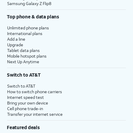
Samsung Galaxy Z Flip8
Top phone & data plans
Unlimited phone plans
International plans
Add a line
Upgrade
Tablet data plans
Mobile hotspot plans
Next Up Anytime
Switch to AT&T
Switch to AT&T
How to switch phone carriers
Internet speed test
Bring your own device
Cell phone trade-in
Transfer your internet service
Featured deals