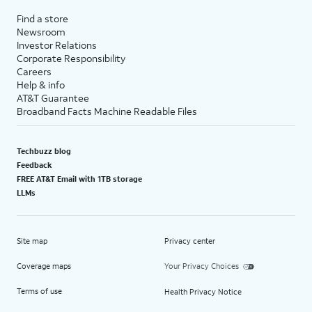
Find a store
Newsroom
Investor Relations
Corporate Responsibility
Careers
Help & info
AT&T Guarantee
Broadband Facts Machine Readable Files
Techbuzz blog
Feedback
FREE AT&T Email with 1TB storage
LLMs
Site map
Privacy center
Coverage maps
Your Privacy Choices
Terms of use
Health Privacy Notice