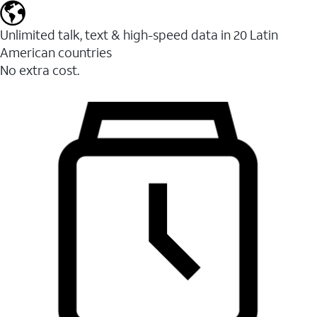
Unlimited talk, text & high-speed data in 20 Latin
American countries
No extra cost.