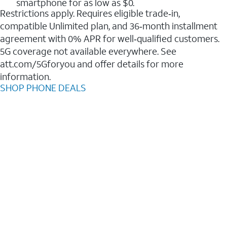
smartphone for as low as $0.
Restrictions apply. Requires eligible trade‑in,
compatible Unlimited plan, and 36‑month installment
agreement with 0% APR for well‑qualified customers.
5G coverage not available everywhere. See
att.com/5Gforyou and offer details for more
information.
SHOP PHONE DEALS