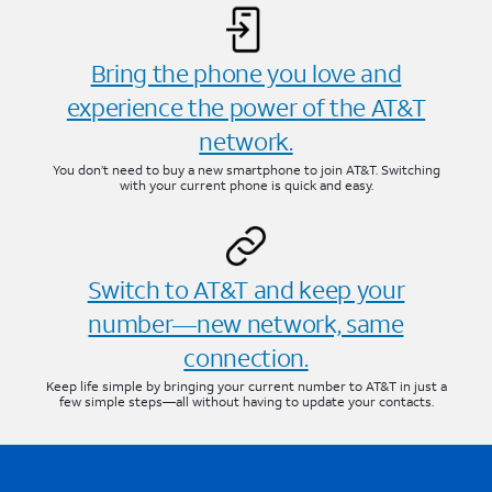
Bring the phone you love and
experience the power of the AT&T
network.
You don’t need to buy a new smartphone to join AT&T. Switching
with your current phone is quick and easy.
Switch to AT&T and keep your
number—new network, same
connection.
Keep life simple by bringing your current number to AT&T in just a
few simple steps—all without having to update your contacts.