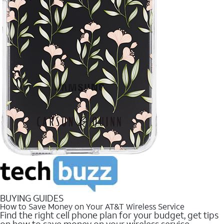
BUYING GUIDES
How to Save Money on Your AT&T Wireless Service
Find the right cell phone plan for your budget, get tips
on how to save money on your wireless service.