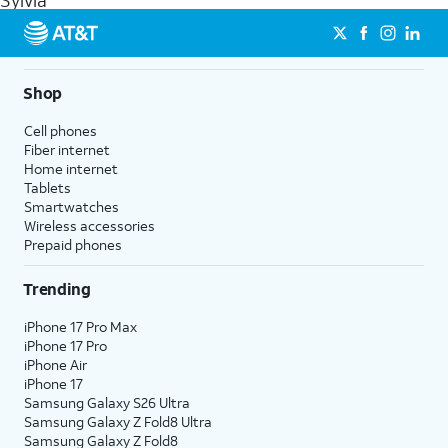
Sylvia
get a perfect match for each family member.
streaming, and 5G access on eligible phones.
5G not available everywhere. Go to
att.com/5Gforyou
for
details.
Shop
Cell phones
Fiber internet
Home internet
Tablets
Smartwatches
Wireless accessories
Prepaid phones
Trending
iPhone 17 Pro Max
iPhone 17 Pro
iPhone Air
iPhone 17
Samsung Galaxy S26 Ultra
Samsung Galaxy Z Fold8 Ultra
Samsung Galaxy Z Fold8