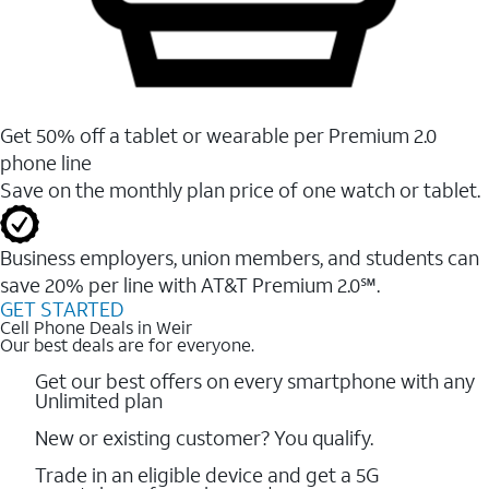
Get 50% off a tablet or wearable per Premium 2.0
phone line
Save on the monthly plan price of one watch or tablet.
Business employers, union members, and students ​can
save 20% per line with AT&T Premium 2.0℠.
GET STARTED
Cell Phone Deals in Weir
Our best deals are for everyone.
Get our best offers on every smartphone with any
Unlimited plan
New or existing customer? You qualify.
Trade in an eligible device and get a 5G