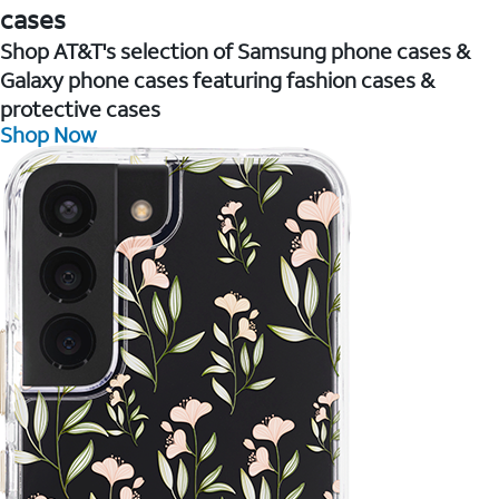
cases
Shop AT&T's selection of Samsung phone cases &
Galaxy phone cases featuring fashion cases &
protective cases
Shop Now