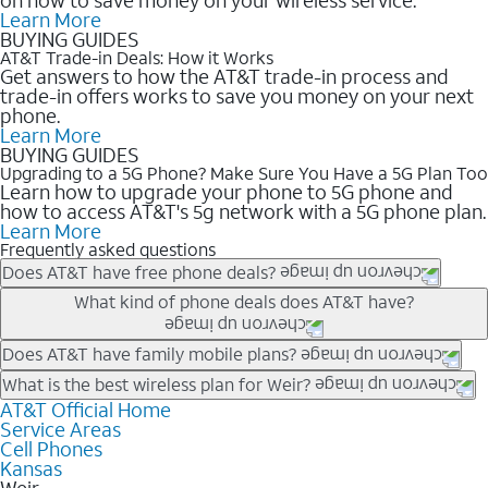
Learn More
BUYING GUIDES
AT&T Trade-in Deals: How it Works
Get answers to how the AT&T trade-in process and
trade-in offers works to save you money on your next
phone.
Learn More
BUYING GUIDES
Upgrading to a 5G Phone? Make Sure You Have a 5G Plan Too
Learn how to upgrade your phone to 5G phone and
how to access AT&T's 5g network with a 5G phone plan.
Learn More
Frequently asked questions
Does AT&T have free phone deals?
Our trade-in offers for new and existing customers can bring the
What kind of phone deals does AT&T have?
phone price down to free or $0. Be sure to check back often for
the newest deals on popular phones in .
AT&T has a variety of cell phone deals for everyone. Trade-in
Does AT&T have family mobile plans?
deals for the newest iPhone & Samsung phones can help
Yes, and with Unlimited Your Way, you can pick a plan for each
What is the best wireless plan for Weir?
lower the price. Other phones deals don’t need a trade-in at all,
line on your account. All plans include unlimited talk, text &
AT&T Official Home
The best AT&T cell phone plan will depend on your personal
making it easy to save.
Service Areas
data, AT&T 5G, and AT&T ActiveArmorSM security. Plan
needs and budget. The AT&T Unlimited Elite® plan provides
Cell Phones
choices for each line differ based on price and included
unlimited talk, text, & high-speed data that can’t slow down
Kansas
features like hotspot data, 4K UHD, and HBO Max so you can
based on how much you use, as well as access to 4K UHD