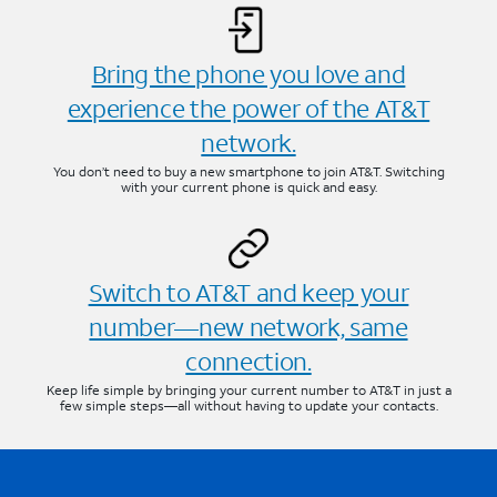
Bring the phone you love and
experience the power of the AT&T
network.
You don’t need to buy a new smartphone to join AT&T. Switching
with your current phone is quick and easy.
Switch to AT&T and keep your
number—new network, same
connection.
Keep life simple by bringing your current number to AT&T in just a
few simple steps—all without having to update your contacts.