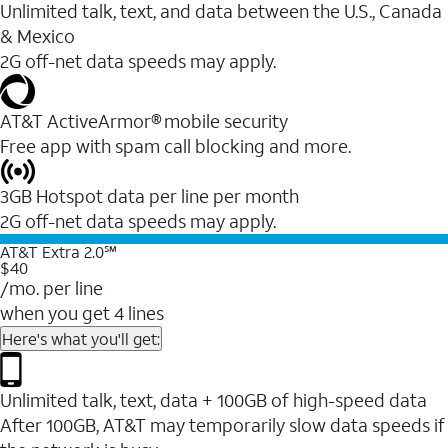
Unlimited talk, text, and data between the U.S., Canada
& Mexico
2G off-net data speeds may apply.
AT&T ActiveArmor® mobile security
Free app with spam call blocking and more.
3GB Hotspot data per line per month
2G off-net data speeds may apply.
AT&T Extra 2.0℠
$40
/mo. per line
when you get 4 lines
Here's what you'll get:
Unlimited talk, text, data + 100GB of high-speed data
After 100GB, AT&T may temporarily slow data speeds if