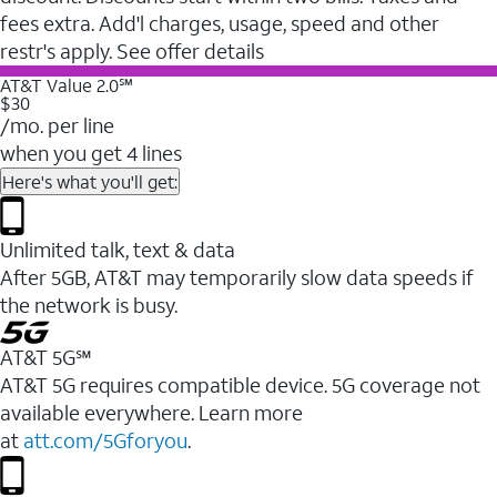
fees extra. Add'l charges, usage, speed and other
restr's apply. See offer details
AT&T Value 2.0℠
$30
/mo. per line
when you get 4 lines
Here's what you'll get:
Unlimited talk, text & data
After 5GB, AT&T may temporarily slow data speeds if
the network is busy.
AT&T 5G℠
AT&T 5G requires compatible device. 5G coverage not
available everywhere. Learn more
at
att.com/5Gforyou
.