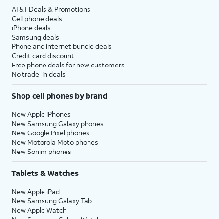
AT&T Deals & Promotions
Cell phone deals
iPhone deals
Samsung deals
Phone and internet bundle deals
Credit card discount
Free phone deals for new customers
No trade-in deals
Shop cell phones by brand
New Apple iPhones
New Samsung Galaxy phones
New Google Pixel phones
New Motorola Moto phones
New Sonim phones
Tablets & Watches
New Apple iPad
New Samsung Galaxy Tab
New Apple Watch