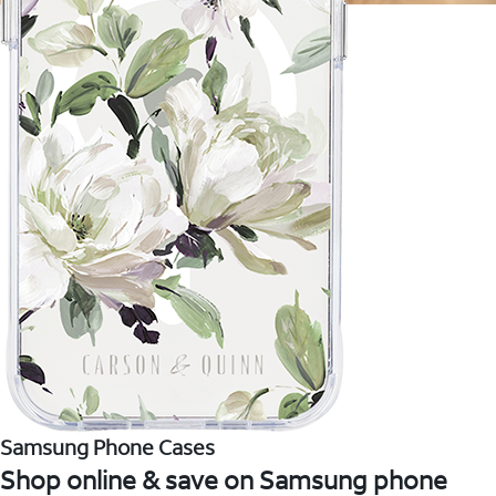
Samsung Phone Cases
Shop online & save on Samsung phone