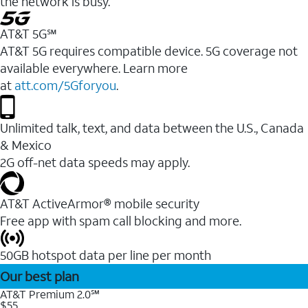
the network is busy.
AT&T 5G℠
AT&T 5G requires compatible device. 5G coverage not
available everywhere. Learn more
at
att.com/5Gforyou
.
Unlimited talk, text, and data between the U.S., Canada
& Mexico
2G off-net data speeds may apply.
AT&T ActiveArmor® mobile security
Free app with spam call blocking and more.
50GB hotspot data per line per month
Our best plan
AT&T Premium 2.0℠
$55