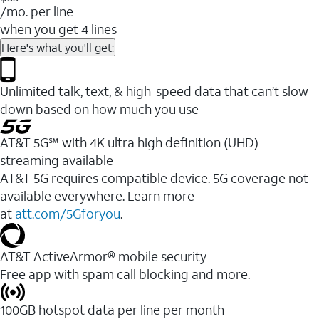
/mo. per line
when you get 4 lines
Here's what you'll get:
Unlimited talk, text, & high-speed data that can’t slow
down based on how much you use
AT&T 5G℠ with 4K ultra high definition (UHD)
streaming available
AT&T 5G requires compatible device. 5G coverage not
available everywhere. Learn more
at
att.com/5Gforyou
.​
AT&T ActiveArmor® mobile security
Free app with spam call blocking and more.
100GB hotspot data per line per month