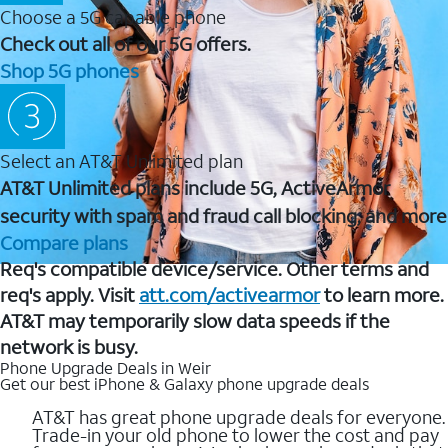
Choose a 5G capable phone
Check out all of our 5G offers.
Shop 5G phones
Select an AT&T Unlimited plan
AT&T Unlimited plans include 5G, ActiveArmor
security with spam and fraud call blocking, and more
Compare plans
Req's compatible device/service. Other terms and
req's apply. Visit
att.com/activearmor
to learn more.
AT&T may temporarily slow data speeds if the
network is busy.
Phone Upgrade Deals in Weir
Get our best iPhone & Galaxy phone upgrade deals
AT&T has great phone upgrade deals for everyone.
Trade-in your old phone to lower the cost and pay