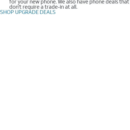
for your new phone. We also have phone deals that
don't require a trade-in at all.
SHOP UPGRADE DEALS