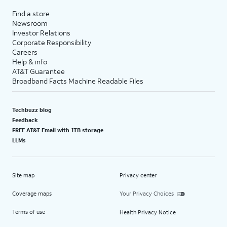
Find a store
Newsroom
Investor Relations
Corporate Responsibility
Careers
Help & info
AT&T Guarantee
Broadband Facts Machine Readable Files
Techbuzz blog
Feedback
FREE AT&T Email with 1TB storage
LLMs
Site map
Privacy center
Coverage maps
Your Privacy Choices
Terms of use
Health Privacy Notice