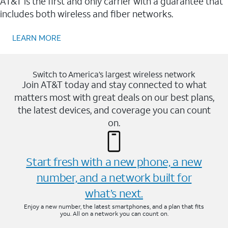
AT&T is the first and only carrier with a guarantee that
includes both wireless and fiber networks.
LEARN MORE
Switch to America’s largest wireless network
Join AT&T today and stay connected to what
matters most with great deals on our best plans,
the latest devices, and coverage you can count
on.
Start fresh with a new phone, a new
number, and a network built for
what’s next.
Enjoy a new number, the latest smartphones, and a plan that fits
you. All on a network you can count on.