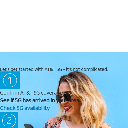
Let's get started with AT&T 5G - it's not complicated.
Confirm AT&T 5G coverage
See if 5G has arrived in your area.
Check 5G availability