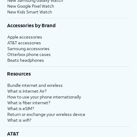
New Samsung Galaxy Watch
New Google Pixel Watch
New Kids Smart Watch
Accessories by Brand
Apple accessories
AT&T accessories
Samsung accessories
Otterbox phone cases
Beats headphones
Resources
Bundle internet and wireless
What is Internet Air?
How to use your phone internationally
What is fiber internet?
What is eSIM?
Return or exchange your wireless device
What is wifi?
AT&T