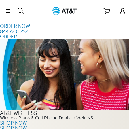
Skip to content
Skip Navigation
ORDER NOW
844.723.0252
ORDER
Order Now 844.723.0252
AT&T WIRELESS
Wireless Plans & Cell Phone Deals in Weir, KS
SHOP NOW
SHOP NOW