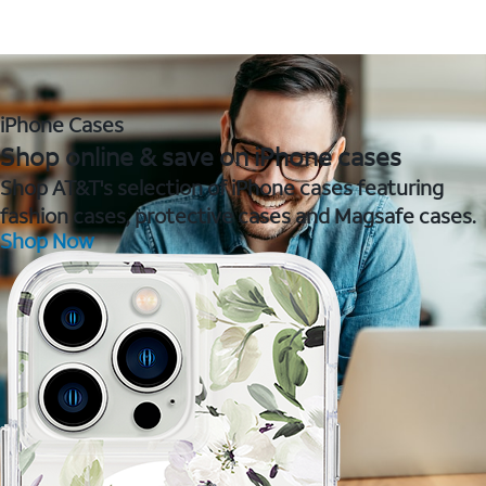
iPhone Cases
Shop online & save on iPhone cases
Shop AT&T's selection of iPhone cases featuring
fashion cases, protective cases and Magsafe cases.
Shop Now