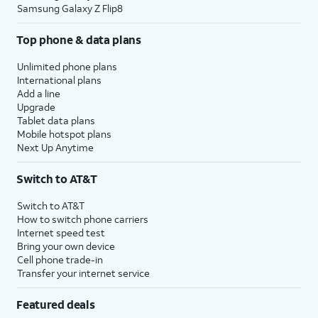
Samsung Galaxy Z Flip8
Top phone & data plans
Unlimited phone plans
International plans
Add a line
Upgrade
Tablet data plans
Mobile hotspot plans
Next Up Anytime
Switch to AT&T
Switch to AT&T
How to switch phone carriers
Internet speed test
Bring your own device
Cell phone trade-in
Transfer your internet service
Featured deals