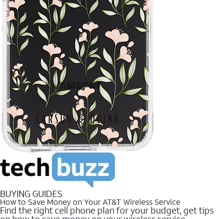
BUYING GUIDES
How to Save Money on Your AT&T Wireless Service
Find the right cell phone plan for your budget, get tips
on how to save money on your wireless service.