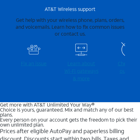
AT&T Wireless support
Get help with your wireless phone, plans, orders,
and voicemails. Learn how to fix common issues
or contact us.
Fix an issue
Learn about
Check for
Wi-⁠Fi gateways
outages
& more
Get more with AT&T Unlimited Your Way®
Choice is yours, guaranteed. Mix and match any of our best
plans.
Every person on your account gets the freedom to pick their
own unlimited plan.
Prices after eligible AutoPay and paperless billing
discount. Discounts start within two bills. Taxes and