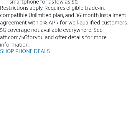
smartphone for as low as $0.
Restrictions apply. Requires eligible trade‑in,
compatible Unlimited plan, and 36‑month installment
agreement with 0% APR for well‑qualified customers.
5G coverage not available everywhere. See
att.com/5Gforyou and offer details for more
information.
SHOP PHONE DEALS