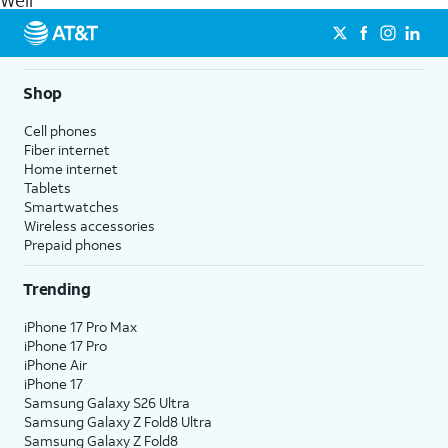
Weir
get a perfect match for each family member.
streaming, and 5G access on eligible phones.
5G not available everywhere. Go to
att.com/5Gforyou
for
details.
Shop
Cell phones
Fiber internet
Home internet
Tablets
Smartwatches
Wireless accessories
Prepaid phones
Trending
iPhone 17 Pro Max
iPhone 17 Pro
iPhone Air
iPhone 17
Samsung Galaxy S26 Ultra
Samsung Galaxy Z Fold8 Ultra
Samsung Galaxy Z Fold8