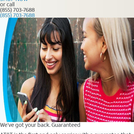
or call
(855) 703-7688
(855) 703-7688
We’ve got your back. Guaranteed