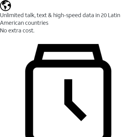
Unlimited talk, text & high-speed data in 20 Latin
American countries
No extra cost.