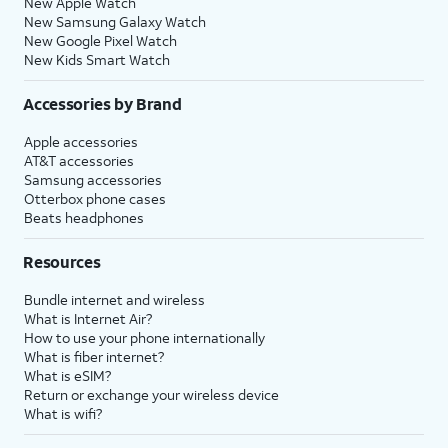
New Apple Watch
New Samsung Galaxy Watch
New Google Pixel Watch
New Kids Smart Watch
Accessories by Brand
Apple accessories
AT&T accessories
Samsung accessories
Otterbox phone cases
Beats headphones
Resources
Bundle internet and wireless
What is Internet Air?
How to use your phone internationally
What is fiber internet?
What is eSIM?
Return or exchange your wireless device
What is wifi?