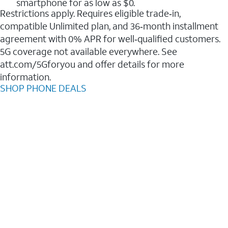
smartphone for as low as $0.
Restrictions apply. Requires eligible trade‑in,
compatible Unlimited plan, and 36‑month installment
agreement with 0% APR for well‑qualified customers.
5G coverage not available everywhere. See
att.com/5Gforyou and offer details for more
information.
SHOP PHONE DEALS