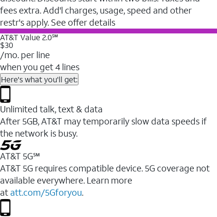
fees extra. Add'l charges, usage, speed and other
restr's apply. See offer details
AT&T Value 2.0℠
$30
/mo. per line
when you get 4 lines
Here's what you'll get:
Unlimited talk, text & data
After 5GB, AT&T may temporarily slow data speeds if
the network is busy.
AT&T 5G℠
AT&T 5G requires compatible device. 5G coverage not
available everywhere. Learn more
at
att.com/5Gforyou
.