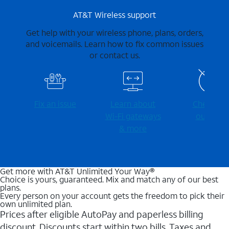
AT&T Wireless support
Get help with your wireless phone, plans, orders,
and voicemails. Learn how to fix common issues
or contact us.
Fix an issue
Learn about
Check for
Wi-⁠Fi gateways
outages
& more
Get more with AT&T Unlimited Your Way®
Choice is yours, guaranteed. Mix and match any of our best
plans.
Every person on your account gets the freedom to pick their
own unlimited plan.
Prices after eligible AutoPay and paperless billing
discount. Discounts start within two bills. Taxes and