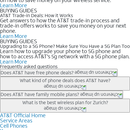
Learn More
BUYING GUIDES
AT&T Trade-in Deals: How it Works
Get answers to how the AT&T trade-in process and
trade-in offers works to save you money on your next
phone.
Learn More
BUYING GUIDES
Upgrading to a 5G Phone? Make Sure You Have a 5G Plan Too
Learn how to upgrade your phone to 5G phone and
how to access AT&T's 5g network with a 5G phone plan.
Learn More
Frequently asked questions
Does AT&T have free phone deals?
Our trade-in offers for new and existing customers can bring the
What kind of phone deals does AT&T have?
phone price down to free or $0. Be sure to check back often for
the newest deals on popular phones in .
AT&T has a variety of cell phone deals for everyone. Trade-in
Does AT&T have family mobile plans?
deals for the newest iPhone & Samsung phones can help
Yes, and with Unlimited Your Way, you can pick a plan for each
What is the best wireless plan for Zurich?
lower the price. Other phones deals don’t need a trade-in at all,
line on your account. All plans include unlimited talk, text &
making it easy to save.
data, AT&T 5G, and AT&T ActiveArmorSM security. Plan
AT&T Official Home
The best AT&T cell phone plan will depend on your personal
Service Areas
choices for each line differ based on price and included
needs and budget. The AT&T Unlimited Elite® plan provides
Cell Phones
features like hotspot data, 4K UHD, and HBO Max so you can
unlimited talk, text, & high-speed data that can’t slow down