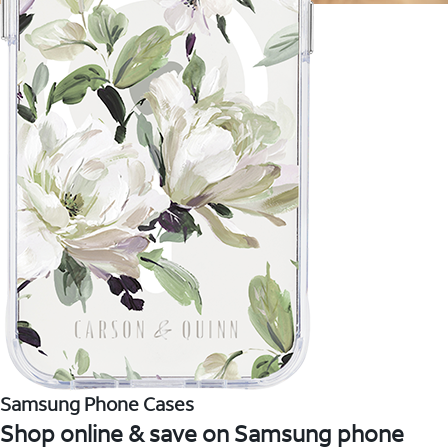
Samsung Phone Cases
Shop online & save on Samsung phone