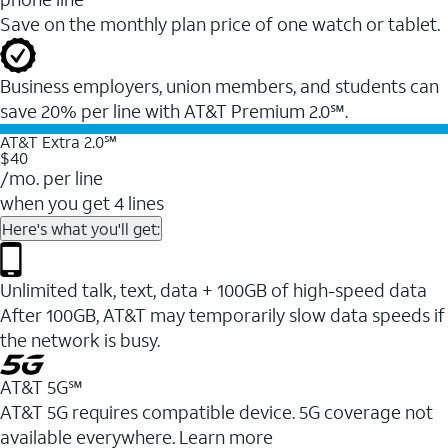
Save on the monthly plan price of one watch or tablet.
Business employers, union members, and students ​can
save 20% per line with AT&T Premium 2.0℠.
AT&T Extra 2.0℠
$40
/mo. per line
when you get 4 lines
Here's what you'll get:
Unlimited talk, text, data + 100GB of high-speed data
After 100GB, AT&T may temporarily slow data speeds if
the network is busy.
AT&T 5G℠
AT&T 5G requires compatible device. 5G coverage not
available everywhere. Learn more