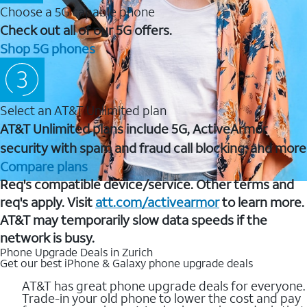
Choose a 5G capable phone
Check out all of our 5G offers.
Shop 5G phones
Select an AT&T Unlimited plan
AT&T Unlimited plans include 5G, ActiveArmor
security with spam and fraud call blocking, and more
Compare plans
Req's compatible device/service. Other terms and
req's apply. Visit
att.com/activearmor
to learn more.
AT&T may temporarily slow data speeds if the
network is busy.
Phone Upgrade Deals in Zurich
Get our best iPhone & Galaxy phone upgrade deals
AT&T has great phone upgrade deals for everyone.
Trade-in your old phone to lower the cost and pay