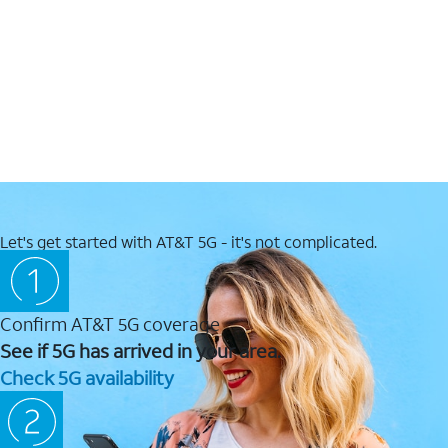
Let's get started with AT&T 5G - it's not complicated.
Confirm AT&T 5G coverage
See if 5G has arrived in your area.
Check 5G availability