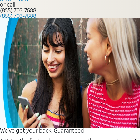
or call
(855) 703-7688
(855) 703-7688
We’ve got your back. Guaranteed