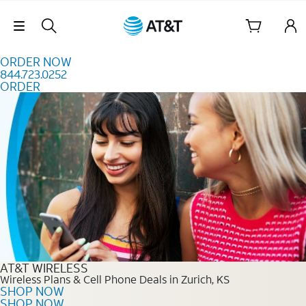
Skip to content
Skip Navigation
ORDER NOW
844.723.0252
ORDER
Order Now 844.723.0252
AT&T WIRELESS
Wireless Plans & Cell Phone Deals in Zurich, KS
SHOP NOW
SHOP NOW