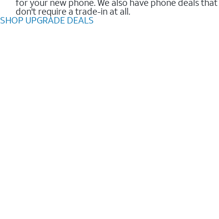
for your new phone. We also have phone deals that
don't require a trade-in at all.
SHOP UPGRADE DEALS