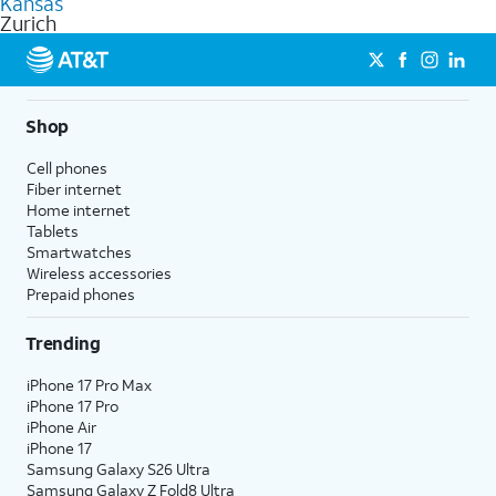
Kansas
get a perfect match for each family member.
based on how much you use, as well as access to 4K UHD
Zurich
streaming, and 5G access on eligible phones.
5G not available everywhere. Go to
att.com/5Gforyou
for
details.
Shop
Cell phones
Fiber internet
Home internet
Tablets
Smartwatches
Wireless accessories
Prepaid phones
Trending
iPhone 17 Pro Max
iPhone 17 Pro
iPhone Air
iPhone 17
Samsung Galaxy S26 Ultra
Samsung Galaxy Z Fold8 Ultra