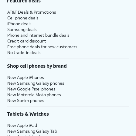
Featured deals
AT&T Deals & Promotions
Cell phone deals
iPhone deals
Samsung deals
Phone and internet bundle deals
Credit card discount
Free phone deals for new customers
No trade-in deals
Shop cell phones by brand
New Apple iPhones
New Samsung Galaxy phones
New Google Pixel phones
New Motorola Moto phones
New Sonim phones
Tablets & Watches
New Apple iPad
New Samsung Galaxy Tab