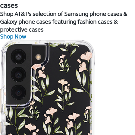
cases
Shop AT&T's selection of Samsung phone cases &
Galaxy phone cases featuring fashion cases &
protective cases
Shop Now