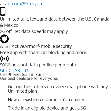
at
att.com/5Gforyou
.
Unlimited talk, text, and data between the U.S., Canada
& Mexico
2G off-net data speeds may apply.
AT&T ActiveArmor® mobile security
Free app with spam call blocking and more.
50GB hotspot data per line per month
GET STARTED
Cell Phone Deals in Zurich
Our best deals are for everyone.
Get our best offers on every smartphone with any
Unlimited plan
New or existing customer? You qualify.
Trade in an eligible device and get a 5G