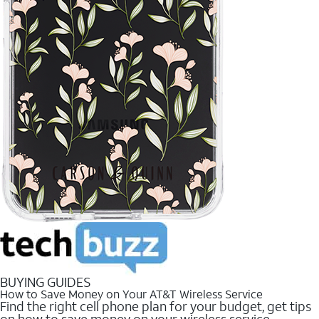
BUYING GUIDES
How to Save Money on Your AT&T Wireless Service
Find the right cell phone plan for your budget, get tips
on how to save money on your wireless service.