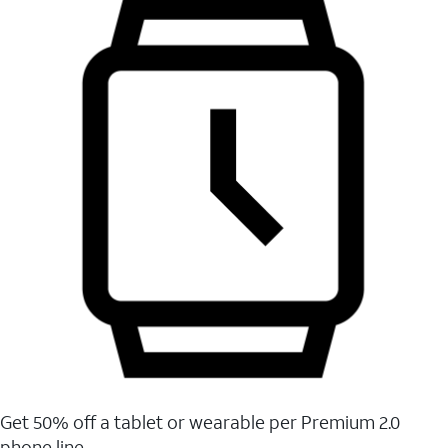
Get 50% off a tablet or wearable per Premium 2.0
phone line