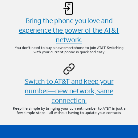
Bring the phone you love and
experience the power of the AT&T
network.
You don’t need to buy a new smartphone to join AT&T. Switching
with your current phone is quick and easy.
Switch to AT&T and keep your
number—new network, same
connection.
Keep life simple by bringing your current number to AT&T in just a
few simple steps—all without having to update your contacts.