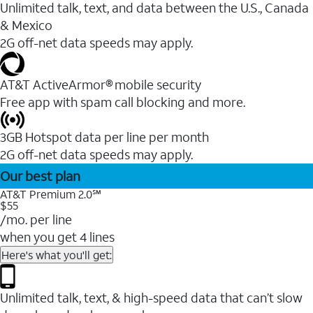
Unlimited talk, text, and data between the U.S., Canada
& Mexico
2G off-net data speeds may apply.
AT&T ActiveArmor® mobile security
Free app with spam call blocking and more.
3GB Hotspot data per line per month
2G off-net data speeds may apply.
Our best plan
AT&T Premium 2.0℠
$55
/mo. per line
when you get 4 lines
Here's what you'll get:
Unlimited talk, text, & high-speed data that can’t slow