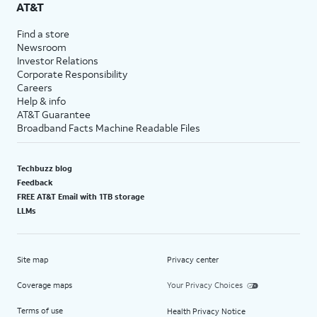
AT&T
Find a store
Newsroom
Investor Relations
Corporate Responsibility
Careers
Help & info
AT&T Guarantee
Broadband Facts Machine Readable Files
Techbuzz blog
Feedback
FREE AT&T Email with 1TB storage
LLMs
Site map
Privacy center
Coverage maps
Your Privacy Choices
Terms of use
Health Privacy Notice