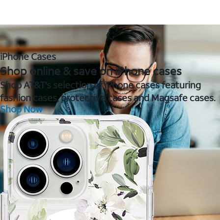
iPhone Cases
Shop online & save on iPhone cases
Shop AT&T's selection of iPhone cases featuring
fashion cases, protective cases and Magsafe cases.
Shop Now