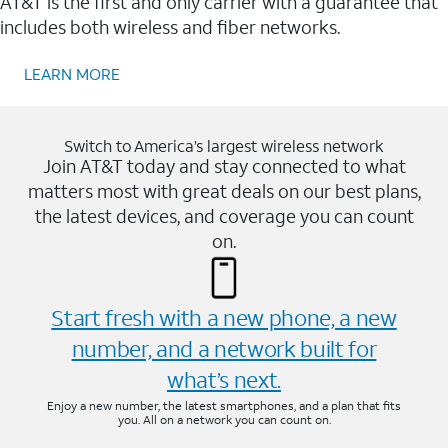
AT&T is the first and only carrier with a guarantee that
includes both wireless and fiber networks.
LEARN MORE
Switch to America’s largest wireless network
Join AT&T today and stay connected to what
matters most with great deals on our best plans,
the latest devices, and coverage you can count
on.
Start fresh with a new phone, a new
number, and a network built for
what’s next.
Enjoy a new number, the latest smartphones, and a plan that fits
you. All on a network you can count on.