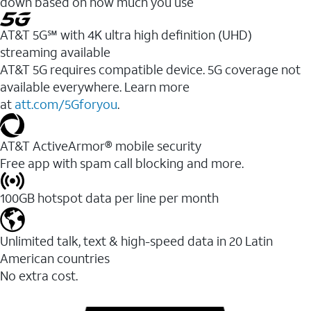
down based on how much you use
AT&T 5G℠ with 4K ultra high definition (UHD)
streaming available
AT&T 5G requires compatible device. 5G coverage not
available everywhere. Learn more
at
att.com/5Gforyou
.​
AT&T ActiveArmor® mobile security
Free app with spam call blocking and more.
100GB hotspot data per line per month
Unlimited talk, text & high-speed data in 20 Latin
American countries
No extra cost.