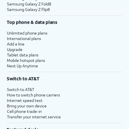
Samsung Galaxy Z Fold8
Samsung Galaxy Z Flip8
Top phone & data plans
Unlimited phone plans
International plans
Add a line
Upgrade
Tablet data plans
Mobile hotspot plans
Next Up Anytime
Switch to AT&T
Switch to AT&T
How to switch phone carriers
Internet speed test
Bring your own device
Cell phone trade-in
Transfer your internet service