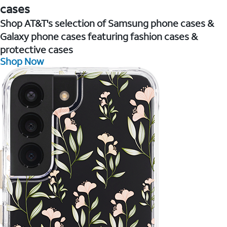
cases
Shop AT&T's selection of Samsung phone cases &
Galaxy phone cases featuring fashion cases &
protective cases
Shop Now