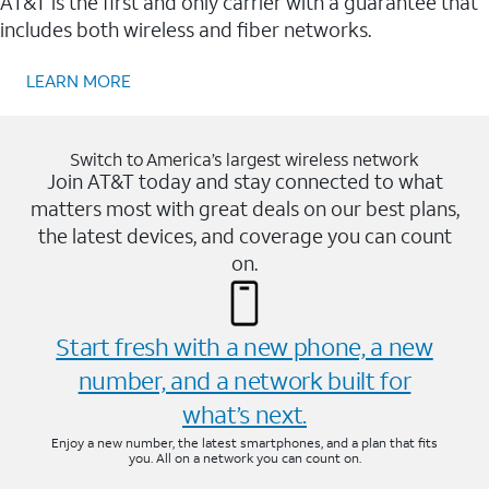
AT&T is the first and only carrier with a guarantee that
includes both wireless and fiber networks.
LEARN MORE
Switch to America’s largest wireless network
Join AT&T today and stay connected to what
matters most with great deals on our best plans,
the latest devices, and coverage you can count
on.
Start fresh with a new phone, a new
number, and a network built for
what’s next.
Enjoy a new number, the latest smartphones, and a plan that fits
you. All on a network you can count on.