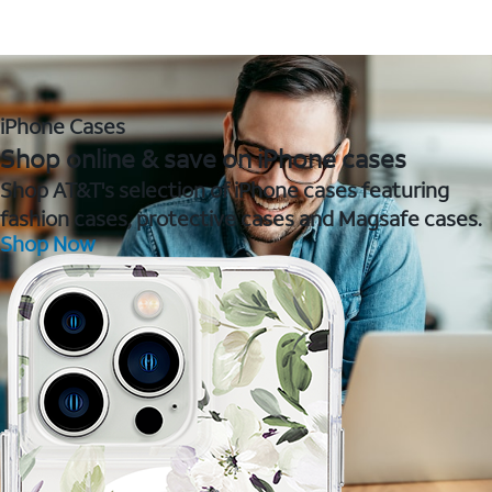
iPhone Cases
Shop online & save on iPhone cases
Shop AT&T's selection of iPhone cases featuring
fashion cases, protective cases and Magsafe cases.
Shop Now