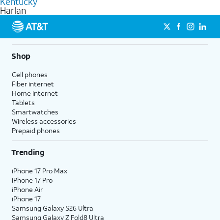
Kentucky
get a perfect match for each family member.
based on how much you use, as well as access to 4K UHD
Harlan
streaming, and 5G access on eligible phones.
5G not available everywhere. Go to
att.com/5Gforyou
for
details.
Shop
Cell phones
Fiber internet
Home internet
Tablets
Smartwatches
Wireless accessories
Prepaid phones
Trending
iPhone 17 Pro Max
iPhone 17 Pro
iPhone Air
iPhone 17
Samsung Galaxy S26 Ultra
Samsung Galaxy Z Fold8 Ultra