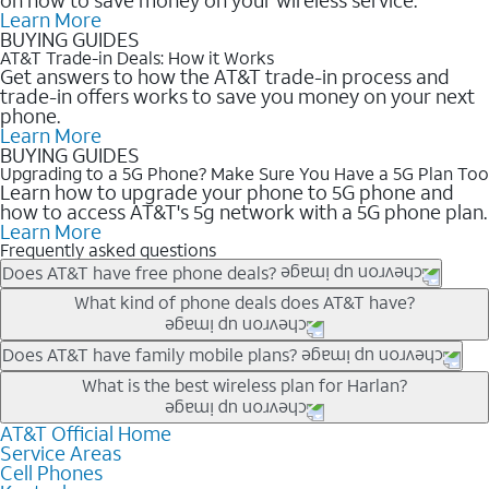
Learn More
BUYING GUIDES
AT&T Trade-in Deals: How it Works
Get answers to how the AT&T trade-in process and
trade-in offers works to save you money on your next
phone.
Learn More
BUYING GUIDES
Upgrading to a 5G Phone? Make Sure You Have a 5G Plan Too
Learn how to upgrade your phone to 5G phone and
how to access AT&T's 5g network with a 5G phone plan.
Learn More
Frequently asked questions
Does AT&T have free phone deals?
Our trade-in offers for new and existing customers can bring the
What kind of phone deals does AT&T have?
phone price down to free or $0. Be sure to check back often for
the newest deals on popular phones in .
AT&T has a variety of cell phone deals for everyone. Trade-in
Does AT&T have family mobile plans?
deals for the newest iPhone & Samsung phones can help
Yes, and with Unlimited Your Way, you can pick a plan for each
What is the best wireless plan for Harlan?
lower the price. Other phones deals don’t need a trade-in at all,
line on your account. All plans include unlimited talk, text &
making it easy to save.
data, AT&T 5G, and AT&T ActiveArmorSM security. Plan
AT&T Official Home
The best AT&T cell phone plan will depend on your personal
Service Areas
choices for each line differ based on price and included
needs and budget. The AT&T Unlimited Elite® plan provides
Cell Phones
features like hotspot data, 4K UHD, and HBO Max so you can
unlimited talk, text, & high-speed data that can’t slow down