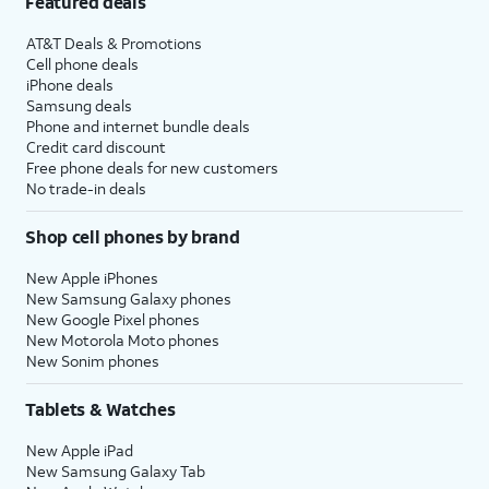
Featured deals
AT&T Deals & Promotions
Cell phone deals
iPhone deals
Samsung deals
Phone and internet bundle deals
Credit card discount
Free phone deals for new customers
No trade-in deals
Shop cell phones by brand
New Apple iPhones
New Samsung Galaxy phones
New Google Pixel phones
New Motorola Moto phones
New Sonim phones
Tablets & Watches
New Apple iPad
New Samsung Galaxy Tab