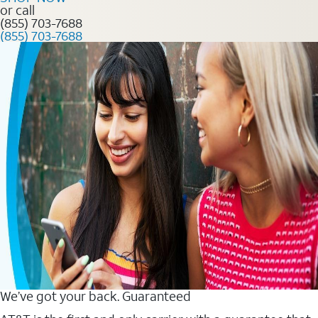
or call
(855) 703-7688
(855) 703-7688
We’ve got your back. Guaranteed