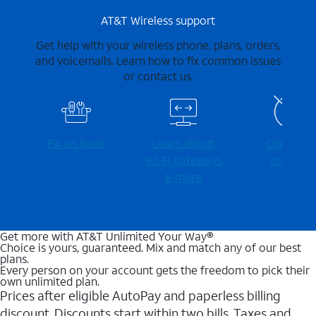
AT&T Wireless support
Get help with your wireless phone, plans, orders,
and voicemails. Learn how to fix common issues
or contact us.
Fix an issue
Learn about
Check for
Wi-⁠Fi gateways
outages
& more
Get more with AT&T Unlimited Your Way®
Choice is yours, guaranteed. Mix and match any of our best
plans.
Every person on your account gets the freedom to pick their
own unlimited plan.
Prices after eligible AutoPay and paperless billing
discount. Discounts start within two bills. Taxes and