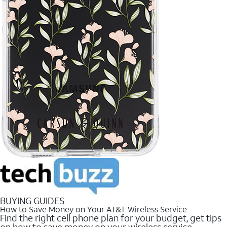
BUYING GUIDES
How to Save Money on Your AT&T Wireless Service
Find the right cell phone plan for your budget, get tips
on how to save money on your wireless service.