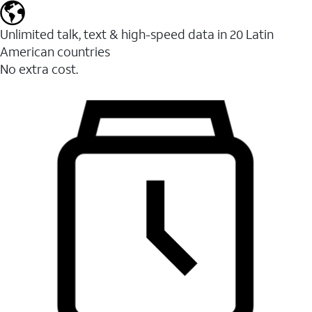
Unlimited talk, text & high-speed data in 20 Latin
American countries
No extra cost.