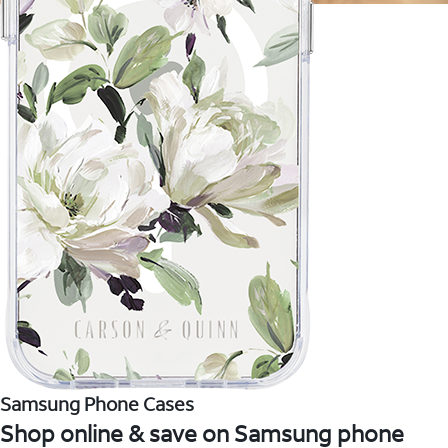
Samsung Phone Cases
Shop online & save on Samsung phone