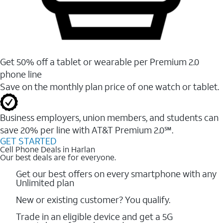
Get 50% off a tablet or wearable per Premium 2.0
phone line
Save on the monthly plan price of one watch or tablet.
Business employers, union members, and students ​can
save 20% per line with AT&T Premium 2.0℠.
GET STARTED
Cell Phone Deals in Harlan
Our best deals are for everyone.
Get our best offers on every smartphone with any
Unlimited plan
New or existing customer? You qualify.
Trade in an eligible device and get a 5G