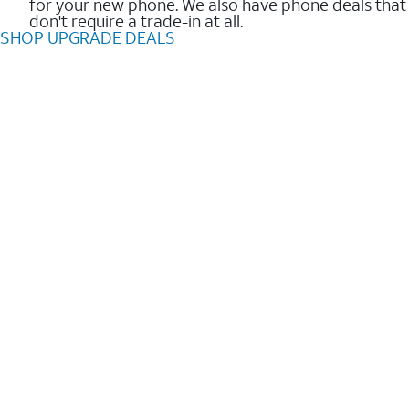
for your new phone. We also have phone deals that
don't require a trade-in at all.
SHOP UPGRADE DEALS