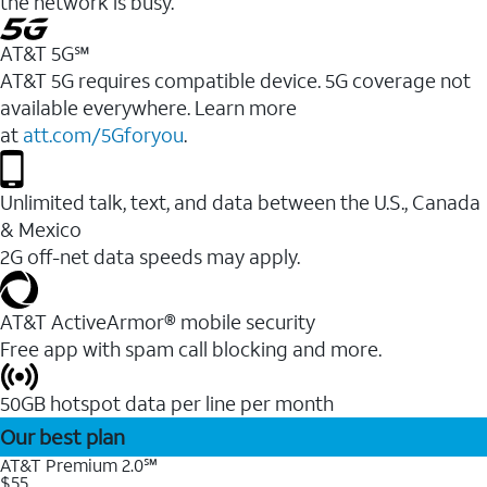
the network is busy.
AT&T 5G℠
AT&T 5G requires compatible device. 5G coverage not
available everywhere. Learn more
at
att.com/5Gforyou
.
Unlimited talk, text, and data between the U.S., Canada
& Mexico
2G off-net data speeds may apply.
AT&T ActiveArmor® mobile security
Free app with spam call blocking and more.
50GB hotspot data per line per month
Our best plan
AT&T Premium 2.0℠
$55