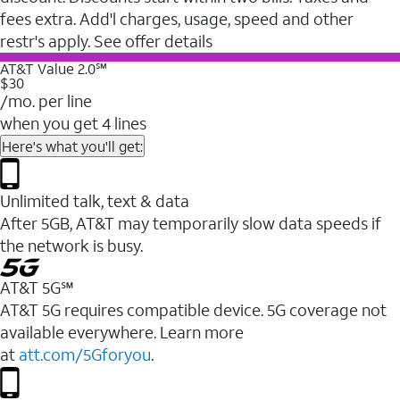
fees extra. Add'l charges, usage, speed and other
restr's apply. See offer details
AT&T Value 2.0℠
$30
/mo. per line
when you get 4 lines
Here's what you'll get:
Unlimited talk, text & data
After 5GB, AT&T may temporarily slow data speeds if
the network is busy.
AT&T 5G℠
AT&T 5G requires compatible device. 5G coverage not
available everywhere. Learn more
at
att.com/5Gforyou
.