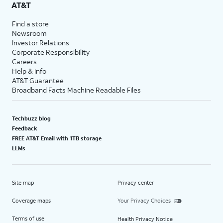
AT&T
Find a store
Newsroom
Investor Relations
Corporate Responsibility
Careers
Help & info
AT&T Guarantee
Broadband Facts Machine Readable Files
Techbuzz blog
Feedback
FREE AT&T Email with 1TB storage
LLMs
Site map
Privacy center
Coverage maps
Your Privacy Choices
Terms of use
Health Privacy Notice