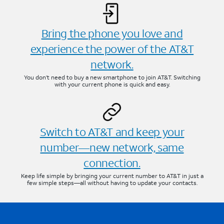
Bring the phone you love and
experience the power of the AT&T
network.
You don’t need to buy a new smartphone to join AT&T. Switching
with your current phone is quick and easy.
Switch to AT&T and keep your
number—new network, same
connection.
Keep life simple by bringing your current number to AT&T in just a
few simple steps—all without having to update your contacts.