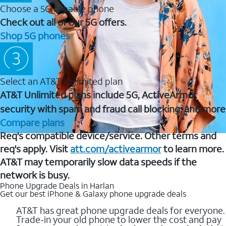
Choose a 5G capable phone
Check out all of our 5G offers.
Shop 5G phones
Select an AT&T Unlimited plan
AT&T Unlimited plans include 5G, ActiveArmor
security with spam and fraud call blocking, and more
Compare plans
Req's compatible device/service. Other terms and
req's apply. Visit
att.com/activearmor
to learn more.
AT&T may temporarily slow data speeds if the
network is busy.
Phone Upgrade Deals in Harlan
Get our best iPhone & Galaxy phone upgrade deals
AT&T has great phone upgrade deals for everyone.
Trade-in your old phone to lower the cost and pay