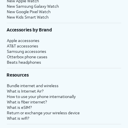
New Apple Watch
New Samsung Galaxy Watch
New Google Pixel Watch
New Kids Smart Watch
Accessories by Brand
Apple accessories
AT&T accessories
Samsung accessories
Otterbox phone cases
Beats headphones
Resources
Bundle internet and wireless
What is Internet Air?
How to use your phone internationally
What is fiber internet?
What is eSIM?
Return or exchange your wireless device
What is wifi?