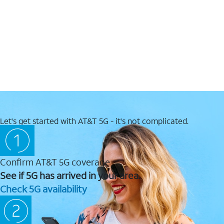
Let's get started with AT&T 5G - it's not complicated.
Confirm AT&T 5G coverage
See if 5G has arrived in your area.
Check 5G availability