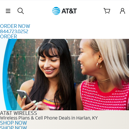
Skip to content
Skip Navigation
ORDER NOW
844.723.0252
ORDER
Order Now 844.723.0252
AT&T WIRELESS
Wireless Plans & Cell Phone Deals in Harlan, KY
SHOP NOW
SHOP NOW