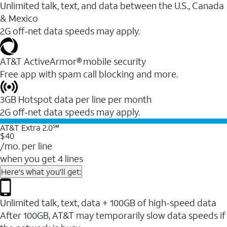
Unlimited talk, text, and data between the U.S., Canada
& Mexico
2G off-net data speeds may apply.
AT&T ActiveArmor® mobile security
Free app with spam call blocking and more.
3GB Hotspot data per line per month
2G off-net data speeds may apply.
AT&T Extra 2.0℠
$40
/mo. per line
when you get 4 lines
Here's what you'll get:
Unlimited talk, text, data + 100GB of high-speed data
After 100GB, AT&T may temporarily slow data speeds if