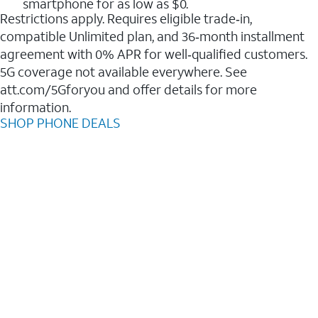
smartphone for as low as $0.
Restrictions apply. Requires eligible trade‑in,
compatible Unlimited plan, and 36‑month installment
agreement with 0% APR for well‑qualified customers.
5G coverage not available everywhere. See
att.com/5Gforyou and offer details for more
information.
SHOP PHONE DEALS