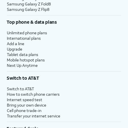
Samsung Galaxy Z Fold8
Samsung Galaxy Z Flip8
Top phone & data plans
Unlimited phone plans
International plans
Add a line
Upgrade
Tablet data plans
Mobile hotspot plans
Next Up Anytime
Switch to AT&T
Switch to AT&T
How to switch phone carriers
Internet speed test
Bring your own device
Cell phone trade-in
Transfer your internet service