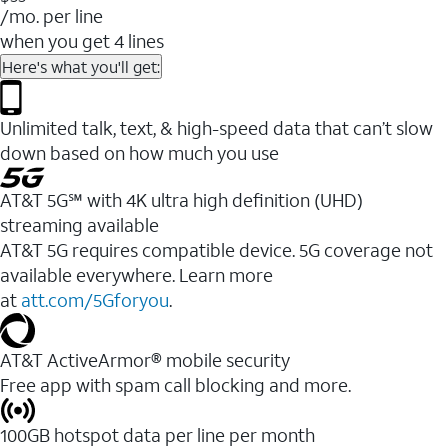
/mo. per line
when you get 4 lines
Here's what you'll get:
Unlimited talk, text, & high-speed data that can’t slow
down based on how much you use
AT&T 5G℠ with 4K ultra high definition (UHD)
streaming available
AT&T 5G requires compatible device. 5G coverage not
available everywhere. Learn more
at
att.com/5Gforyou
.​
AT&T ActiveArmor® mobile security
Free app with spam call blocking and more.
100GB hotspot data per line per month