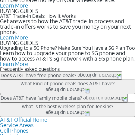
Learn More
BUYING GUIDES
AT&T Trade-in Deals: How it Works
Get answers to how the AT&T trade-in process and
trade-in offers works to save you money on your next
phone.
Learn More
BUYING GUIDES
Upgrading to a 5G Phone? Make Sure You Have a 5G Plan Too
Learn how to upgrade your phone to 5G phone and
how to access AT&T's 5g network with a 5G phone plan.
Learn More
Frequently asked questions
Does AT&T have free phone deals?
Our trade-in offers for new and existing customers can bring the
What kind of phone deals does AT&T have?
phone price down to free or $0. Be sure to check back often for
the newest deals on popular phones in .
AT&T has a variety of cell phone deals for everyone. Trade-in
Does AT&T have family mobile plans?
deals for the newest iPhone & Samsung phones can help
Yes, and with Unlimited Your Way, you can pick a plan for each
What is the best wireless plan for Jenkins?
lower the price. Other phones deals don’t need a trade-in at all,
line on your account. All plans include unlimited talk, text &
making it easy to save.
data, AT&T 5G, and AT&T ActiveArmorSM security. Plan
AT&T Official Home
The best AT&T cell phone plan will depend on your personal
Service Areas
choices for each line differ based on price and included
needs and budget. The AT&T Unlimited Elite® plan provides
Cell Phones
features like hotspot data, 4K UHD, and HBO Max so you can
unlimited talk, text, & high-speed data that can’t slow down