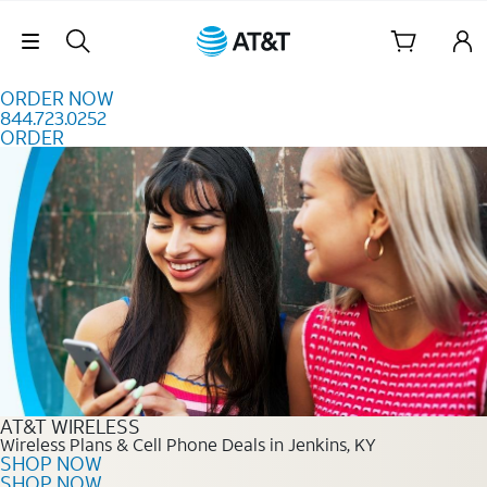
Skip to content
Skip Navigation
ORDER NOW
844.723.0252
ORDER
Order Now 844.723.0252
AT&T WIRELESS
Wireless Plans & Cell Phone Deals in Jenkins, KY
SHOP NOW
SHOP NOW