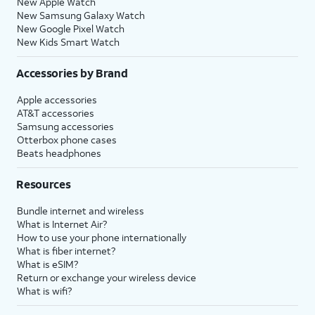
New Apple Watch
New Samsung Galaxy Watch
New Google Pixel Watch
New Kids Smart Watch
Accessories by Brand
Apple accessories
AT&T accessories
Samsung accessories
Otterbox phone cases
Beats headphones
Resources
Bundle internet and wireless
What is Internet Air?
How to use your phone internationally
What is fiber internet?
What is eSIM?
Return or exchange your wireless device
What is wifi?