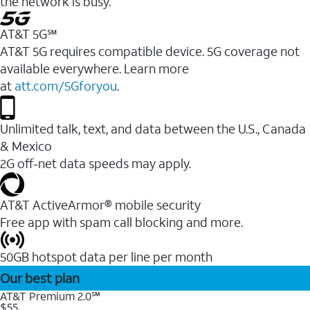
the network is busy.
AT&T 5G℠
AT&T 5G requires compatible device. 5G coverage not
available everywhere. Learn more
at
att.com/5Gforyou
.
Unlimited talk, text, and data between the U.S., Canada
& Mexico
2G off-net data speeds may apply.
AT&T ActiveArmor® mobile security
Free app with spam call blocking and more.
50GB hotspot data per line per month
Our best plan
AT&T Premium 2.0℠
$55