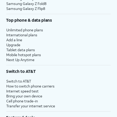
Samsung Galaxy Z Fold8
Samsung Galaxy Z Flip8
Top phone & data plans
Unlimited phone plans
International plans
Add a line
Upgrade
Tablet data plans
Mobile hotspot plans
Next Up Anytime
Switch to AT&T
Switch to AT&T
How to switch phone carriers
Internet speed test
Bring your own device
Cell phone trade-in
Transfer your internet service