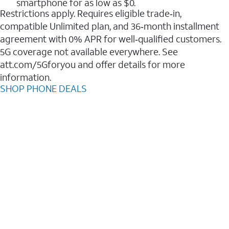
smartphone for as low as $0.
Restrictions apply. Requires eligible trade‑in,
compatible Unlimited plan, and 36‑month installment
agreement with 0% APR for well‑qualified customers.
5G coverage not available everywhere. See
att.com/5Gforyou and offer details for more
information.
SHOP PHONE DEALS