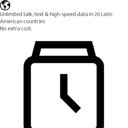
Unlimited talk, text & high-speed data in 20 Latin
American countries
No extra cost.