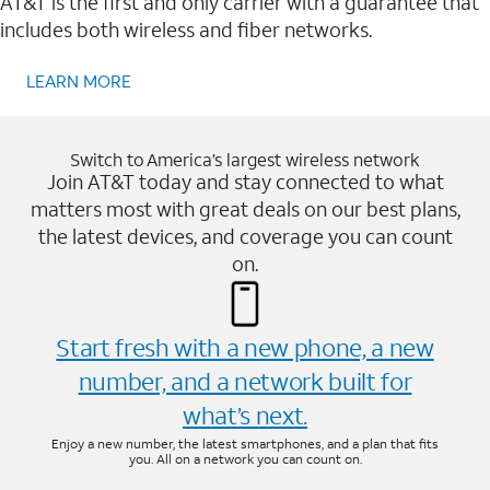
AT&T is the first and only carrier with a guarantee that
includes both wireless and fiber networks.
LEARN MORE
Switch to America’s largest wireless network
Join AT&T today and stay connected to what
matters most with great deals on our best plans,
the latest devices, and coverage you can count
on.
Start fresh with a new phone, a new
number, and a network built for
what’s next.
Enjoy a new number, the latest smartphones, and a plan that fits
you. All on a network you can count on.