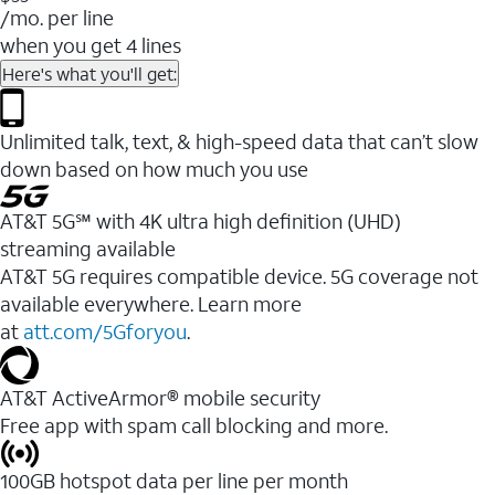
/mo. per line
when you get 4 lines
Here's what you'll get:
Unlimited talk, text, & high-speed data that can’t slow
down based on how much you use
AT&T 5G℠ with 4K ultra high definition (UHD)
streaming available
AT&T 5G requires compatible device. 5G coverage not
available everywhere. Learn more
at
att.com/5Gforyou
.​
AT&T ActiveArmor® mobile security
Free app with spam call blocking and more.
100GB hotspot data per line per month