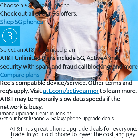
Choose a 5G capable phone
Check out all of our 5G offers.
Shop 5G phones
Select an AT&T Unlimited plan
AT&T Unlimited plans include 5G, ActiveArmor
security with spam and fraud call blocking, and more
Compare plans
Req's compatible device/service. Other terms and
req's apply. Visit
att.com/activearmor
to learn more.
AT&T may temporarily slow data speeds if the
network is busy.
Phone Upgrade Deals in Jenkins
Get our best iPhone & Galaxy phone upgrade deals
AT&T has great phone upgrade deals for everyone.
Trade-in your old phone to lower the cost and pay