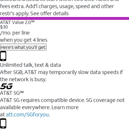
fees extra. Add'l charges, usage, speed and other
restr's apply. See offer details
AT&T Value 2.0℠
$30
/mo. per line
when you get 4 lines
Here's what you'll get:
Unlimited talk, text & data
After 5GB, AT&T may temporarily slow data speeds if
the network is busy.
AT&T 5G℠
AT&T 5G requires compatible device. 5G coverage not
available everywhere. Learn more
at
att.com/5Gforyou
.