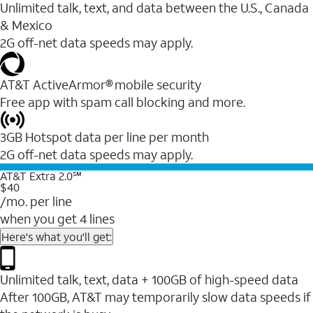
Unlimited talk, text, and data between the U.S., Canada
& Mexico
2G off-net data speeds may apply.
AT&T ActiveArmor® mobile security
Free app with spam call blocking and more.
3GB Hotspot data per line per month
2G off-net data speeds may apply.
AT&T Extra 2.0℠
$40
/mo. per line
when you get 4 lines
Here's what you'll get:
Unlimited talk, text, data + 100GB of high-speed data
After 100GB, AT&T may temporarily slow data speeds if