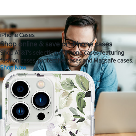
iPhone Cases
Shop online & save on iPhone cases
Shop AT&T's selection of iPhone cases featuring
fashion cases, protective cases and Magsafe cases.
Shop Now