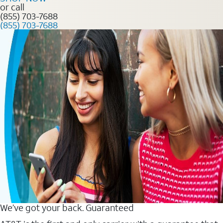
or call
(855) 703-7688
(855) 703-7688
We’ve got your back. Guaranteed