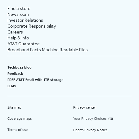
Find a store
Newsroom
Investor Relations
Corporate Responsibility
Careers
Help & info
AT&T Guarantee
Broadband Facts Machine Readable Files
Techbuzz blog
Feedback
FREE AT&T Email with 1TB storage
LLMs
Site map
Privacy center
Coverage maps
Your Privacy Choices
Terms of use
Health Privacy Notice