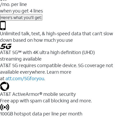
/mo. per line
when you get 4 lines
Here's what you'll get:
Unlimited talk, text, & high-speed data that can’t slow
down based on how much you use
AT&T 5G℠ with 4K ultra high definition (UHD)
streaming available
AT&T 5G requires compatible device. 5G coverage not
available everywhere. Learn more
at
att.com/5Gforyou
.​
AT&T ActiveArmor® mobile security
Free app with spam call blocking and more.
100GB hotspot data per line per month