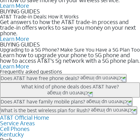
Learn More
BUYING GUIDES
AT&T Trade-in Deals: How it Works
Get answers to how the AT&T trade-in process and
trade-in offers works to save you money on your next
phone.
Learn More
BUYING GUIDES
Upgrading to a 5G Phone? Make Sure You Have a 5G Plan Too
Learn how to upgrade your phone to 5G phone and
how to access AT&T's 5g network with a 5G phone plan.
Learn More
Frequently asked questions
Does AT&T have free phone deals?
Our trade-in offers for new and existing customers can bring the
What kind of phone deals does AT&T have?
phone price down to free or $0. Be sure to check back often for
the newest deals on popular phones in .
AT&T has a variety of cell phone deals for everyone. Trade-in
Does AT&T have family mobile plans?
deals for the newest iPhone & Samsung phones can help
Yes, and with Unlimited Your Way, you can pick a plan for each
What is the best wireless plan for Rush?
lower the price. Other phones deals don’t need a trade-in at all,
line on your account. All plans include unlimited talk, text &
AT&T Official Home
The best AT&T cell phone plan will depend on your personal
making it easy to save.
Service Areas
data, AT&T 5G, and AT&T ActiveArmorSM security. Plan
needs and budget. The AT&T Unlimited Elite® plan provides
Cell Phones
choices for each line differ based on price and included
unlimited talk, text, & high-speed data that can’t slow down
Kentucky
features like hotspot data, 4K UHD, and HBO Max so you can
based on how much you use, as well as access to 4K UHD