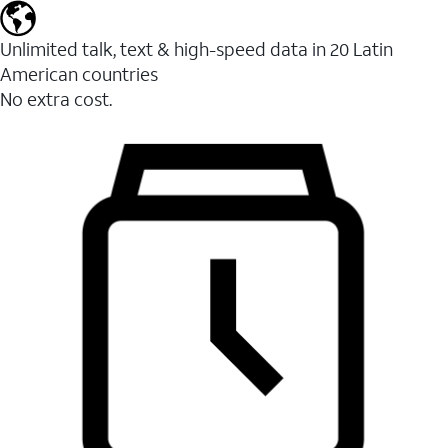
Unlimited talk, text & high-speed data in 20 Latin
American countries
No extra cost.