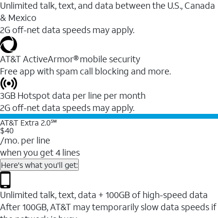
Unlimited talk, text, and data between the U.S., Canada
& Mexico
2G off-net data speeds may apply.
AT&T ActiveArmor® mobile security
Free app with spam call blocking and more.
3GB Hotspot data per line per month
2G off-net data speeds may apply.
AT&T Extra 2.0℠
$40
/mo. per line
when you get 4 lines
Here's what you'll get:
Unlimited talk, text, data + 100GB of high-speed data
After 100GB, AT&T may temporarily slow data speeds if