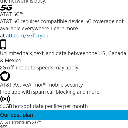
the network is busy.
AT&T 5G℠
AT&T 5G requires compatible device. 5G coverage not
available everywhere. Learn more
at
att.com/5Gforyou
.
Unlimited talk, text, and data between the U.S., Canada
& Mexico
2G off-net data speeds may apply.
AT&T ActiveArmor® mobile security
Free app with spam call blocking and more.
50GB hotspot data per line per month
Our best plan
AT&T Premium 2.0℠
$55