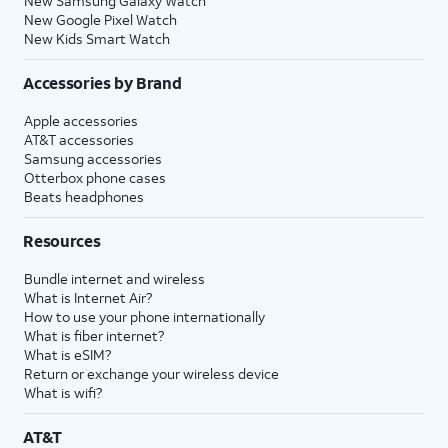
New Samsung Galaxy Watch
New Google Pixel Watch
New Kids Smart Watch
Accessories by Brand
Apple accessories
AT&T accessories
Samsung accessories
Otterbox phone cases
Beats headphones
Resources
Bundle internet and wireless
What is Internet Air?
How to use your phone internationally
What is fiber internet?
What is eSIM?
Return or exchange your wireless device
What is wifi?
AT&T