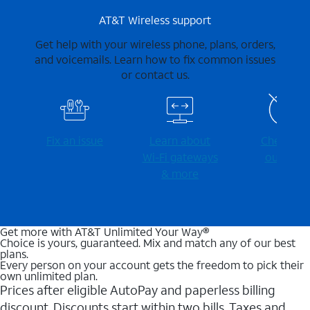
AT&T Wireless support
Get help with your wireless phone, plans, orders,
and voicemails. Learn how to fix common issues
or contact us.
Fix an issue
Learn about
Check for
Wi-⁠Fi gateways
outages
& more
Get more with AT&T Unlimited Your Way®
Choice is yours, guaranteed. Mix and match any of our best
plans.
Every person on your account gets the freedom to pick their
own unlimited plan.
Prices after eligible AutoPay and paperless billing
discount. Discounts start within two bills. Taxes and