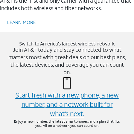
AT&T is the first and only carrier with a guarantee that
includes both wireless and fiber networks.
LEARN MORE
Switch to America’s largest wireless network
Join AT&T today and stay connected to what
matters most with great deals on our best plans,
the latest devices, and coverage you can count
on.
Start fresh with a new phone, a new
number, and a network built for
what’s next.
Enjoy a new number, the latest smartphones, and a plan that fits
you. All on a network you can count on.