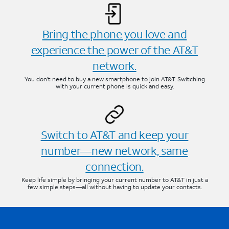
Bring the phone you love and
experience the power of the AT&T
network.
You don’t need to buy a new smartphone to join AT&T. Switching
with your current phone is quick and easy.
Switch to AT&T and keep your
number—new network, same
connection.
Keep life simple by bringing your current number to AT&T in just a
few simple steps—all without having to update your contacts.