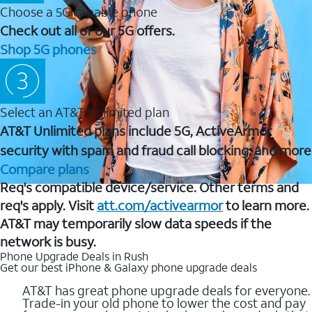
Choose a 5G capable phone
Check out all of our 5G offers.
Shop 5G phones
Select an AT&T Unlimited plan
AT&T Unlimited plans include 5G, ActiveArmor
security with spam and fraud call blocking, and more
Compare plans
Req's compatible device/service. Other terms and
req's apply. Visit
att.com/activearmor
to learn more.
AT&T may temporarily slow data speeds if the
network is busy.
Phone Upgrade Deals in Rush
Get our best iPhone & Galaxy phone upgrade deals
AT&T has great phone upgrade deals for everyone.
Trade-in your old phone to lower the cost and pay