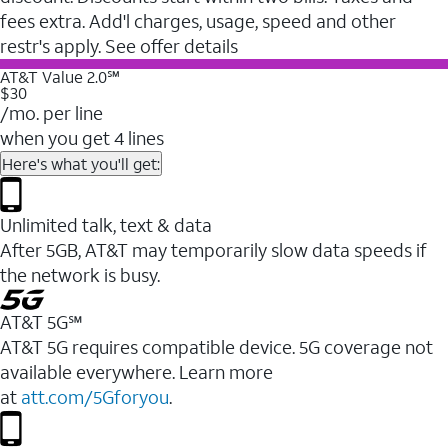
fees extra. Add'l charges, usage, speed and other
restr's apply. See offer details
AT&T Value 2.0℠
$30
/mo. per line
when you get 4 lines
Here's what you'll get:
Unlimited talk, text & data
After 5GB, AT&T may temporarily slow data speeds if
the network is busy.
AT&T 5G℠
AT&T 5G requires compatible device. 5G coverage not
available everywhere. Learn more
at
att.com/5Gforyou
.