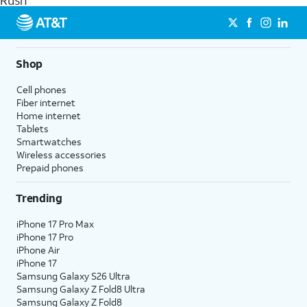
Rush
get a perfect match for each family member.
streaming, and 5G access on eligible phones.
5G not available everywhere. Go to
att.com/5Gforyou
for
details.
Shop
Cell phones
Fiber internet
Home internet
Tablets
Smartwatches
Wireless accessories
Prepaid phones
Trending
iPhone 17 Pro Max
iPhone 17 Pro
iPhone Air
iPhone 17
Samsung Galaxy S26 Ultra
Samsung Galaxy Z Fold8 Ultra
Samsung Galaxy Z Fold8