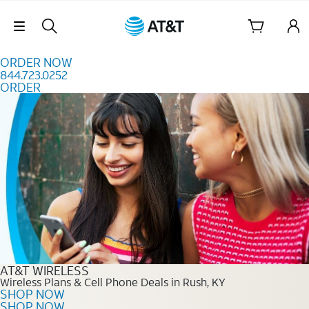
Skip to content
Skip Navigation
ORDER NOW
844.723.0252
ORDER
Order Now 844.723.0252
AT&T WIRELESS
Wireless Plans & Cell Phone Deals in Rush, KY
SHOP NOW
SHOP NOW