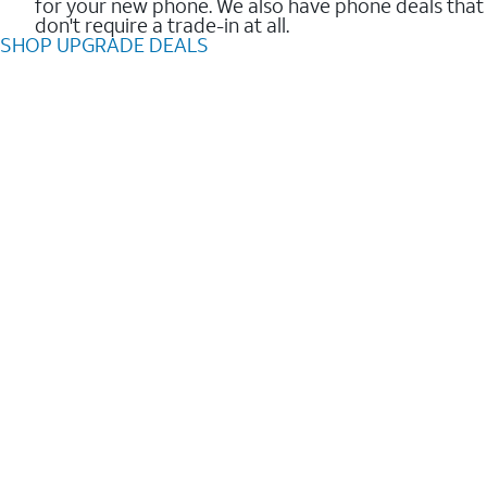
for your new phone. We also have phone deals that
don't require a trade-in at all.
SHOP UPGRADE DEALS