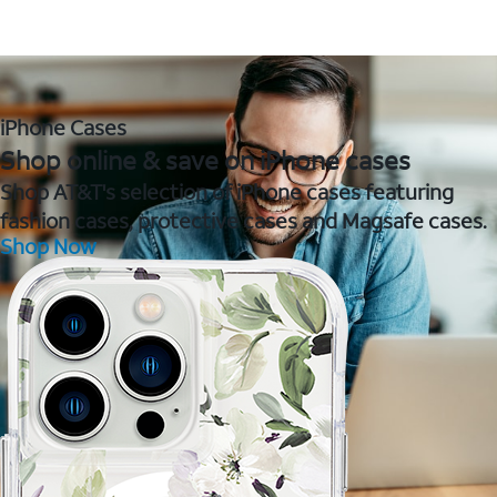
iPhone Cases
Shop online & save on iPhone cases
Shop AT&T's selection of iPhone cases featuring
fashion cases, protective cases and Magsafe cases.
Shop Now