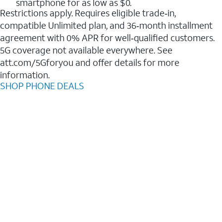
smartphone for as low as $0.
Restrictions apply. Requires eligible trade‑in,
compatible Unlimited plan, and 36‑month installment
agreement with 0% APR for well‑qualified customers.
5G coverage not available everywhere. See
att.com/5Gforyou and offer details for more
information.
SHOP PHONE DEALS