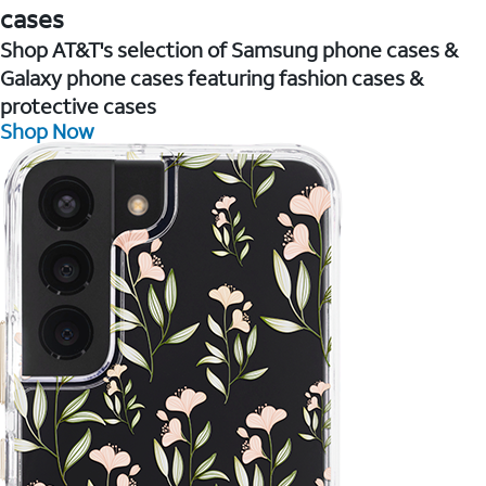
cases
Shop AT&T's selection of Samsung phone cases &
Galaxy phone cases featuring fashion cases &
protective cases
Shop Now