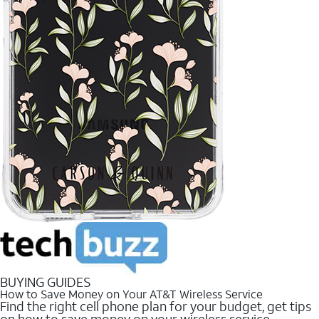
BUYING GUIDES
How to Save Money on Your AT&T Wireless Service
Find the right cell phone plan for your budget, get tips
on how to save money on your wireless service.