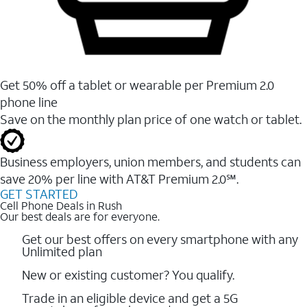
Get 50% off a tablet or wearable per Premium 2.0
phone line
Save on the monthly plan price of one watch or tablet.
Business employers, union members, and students ​can
save 20% per line with AT&T Premium 2.0℠.
GET STARTED
Cell Phone Deals in Rush
Our best deals are for everyone.
Get our best offers on every smartphone with any
Unlimited plan
New or existing customer? You qualify.
Trade in an eligible device and get a 5G