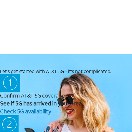
Let's get started with AT&T 5G - it's not complicated.
Confirm AT&T 5G coverage
See if 5G has arrived in your area.
Check 5G availability