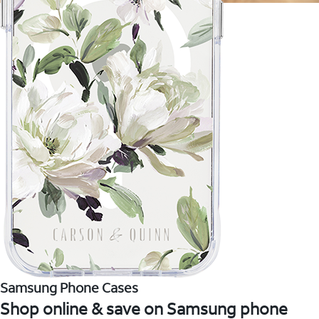
Samsung Phone Cases
Shop online & save on Samsung phone