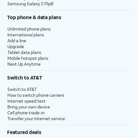
Samsung Galaxy Z Flip8
Top phone & data plans
Unlimited phone plans
International plans
Add a line
Upgrade
Tablet data plans
Mobile hotspot plans
Next Up Anytime
Switch to AT&T
Switch to AT&T
How to switch phone carriers
Internet speed test
Bring your own device
Cell phone trade-in
Transfer your internet service
Featured deals