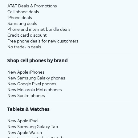
AT&T Deals & Promotions
Cell phone deals
iPhone deals
Samsung deals
Phone and internet bundle deals
Credit card discount
Free phone deals for new customers
No trade-in deals
Shop cell phones by brand
New Apple iPhones
New Samsung Galaxy phones
New Google Pixel phones
New Motorola Moto phones
New Sonim phones
Tablets & Watches
New Apple iPad
New Samsung Galaxy Tab
New Apple Watch