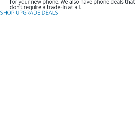
for your new phone. We also have phone deals that
don't require a trade-in at all.
SHOP UPGRADE DEALS