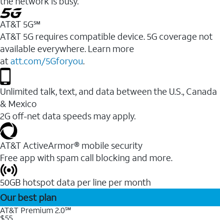
the network is busy.
AT&T 5G℠
AT&T 5G requires compatible device. 5G coverage not
available everywhere. Learn more
at
att.com/5Gforyou
.
Unlimited talk, text, and data between the U.S., Canada
& Mexico
2G off-net data speeds may apply.
AT&T ActiveArmor® mobile security
Free app with spam call blocking and more.
50GB hotspot data per line per month
Our best plan
AT&T Premium 2.0℠
$55