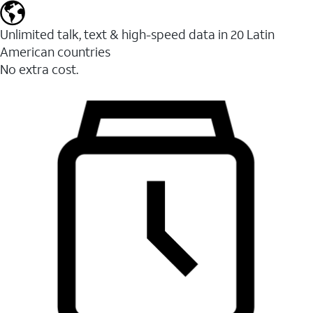
Unlimited talk, text & high-speed data in 20 Latin
American countries
No extra cost.