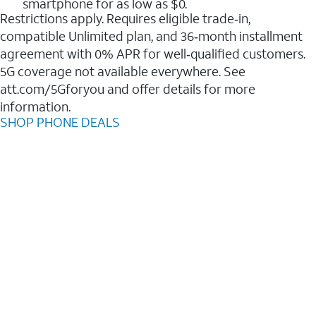
smartphone for as low as $0.
Restrictions apply. Requires eligible trade‑in,
compatible Unlimited plan, and 36‑month installment
agreement with 0% APR for well‑qualified customers.
5G coverage not available everywhere. See
att.com/5Gforyou and offer details for more
information.
SHOP PHONE DEALS