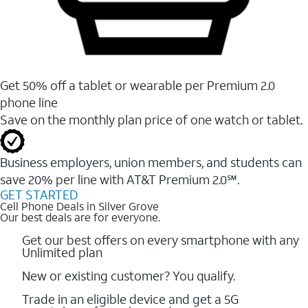
Get 50% off a tablet or wearable per Premium 2.0
phone line
Save on the monthly plan price of one watch or tablet.
Business employers, union members, and students ​can
save 20% per line with AT&T Premium 2.0℠.
GET STARTED
Cell Phone Deals in Silver Grove
Our best deals are for everyone.
Get our best offers on every smartphone with any
Unlimited plan
New or existing customer? You qualify.
Trade in an eligible device and get a 5G