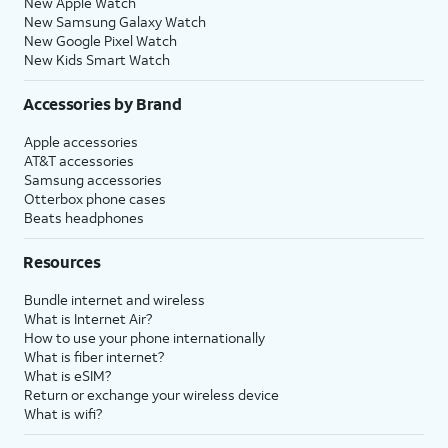
New Apple Watch
New Samsung Galaxy Watch
New Google Pixel Watch
New Kids Smart Watch
Accessories by Brand
Apple accessories
AT&T accessories
Samsung accessories
Otterbox phone cases
Beats headphones
Resources
Bundle internet and wireless
What is Internet Air?
How to use your phone internationally
What is fiber internet?
What is eSIM?
Return or exchange your wireless device
What is wifi?