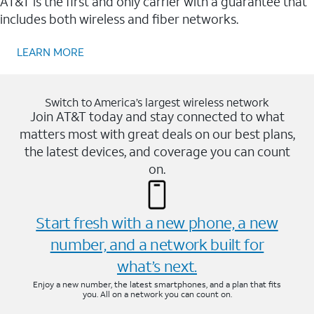
AT&T is the first and only carrier with a guarantee that
includes both wireless and fiber networks.
LEARN MORE
Switch to America’s largest wireless network
Join AT&T today and stay connected to what
matters most with great deals on our best plans,
the latest devices, and coverage you can count
on.
Start fresh with a new phone, a new
number, and a network built for
what’s next.
Enjoy a new number, the latest smartphones, and a plan that fits
you. All on a network you can count on.