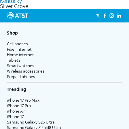
Kentucky
get a perfect match for each family member.
based on how much you use, as well as access to 4K UHD
Silver Grove
streaming, and 5G access on eligible phones.
5G not available everywhere. Go to
att.com/5Gforyou
for
details.
Shop
Cell phones
Fiber internet
Home internet
Tablets
Smartwatches
Wireless accessories
Prepaid phones
Trending
iPhone 17 Pro Max
iPhone 17 Pro
iPhone Air
iPhone 17
Samsung Galaxy S26 Ultra
Samsung Galaxy Z Fold8 Ultra