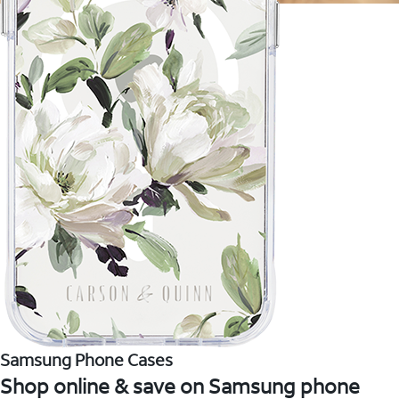
Samsung Phone Cases
Shop online & save on Samsung phone