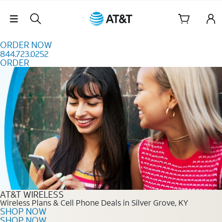
Skip to content
Skip Navigation
ORDER NOW
844.723.0252
ORDER
Order Now 844.723.0252
AT&T WIRELESS
Wireless Plans & Cell Phone Deals in Silver Grove, KY
SHOP NOW
SHOP NOW