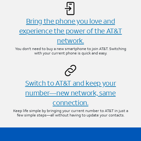
Bring the phone you love and
experience the power of the AT&T
network.
You don’t need to buy a new smartphone to join AT&T. Switching
with your current phone is quick and easy.
Switch to AT&T and keep your
number—new network, same
connection.
Keep life simple by bringing your current number to AT&T in just a
few simple steps—all without having to update your contacts.