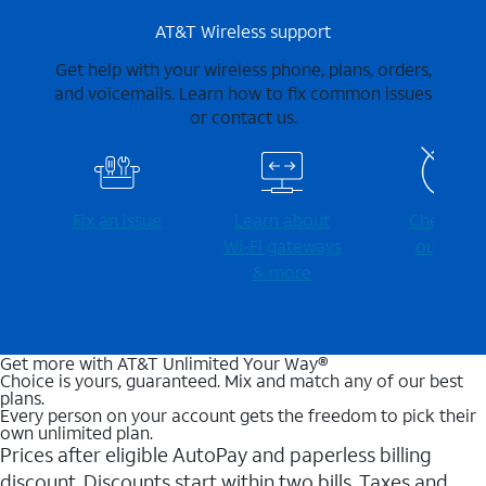
AT&T Wireless support
Get help with your wireless phone, plans, orders,
and voicemails. Learn how to fix common issues
or contact us.
Fix an issue
Learn about
Check for
Wi-⁠Fi gateways
outages
& more
Get more with AT&T Unlimited Your Way®
Choice is yours, guaranteed. Mix and match any of our best
plans.
Every person on your account gets the freedom to pick their
own unlimited plan.
Prices after eligible AutoPay and paperless billing
discount. Discounts start within two bills. Taxes and