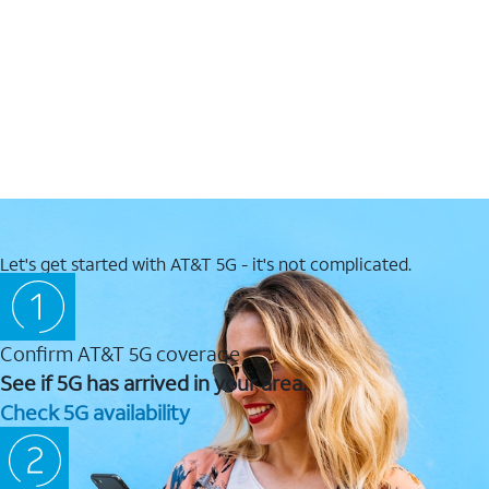
Let's get started with AT&T 5G - it's not complicated.
Confirm AT&T 5G coverage
See if 5G has arrived in your area.
Check 5G availability