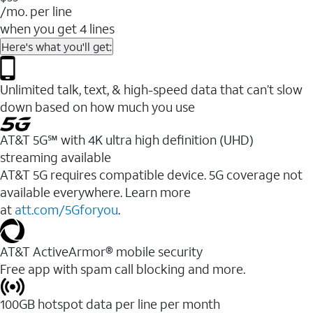
/mo. per line
when you get 4 lines
Here's what you'll get:
Unlimited talk, text, & high-speed data that can’t slow
down based on how much you use
AT&T 5G℠ with 4K ultra high definition (UHD)
streaming available
AT&T 5G requires compatible device. 5G coverage not
available everywhere. Learn more
at
att.com/5Gforyou
.​
AT&T ActiveArmor® mobile security
Free app with spam call blocking and more.
100GB hotspot data per line per month