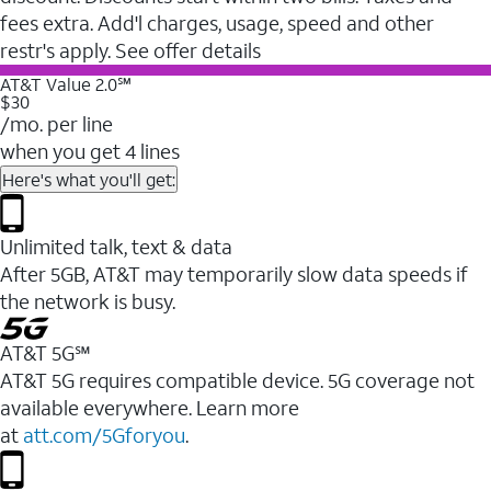
fees extra. Add'l charges, usage, speed and other
restr's apply. See offer details
AT&T Value 2.0℠
$30
/mo. per line
when you get 4 lines
Here's what you'll get:
Unlimited talk, text & data
After 5GB, AT&T may temporarily slow data speeds if
the network is busy.
AT&T 5G℠
AT&T 5G requires compatible device. 5G coverage not
available everywhere. Learn more
at
att.com/5Gforyou
.