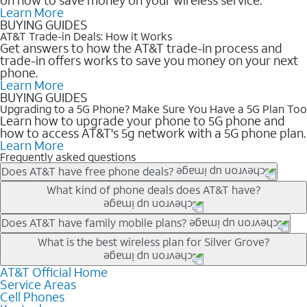
Learn More
BUYING GUIDES
AT&T Trade-in Deals: How it Works
Get answers to how the AT&T trade-in process and
trade-in offers works to save you money on your next
phone.
Learn More
BUYING GUIDES
Upgrading to a 5G Phone? Make Sure You Have a 5G Plan Too
Learn how to upgrade your phone to 5G phone and
how to access AT&T's 5g network with a 5G phone plan.
Learn More
Frequently asked questions
Does AT&T have free phone deals?
Our trade-in offers for new and existing customers can bring the
What kind of phone deals does AT&T have?
phone price down to free or $0. Be sure to check back often for
the newest deals on popular phones in .
AT&T has a variety of cell phone deals for everyone. Trade-in
Does AT&T have family mobile plans?
deals for the newest iPhone & Samsung phones can help
Yes, and with Unlimited Your Way, you can pick a plan for each
What is the best wireless plan for Silver Grove?
lower the price. Other phones deals don’t need a trade-in at all,
line on your account. All plans include unlimited talk, text &
making it easy to save.
data, AT&T 5G, and AT&T ActiveArmorSM security. Plan
AT&T Official Home
The best AT&T cell phone plan will depend on your personal
Service Areas
choices for each line differ based on price and included
needs and budget. The AT&T Unlimited Elite® plan provides
Cell Phones
features like hotspot data, 4K UHD, and HBO Max so you can
unlimited talk, text, & high-speed data that can’t slow down