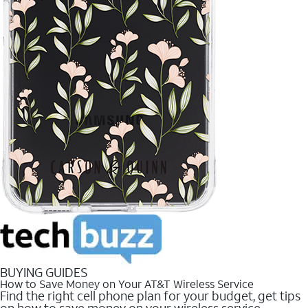
BUYING GUIDES
How to Save Money on Your AT&T Wireless Service
Find the right cell phone plan for your budget, get tips
on how to save money on your wireless service.