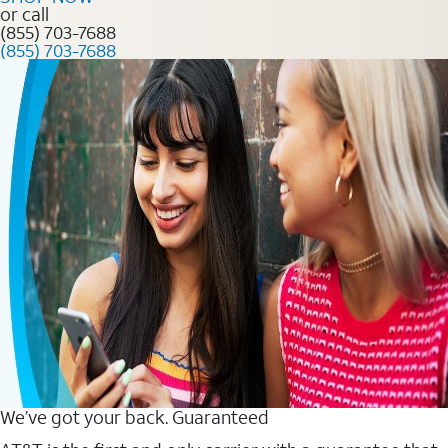
or call
(855) 703-7688
(855) 703-7688
We’ve got your back. Guaranteed