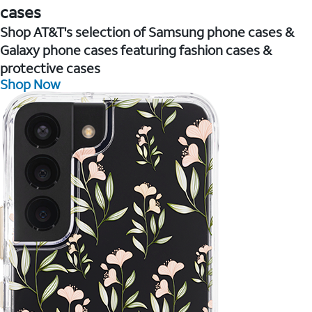
cases
Shop AT&T's selection of Samsung phone cases &
Galaxy phone cases featuring fashion cases &
protective cases
Shop Now