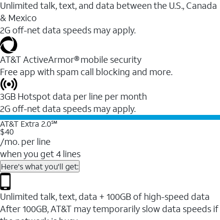
Unlimited talk, text, and data between the U.S., Canada
& Mexico
2G off-net data speeds may apply.
AT&T ActiveArmor® mobile security
Free app with spam call blocking and more.
3GB Hotspot data per line per month
2G off-net data speeds may apply.
AT&T Extra 2.0℠
$40
/mo. per line
when you get 4 lines
Here's what you'll get:
Unlimited talk, text, data + 100GB of high-speed data
After 100GB, AT&T may temporarily slow data speeds if