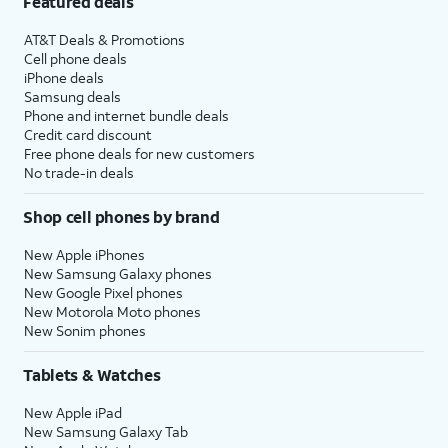
Featured deals
AT&T Deals & Promotions
Cell phone deals
iPhone deals
Samsung deals
Phone and internet bundle deals
Credit card discount
Free phone deals for new customers
No trade-in deals
Shop cell phones by brand
New Apple iPhones
New Samsung Galaxy phones
New Google Pixel phones
New Motorola Moto phones
New Sonim phones
Tablets & Watches
New Apple iPad
New Samsung Galaxy Tab