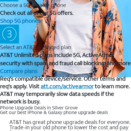
Choose a 5G capable phone
Check out all of our 5G offers.
Shop 5G phones
Select an AT&T Unlimited plan
AT&T Unlimited plans include 5G, ActiveArmor
security with spam and fraud call blocking, and more
Compare plans
Req's compatible device/service. Other terms and
req's apply. Visit
att.com/activearmor
to learn more.
AT&T may temporarily slow data speeds if the
network is busy.
Phone Upgrade Deals in Silver Grove
Get our best iPhone & Galaxy phone upgrade deals
AT&T has great phone upgrade deals for everyone.
Trade-in your old phone to lower the cost and pay