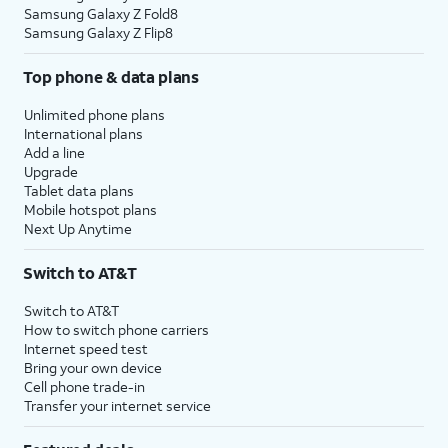
Samsung Galaxy Z Fold8
Samsung Galaxy Z Flip8
Top phone & data plans
Unlimited phone plans
International plans
Add a line
Upgrade
Tablet data plans
Mobile hotspot plans
Next Up Anytime
Switch to AT&T
Switch to AT&T
How to switch phone carriers
Internet speed test
Bring your own device
Cell phone trade-in
Transfer your internet service