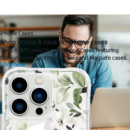
iPhone Cases
Shop online & save on iPhone cases
Shop AT&T's selection of iPhone cases featuring
fashion cases, protective cases and Magsafe cases.
Shop Now