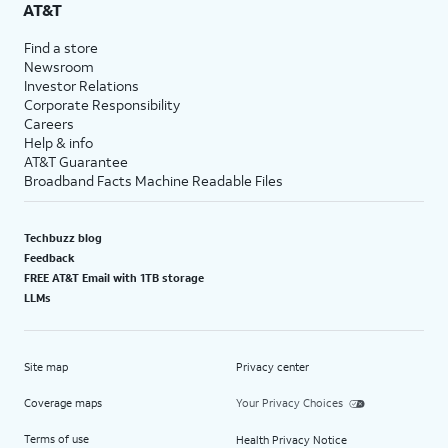
AT&T
Find a store
Newsroom
Investor Relations
Corporate Responsibility
Careers
Help & info
AT&T Guarantee
Broadband Facts Machine Readable Files
Techbuzz blog
Feedback
FREE AT&T Email with 1TB storage
LLMs
Site map
Privacy center
Coverage maps
Your Privacy Choices
Terms of use
Health Privacy Notice