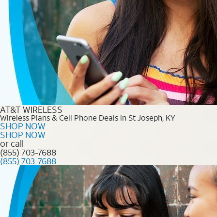
AT&T WIRELESS
Wireless Plans & Cell Phone Deals in St Joseph, KY
SHOP NOW
SHOP NOW
or call
(855) 703-7688
(855) 703-7688