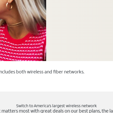
 includes both wireless and fiber networks.
Switch to America’s largest wireless network
matters most with great deals on our best plans, the la