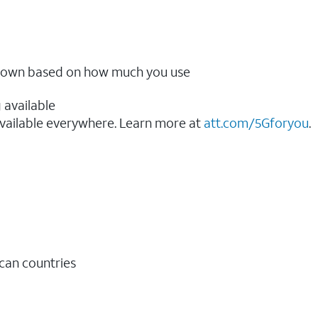
ow down based on how much you use
 available
vailable everywhere. Learn more at
att.com/5Gforyou
.​
ican countries