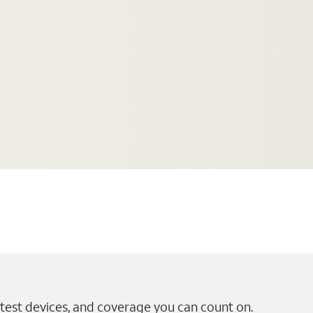
test devices, and coverage you can count on.