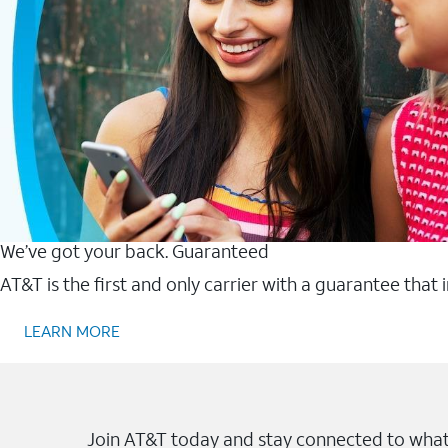
We’ve got your back. Guaranteed
AT&T is the first and only carrier with a guarantee that
LEARN MORE
Join AT&T today and stay connected to what 