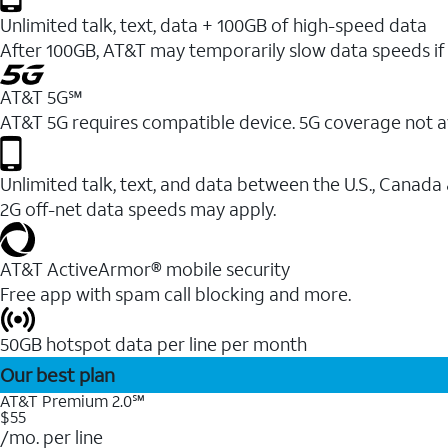
Unlimited talk, text, data + 100GB of high-speed data
After 100GB, AT&T may temporarily slow data speeds if 
AT&T 5G℠
AT&T 5G requires compatible device. 5G coverage not a
Unlimited talk, text, and data between the U.S., Canada
2G off-net data speeds may apply.
AT&T ActiveArmor® mobile security
Free app with spam call blocking and more.
50GB hotspot data per line per month
Our best plan
AT&T Premium 2.0℠
$55
/mo. per line