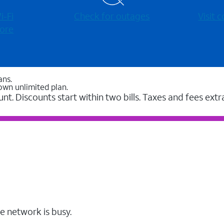
-⁠Fi
Check for outages
Visit
ore
ans.
own unlimited plan.
unt. Discounts start within two bills. Taxes and fees extr
e network is busy.