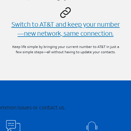
Switch to AT&T and keep your number
—new network, same connection.
Keep life simple by bringing your current number to AT&T in just a
few simple steps—all without having to update your contacts.
common issues or contact us.