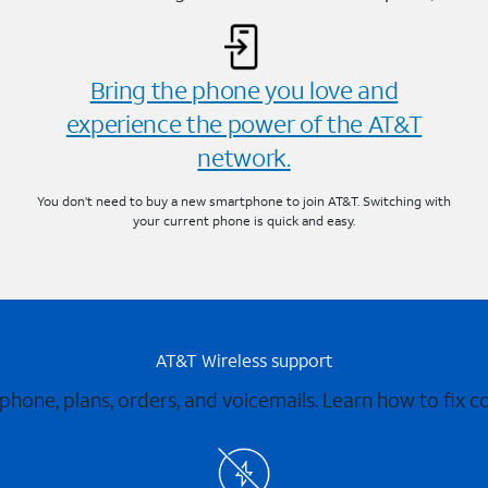
Bring the phone you love and
experience the power of the AT&T
network.
You don’t need to buy a new smartphone to join AT&T. Switching with
your current phone is quick and easy.
AT&T Wireless support
 phone, plans, orders, and voicemails. Learn how to fix 