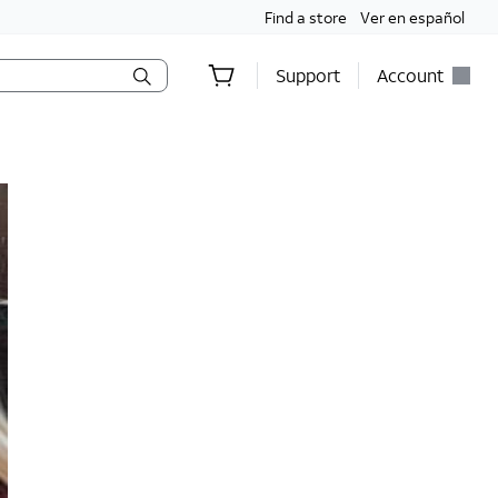
Find a store
Ver en español
Support
Account