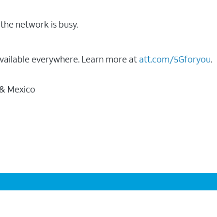
the network is busy.
vailable everywhere. Learn more at
att.com/5Gforyou
.
 & Mexico