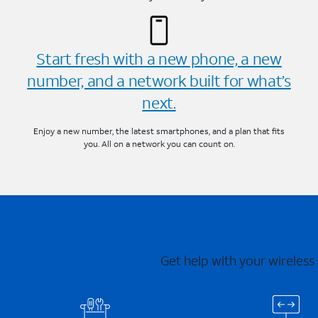
Start fresh with a new phone, a new
number, and a network built for what’s
next.
Enjoy a new number, the latest smartphones, and a plan that fits
you. All on a network you can count on.
Get help with your wireless