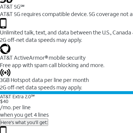
AT&T 5G℠
AT&T 5G requires compatible device. 5G coverage not a
Unlimited talk, text, and data between the U.S., Canada
2G off-net data speeds may apply.
AT&T ActiveArmor® mobile security
Free app with spam call blocking and more.
3GB Hotspot data per line per month
2G off-net data speeds may apply.
AT&T Extra 2.0℠
$40
/mo. per line
when you get 4 lines
Here's what you'll get: