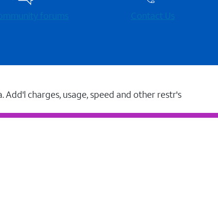
 community forums
Contact Us
a. Add'l charges, usage, speed and other restr's