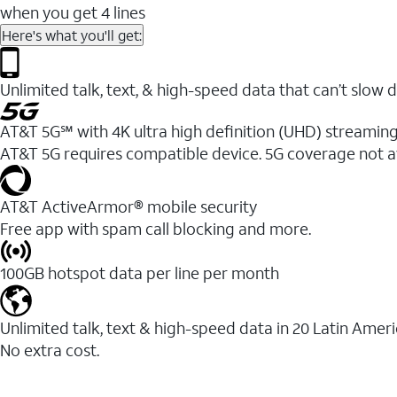
when you get 4 lines
Here's what you'll get:
Unlimited talk, text, & high-speed data that can’t sl
AT&T 5G℠ with 4K ultra high definition (UHD) streaming
AT&T 5G requires compatible device. 5G coverage not a
AT&T ActiveArmor® mobile security
Free app with spam call blocking and more.
100GB hotspot data per line per month
Unlimited talk, text & high-speed data in 20 Latin Amer
No extra cost.