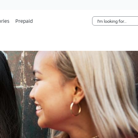
Skip Navigation
ries
Prepaid