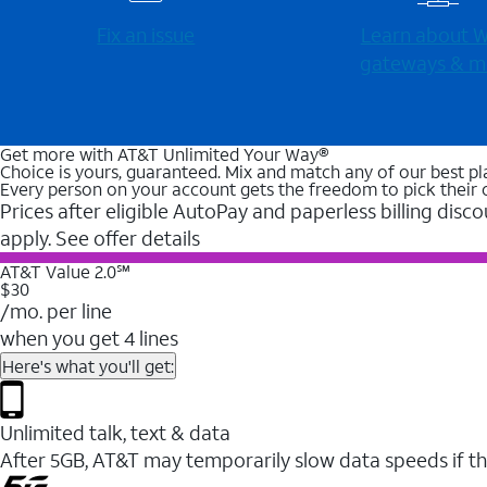
Fix an issue
Learn about Wi
gateways & m
Get more with AT&T Unlimited Your Way®
Choice is yours, guaranteed. Mix and match any of our best pl
Every person on your account gets the freedom to pick their 
Prices after eligible AutoPay and paperless billing disco
apply. See offer details
AT&T Value 2.0℠
$30
/mo. per line
when you get 4 lines
Here's what you'll get:
Unlimited talk, text & data
After 5GB, AT&T may temporarily slow data speeds if th