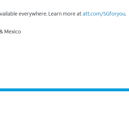
vailable everywhere. Learn more at
att.com/5Gforyou
.
 & Mexico