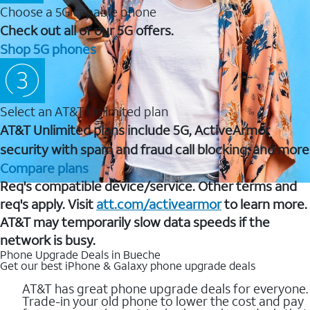
Choose a 5G capable phone
Check out all of our 5G offers.
Shop 5G phones
Select an AT&T Unlimited plan
AT&T Unlimited plans include 5G, ActiveArmor
security with spam and fraud call blocking, and more
Compare plans
Req's compatible device/service. Other terms and
req's apply. Visit
att.com/activearmor
to learn more.
AT&T may temporarily slow data speeds if the
network is busy.
Phone Upgrade Deals in Bueche
Get our best iPhone & Galaxy phone upgrade deals
AT&T has great phone upgrade deals for everyone.
Trade-in your old phone to lower the cost and pay