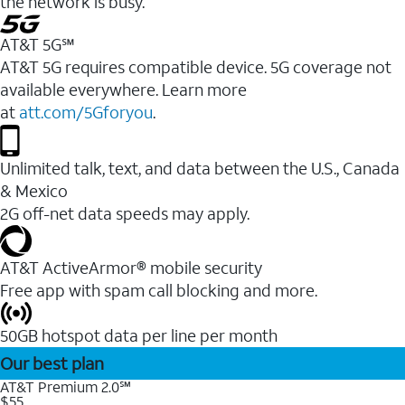
the network is busy.
AT&T 5G℠
AT&T 5G requires compatible device. 5G coverage not
available everywhere. Learn more
at
att.com/5Gforyou
.
Unlimited talk, text, and data between the U.S., Canada
& Mexico
2G off-net data speeds may apply.
AT&T ActiveArmor® mobile security
Free app with spam call blocking and more.
50GB hotspot data per line per month
Our best plan
AT&T Premium 2.0℠
$55