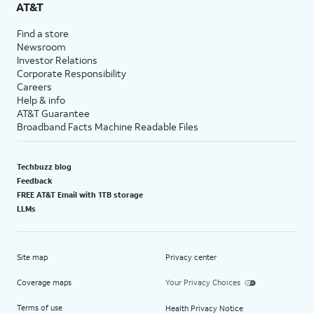
AT&T
Find a store
Newsroom
Investor Relations
Corporate Responsibility
Careers
Help & info
AT&T Guarantee
Broadband Facts Machine Readable Files
Techbuzz blog
Feedback
FREE AT&T Email with 1TB storage
LLMs
Site map
Privacy center
Coverage maps
Your Privacy Choices
Terms of use
Health Privacy Notice