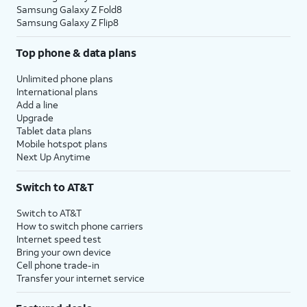
Samsung Galaxy Z Fold8
Samsung Galaxy Z Flip8
Top phone & data plans
Unlimited phone plans
International plans
Add a line
Upgrade
Tablet data plans
Mobile hotspot plans
Next Up Anytime
Switch to AT&T
Switch to AT&T
How to switch phone carriers
Internet speed test
Bring your own device
Cell phone trade-in
Transfer your internet service