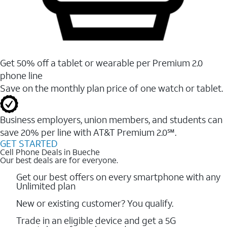
Get 50% off a tablet or wearable per Premium 2.0
phone line
Save on the monthly plan price of one watch or tablet.
Business employers, union members, and students ​can
save 20% per line with AT&T Premium 2.0℠.
GET STARTED
Cell Phone Deals in Bueche
Our best deals are for everyone.
Get our best offers on every smartphone with any
Unlimited plan
New or existing customer? You qualify.
Trade in an eligible device and get a 5G