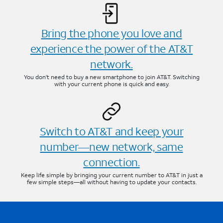
Bring the phone you love and
experience the power of the AT&T
network.
You don’t need to buy a new smartphone to join AT&T. Switching
with your current phone is quick and easy.
Switch to AT&T and keep your
number—new network, same
connection.
Keep life simple by bringing your current number to AT&T in just a
few simple steps—all without having to update your contacts.