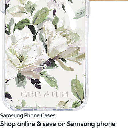
Samsung Phone Cases
Shop online & save on Samsung phone