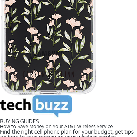
BUYING GUIDES
How to Save Money on Your AT&T Wireless Service
Find the right cell phone plan for your budget, get tips
on how to save money on your wireless service.