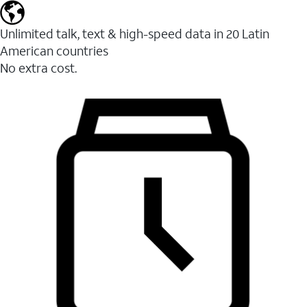
Unlimited talk, text & high-speed data in 20 Latin
American countries
No extra cost.