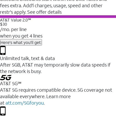
fees extra. Add'l charges, usage, speed and other
restr's apply. See offer details
AT&T Value 2.0℠
$30
/mo. per line
when you get 4 lines
Here's what you'll get:
Unlimited talk, text & data
After 5GB, AT&T may temporarily slow data speeds if
the network is busy.
AT&T 5G℠
AT&T 5G requires compatible device. 5G coverage not
available everywhere. Learn more
at
att.com/5Gforyou
.