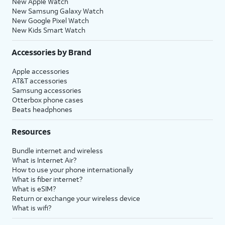
New Apple Watch
New Samsung Galaxy Watch
New Google Pixel Watch
New Kids Smart Watch
Accessories by Brand
Apple accessories
AT&T accessories
Samsung accessories
Otterbox phone cases
Beats headphones
Resources
Bundle internet and wireless
What is Internet Air?
How to use your phone internationally
What is fiber internet?
What is eSIM?
Return or exchange your wireless device
What is wifi?