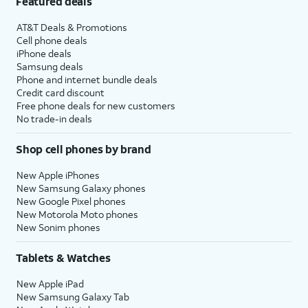
Featured deals
AT&T Deals & Promotions
Cell phone deals
iPhone deals
Samsung deals
Phone and internet bundle deals
Credit card discount
Free phone deals for new customers
No trade-in deals
Shop cell phones by brand
New Apple iPhones
New Samsung Galaxy phones
New Google Pixel phones
New Motorola Moto phones
New Sonim phones
Tablets & Watches
New Apple iPad
New Samsung Galaxy Tab