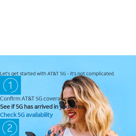
Let's get started with AT&T 5G - it's not complicated.
Confirm AT&T 5G coverage
See if 5G has arrived in your area.
Check 5G availability