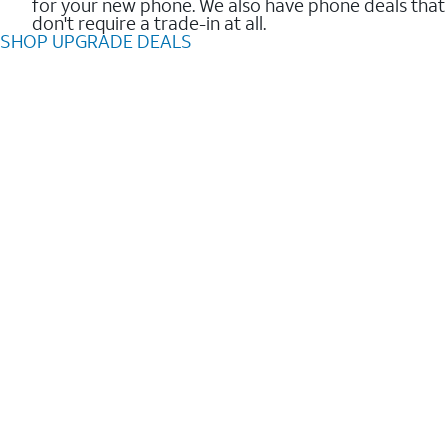
for your new phone. We also have phone deals that
don't require a trade-in at all.
SHOP UPGRADE DEALS