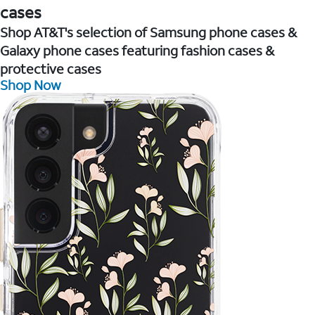
cases
Shop AT&T's selection of Samsung phone cases &
Galaxy phone cases featuring fashion cases &
protective cases
Shop Now