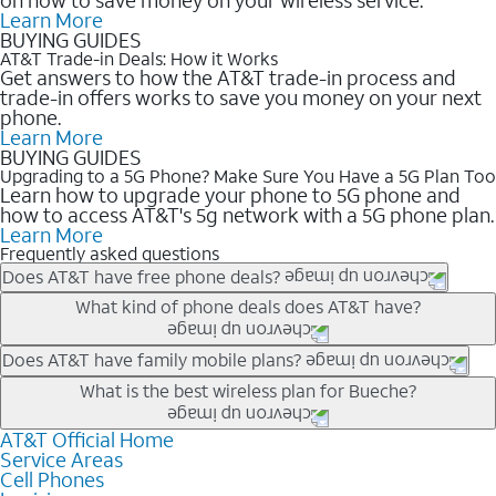
Learn More
BUYING GUIDES
AT&T Trade-in Deals: How it Works
Get answers to how the AT&T trade-in process and
trade-in offers works to save you money on your next
phone.
Learn More
BUYING GUIDES
Upgrading to a 5G Phone? Make Sure You Have a 5G Plan Too
Learn how to upgrade your phone to 5G phone and
how to access AT&T's 5g network with a 5G phone plan.
Learn More
Frequently asked questions
Does AT&T have free phone deals?
Our trade-in offers for new and existing customers can bring the
What kind of phone deals does AT&T have?
phone price down to free or $0. Be sure to check back often for
the newest deals on popular phones in .
AT&T has a variety of cell phone deals for everyone. Trade-in
Does AT&T have family mobile plans?
deals for the newest iPhone & Samsung phones can help
Yes, and with Unlimited Your Way, you can pick a plan for each
What is the best wireless plan for Bueche?
lower the price. Other phones deals don’t need a trade-in at all,
line on your account. All plans include unlimited talk, text &
making it easy to save.
data, AT&T 5G, and AT&T ActiveArmorSM security. Plan
AT&T Official Home
The best AT&T cell phone plan will depend on your personal
Service Areas
choices for each line differ based on price and included
needs and budget. The AT&T Unlimited Elite® plan provides
Cell Phones
features like hotspot data, 4K UHD, and HBO Max so you can
unlimited talk, text, & high-speed data that can’t slow down