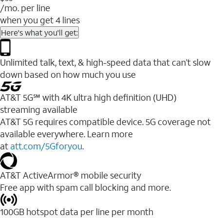
/mo. per line
when you get 4 lines
Here's what you'll get:
Unlimited talk, text, & high-speed data that can’t slow
down based on how much you use
AT&T 5G℠ with 4K ultra high definition (UHD)
streaming available
AT&T 5G requires compatible device. 5G coverage not
available everywhere. Learn more
at
att.com/5Gforyou
.​
AT&T ActiveArmor® mobile security
Free app with spam call blocking and more.
100GB hotspot data per line per month