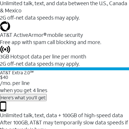
Unlimited talk, text, and data between the U.S., Canada
& Mexico
2G off-net data speeds may apply.
AT&T ActiveArmor® mobile security
Free app with spam call blocking and more.
3GB Hotspot data per line per month
2G off-net data speeds may apply.
AT&T Extra 2.0℠
$40
/mo. per line
when you get 4 lines
Here's what you'll get:
Unlimited talk, text, data + 100GB of high-speed data
After 100GB, AT&T may temporarily slow data speeds if