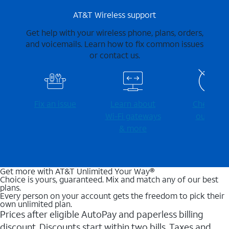
AT&T Wireless support
Get help with your wireless phone, plans, orders,
and voicemails. Learn how to fix common issues
or contact us.
Fix an issue
Learn about
Check for
Wi-⁠Fi gateways
outages
& more
Get more with AT&T Unlimited Your Way®
Choice is yours, guaranteed. Mix and match any of our best
plans.
Every person on your account gets the freedom to pick their
own unlimited plan.
Prices after eligible AutoPay and paperless billing
discount. Discounts start within two bills. Taxes and