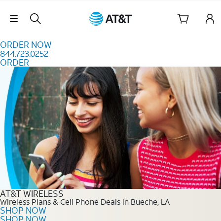
Skip to content
Skip Navigation
ORDER NOW
844.723.0252
ORDER
Order Now 844.723.0252
AT&T WIRELESS
Wireless Plans & Cell Phone Deals in Bueche, LA
SHOP NOW
SHOP NOW