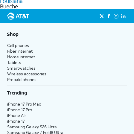
Louisiana
get a perfect match for each family member.
based on how much you use, as well as access to 4K UHD
Bueche
streaming, and 5G access on eligible phones.
5G not available everywhere. Go to
att.com/5Gforyou
for
details.
Shop
Cell phones
Fiber internet
Home internet
Tablets
Smartwatches
Wireless accessories
Prepaid phones
Trending
iPhone 17 Pro Max
iPhone 17 Pro
iPhone Air
iPhone 17
Samsung Galaxy S26 Ultra
Samsung Galaxy Z Fold8 Ultra