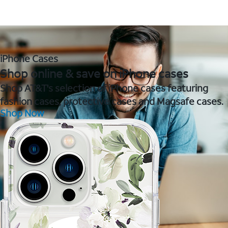
iPhone Cases
Shop online & save on iPhone cases
Shop AT&T's selection of iPhone cases featuring
fashion cases, protective cases and Magsafe cases.
Shop Now