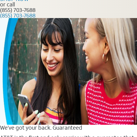
or call
(855) 703-7688
(855) 703-7688
We’ve got your back. Guaranteed