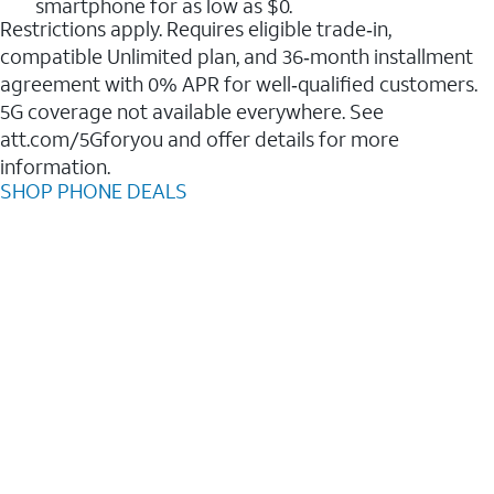
smartphone for as low as $0.
Restrictions apply. Requires eligible trade‑in,
compatible Unlimited plan, and 36‑month installment
agreement with 0% APR for well‑qualified customers.
5G coverage not available everywhere. See
att.com/5Gforyou and offer details for more
information.
SHOP PHONE DEALS