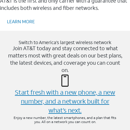
AT&T is the first and only carrier with a guarantee that
includes both wireless and fiber networks.
LEARN MORE
Switch to America’s largest wireless network
Join AT&T today and stay connected to what
matters most with great deals on our best plans,
the latest devices, and coverage you can count
on.
Start fresh with a new phone, a new
number, and a network built for
what’s next.
Enjoy a new number, the latest smartphones, and a plan that fits
you. All on a network you can count on.