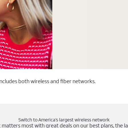
 includes both wireless and fiber networks.
Switch to America’s largest wireless network
matters most with great deals on our best plans, the la