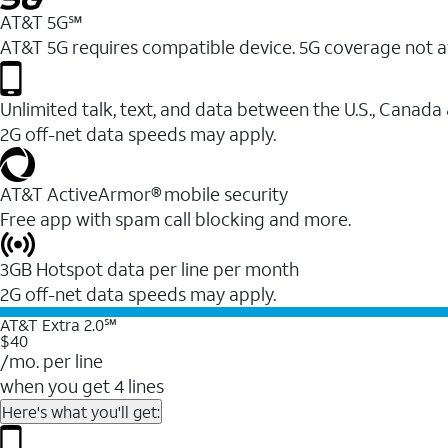
AT&T 5G℠
AT&T 5G requires compatible device. 5G coverage not a
Unlimited talk, text, and data between the U.S., Canada
2G off-net data speeds may apply.
AT&T ActiveArmor® mobile security
Free app with spam call blocking and more.
3GB Hotspot data per line per month
2G off-net data speeds may apply.
AT&T Extra 2.0℠
$40
/mo. per line
when you get 4 lines
Here's what you'll get: