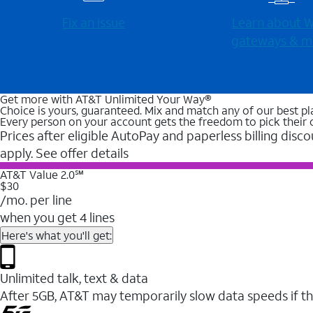
Fix an issue
Learn about Wi
gateways & m
Get more with AT&T Unlimited Your Way®
Choice is yours, guaranteed. Mix and match any of our best pl
Every person on your account gets the freedom to pick their 
Prices after eligible AutoPay and paperless billing disco
apply. See offer details
AT&T Value 2.0℠
$30
/mo. per line
when you get 4 lines
Here's what you'll get:
Unlimited talk, text & data
After 5GB, AT&T may temporarily slow data speeds if th