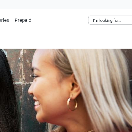
Skip Navigation
ries
Prepaid