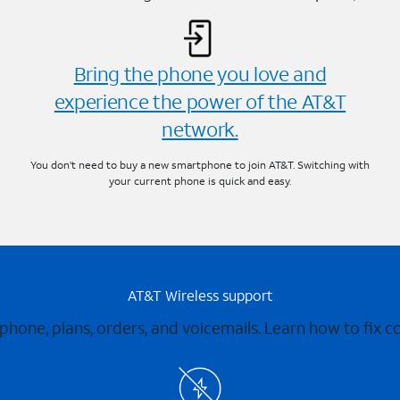
Bring the phone you love and
experience the power of the AT&T
network.
You don’t need to buy a new smartphone to join AT&T. Switching with
your current phone is quick and easy.
AT&T Wireless support
 phone, plans, orders, and voicemails. Learn how to fix 