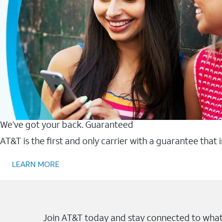
We’ve got your back. Guaranteed
AT&T is the first and only carrier with a guarantee that
LEARN MORE
Join AT&T today and stay connected to what 