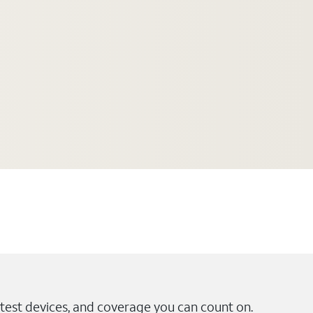
test devices, and coverage you can count on.