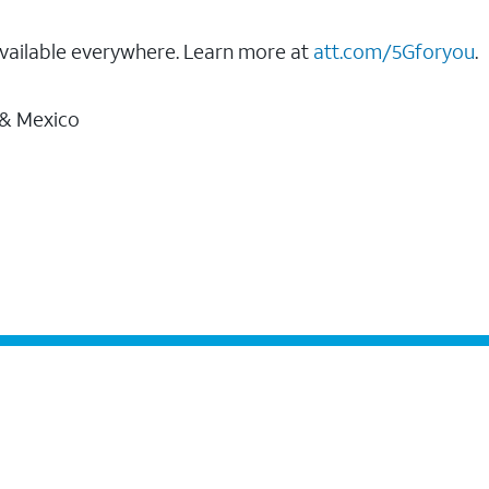
vailable everywhere. Learn more at
att.com/5Gforyou
.
 & Mexico