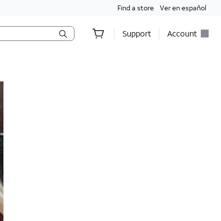
Find a store
Ver en español
Support
Account