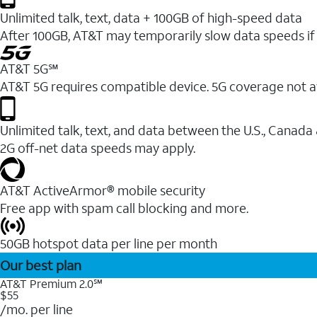
Unlimited talk, text, data + 100GB of high-speed data
After 100GB, AT&T may temporarily slow data speeds if 
AT&T 5G℠
AT&T 5G requires compatible device. 5G coverage not a
Unlimited talk, text, and data between the U.S., Canada
2G off-net data speeds may apply.
AT&T ActiveArmor® mobile security
Free app with spam call blocking and more.
50GB hotspot data per line per month
Our best plan
AT&T Premium 2.0℠
$55
/mo. per line