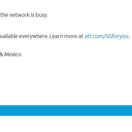
the network is busy.
vailable everywhere. Learn more at
att.com/5Gforyou
.
 & Mexico