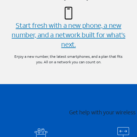
Start fresh with a new phone, a new
number, and a network built for what’s
next.
Enjoy a new number, the latest smartphones, and a plan that fits
you. All on a network you can count on.
Get help with your wireless