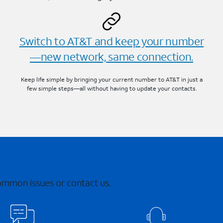
Switch to AT&T and keep your number
—new network, same connection.
Keep life simple by bringing your current number to AT&T in just a
few simple steps—all without having to update your contacts.
common issues or contact us.