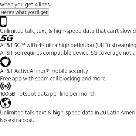
when you get 4 lines
Here's what you'll get:
Unlimited talk, text, & high-speed data that can’t sl
AT&T 5G℠ with 4K ultra high definition (UHD) streaming
AT&T 5G requires compatible device. 5G coverage not a
AT&T ActiveArmor® mobile security
Free app with spam call blocking and more.
100GB hotspot data per line per month
Unlimited talk, text & high-speed data in 20 Latin Amer
No extra cost.