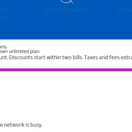
-⁠Fi
Check for outages
Visit
ore
ans.
own unlimited plan.
unt. Discounts start within two bills. Taxes and fees extr
e network is busy.