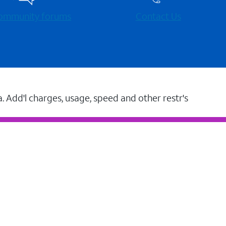
 community forums
Contact Us
a. Add'l charges, usage, speed and other restr's