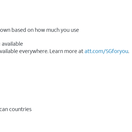
ow down based on how much you use
 available
vailable everywhere. Learn more at
att.com/5Gforyou
.​
ican countries