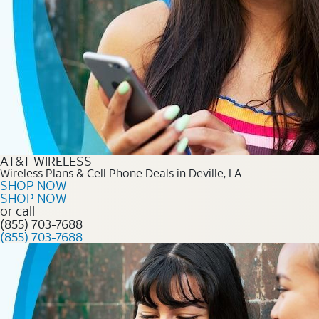
AT&T WIRELESS
Wireless Plans & Cell Phone Deals in Deville, LA
SHOP NOW
SHOP NOW
or call
(855) 703-7688
(855) 703-7688