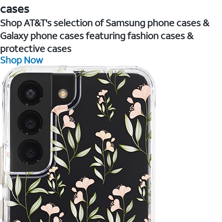
cases
Shop AT&T's selection of Samsung phone cases &
Galaxy phone cases featuring fashion cases &
protective cases
Shop Now