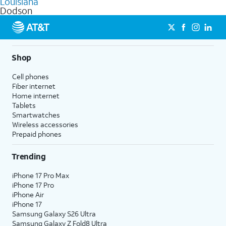
Louisiana
get a perfect match for each family member.
based on how much you use, as well as access to 4K UHD
Dodson
streaming, and 5G access on eligible phones.
5G not available everywhere. Go to
att.com/5Gforyou
for
details.
Shop
Cell phones
Fiber internet
Home internet
Tablets
Smartwatches
Wireless accessories
Prepaid phones
Trending
iPhone 17 Pro Max
iPhone 17 Pro
iPhone Air
iPhone 17
Samsung Galaxy S26 Ultra
Samsung Galaxy Z Fold8 Ultra