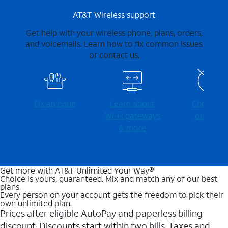
AT&T Wireless support
Get help with your wireless phone, plans, orders,
and voicemails. Learn how to fix common issues
or contact us.
Fix an issue
Learn about
Check for
Wi-⁠Fi gateways
outages
& more
Get more with AT&T Unlimited Your Way®
Choice is yours, guaranteed. Mix and match any of our best
plans.
Every person on your account gets the freedom to pick their
own unlimited plan.
Prices after eligible AutoPay and paperless billing
discount. Discounts start within two bills. Taxes and