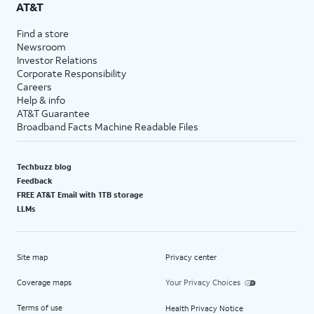
AT&T
Find a store
Newsroom
Investor Relations
Corporate Responsibility
Careers
Help & info
AT&T Guarantee
Broadband Facts Machine Readable Files
Techbuzz blog
Feedback
FREE AT&T Email with 1TB storage
LLMs
Site map
Privacy center
Coverage maps
Your Privacy Choices
Terms of use
Health Privacy Notice