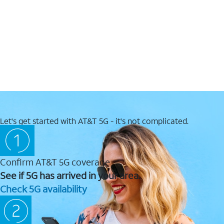
Let's get started with AT&T 5G - it's not complicated.
Confirm AT&T 5G coverage
See if 5G has arrived in your area.
Check 5G availability