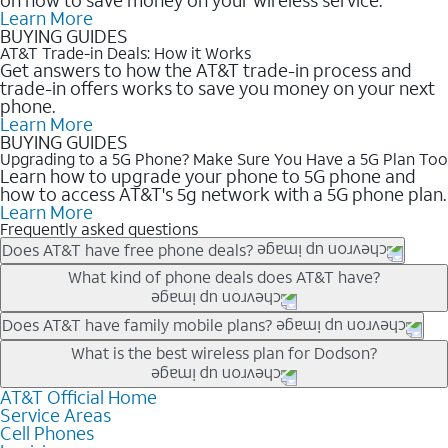
Learn More
BUYING GUIDES
AT&T Trade-in Deals: How it Works
Get answers to how the AT&T trade-in process and
trade-in offers works to save you money on your next
phone.
Learn More
BUYING GUIDES
Upgrading to a 5G Phone? Make Sure You Have a 5G Plan Too
Learn how to upgrade your phone to 5G phone and
how to access AT&T's 5g network with a 5G phone plan.
Learn More
Frequently asked questions
Does AT&T have free phone deals?
Our trade-in offers for new and existing customers can bring the
What kind of phone deals does AT&T have?
phone price down to free or $0. Be sure to check back often for
the newest deals on popular phones in .
AT&T has a variety of cell phone deals for everyone. Trade-in
Does AT&T have family mobile plans?
deals for the newest iPhone & Samsung phones can help
Yes, and with Unlimited Your Way, you can pick a plan for each
What is the best wireless plan for Dodson?
lower the price. Other phones deals don’t need a trade-in at all,
line on your account. All plans include unlimited talk, text &
making it easy to save.
data, AT&T 5G, and AT&T ActiveArmorSM security. Plan
AT&T Official Home
The best AT&T cell phone plan will depend on your personal
Service Areas
choices for each line differ based on price and included
needs and budget. The AT&T Unlimited Elite® plan provides
Cell Phones
features like hotspot data, 4K UHD, and HBO Max so you can
unlimited talk, text, & high-speed data that can’t slow down