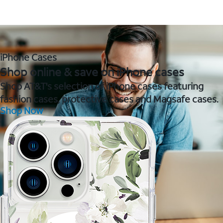
iPhone Cases
Shop online & save on iPhone cases
Shop AT&T's selection of iPhone cases featuring
fashion cases, protective cases and Magsafe cases.
Shop Now