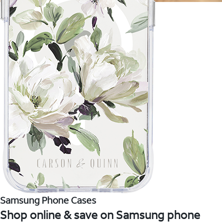
Samsung Phone Cases
Shop online & save on Samsung phone