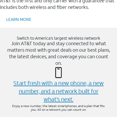
AT&T is the first and only carrier with a guarantee that
includes both wireless and fiber networks.
LEARN MORE
Switch to America’s largest wireless network
Join AT&T today and stay connected to what
matters most with great deals on our best plans,
the latest devices, and coverage you can count
on.
Start fresh with a new phone, a new
number, and a network built for
what’s next.
Enjoy a new number, the latest smartphones, and a plan that fits
you. All on a network you can count on.