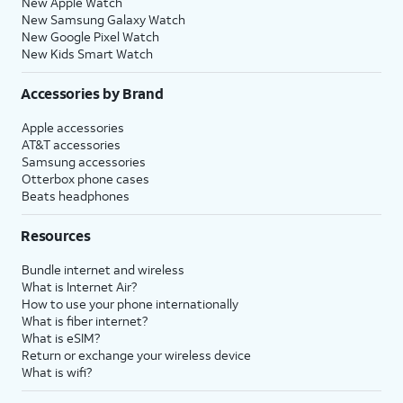
New Apple Watch
New Samsung Galaxy Watch
New Google Pixel Watch
New Kids Smart Watch
Accessories by Brand
Apple accessories
AT&T accessories
Samsung accessories
Otterbox phone cases
Beats headphones
Resources
Bundle internet and wireless
What is Internet Air?
How to use your phone internationally
What is fiber internet?
What is eSIM?
Return or exchange your wireless device
What is wifi?