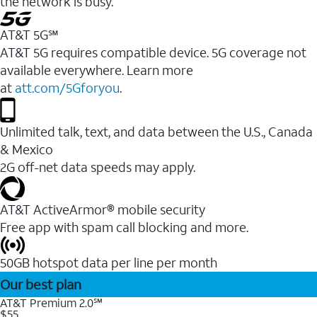
the network is busy.
AT&T 5G℠
AT&T 5G requires compatible device. 5G coverage not
available everywhere. Learn more
at
att.com/5Gforyou
.
Unlimited talk, text, and data between the U.S., Canada
& Mexico
2G off-net data speeds may apply.
AT&T ActiveArmor® mobile security
Free app with spam call blocking and more.
50GB hotspot data per line per month
Our best plan
AT&T Premium 2.0℠
$55