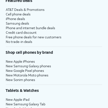
Featured deals
AT&T Deals & Promotions
Cell phone deals
iPhone deals
Samsung deals
Phone and internet bundle deals
Credit card discount
Free phone deals for new customers
No trade-in deals
Shop cell phones by brand
New Apple iPhones
New Samsung Galaxy phones
New Google Pixel phones
New Motorola Moto phones
New Sonim phones
Tablets & Watches
New Apple iPad
New Samsung Galaxy Tab