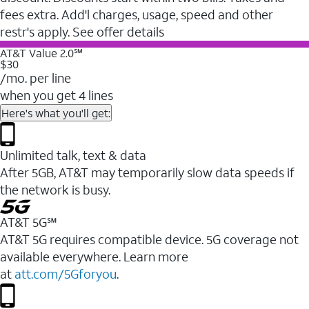
fees extra. Add'l charges, usage, speed and other
restr's apply. See offer details
AT&T Value 2.0℠
$30
/mo. per line
when you get 4 lines
Here's what you'll get:
Unlimited talk, text & data
After 5GB, AT&T may temporarily slow data speeds if
the network is busy.
AT&T 5G℠
AT&T 5G requires compatible device. 5G coverage not
available everywhere. Learn more
at
att.com/5Gforyou
.