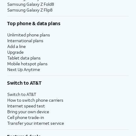
Samsung Galaxy Z Fold8
Samsung Galaxy Z Flip8
Top phone & data plans
Unlimited phone plans
International plans
Add a line
Upgrade
Tablet data plans
Mobile hotspot plans
Next Up Anytime
Switch to AT&T
Switch to AT&T
How to switch phone carriers
Internet speed test
Bring your own device
Cell phone trade-in
Transfer your internet service