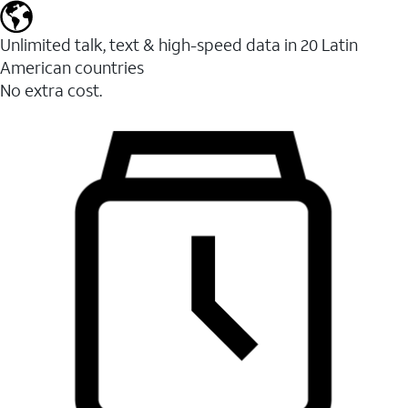
Unlimited talk, text & high-speed data in 20 Latin
American countries
No extra cost.