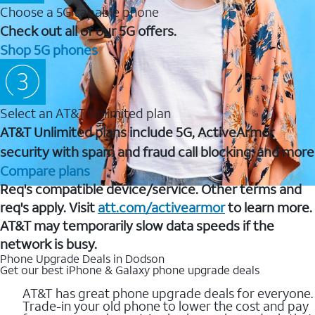
Choose a 5G capable phone
Check out all of our 5G offers.
Shop 5G phones
Select an AT&T Unlimited plan
AT&T Unlimited plans include 5G, ActiveArmor
security with spam and fraud call blocking, and more
Compare plans
Req's compatible device/service. Other terms and
req's apply. Visit
att.com/activearmor
to learn more.
AT&T may temporarily slow data speeds if the
network is busy.
Phone Upgrade Deals in Dodson
Get our best iPhone & Galaxy phone upgrade deals
AT&T has great phone upgrade deals for everyone.
Trade-in your old phone to lower the cost and pay