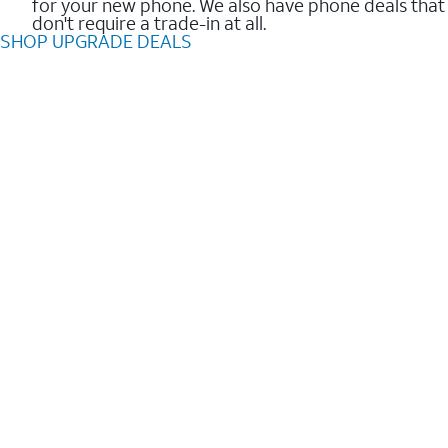
for your new phone. We also have phone deals that
don't require a trade-in at all.
SHOP UPGRADE DEALS