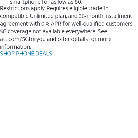
smartphone for as low as $0.
Restrictions apply. Requires eligible trade‑in,
compatible Unlimited plan, and 36‑month installment
agreement with 0% APR for well‑qualified customers.
5G coverage not available everywhere. See
att.com/5Gforyou and offer details for more
information.
SHOP PHONE DEALS