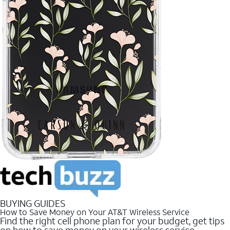
BUYING GUIDES
How to Save Money on Your AT&T Wireless Service
Find the right cell phone plan for your budget, get tips
on how to save money on your wireless service.