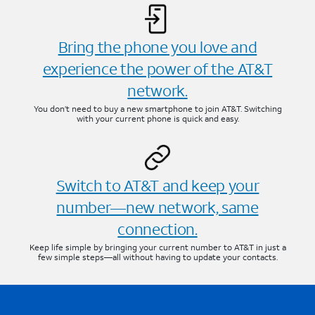
Bring the phone you love and
experience the power of the AT&T
network.
You don’t need to buy a new smartphone to join AT&T. Switching
with your current phone is quick and easy.
Switch to AT&T and keep your
number—new network, same
connection.
Keep life simple by bringing your current number to AT&T in just a
few simple steps—all without having to update your contacts.