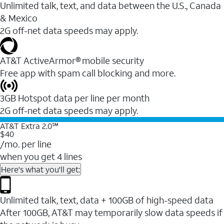
Unlimited talk, text, and data between the U.S., Canada
& Mexico
2G off-net data speeds may apply.
AT&T ActiveArmor® mobile security
Free app with spam call blocking and more.
3GB Hotspot data per line per month
2G off-net data speeds may apply.
AT&T Extra 2.0℠
$40
/mo. per line
when you get 4 lines
Here's what you'll get:
Unlimited talk, text, data + 100GB of high-speed data
After 100GB, AT&T may temporarily slow data speeds if