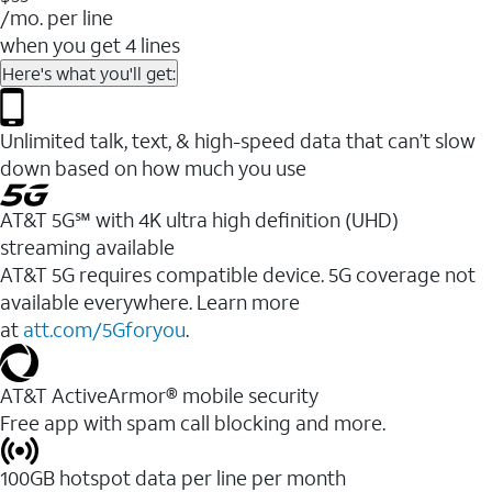
/mo. per line
when you get 4 lines
Here's what you'll get:
Unlimited talk, text, & high-speed data that can’t slow
down based on how much you use
AT&T 5G℠ with 4K ultra high definition (UHD)
streaming available
AT&T 5G requires compatible device. 5G coverage not
available everywhere. Learn more
at
att.com/5Gforyou
.​
AT&T ActiveArmor® mobile security
Free app with spam call blocking and more.
100GB hotspot data per line per month