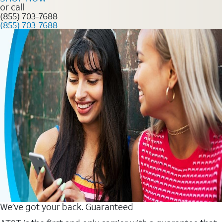
or call
(855) 703-7688
(855) 703-7688
We’ve got your back. Guaranteed