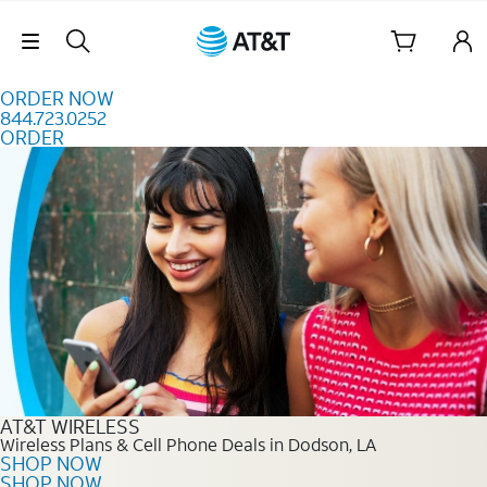
Skip to content
Skip Navigation
ORDER NOW
844.723.0252
ORDER
Order Now 844.723.0252
AT&T WIRELESS
Wireless Plans & Cell Phone Deals in Dodson, LA
SHOP NOW
SHOP NOW