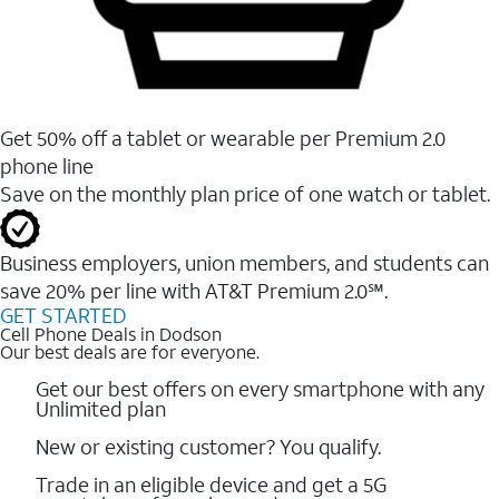
Get 50% off a tablet or wearable per Premium 2.0
phone line
Save on the monthly plan price of one watch or tablet.
Business employers, union members, and students ​can
save 20% per line with AT&T Premium 2.0℠.
GET STARTED
Cell Phone Deals in Dodson
Our best deals are for everyone.
Get our best offers on every smartphone with any
Unlimited plan
New or existing customer? You qualify.
Trade in an eligible device and get a 5G