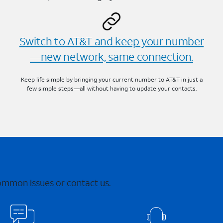
Switch to AT&T and keep your number
—new network, same connection.
Keep life simple by bringing your current number to AT&T in just a
few simple steps—all without having to update your contacts.
common issues or contact us.