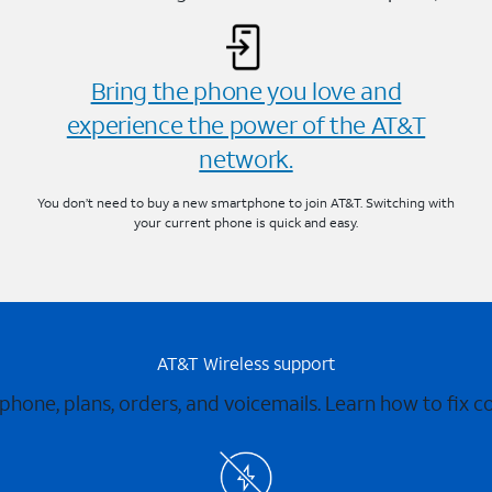
Bring the phone you love and
experience the power of the AT&T
network.
You don’t need to buy a new smartphone to join AT&T. Switching with
your current phone is quick and easy.
AT&T Wireless support
 phone, plans, orders, and voicemails. Learn how to fix 