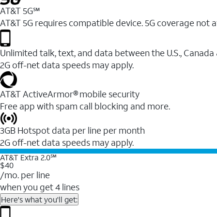
AT&T 5G℠
AT&T 5G requires compatible device. 5G coverage not a
Unlimited talk, text, and data between the U.S., Canada
2G off-net data speeds may apply.
AT&T ActiveArmor® mobile security
Free app with spam call blocking and more.
3GB Hotspot data per line per month
2G off-net data speeds may apply.
AT&T Extra 2.0℠
$40
/mo. per line
when you get 4 lines
Here's what you'll get: