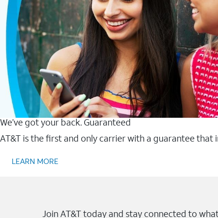
We’ve got your back. Guaranteed
AT&T is the first and only carrier with a guarantee that
LEARN MORE
Join AT&T today and stay connected to what 