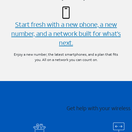
Start fresh with a new phone, a new
number, and a network built for what’s
next.
Enjoy a new number, the latest smartphones, and a plan that fits
you. All on a network you can count on.
Get help with your wireless