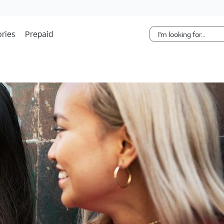
Skip Navigation
ries
Prepaid