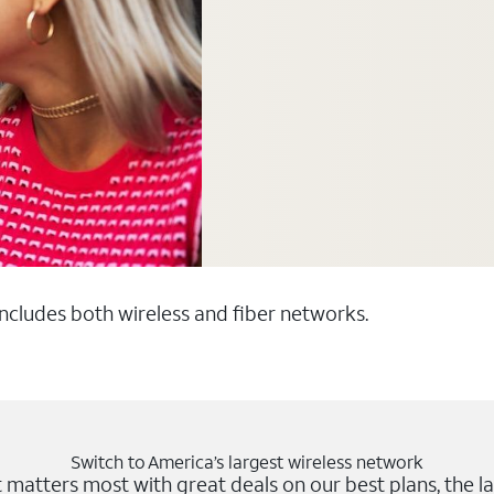
 includes both wireless and fiber networks.
Switch to America’s largest wireless network
matters most with great deals on our best plans, the la