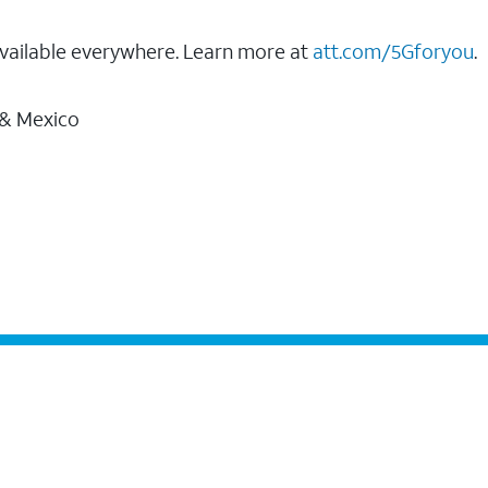
vailable everywhere. Learn more at
att.com/5Gforyou
.
 & Mexico