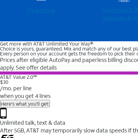
Fix an issue
Learn about Wi
gateways & m
Get more with AT&T Unlimited Your Way®
Choice is yours, guaranteed. Mix and match any of our best pl
Every person on your account gets the freedom to pick their 
Prices after eligible AutoPay and paperless billing disco
apply. See offer details
AT&T Value 2.0℠
$30
/mo. per line
when you get 4 lines
Here's what you'll get:
Unlimited talk, text & data
After 5GB, AT&T may temporarily slow data speeds if th