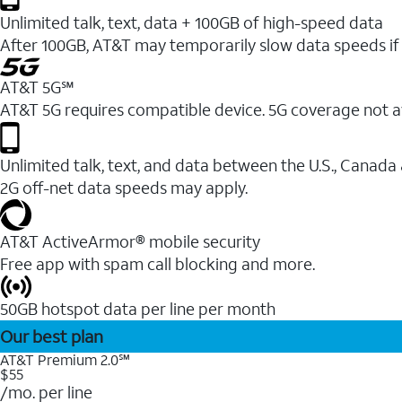
Unlimited talk, text, data + 100GB of high-speed data
After 100GB, AT&T may temporarily slow data speeds if 
AT&T 5G℠
AT&T 5G requires compatible device. 5G coverage not a
Unlimited talk, text, and data between the U.S., Canada
2G off-net data speeds may apply.
AT&T ActiveArmor® mobile security
Free app with spam call blocking and more.
50GB hotspot data per line per month
Our best plan
AT&T Premium 2.0℠
$55
/mo. per line