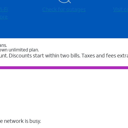
-⁠Fi
Check for outages
Visit
ore
ans.
own unlimited plan.
unt. Discounts start within two bills. Taxes and fees extr
e network is busy.