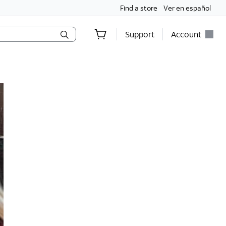
Find a store
Ver en español
Support
Account