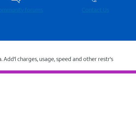
 community forums
Contact Us
a. Add'l charges, usage, speed and other restr's