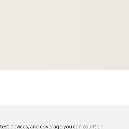
test devices, and coverage you can count on.