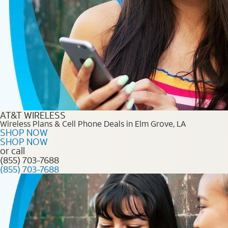
AT&T WIRELESS
Wireless Plans & Cell Phone Deals in Elm Grove, LA
SHOP NOW
SHOP NOW
or call
(855) 703-7688
(855) 703-7688