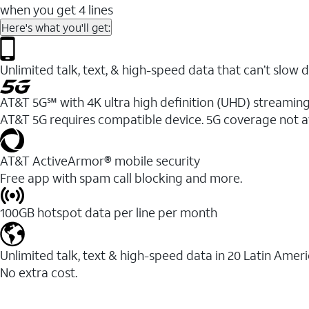
when you get 4 lines
Here's what you'll get:
Unlimited talk, text, & high-speed data that can’t sl
AT&T 5G℠ with 4K ultra high definition (UHD) streaming
AT&T 5G requires compatible device. 5G coverage not a
AT&T ActiveArmor® mobile security
Free app with spam call blocking and more.
100GB hotspot data per line per month
Unlimited talk, text & high-speed data in 20 Latin Amer
No extra cost.