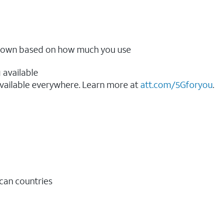
ow down based on how much you use
 available
vailable everywhere. Learn more at
att.com/5Gforyou
.​
ican countries