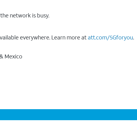
the network is busy.
vailable everywhere. Learn more at
att.com/5Gforyou
.
 & Mexico