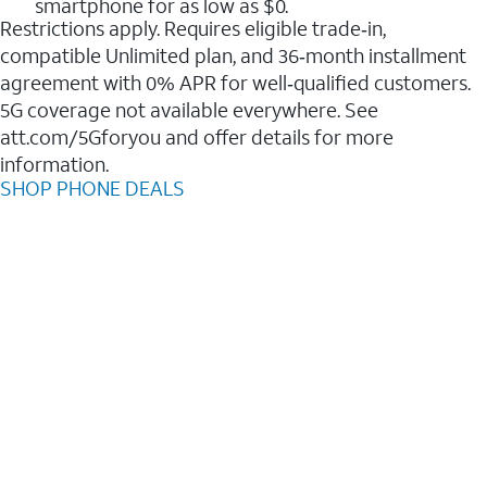
smartphone for as low as $0.
Restrictions apply. Requires eligible trade‑in,
compatible Unlimited plan, and 36‑month installment
agreement with 0% APR for well‑qualified customers.
5G coverage not available everywhere. See
att.com/5Gforyou and offer details for more
information.
SHOP PHONE DEALS