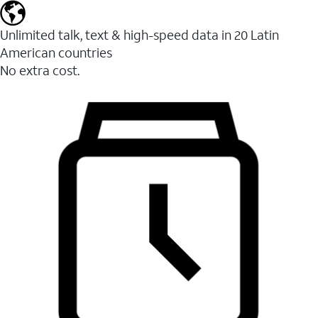
Unlimited talk, text & high-speed data in 20 Latin
American countries
No extra cost.