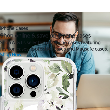
iPhone Cases
Shop online & save on iPhone cases
Shop AT&T's selection of iPhone cases featuring
fashion cases, protective cases and Magsafe cases.
Shop Now