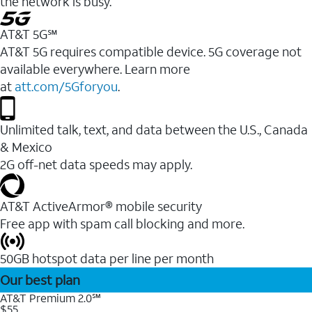
the network is busy.
AT&T 5G℠
AT&T 5G requires compatible device. 5G coverage not
available everywhere. Learn more
at
att.com/5Gforyou
.
Unlimited talk, text, and data between the U.S., Canada
& Mexico
2G off-net data speeds may apply.
AT&T ActiveArmor® mobile security
Free app with spam call blocking and more.
50GB hotspot data per line per month
Our best plan
AT&T Premium 2.0℠
$55