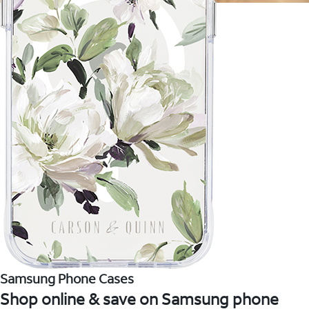
Samsung Phone Cases
Shop online & save on Samsung phone