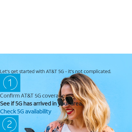
Let's get started with AT&T 5G - it's not complicated.
Confirm AT&T 5G coverage
See if 5G has arrived in your area.
Check 5G availability