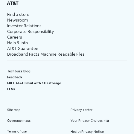
AT&T
Find a store
Newsroom
Investor Relations
Corporate Responsibility
Careers
Help & info
AT&T Guarantee
Broadband Facts Machine Readable Files
Techbuzz blog
Feedback
FREE AT&T Email with 1TB storage
LLMs
Site map
Privacy center
Coverage maps
Your Privacy Choices
Terms of use
Health Privacy Notice