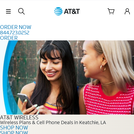
Skip to content
Skip Navigation
ORDER NOW
844.723.0252
ORDER
Order Now 844.723.0252
AT&T WIRELESS
Wireless Plans & Cell Phone Deals in Keatchie, LA
SHOP NOW
SHOP NOW