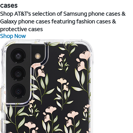
cases
Shop AT&T's selection of Samsung phone cases &
Galaxy phone cases featuring fashion cases &
protective cases
Shop Now