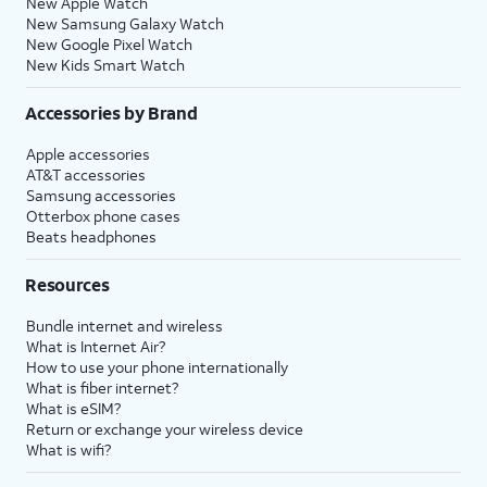
New Apple Watch
New Samsung Galaxy Watch
New Google Pixel Watch
New Kids Smart Watch
Accessories by Brand
Apple accessories
AT&T accessories
Samsung accessories
Otterbox phone cases
Beats headphones
Resources
Bundle internet and wireless
What is Internet Air?
How to use your phone internationally
What is fiber internet?
What is eSIM?
Return or exchange your wireless device
What is wifi?