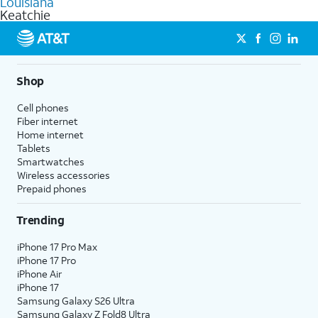
Louisiana
get a perfect match for each family member.
based on how much you use, as well as access to 4K UHD
Keatchie
streaming, and 5G access on eligible phones.
5G not available everywhere. Go to
att.com/5Gforyou
for
details.
Shop
Cell phones
Fiber internet
Home internet
Tablets
Smartwatches
Wireless accessories
Prepaid phones
Trending
iPhone 17 Pro Max
iPhone 17 Pro
iPhone Air
iPhone 17
Samsung Galaxy S26 Ultra
Samsung Galaxy Z Fold8 Ultra