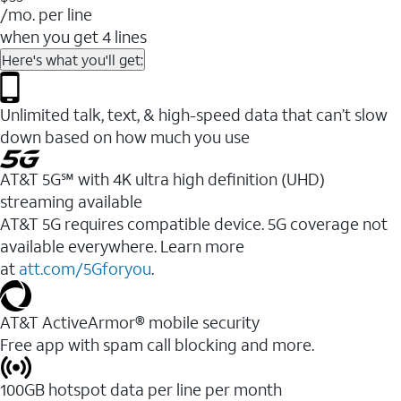
/mo. per line
when you get 4 lines
Here's what you'll get:
Unlimited talk, text, & high-speed data that can’t slow
down based on how much you use
AT&T 5G℠ with 4K ultra high definition (UHD)
streaming available
AT&T 5G requires compatible device. 5G coverage not
available everywhere. Learn more
at
att.com/5Gforyou
.​
AT&T ActiveArmor® mobile security
Free app with spam call blocking and more.
100GB hotspot data per line per month