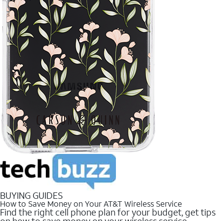
BUYING GUIDES
How to Save Money on Your AT&T Wireless Service
Find the right cell phone plan for your budget, get tips
on how to save money on your wireless service.