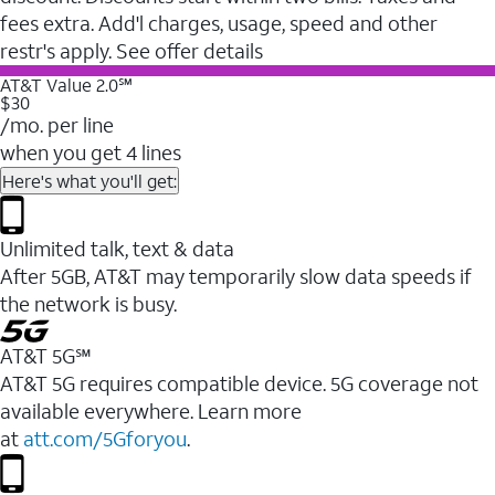
fees extra. Add'l charges, usage, speed and other
restr's apply. See offer details
AT&T Value 2.0℠
$30
/mo. per line
when you get 4 lines
Here's what you'll get:
Unlimited talk, text & data
After 5GB, AT&T may temporarily slow data speeds if
the network is busy.
AT&T 5G℠
AT&T 5G requires compatible device. 5G coverage not
available everywhere. Learn more
at
att.com/5Gforyou
.