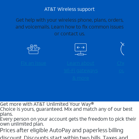
AT&T Wireless support
Get help with your wireless phone, plans, orders,
and voicemails. Learn how to fix common issues
or contact us.
Fix an issue
Learn about
Check for
Wi-⁠Fi gateways
outages
& more
Get more with AT&T Unlimited Your Way®
Choice is yours, guaranteed. Mix and match any of our best
plans.
Every person on your account gets the freedom to pick their
own unlimited plan.
Prices after eligible AutoPay and paperless billing
discount. Discounts start within two bills. Taxes and