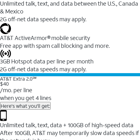
Unlimited talk, text, and data between the U.S., Canada
& Mexico
2G off-net data speeds may apply.
AT&T ActiveArmor® mobile security
Free app with spam call blocking and more.
3GB Hotspot data per line per month
2G off-net data speeds may apply.
AT&T Extra 2.0℠
$40
/mo. per line
when you get 4 lines
Here's what you'll get:
Unlimited talk, text, data + 100GB of high-speed data
After 100GB, AT&T may temporarily slow data speeds if