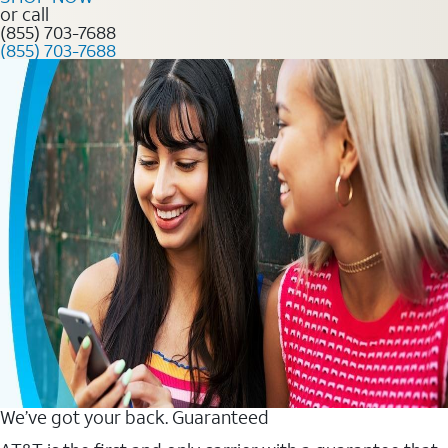
or call
(855) 703-7688
(855) 703-7688
We’ve got your back. Guaranteed