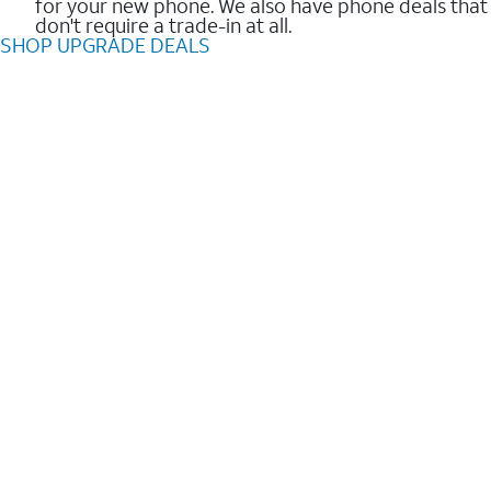
for your new phone. We also have phone deals that
don't require a trade-in at all.
SHOP UPGRADE DEALS