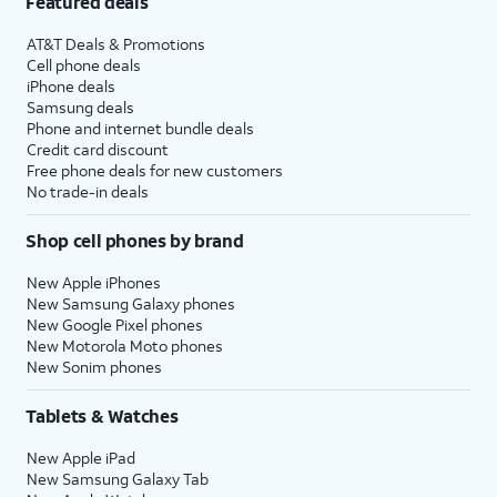
Featured deals
AT&T Deals & Promotions
Cell phone deals
iPhone deals
Samsung deals
Phone and internet bundle deals
Credit card discount
Free phone deals for new customers
No trade-in deals
Shop cell phones by brand
New Apple iPhones
New Samsung Galaxy phones
New Google Pixel phones
New Motorola Moto phones
New Sonim phones
Tablets & Watches
New Apple iPad
New Samsung Galaxy Tab