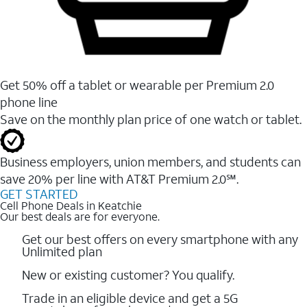
Get 50% off a tablet or wearable per Premium 2.0
phone line
Save on the monthly plan price of one watch or tablet.
Business employers, union members, and students ​can
save 20% per line with AT&T Premium 2.0℠.
GET STARTED
Cell Phone Deals in Keatchie
Our best deals are for everyone.
Get our best offers on every smartphone with any
Unlimited plan
New or existing customer? You qualify.
Trade in an eligible device and get a 5G