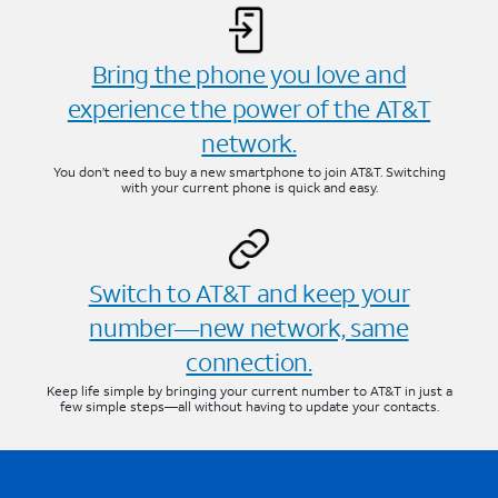
Bring the phone you love and
experience the power of the AT&T
network.
You don’t need to buy a new smartphone to join AT&T. Switching
with your current phone is quick and easy.
Switch to AT&T and keep your
number—new network, same
connection.
Keep life simple by bringing your current number to AT&T in just a
few simple steps—all without having to update your contacts.