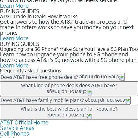
Learn More
BUYING GUIDES
AT&T Trade-in Deals: How it Works
Get answers to how the AT&T trade-in process and
trade-in offers works to save you money on your next
phone.
Learn More
BUYING GUIDES
Upgrading to a 5G Phone? Make Sure You Have a 5G Plan Too
Learn how to upgrade your phone to 5G phone and
how to access AT&T's 5g network with a 5G phone plan.
Learn More
Frequently asked questions
Does AT&T have free phone deals?
Our trade-in offers for new and existing customers can bring the
What kind of phone deals does AT&T have?
phone price down to free or $0. Be sure to check back often for
the newest deals on popular phones in .
AT&T has a variety of cell phone deals for everyone. Trade-in
Does AT&T have family mobile plans?
deals for the newest iPhone & Samsung phones can help
Yes, and with Unlimited Your Way, you can pick a plan for each
What is the best wireless plan for Keatchie?
lower the price. Other phones deals don’t need a trade-in at all,
line on your account. All plans include unlimited talk, text &
making it easy to save.
data, AT&T 5G, and AT&T ActiveArmorSM security. Plan
AT&T Official Home
The best AT&T cell phone plan will depend on your personal
Service Areas
choices for each line differ based on price and included
needs and budget. The AT&T Unlimited Elite® plan provides
Cell Phones
features like hotspot data, 4K UHD, and HBO Max so you can
unlimited talk, text, & high-speed data that can’t slow down