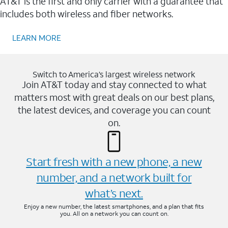
AT&T is the first and only carrier with a guarantee that
includes both wireless and fiber networks.
LEARN MORE
Switch to America’s largest wireless network
Join AT&T today and stay connected to what
matters most with great deals on our best plans,
the latest devices, and coverage you can count
on.
Start fresh with a new phone, a new
number, and a network built for
what’s next.
Enjoy a new number, the latest smartphones, and a plan that fits
you. All on a network you can count on.