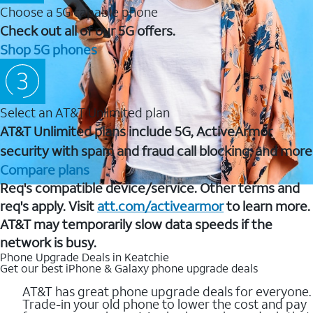
Choose a 5G capable phone
Check out all of our 5G offers.
Shop 5G phones
Select an AT&T Unlimited plan
AT&T Unlimited plans include 5G, ActiveArmor
security with spam and fraud call blocking, and more
Compare plans
Req's compatible device/service. Other terms and
req's apply. Visit
att.com/activearmor
to learn more.
AT&T may temporarily slow data speeds if the
network is busy.
Phone Upgrade Deals in Keatchie
Get our best iPhone & Galaxy phone upgrade deals
AT&T has great phone upgrade deals for everyone.
Trade-in your old phone to lower the cost and pay