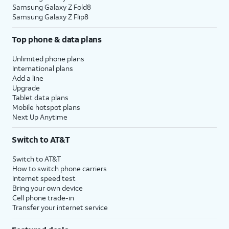
Samsung Galaxy Z Fold8
Samsung Galaxy Z Flip8
Top phone & data plans
Unlimited phone plans
International plans
Add a line
Upgrade
Tablet data plans
Mobile hotspot plans
Next Up Anytime
Switch to AT&T
Switch to AT&T
How to switch phone carriers
Internet speed test
Bring your own device
Cell phone trade-in
Transfer your internet service