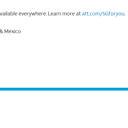
vailable everywhere. Learn more at
att.com/5Gforyou
.
 & Mexico