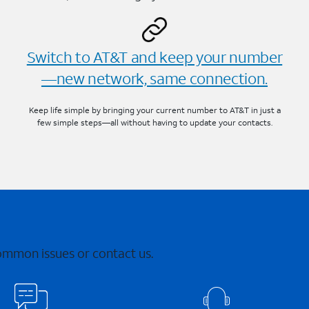
Switch to AT&T and keep your number
—new network, same connection.
Keep life simple by bringing your current number to AT&T in just a
few simple steps—all without having to update your contacts.
common issues or contact us.