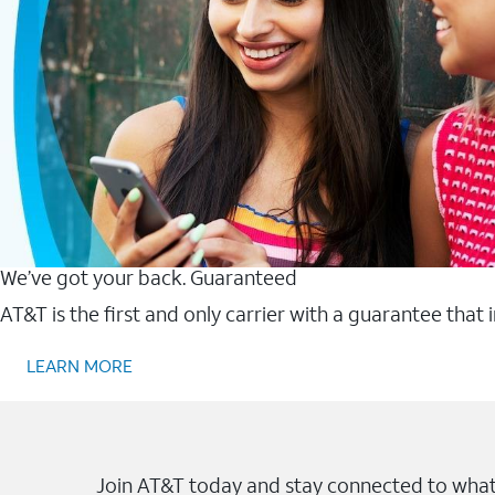
We’ve got your back. Guaranteed
AT&T is the first and only carrier with a guarantee that
LEARN MORE
Join AT&T today and stay connected to what 