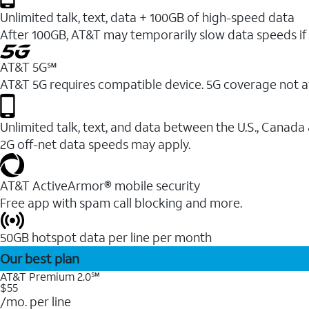
Unlimited talk, text, data + 100GB of high-speed data
After 100GB, AT&T may temporarily slow data speeds if 
AT&T 5G℠
AT&T 5G requires compatible device. 5G coverage not a
Unlimited talk, text, and data between the U.S., Canada
2G off-net data speeds may apply.
AT&T ActiveArmor® mobile security
Free app with spam call blocking and more.
50GB hotspot data per line per month
Our best plan
AT&T Premium 2.0℠
$55
/mo. per line