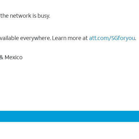
the network is busy.
vailable everywhere. Learn more at
att.com/5Gforyou
.
 & Mexico