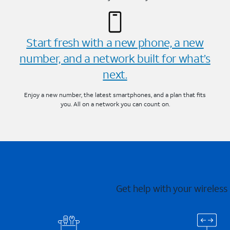
Start fresh with a new phone, a new
number, and a network built for what’s
next.
Enjoy a new number, the latest smartphones, and a plan that fits
you. All on a network you can count on.
Get help with your wireless