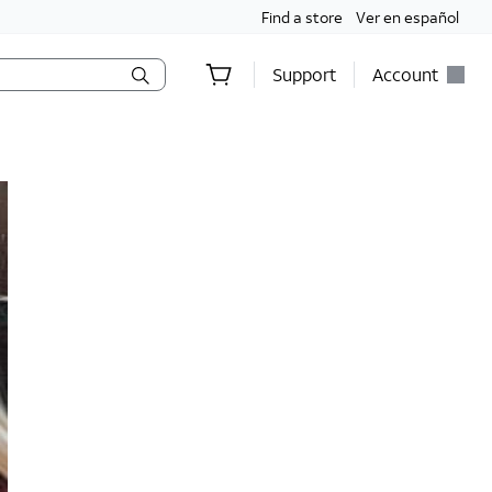
Find a store
Ver en español
Support
Account