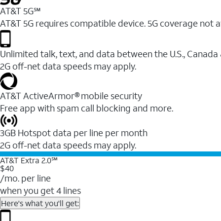
AT&T 5G℠
AT&T 5G requires compatible device. 5G coverage not a
Unlimited talk, text, and data between the U.S., Canada
2G off-net data speeds may apply.
AT&T ActiveArmor® mobile security
Free app with spam call blocking and more.
3GB Hotspot data per line per month
2G off-net data speeds may apply.
AT&T Extra 2.0℠
$40
/mo. per line
when you get 4 lines
Here's what you'll get: