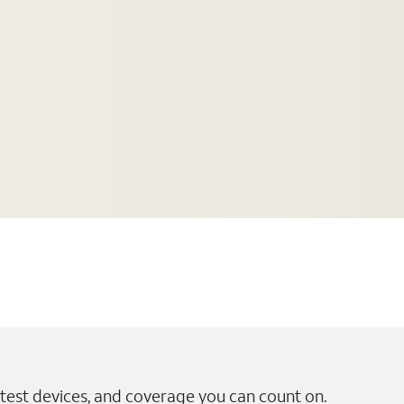
test devices, and coverage you can count on.