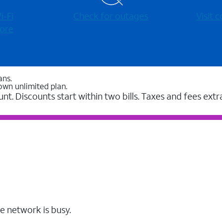
-⁠Fi
Check for outages
Visit
ore
ans.
own unlimited plan.
unt. Discounts start within two bills. Taxes and fees extr
e network is busy.