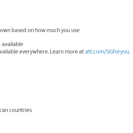
ow down based on how much you use
 available
vailable everywhere. Learn more at
att.com/5Gforyou
.​
ican countries