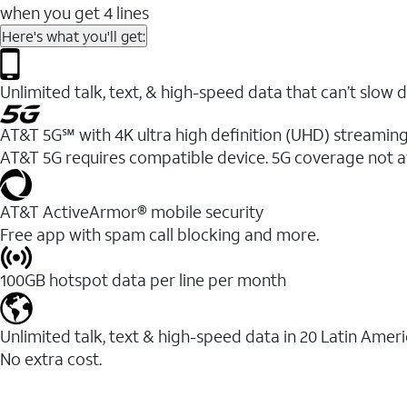
when you get 4 lines
Here's what you'll get:
Unlimited talk, text, & high-speed data that can’t sl
AT&T 5G℠ with 4K ultra high definition (UHD) streaming
AT&T 5G requires compatible device. 5G coverage not a
AT&T ActiveArmor® mobile security
Free app with spam call blocking and more.
100GB hotspot data per line per month
Unlimited talk, text & high-speed data in 20 Latin Amer
No extra cost.