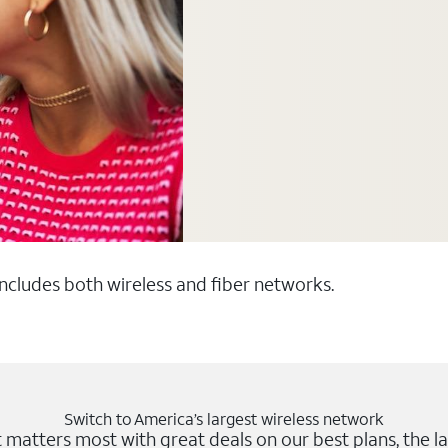
 includes both wireless and fiber networks.
Switch to America’s largest wireless network
matters most with great deals on our best plans, the la