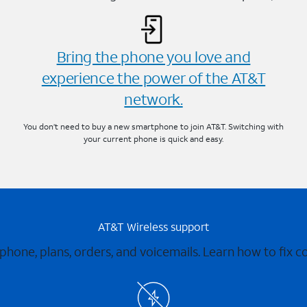
Bring the phone you love and
experience the power of the AT&T
network.
You don’t need to buy a new smartphone to join AT&T. Switching with
your current phone is quick and easy.
AT&T Wireless support
 phone, plans, orders, and voicemails. Learn how to fix 