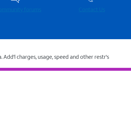
 community forums
Contact Us
a. Add'l charges, usage, speed and other restr's