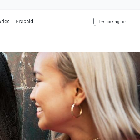
Skip Navigation
ries
Prepaid