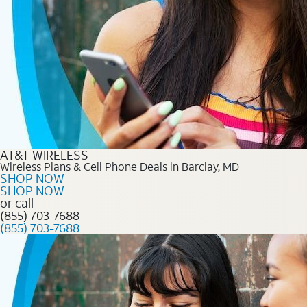
AT&T WIRELESS
Wireless Plans & Cell Phone Deals in Barclay, MD
SHOP NOW
SHOP NOW
or call
(855) 703-7688
(855) 703-7688