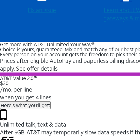
Fix an issue
Learn about Wi
gateways & m
Get more with AT&T Unlimited Your Way®
Choice is yours, guaranteed. Mix and match any of our best pl
Every person on your account gets the freedom to pick their 
Prices after eligible AutoPay and paperless billing disco
apply. See offer details
AT&T Value 2.0℠
$30
/mo. per line
when you get 4 lines
Here's what you'll get:
Unlimited talk, text & data
After 5GB, AT&T may temporarily slow data speeds if th