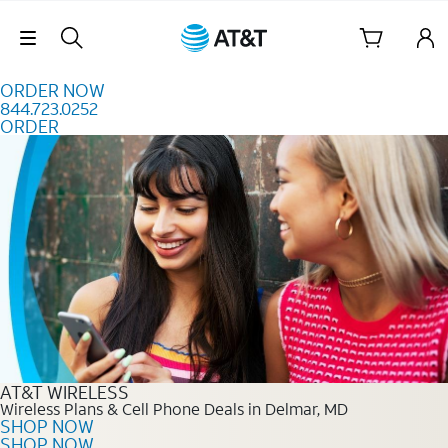
Skip to content
Skip Navigation
ORDER NOW
844.723.0252
ORDER
Order Now 844.723.0252
AT&T WIRELESS
Wireless Plans & Cell Phone Deals in Delmar, MD
SHOP NOW
SHOP NOW