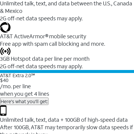
Unlimited talk, text, and data between the U.S., Canada
& Mexico
2G off-net data speeds may apply.
AT&T ActiveArmor® mobile security
Free app with spam call blocking and more.
3GB Hotspot data per line per month
2G off-net data speeds may apply.
AT&T Extra 2.0℠
$40
/mo. per line
when you get 4 lines
Here's what you'll get:
Unlimited talk, text, data + 100GB of high-speed data
After 100GB, AT&T may temporarily slow data speeds if