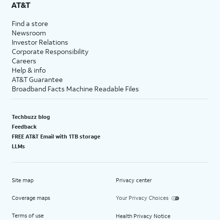
AT&T
Find a store
Newsroom
Investor Relations
Corporate Responsibility
Careers
Help & info
AT&T Guarantee
Broadband Facts Machine Readable Files
Techbuzz blog
Feedback
FREE AT&T Email with 1TB storage
LLMs
Site map
Privacy center
Coverage maps
Your Privacy Choices
Terms of use
Health Privacy Notice