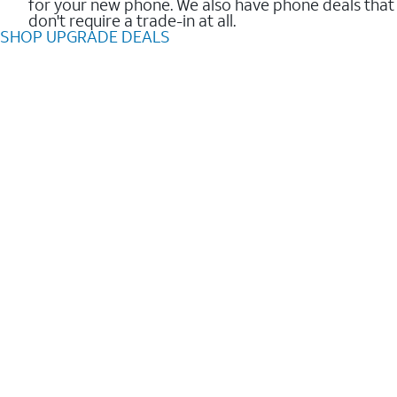
for your new phone. We also have phone deals that
don't require a trade-in at all.
SHOP UPGRADE DEALS