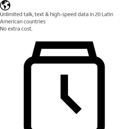
Unlimited talk, text & high-speed data in 20 Latin
American countries
No extra cost.