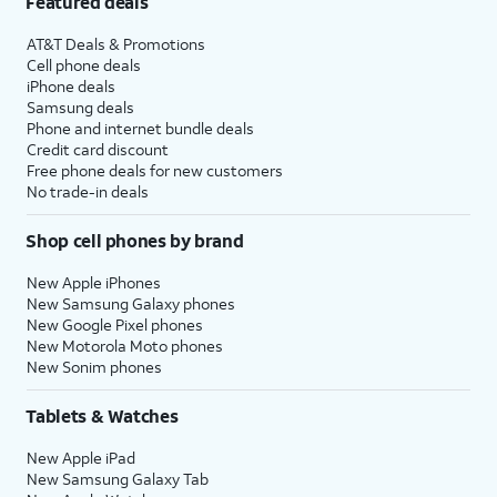
Featured deals
AT&T Deals & Promotions
Cell phone deals
iPhone deals
Samsung deals
Phone and internet bundle deals
Credit card discount
Free phone deals for new customers
No trade-in deals
Shop cell phones by brand
New Apple iPhones
New Samsung Galaxy phones
New Google Pixel phones
New Motorola Moto phones
New Sonim phones
Tablets & Watches
New Apple iPad
New Samsung Galaxy Tab