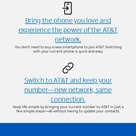
Bring the phone you love and
experience the power of the AT&T
network.
You don’t need to buy a new smartphone to join AT&T. Switching
with your current phone is quick and easy.
Switch to AT&T and keep your
number—new network, same
connection.
Keep life simple by bringing your current number to AT&T in just a
few simple steps—all without having to update your contacts.