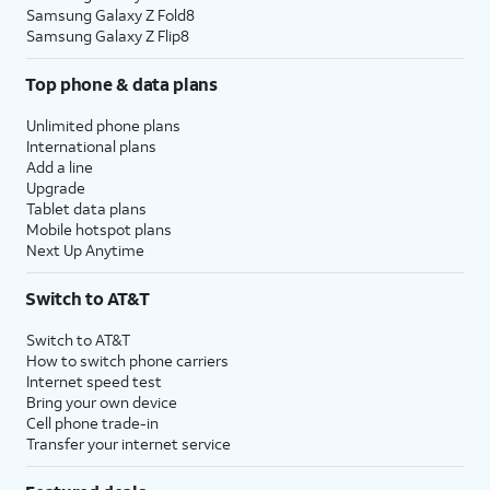
Samsung Galaxy Z Fold8
Samsung Galaxy Z Flip8
Top phone & data plans
Unlimited phone plans
International plans
Add a line
Upgrade
Tablet data plans
Mobile hotspot plans
Next Up Anytime
Switch to AT&T
Switch to AT&T
How to switch phone carriers
Internet speed test
Bring your own device
Cell phone trade-in
Transfer your internet service