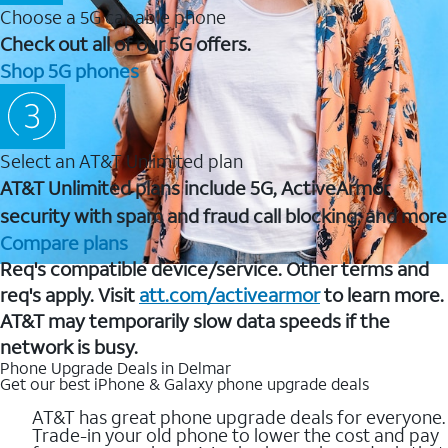
Choose a 5G capable phone
Check out all of our 5G offers.
Shop 5G phones
Select an AT&T Unlimited plan
AT&T Unlimited plans include 5G, ActiveArmor
security with spam and fraud call blocking, and more
Compare plans
Req's compatible device/service. Other terms and
req's apply. Visit
att.com/activearmor
to learn more.
AT&T may temporarily slow data speeds if the
network is busy.
Phone Upgrade Deals in Delmar
Get our best iPhone & Galaxy phone upgrade deals
AT&T has great phone upgrade deals for everyone.
Trade-in your old phone to lower the cost and pay