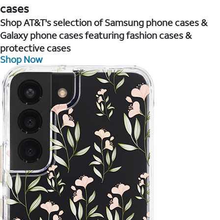
cases
Shop AT&T's selection of Samsung phone cases &
Galaxy phone cases featuring fashion cases &
protective cases
Shop Now