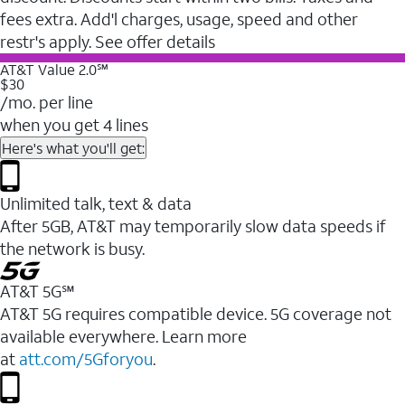
fees extra. Add'l charges, usage, speed and other
restr's apply. See offer details
AT&T Value 2.0℠
$30
/mo. per line
when you get 4 lines
Here's what you'll get:
Unlimited talk, text & data
After 5GB, AT&T may temporarily slow data speeds if
the network is busy.
AT&T 5G℠
AT&T 5G requires compatible device. 5G coverage not
available everywhere. Learn more
at
att.com/5Gforyou
.