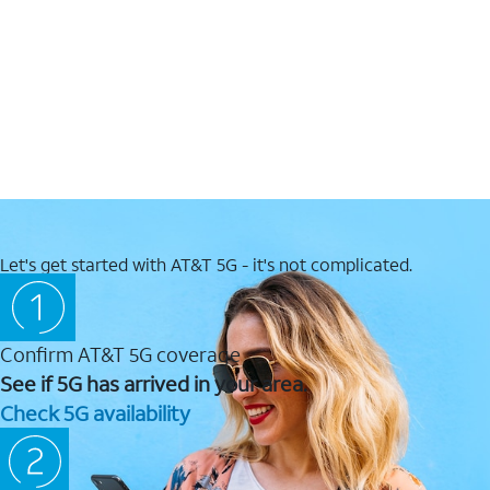
Let's get started with AT&T 5G - it's not complicated.
Confirm AT&T 5G coverage
See if 5G has arrived in your area.
Check 5G availability