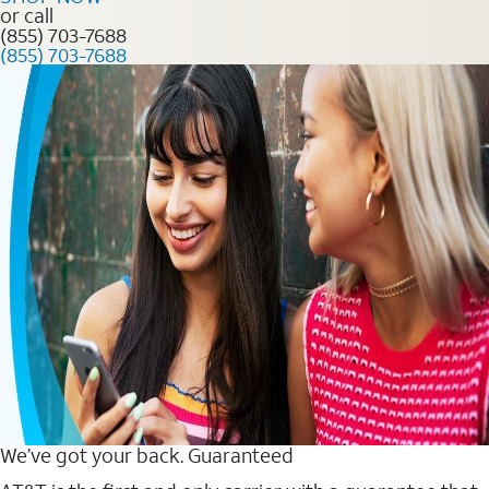
or call
(855) 703-7688
(855) 703-7688
We’ve got your back. Guaranteed