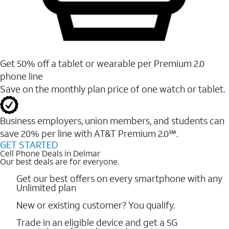
Get 50% off a tablet or wearable per Premium 2.0
phone line
Save on the monthly plan price of one watch or tablet.
Business employers, union members, and students ​can
save 20% per line with AT&T Premium 2.0℠.
GET STARTED
Cell Phone Deals in Delmar
Our best deals are for everyone.
Get our best offers on every smartphone with any
Unlimited plan
New or existing customer? You qualify.
Trade in an eligible device and get a 5G