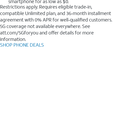
smartphone for as low as $0.
Restrictions apply. Requires eligible trade‑in,
compatible Unlimited plan, and 36‑month installment
agreement with 0% APR for well‑qualified customers.
5G coverage not available everywhere. See
att.com/5Gforyou and offer details for more
information.
SHOP PHONE DEALS