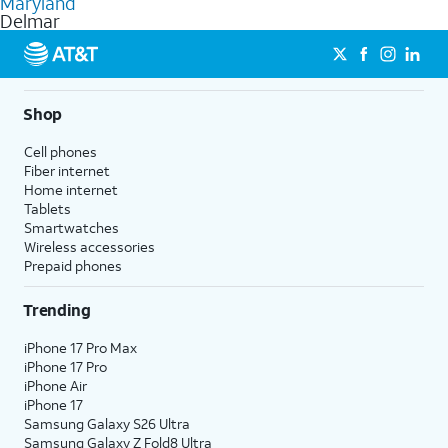
Maryland
get a perfect match for each family member.
based on how much you use, as well as access to 4K UHD
Delmar
streaming, and 5G access on eligible phones.
5G not available everywhere. Go to
att.com/5Gforyou
for
details.
Shop
Cell phones
Fiber internet
Home internet
Tablets
Smartwatches
Wireless accessories
Prepaid phones
Trending
iPhone 17 Pro Max
iPhone 17 Pro
iPhone Air
iPhone 17
Samsung Galaxy S26 Ultra
Samsung Galaxy Z Fold8 Ultra