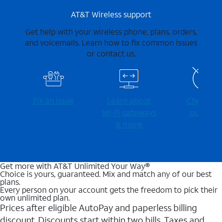
AT&T Wireless support
Get help with your wireless phone, plans, orders,
and voicemails. Learn how to fix common issues
or contact us.
Fix an issue
Learn about
Check for
Wi-⁠Fi gateways
outages
& more
Get more with AT&T Unlimited Your Way®
Choice is yours, guaranteed. Mix and match any of our best
plans.
Every person on your account gets the freedom to pick their
own unlimited plan.
Prices after eligible AutoPay and paperless billing
discount. Discounts start within two bills. Taxes and