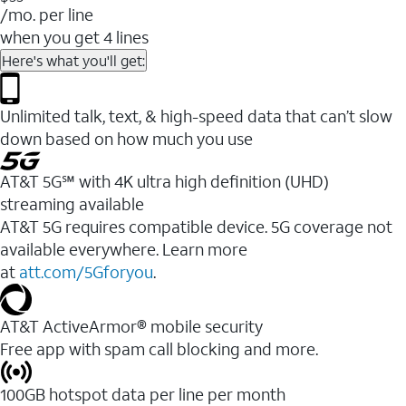
/mo. per line
when you get 4 lines
Here's what you'll get:
Unlimited talk, text, & high-speed data that can’t slow
down based on how much you use
AT&T 5G℠ with 4K ultra high definition (UHD)
streaming available
AT&T 5G requires compatible device. 5G coverage not
available everywhere. Learn more
at
att.com/5Gforyou
.​
AT&T ActiveArmor® mobile security
Free app with spam call blocking and more.
100GB hotspot data per line per month