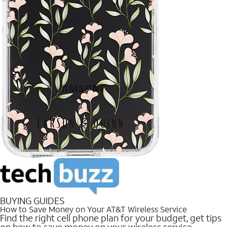
BUYING GUIDES
How to Save Money on Your AT&T Wireless Service
Find the right cell phone plan for your budget, get tips
on how to save money on your wireless service.