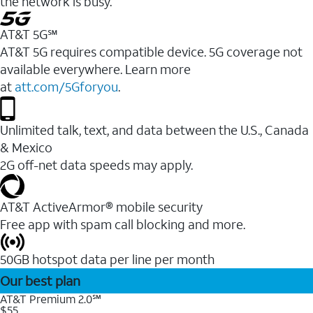
the network is busy.
AT&T 5G℠
AT&T 5G requires compatible device. 5G coverage not
available everywhere. Learn more
at
att.com/5Gforyou
.
Unlimited talk, text, and data between the U.S., Canada
& Mexico
2G off-net data speeds may apply.
AT&T ActiveArmor® mobile security
Free app with spam call blocking and more.
50GB hotspot data per line per month
Our best plan
AT&T Premium 2.0℠
$55