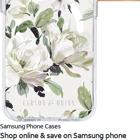
Samsung Phone Cases
Shop online & save on Samsung phone