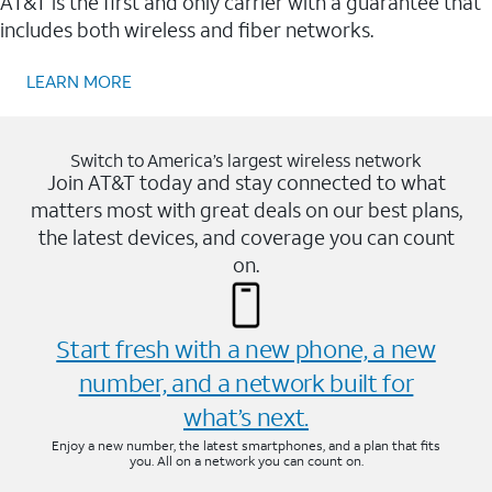
AT&T is the first and only carrier with a guarantee that
includes both wireless and fiber networks.
LEARN MORE
Switch to America’s largest wireless network
Join AT&T today and stay connected to what
matters most with great deals on our best plans,
the latest devices, and coverage you can count
on.
Start fresh with a new phone, a new
number, and a network built for
what’s next.
Enjoy a new number, the latest smartphones, and a plan that fits
you. All on a network you can count on.