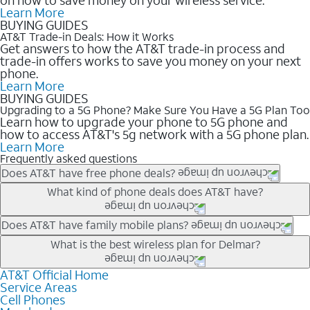
Learn More
BUYING GUIDES
AT&T Trade-in Deals: How it Works
Get answers to how the AT&T trade-in process and
trade-in offers works to save you money on your next
phone.
Learn More
BUYING GUIDES
Upgrading to a 5G Phone? Make Sure You Have a 5G Plan Too
Learn how to upgrade your phone to 5G phone and
how to access AT&T's 5g network with a 5G phone plan.
Learn More
Frequently asked questions
Does AT&T have free phone deals?
Our trade-in offers for new and existing customers can bring the
What kind of phone deals does AT&T have?
phone price down to free or $0. Be sure to check back often for
the newest deals on popular phones in .
AT&T has a variety of cell phone deals for everyone. Trade-in
Does AT&T have family mobile plans?
deals for the newest iPhone & Samsung phones can help
Yes, and with Unlimited Your Way, you can pick a plan for each
What is the best wireless plan for Delmar?
lower the price. Other phones deals don’t need a trade-in at all,
line on your account. All plans include unlimited talk, text &
making it easy to save.
data, AT&T 5G, and AT&T ActiveArmorSM security. Plan
AT&T Official Home
The best AT&T cell phone plan will depend on your personal
Service Areas
choices for each line differ based on price and included
needs and budget. The AT&T Unlimited Elite® plan provides
Cell Phones
features like hotspot data, 4K UHD, and HBO Max so you can
unlimited talk, text, & high-speed data that can’t slow down