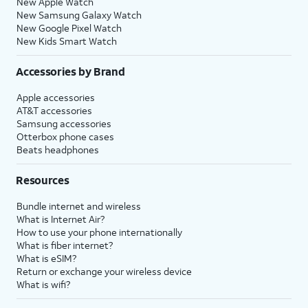
New Apple Watch
New Samsung Galaxy Watch
New Google Pixel Watch
New Kids Smart Watch
Accessories by Brand
Apple accessories
AT&T accessories
Samsung accessories
Otterbox phone cases
Beats headphones
Resources
Bundle internet and wireless
What is Internet Air?
How to use your phone internationally
What is fiber internet?
What is eSIM?
Return or exchange your wireless device
What is wifi?