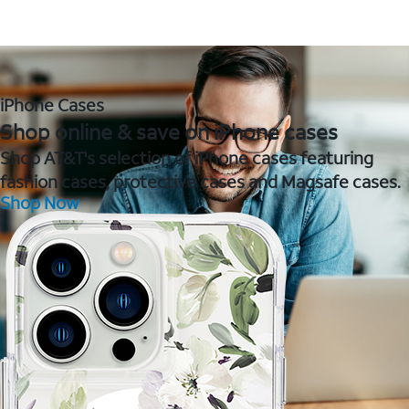
iPhone Cases
Shop online & save on iPhone cases
Shop AT&T's selection of iPhone cases featuring
fashion cases, protective cases and Magsafe cases.
Shop Now