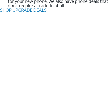
for your new phone. We also have phone deals that
don't require a trade-in at all.
SHOP UPGRADE DEALS