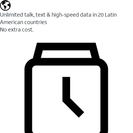
Unlimited talk, text & high-speed data in 20 Latin
American countries
No extra cost.