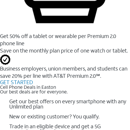
Get 50% off a tablet or wearable per Premium 2.0
phone line
Save on the monthly plan price of one watch or tablet.
Business employers, union members, and students ​can
save 20% per line with AT&T Premium 2.0℠.
GET STARTED
Cell Phone Deals in Easton
Our best deals are for everyone.
Get our best offers on every smartphone with any
Unlimited plan
New or existing customer? You qualify.
Trade in an eligible device and get a 5G