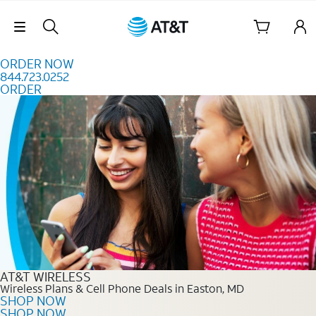
Skip to content
Skip Navigation
ORDER NOW
844.723.0252
ORDER
Order Now 844.723.0252
AT&T WIRELESS
Wireless Plans & Cell Phone Deals in Easton, MD
SHOP NOW
SHOP NOW