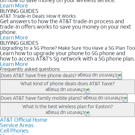
Learn More
BUYING GUIDES
AT&T Trade-in Deals: How it Works
Get answers to how the AT&T trade-in process and
trade-in offers works to save you money on your next
phone.
Learn More
BUYING GUIDES
Upgrading to a 5G Phone? Make Sure You Have a 5G Plan Too
Learn how to upgrade your phone to 5G phone and
how to access AT&T's 5g network with a 5G phone plan.
Learn More
Frequently asked questions
Does AT&T have free phone deals?
Our trade-in offers for new and existing customers can bring the
What kind of phone deals does AT&T have?
phone price down to free or $0. Be sure to check back often for
the newest deals on popular phones in .
AT&T has a variety of cell phone deals for everyone. Trade-in
Does AT&T have family mobile plans?
deals for the newest iPhone & Samsung phones can help
Yes, and with Unlimited Your Way, you can pick a plan for each
What is the best wireless plan for Easton?
lower the price. Other phones deals don’t need a trade-in at all,
line on your account. All plans include unlimited talk, text &
making it easy to save.
data, AT&T 5G, and AT&T ActiveArmorSM security. Plan
AT&T Official Home
The best AT&T cell phone plan will depend on your personal
Service Areas
choices for each line differ based on price and included
needs and budget. The AT&T Unlimited Elite® plan provides
Cell Phones
features like hotspot data, 4K UHD, and HBO Max so you can
unlimited talk, text, & high-speed data that can’t slow down