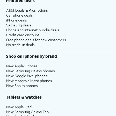
Featured deals
AT&T Deals & Promotions
Cell phone deals
iPhone deals
Samsung deals
Phone and internet bundle deals
Credit card discount
Free phone deals for new customers
No trade-in deals
Shop cell phones by brand
New Apple iPhones
New Samsung Galaxy phones
New Google Pixel phones
New Motorola Moto phones
New Sonim phones
Tablets & Watches
New Apple iPad
New Samsung Galaxy Tab