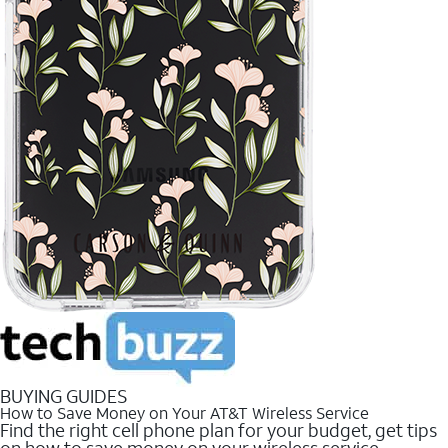
BUYING GUIDES
How to Save Money on Your AT&T Wireless Service
Find the right cell phone plan for your budget, get tips
on how to save money on your wireless service.