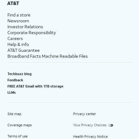
AT&T
Find a store
Newsroom
Investor Relations
Corporate Responsibility
Careers
Help & info
AT&T Guarantee
Broadband Facts Machine Readable Files
Techbuzz blog
Feedback
FREE AT&T Email with 1TB storage
LLMs
Site map
Privacy center
Coverage maps
Your Privacy Choices
Terms of use
Health Privacy Notice