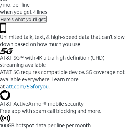
/mo. per line
when you get 4 lines
Here's what you'll get:
Unlimited talk, text, & high-speed data that can’t slow
down based on how much you use
AT&T 5G℠ with 4K ultra high definition (UHD)
streaming available
AT&T 5G requires compatible device. 5G coverage not
available everywhere. Learn more
at
att.com/5Gforyou
.​
AT&T ActiveArmor® mobile security
Free app with spam call blocking and more.
100GB hotspot data per line per month