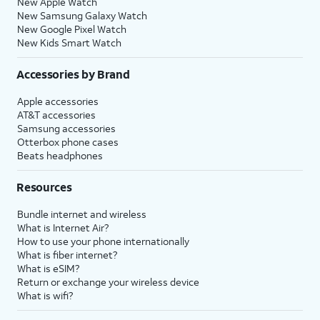
New Apple Watch
New Samsung Galaxy Watch
New Google Pixel Watch
New Kids Smart Watch
Accessories by Brand
Apple accessories
AT&T accessories
Samsung accessories
Otterbox phone cases
Beats headphones
Resources
Bundle internet and wireless
What is Internet Air?
How to use your phone internationally
What is fiber internet?
What is eSIM?
Return or exchange your wireless device
What is wifi?