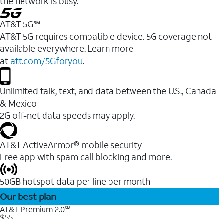
the network is busy.
AT&T 5G℠
AT&T 5G requires compatible device. 5G coverage not
available everywhere. Learn more
at
att.com/5Gforyou
.
Unlimited talk, text, and data between the U.S., Canada
& Mexico
2G off-net data speeds may apply.
AT&T ActiveArmor® mobile security
Free app with spam call blocking and more.
50GB hotspot data per line per month
Our best plan
AT&T Premium 2.0℠
$55