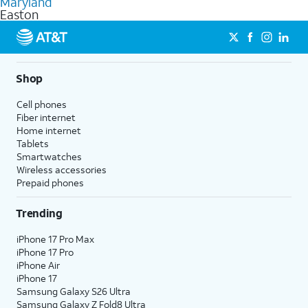
Maryland
get a perfect match for each family member.
based on how much you use, as well as access to 4K UHD
Easton
streaming, and 5G access on eligible phones.
5G not available everywhere. Go to
att.com/5Gforyou
for
details.
Shop
Cell phones
Fiber internet
Home internet
Tablets
Smartwatches
Wireless accessories
Prepaid phones
Trending
iPhone 17 Pro Max
iPhone 17 Pro
iPhone Air
iPhone 17
Samsung Galaxy S26 Ultra
Samsung Galaxy Z Fold8 Ultra