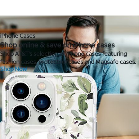
iPhone Cases
Shop online & save on iPhone cases
Shop AT&T's selection of iPhone cases featuring
fashion cases, protective cases and Magsafe cases.
Shop Now