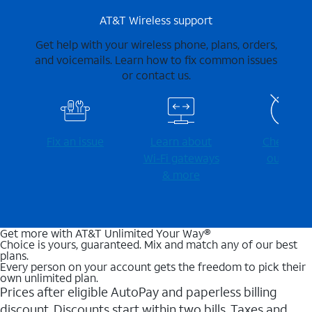
AT&T Wireless support
Get help with your wireless phone, plans, orders,
and voicemails. Learn how to fix common issues
or contact us.
Fix an issue
Learn about
Check for
Wi-⁠Fi gateways
outages
& more
Get more with AT&T Unlimited Your Way®
Choice is yours, guaranteed. Mix and match any of our best
plans.
Every person on your account gets the freedom to pick their
own unlimited plan.
Prices after eligible AutoPay and paperless billing
discount. Discounts start within two bills. Taxes and