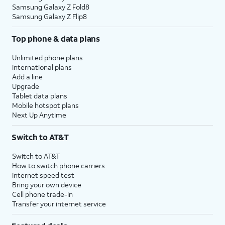
Samsung Galaxy Z Fold8
Samsung Galaxy Z Flip8
Top phone & data plans
Unlimited phone plans
International plans
Add a line
Upgrade
Tablet data plans
Mobile hotspot plans
Next Up Anytime
Switch to AT&T
Switch to AT&T
How to switch phone carriers
Internet speed test
Bring your own device
Cell phone trade-in
Transfer your internet service