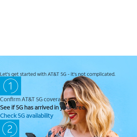
Let's get started with AT&T 5G - it's not complicated.
Confirm AT&T 5G coverage
See if 5G has arrived in your area.
Check 5G availability