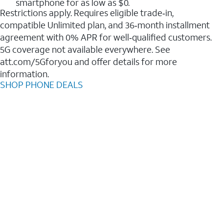
smartphone for as low as $0.
Restrictions apply. Requires eligible trade‑in,
compatible Unlimited plan, and 36‑month installment
agreement with 0% APR for well‑qualified customers.
5G coverage not available everywhere. See
att.com/5Gforyou and offer details for more
information.
SHOP PHONE DEALS