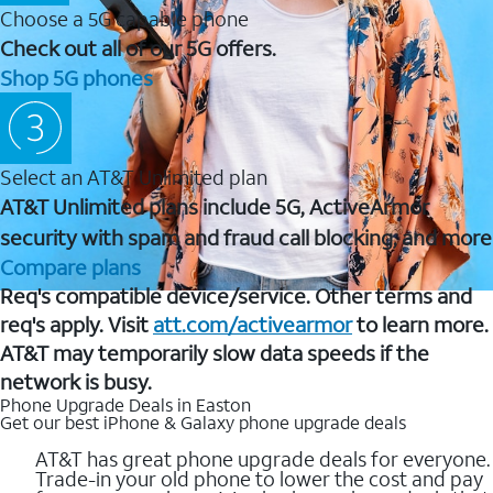
Choose a 5G capable phone
Check out all of our 5G offers.
Shop 5G phones
Select an AT&T Unlimited plan
AT&T Unlimited plans include 5G, ActiveArmor
security with spam and fraud call blocking, and more
Compare plans
Req's compatible device/service. Other terms and
req's apply. Visit
att.com/activearmor
to learn more.
AT&T may temporarily slow data speeds if the
network is busy.
Phone Upgrade Deals in Easton
Get our best iPhone & Galaxy phone upgrade deals
AT&T has great phone upgrade deals for everyone.
Trade-in your old phone to lower the cost and pay