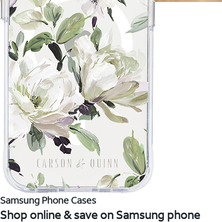
Samsung Phone Cases
Shop online & save on Samsung phone