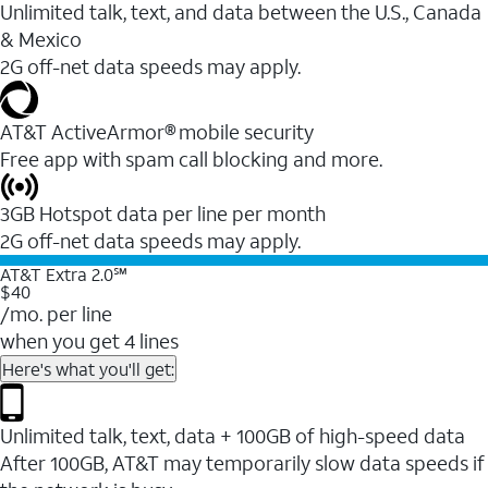
Unlimited talk, text, and data between the U.S., Canada
& Mexico
2G off-net data speeds may apply.
AT&T ActiveArmor® mobile security
Free app with spam call blocking and more.
3GB Hotspot data per line per month
2G off-net data speeds may apply.
AT&T Extra 2.0℠
$40
/mo. per line
when you get 4 lines
Here's what you'll get:
Unlimited talk, text, data + 100GB of high-speed data
After 100GB, AT&T may temporarily slow data speeds if