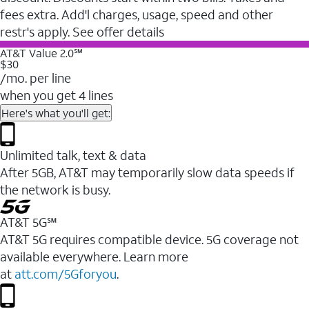
fees extra. Add'l charges, usage, speed and other
restr's apply. See offer details
AT&T Value 2.0℠
$30
/mo. per line
when you get 4 lines
Here's what you'll get:
Unlimited talk, text & data
After 5GB, AT&T may temporarily slow data speeds if
the network is busy.
AT&T 5G℠
AT&T 5G requires compatible device. 5G coverage not
available everywhere. Learn more
at
att.com/5Gforyou
.