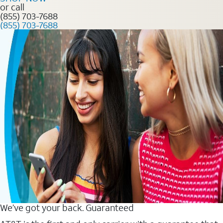
or call
(855) 703-7688
(855) 703-7688
We’ve got your back. Guaranteed