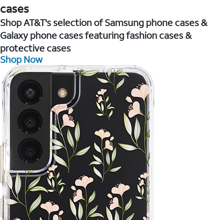
cases
Shop AT&T's selection of Samsung phone cases &
Galaxy phone cases featuring fashion cases &
protective cases
Shop Now