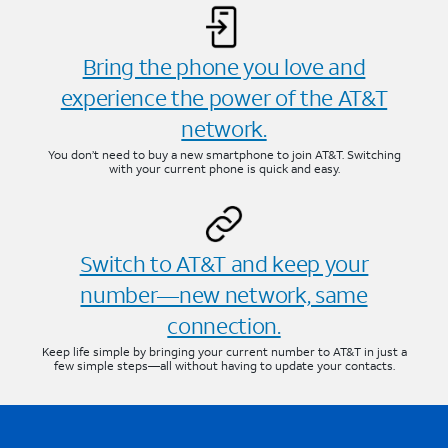
Bring the phone you love and
experience the power of the AT&T
network.
You don’t need to buy a new smartphone to join AT&T. Switching
with your current phone is quick and easy.
Switch to AT&T and keep your
number—new network, same
connection.
Keep life simple by bringing your current number to AT&T in just a
few simple steps—all without having to update your contacts.