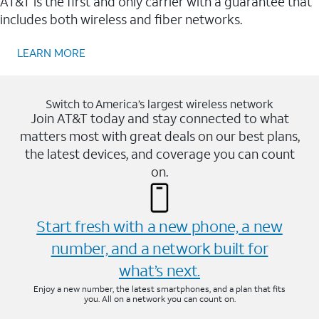
AT&T is the first and only carrier with a guarantee that
includes both wireless and fiber networks.
LEARN MORE
Switch to America’s largest wireless network
Join AT&T today and stay connected to what
matters most with great deals on our best plans,
the latest devices, and coverage you can count
on.
Start fresh with a new phone, a new
number, and a network built for
what’s next.
Enjoy a new number, the latest smartphones, and a plan that fits
you. All on a network you can count on.