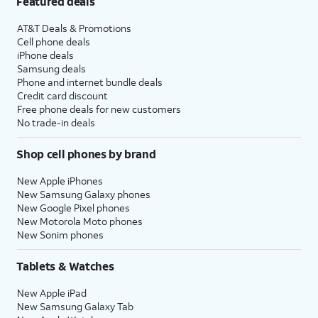
Featured deals
AT&T Deals & Promotions
Cell phone deals
iPhone deals
Samsung deals
Phone and internet bundle deals
Credit card discount
Free phone deals for new customers
No trade-in deals
Shop cell phones by brand
New Apple iPhones
New Samsung Galaxy phones
New Google Pixel phones
New Motorola Moto phones
New Sonim phones
Tablets & Watches
New Apple iPad
New Samsung Galaxy Tab