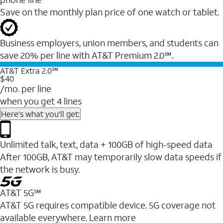
Save on the monthly plan price of one watch or tablet.
Business employers, union members, and students ​can
save 20% per line with AT&T Premium 2.0℠.
AT&T Extra 2.0℠
$40
/mo. per line
when you get 4 lines
Here's what you'll get:
Unlimited talk, text, data + 100GB of high-speed data
After 100GB, AT&T may temporarily slow data speeds if
the network is busy.
AT&T 5G℠
AT&T 5G requires compatible device. 5G coverage not
available everywhere. Learn more