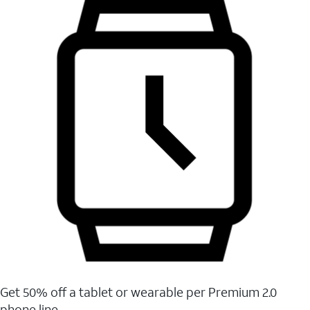
Get 50% off a tablet or wearable per Premium 2.0
phone line