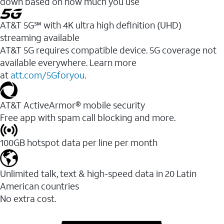
down based on how much you use
AT&T 5G℠ with 4K ultra high definition (UHD)
streaming available
AT&T 5G requires compatible device. 5G coverage not
available everywhere. Learn more
at
att.com/5Gforyou
.​
AT&T ActiveArmor® mobile security
Free app with spam call blocking and more.
100GB hotspot data per line per month
Unlimited talk, text & high-speed data in 20 Latin
American countries
No extra cost.