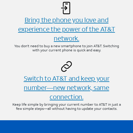
Bring the phone you love and
experience the power of the AT&T
network.
You don’t need to buy a new smartphone to join AT&T. Switching
with your current phone is quick and easy.
Switch to AT&T and keep your
number—new network, same
connection.
Keep life simple by bringing your current number to AT&T in just a
few simple steps—all without having to update your contacts.