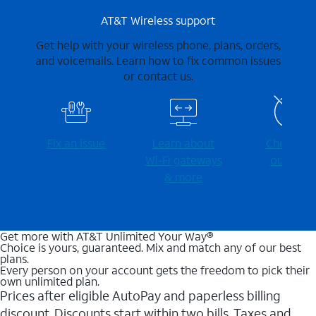
AT&T Wireless support
Get help with your wireless phone, plans, orders,
and voicemails. Learn how to fix common issues
or contact us.
Fix an issue
Learn about
Check for
Wi-⁠Fi gateways
outages
& more
Get more with AT&T Unlimited Your Way®
Choice is yours, guaranteed. Mix and match any of our best
plans.
Every person on your account gets the freedom to pick their
own unlimited plan.
Prices after eligible AutoPay and paperless billing
discount. Discounts start within two bills. Taxes and