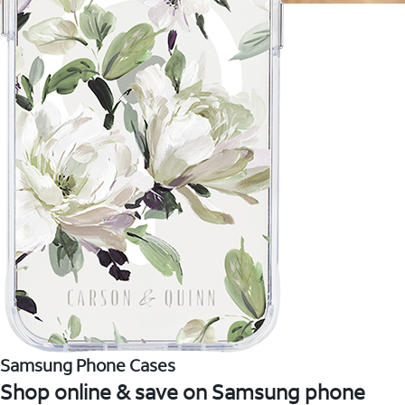
Samsung Phone Cases
Shop online & save on Samsung phone