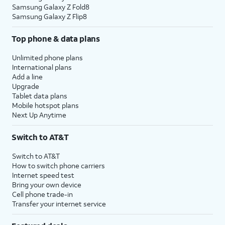
Samsung Galaxy Z Fold8
Samsung Galaxy Z Flip8
Top phone & data plans
Unlimited phone plans
International plans
Add a line
Upgrade
Tablet data plans
Mobile hotspot plans
Next Up Anytime
Switch to AT&T
Switch to AT&T
How to switch phone carriers
Internet speed test
Bring your own device
Cell phone trade-in
Transfer your internet service