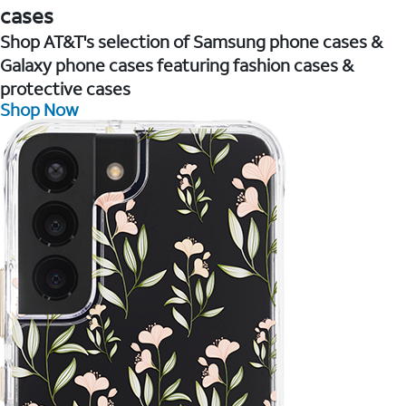
cases
Shop AT&T's selection of Samsung phone cases &
Galaxy phone cases featuring fashion cases &
protective cases
Shop Now