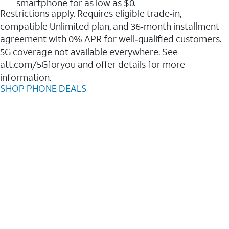
smartphone for as low as $0.
Restrictions apply. Requires eligible trade‑in,
compatible Unlimited plan, and 36‑month installment
agreement with 0% APR for well‑qualified customers.
5G coverage not available everywhere. See
att.com/5Gforyou and offer details for more
information.
SHOP PHONE DEALS