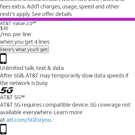
fees extra. Add'l charges, usage, speed and other
restr's apply. See offer details
AT&T Value 2.0℠
$30
/mo. per line
when you get 4 lines
Here's what you'll get:
Unlimited talk, text & data
After 5GB, AT&T may temporarily slow data speeds if
the network is busy.
AT&T 5G℠
AT&T 5G requires compatible device. 5G coverage not
available everywhere. Learn more
at
att.com/5Gforyou
.