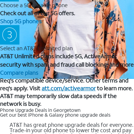
Choose a 5G capable phone
Check out all of our 5G offers.
Shop 5G phones
Select an AT&T Unlimited plan
AT&T Unlimited plans include 5G, ActiveArmor
security with spam and fraud call blocking, and more
Compare plans
Req's compatible device/service. Other terms and
req's apply. Visit
att.com/activearmor
to learn more.
AT&T may temporarily slow data speeds if the
network is busy.
Phone Upgrade Deals in Georgetown
Get our best iPhone & Galaxy phone upgrade deals
AT&T has great phone upgrade deals for everyone.
Trade-in your old phone to lower the cost and pay