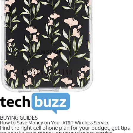
BUYING GUIDES
How to Save Money on Your AT&T Wireless Service
Find the right cell phone plan for your budget, get tips
on how to save money on your wireless service.