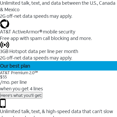
Unlimited talk, text, and data between the U.S., Canada
& Mexico
2G off-net data speeds may apply.
AT&T ActiveArmor® mobile security
Free app with spam call blocking and more.
3GB Hotspot data per line per month
2G off-net data speeds may apply.
Our best plan
AT&T Premium 2.0℠
$55
/mo. per line
when you get 4 lines
Here's what you'll get:
Unlimited talk, text, & high-speed data that can’t slow