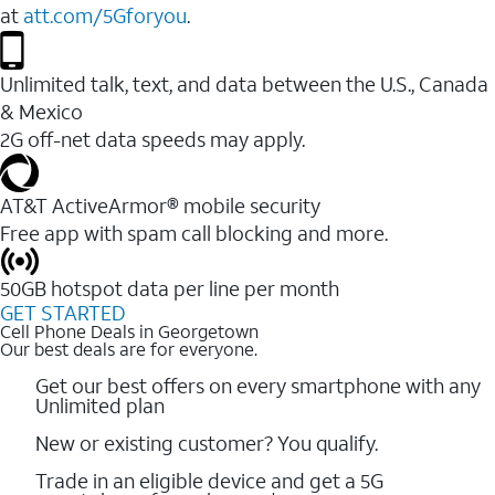
at
att.com/5Gforyou
.
Unlimited talk, text, and data between the U.S., Canada
& Mexico
2G off-net data speeds may apply.
AT&T ActiveArmor® mobile security
Free app with spam call blocking and more.
50GB hotspot data per line per month
GET STARTED
Cell Phone Deals in Georgetown
Our best deals are for everyone.
Get our best offers on every smartphone with any
Unlimited plan
New or existing customer? You qualify.
Trade in an eligible device and get a 5G