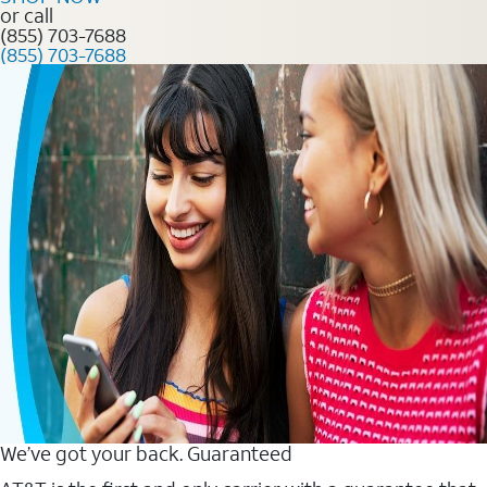
or call
(855) 703-7688
(855) 703-7688
We’ve got your back. Guaranteed