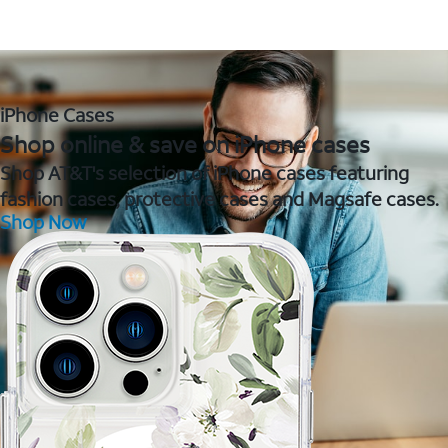
iPhone Cases
Shop online & save on iPhone cases
Shop AT&T's selection of iPhone cases featuring
fashion cases, protective cases and Magsafe cases.
Shop Now