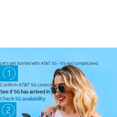
Let's get started with AT&T 5G - it's not complicated.
Confirm AT&T 5G coverage
See if 5G has arrived in your area.
Check 5G availability