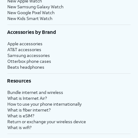
New Apple Watch
New Samsung Galaxy Watch
New Google Pixel Watch
New Kids Smart Watch
Accessories by Brand
Apple accessories
AT&T accessories
Samsung accessories
Otterbox phone cases
Beats headphones
Resources
Bundle internet and wireless
What is Internet Air?
How to use your phone internationally
What is fiber internet?
What is eSIM?
Return or exchange your wireless device
What is wifi?