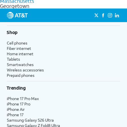
Massachusetts
get a perfect match for each family member.
based on how much you use, as well as access to 4K UHD
Georgetown
streaming, and 5G access on eligible phones.
5G not available everywhere. Go to
att.com/5Gforyou
for
details.
Shop
Cell phones
Fiber internet
Home internet
Tablets
Smartwatches
Wireless accessories
Prepaid phones
Trending
iPhone 17 Pro Max
iPhone 17 Pro
iPhone Air
iPhone 17
Samsung Galaxy S26 Ultra
Samsung Galaxy Z Fold8 Ultra