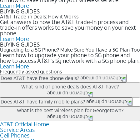
Learn More
BUYING GUIDES
AT&T Trade-in Deals: How it Works
Get answers to how the AT&T trade-in process and
trade-in offers works to save you money on your next
phone.
Learn More
BUYING GUIDES
Upgrading to a 5G Phone? Make Sure You Have a 5G Plan Too
Learn how to upgrade your phone to 5G phone and
how to access AT&T's 5g network with a 5G phone plan.
Learn More
Frequently asked questions
Does AT&T have free phone deals?
Our trade-in offers for new and existing customers can bring the
What kind of phone deals does AT&T have?
phone price down to free or $0. Be sure to check back often for
the newest deals on popular phones in .
AT&T has a variety of cell phone deals for everyone. Trade-in
Does AT&T have family mobile plans?
deals for the newest iPhone & Samsung phones can help
Yes, and with Unlimited Your Way, you can pick a plan for each
What is the best wireless plan for Georgetown?
lower the price. Other phones deals don’t need a trade-in at all,
line on your account. All plans include unlimited talk, text &
making it easy to save.
data, AT&T 5G, and AT&T ActiveArmorSM security. Plan
AT&T Official Home
The best AT&T cell phone plan will depend on your personal
Service Areas
choices for each line differ based on price and included
needs and budget. The AT&T Unlimited Elite® plan provides
Cell Phones
features like hotspot data, 4K UHD, and HBO Max so you can
unlimited talk, text, & high-speed data that can’t slow down