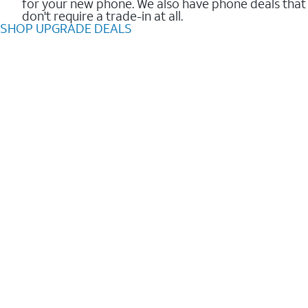
for your new phone. We also have phone deals that
don't require a trade-in at all.
SHOP UPGRADE DEALS