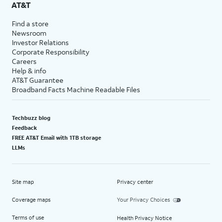
AT&T
Find a store
Newsroom
Investor Relations
Corporate Responsibility
Careers
Help & info
AT&T Guarantee
Broadband Facts Machine Readable Files
Techbuzz blog
Feedback
FREE AT&T Email with 1TB storage
LLMs
Site map
Privacy center
Coverage maps
Your Privacy Choices
Terms of use
Health Privacy Notice