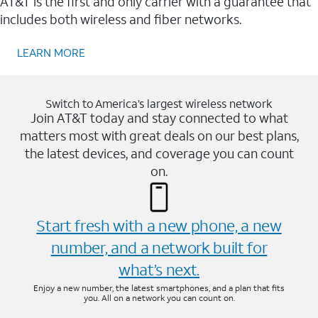
AT&T is the first and only carrier with a guarantee that
includes both wireless and fiber networks.
LEARN MORE
Switch to America’s largest wireless network
Join AT&T today and stay connected to what
matters most with great deals on our best plans,
the latest devices, and coverage you can count
on.
Start fresh with a new phone, a new
number, and a network built for
what’s next.
Enjoy a new number, the latest smartphones, and a plan that fits
you. All on a network you can count on.