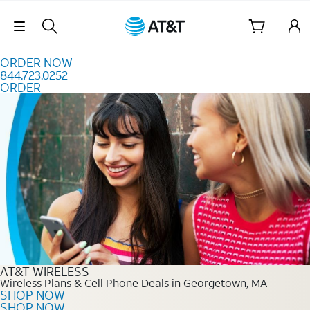
Skip to content
Skip Navigation
ORDER NOW
844.723.0252
ORDER
Order Now 844.723.0252
AT&T WIRELESS
Wireless Plans & Cell Phone Deals in Georgetown, MA
SHOP NOW
SHOP NOW