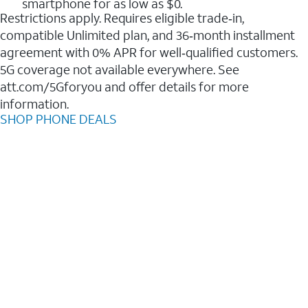
smartphone for as low as $0.
Restrictions apply. Requires eligible trade‑in,
compatible Unlimited plan, and 36‑month installment
agreement with 0% APR for well‑qualified customers.
5G coverage not available everywhere. See
att.com/5Gforyou and offer details for more
information.
SHOP PHONE DEALS