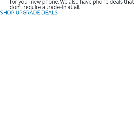
for your new phone. We also have phone deals that
don't require a trade-in at all.
SHOP UPGRADE DEALS