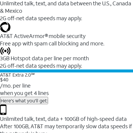
Unlimited talk, text, and data between the U.S., Canada
& Mexico
2G off-net data speeds may apply.
AT&T ActiveArmor® mobile security
Free app with spam call blocking and more.
3GB Hotspot data per line per month
2G off-net data speeds may apply.
AT&T Extra 2.0℠
$40
/mo. per line
when you get 4 lines
Here's what you'll get:
Unlimited talk, text, data + 100GB of high-speed data
After 100GB, AT&T may temporarily slow data speeds if