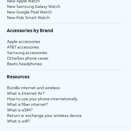
New Apple Watch
New Samsung Galaxy Watch
New Google Pixel Watch
New Kids Smart Watch
Accessories by Brand
Apple accessories
AT&T accessories
Samsung accessories
Otterbox phone cases
Beats headphones
Resources
Bundle internet and wireless
What is Internet Air?
How to use your phone internationally
What is fiber internet?
What is eSIM?
Return or exchange your wireless device
What is wifi?