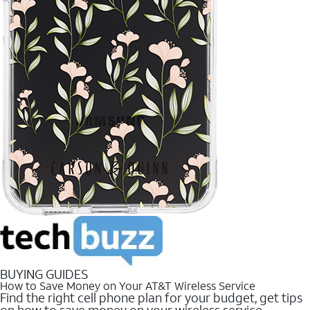
BUYING GUIDES
How to Save Money on Your AT&T Wireless Service
Find the right cell phone plan for your budget, get tips
on how to save money on your wireless service.