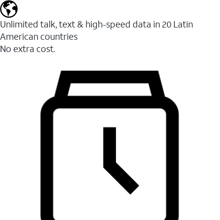
Unlimited talk, text & high-speed data in 20 Latin
American countries
No extra cost.