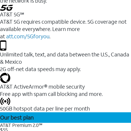
the network is busy.
AT&T 5G℠
AT&T 5G requires compatible device. 5G coverage not
available everywhere. Learn more
at
att.com/5Gforyou
.
Unlimited talk, text, and data between the U.S., Canada
& Mexico
2G off-net data speeds may apply.
AT&T ActiveArmor® mobile security
Free app with spam call blocking and more.
50GB hotspot data per line per month
Our best plan
AT&T Premium 2.0℠
$55