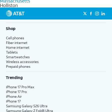
Massachusetts
get a perfect match for each family member.
based on how much you use, as well as access to 4K UHD
Holliston
streaming, and 5G access on eligible phones.
5G not available everywhere. Go to
att.com/5Gforyou
for
details.
Shop
Cell phones
Fiber internet
Home internet
Tablets
Smartwatches
Wireless accessories
Prepaid phones
Trending
iPhone 17 Pro Max
iPhone 17 Pro
iPhone Air
iPhone 17
Samsung Galaxy S26 Ultra
Samsung Galaxy Z Fold8 Ultra