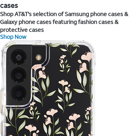
cases
Shop AT&T's selection of Samsung phone cases &
Galaxy phone cases featuring fashion cases &
protective cases
Shop Now