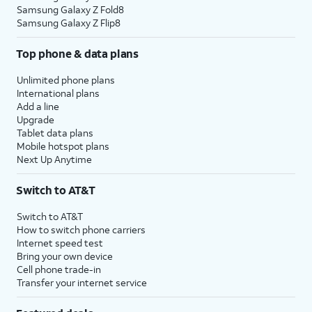
Samsung Galaxy Z Fold8
Samsung Galaxy Z Flip8
Top phone & data plans
Unlimited phone plans
International plans
Add a line
Upgrade
Tablet data plans
Mobile hotspot plans
Next Up Anytime
Switch to AT&T
Switch to AT&T
How to switch phone carriers
Internet speed test
Bring your own device
Cell phone trade-in
Transfer your internet service