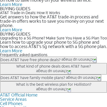
Learn More
BUYING GUIDES
AT&T Trade-in Deals: How it Works
Get answers to how the AT&T trade-in process and
trade-in offers works to save you money on your next
phone.
Learn More
BUYING GUIDES
Upgrading to a 5G Phone? Make Sure You Have a 5G Plan Too
Learn how to upgrade your phone to 5G phone and
how to access AT&T's 5g network with a 5G phone plan.
Learn More
Frequently asked questions
Does AT&T have free phone deals?
Our trade-in offers for new and existing customers can bring the
What kind of phone deals does AT&T have?
phone price down to free or $0. Be sure to check back often for
the newest deals on popular phones in .
AT&T has a variety of cell phone deals for everyone. Trade-in
Does AT&T have family mobile plans?
deals for the newest iPhone & Samsung phones can help
Yes, and with Unlimited Your Way, you can pick a plan for each
What is the best wireless plan for Holliston?
lower the price. Other phones deals don’t need a trade-in at all,
line on your account. All plans include unlimited talk, text &
making it easy to save.
data, AT&T 5G, and AT&T ActiveArmorSM security. Plan
AT&T Official Home
The best AT&T cell phone plan will depend on your personal
Service Areas
choices for each line differ based on price and included
needs and budget. The AT&T Unlimited Elite® plan provides
Cell Phones
features like hotspot data, 4K UHD, and HBO Max so you can
unlimited talk, text, & high-speed data that can’t slow down