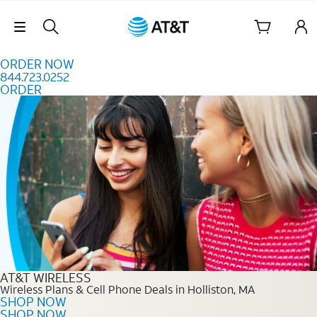
Skip to content
Skip Navigation
ORDER NOW
844.723.0252
ORDER
Order Now 844.723.0252
AT&T WIRELESS
Wireless Plans & Cell Phone Deals in Holliston, MA
SHOP NOW
SHOP NOW