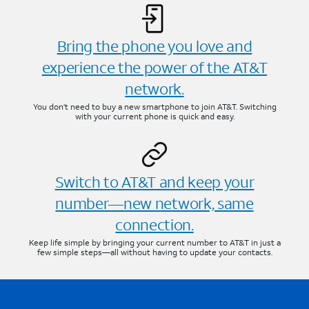
Bring the phone you love and
experience the power of the AT&T
network.
You don’t need to buy a new smartphone to join AT&T. Switching
with your current phone is quick and easy.
Switch to AT&T and keep your
number—new network, same
connection.
Keep life simple by bringing your current number to AT&T in just a
few simple steps—all without having to update your contacts.