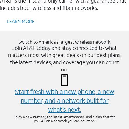
AT&T is the first and only carrier with a guarantee that
includes both wireless and fiber networks.
LEARN MORE
Switch to America’s largest wireless network
Join AT&T today and stay connected to what
matters most with great deals on our best plans,
the latest devices, and coverage you can count
on.
Start fresh with a new phone, a new
number, and a network built for
what’s next.
Enjoy a new number, the latest smartphones, and a plan that fits
you. All on a network you can count on.