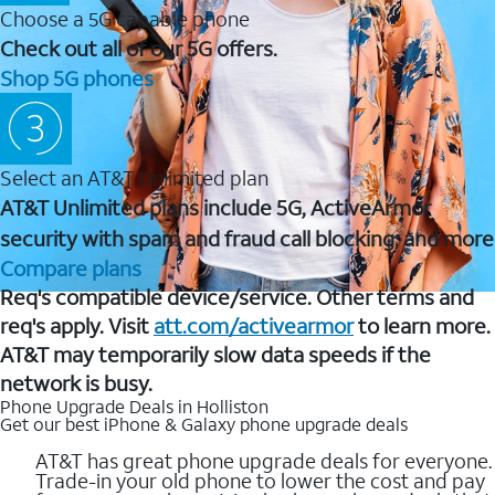
Choose a 5G capable phone
Check out all of our 5G offers.
Shop 5G phones
Select an AT&T Unlimited plan
AT&T Unlimited plans include 5G, ActiveArmor
security with spam and fraud call blocking, and more
Compare plans
Req's compatible device/service. Other terms and
req's apply. Visit
att.com/activearmor
to learn more.
AT&T may temporarily slow data speeds if the
network is busy.
Phone Upgrade Deals in Holliston
Get our best iPhone & Galaxy phone upgrade deals
AT&T has great phone upgrade deals for everyone.
Trade-in your old phone to lower the cost and pay