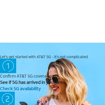
Let's get started with AT&T 5G - it's not complicated.
Confirm AT&T 5G coverage
See if 5G has arrived in your area.
Check 5G availability