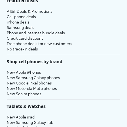
Featured deals
AT&T Deals & Promotions
Cell phone deals
iPhone deals
Samsung deals
Phone and internet bundle deals
Credit card discount
Free phone deals for new customers
No trade-in deals
Shop cell phones by brand
New Apple iPhones
New Samsung Galaxy phones
New Google Pixel phones
New Motorola Moto phones
New Sonim phones
Tablets & Watches
New Apple iPad
New Samsung Galaxy Tab