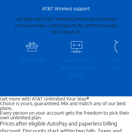
AT&T Wireless support
Get help with your wireless phone, plans, orders,
and voicemails. Learn how to fix common issues
or contact us.
Fix an issue
Learn about
Check for
Wi-⁠Fi gateways
outages
& more
Get more with AT&T Unlimited Your Way®
Choice is yours, guaranteed. Mix and match any of our best
plans.
Every person on your account gets the freedom to pick their
own unlimited plan.
Prices after eligible AutoPay and paperless billing
discount. Discounts start within two bills. Taxes and