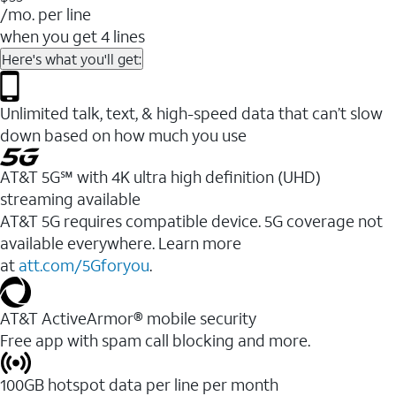
/mo. per line
when you get 4 lines
Here's what you'll get:
Unlimited talk, text, & high-speed data that can’t slow
down based on how much you use
AT&T 5G℠ with 4K ultra high definition (UHD)
streaming available
AT&T 5G requires compatible device. 5G coverage not
available everywhere. Learn more
at
att.com/5Gforyou
.​
AT&T ActiveArmor® mobile security
Free app with spam call blocking and more.
100GB hotspot data per line per month