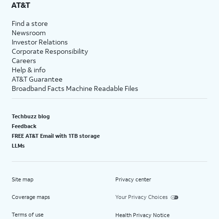
AT&T
Find a store
Newsroom
Investor Relations
Corporate Responsibility
Careers
Help & info
AT&T Guarantee
Broadband Facts Machine Readable Files
Techbuzz blog
Feedback
FREE AT&T Email with 1TB storage
LLMs
Site map
Privacy center
Coverage maps
Your Privacy Choices
Terms of use
Health Privacy Notice