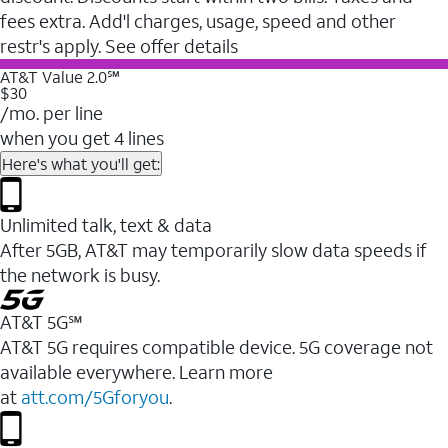
fees extra. Add'l charges, usage, speed and other
restr's apply. See offer details
AT&T Value 2.0℠
$30
/mo. per line
when you get 4 lines
Here's what you'll get:
Unlimited talk, text & data
After 5GB, AT&T may temporarily slow data speeds if
the network is busy.
AT&T 5G℠
AT&T 5G requires compatible device. 5G coverage not
available everywhere. Learn more
at
att.com/5Gforyou
.