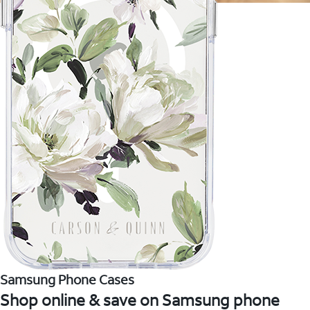
Samsung Phone Cases
Shop online & save on Samsung phone