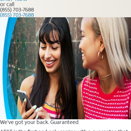
or call
(855) 703-7688
(855) 703-7688
We’ve got your back. Guaranteed