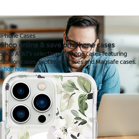
iPhone Cases
Shop online & save on iPhone cases
Shop AT&T's selection of iPhone cases featuring
fashion cases, protective cases and Magsafe cases.
Shop Now