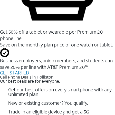
Get 50% off a tablet or wearable per Premium 2.0
phone line
Save on the monthly plan price of one watch or tablet.
Business employers, union members, and students ​can
save 20% per line with AT&T Premium 2.0℠.
GET STARTED
Cell Phone Deals in Holliston
Our best deals are for everyone.
Get our best offers on every smartphone with any
Unlimited plan
New or existing customer? You qualify.
Trade in an eligible device and get a 5G