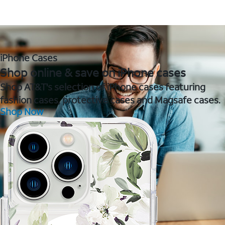
iPhone Cases
Shop online & save on iPhone cases
Shop AT&T's selection of iPhone cases featuring
fashion cases, protective cases and Magsafe cases.
Shop Now