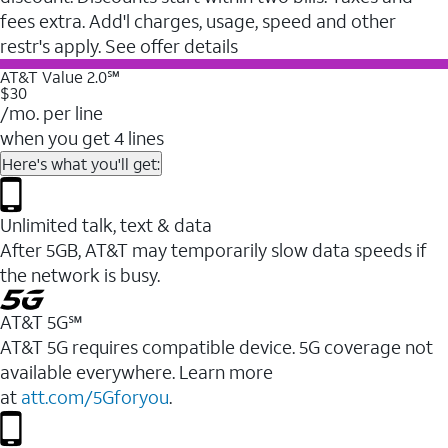
fees extra. Add'l charges, usage, speed and other
restr's apply. See offer details
AT&T Value 2.0℠
$30
/mo. per line
when you get 4 lines
Here's what you'll get:
Unlimited talk, text & data
After 5GB, AT&T may temporarily slow data speeds if
the network is busy.
AT&T 5G℠
AT&T 5G requires compatible device. 5G coverage not
available everywhere. Learn more
at
att.com/5Gforyou
.