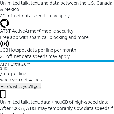
Unlimited talk, text, and data between the U.S., Canada
& Mexico
2G off-net data speeds may apply.
AT&T ActiveArmor® mobile security
Free app with spam call blocking and more.
3GB Hotspot data per line per month
2G off-net data speeds may apply.
AT&T Extra 2.0℠
$40
/mo. per line
when you get 4 lines
Here's what you'll get:
Unlimited talk, text, data + 100GB of high-speed data
After 100GB, AT&T may temporarily slow data speeds if