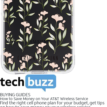
BUYING GUIDES
How to Save Money on Your AT&T Wireless Service
Find the right cell phone plan for your budget, get tips
on how to save money on your wireless service.