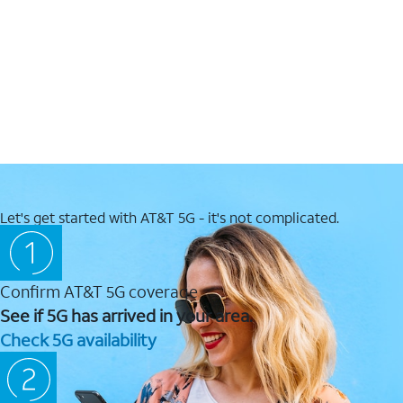
Let's get started with AT&T 5G - it's not complicated.
Confirm AT&T 5G coverage
See if 5G has arrived in your area.
Check 5G availability