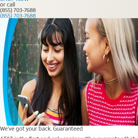
or call
(855) 703-7688
(855) 703-7688
We’ve got your back. Guaranteed