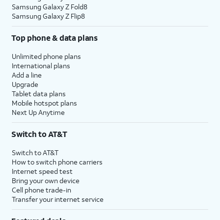
Samsung Galaxy Z Fold8
Samsung Galaxy Z Flip8
Top phone & data plans
Unlimited phone plans
International plans
Add a line
Upgrade
Tablet data plans
Mobile hotspot plans
Next Up Anytime
Switch to AT&T
Switch to AT&T
How to switch phone carriers
Internet speed test
Bring your own device
Cell phone trade-in
Transfer your internet service