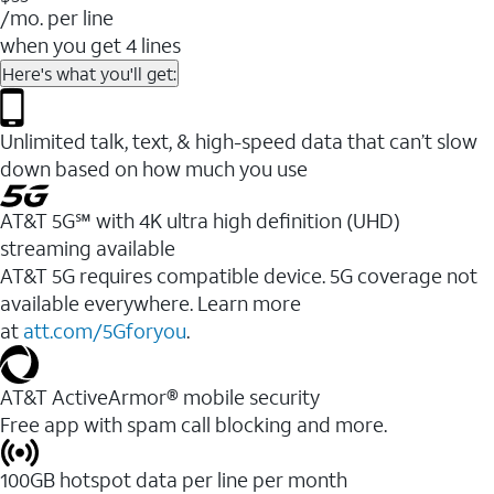
/mo. per line
when you get 4 lines
Here's what you'll get:
Unlimited talk, text, & high-speed data that can’t slow
down based on how much you use
AT&T 5G℠ with 4K ultra high definition (UHD)
streaming available
AT&T 5G requires compatible device. 5G coverage not
available everywhere. Learn more
at
att.com/5Gforyou
.​
AT&T ActiveArmor® mobile security
Free app with spam call blocking and more.
100GB hotspot data per line per month