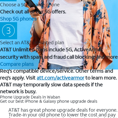
Choose a 5G capable phone
Check out all of our 5G offers.
Shop 5G phones
Select an AT&T Unlimited plan
AT&T Unlimited plans include 5G, ActiveArmor
security with spam and fraud call blocking, and more
Compare plans
Req's compatible device/service. Other terms and
req's apply. Visit
att.com/activearmor
to learn more.
AT&T may temporarily slow data speeds if the
network is busy.
Phone Upgrade Deals in Waban
Get our best iPhone & Galaxy phone upgrade deals
AT&T has great phone upgrade deals for everyone.
Trade-in your old phone to lower the cost and pay