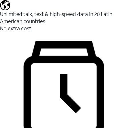
Unlimited talk, text & high-speed data in 20 Latin
American countries
No extra cost.