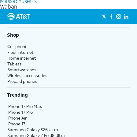
Massachusetts
get a perfect match for each family member.
based on how much you use, as well as access to 4K UHD
Waban
streaming, and 5G access on eligible phones.
5G not available everywhere. Go to
att.com/5Gforyou
for
details.
Shop
Cell phones
Fiber internet
Home internet
Tablets
Smartwatches
Wireless accessories
Prepaid phones
Trending
iPhone 17 Pro Max
iPhone 17 Pro
iPhone Air
iPhone 17
Samsung Galaxy S26 Ultra
Samsung Galaxy Z Fold8 Ultra