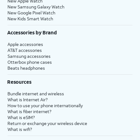
New Apple Watch
New Samsung Galaxy Watch
New Google Pixel Watch
New Kids Smart Watch
Accessories by Brand
Apple accessories
AT&T accessories
Samsung accessories
Otterbox phone cases
Beats headphones
Resources
Bundle internet and wireless
What is Internet Air?
How to use your phone internationally
What is fiber internet?
What is eSIM?
Return or exchange your wireless device
What is wifi?