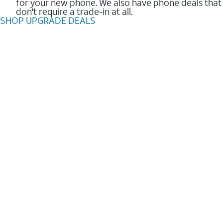
for your new phone. We also have phone deals that
don't require a trade-in at all.
SHOP UPGRADE DEALS