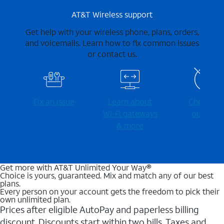
AT&T Wireless support
Get help with your wireless phone, plans, orders,
and voicemails. Learn how to fix common issues
or contact us.
Fix an issue
Learn about
Check for
Wi-⁠Fi gateways
outages
& more
Get more with AT&T Unlimited Your Way®
Choice is yours, guaranteed. Mix and match any of our best
plans.
Every person on your account gets the freedom to pick their
own unlimited plan.
Prices after eligible AutoPay and paperless billing
discount. Discounts start within two bills. Taxes and