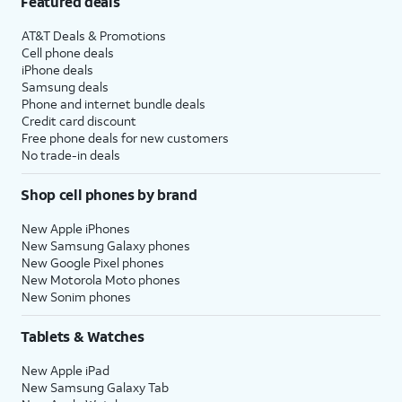
Featured deals
AT&T Deals & Promotions
Cell phone deals
iPhone deals
Samsung deals
Phone and internet bundle deals
Credit card discount
Free phone deals for new customers
No trade-in deals
Shop cell phones by brand
New Apple iPhones
New Samsung Galaxy phones
New Google Pixel phones
New Motorola Moto phones
New Sonim phones
Tablets & Watches
New Apple iPad
New Samsung Galaxy Tab