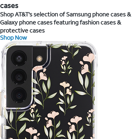
cases
Shop AT&T's selection of Samsung phone cases &
Galaxy phone cases featuring fashion cases &
protective cases
Shop Now