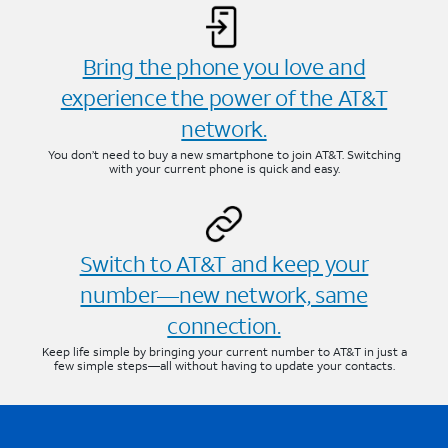
Bring the phone you love and
experience the power of the AT&T
network.
You don’t need to buy a new smartphone to join AT&T. Switching
with your current phone is quick and easy.
Switch to AT&T and keep your
number—new network, same
connection.
Keep life simple by bringing your current number to AT&T in just a
few simple steps—all without having to update your contacts.