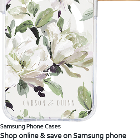
Samsung Phone Cases
Shop online & save on Samsung phone