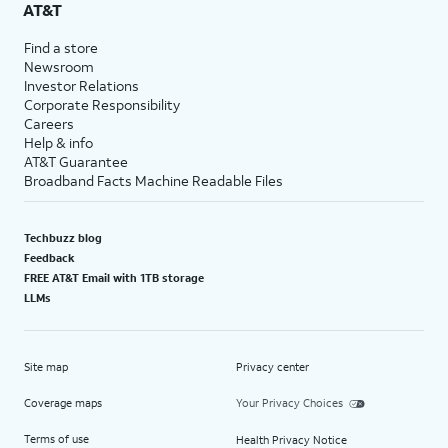
AT&T
Find a store
Newsroom
Investor Relations
Corporate Responsibility
Careers
Help & info
AT&T Guarantee
Broadband Facts Machine Readable Files
Techbuzz blog
Feedback
FREE AT&T Email with 1TB storage
LLMs
Site map
Privacy center
Coverage maps
Your Privacy Choices
Terms of use
Health Privacy Notice