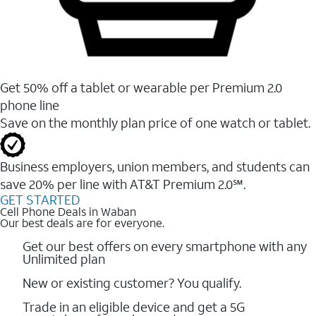
Get 50% off a tablet or wearable per Premium 2.0
phone line
Save on the monthly plan price of one watch or tablet.
Business employers, union members, and students ​can
save 20% per line with AT&T Premium 2.0℠.
GET STARTED
Cell Phone Deals in Waban
Our best deals are for everyone.
Get our best offers on every smartphone with any
Unlimited plan
New or existing customer? You qualify.
Trade in an eligible device and get a 5G