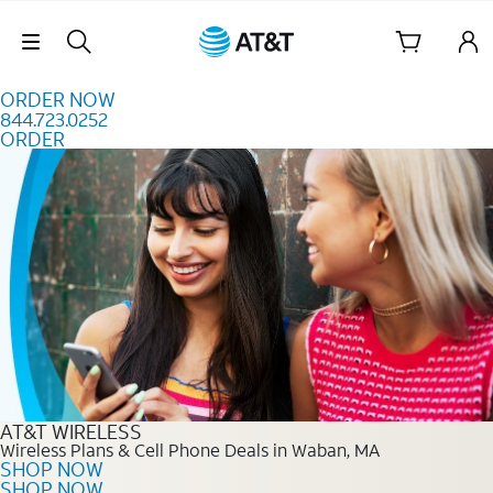
Skip to content
Skip Navigation
ORDER NOW
844.723.0252
ORDER
Order Now 844.723.0252
AT&T WIRELESS
Wireless Plans & Cell Phone Deals in Waban, MA
SHOP NOW
SHOP NOW