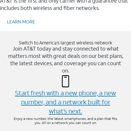
AT&T is the first and only carrier with a guarantee that
includes both wireless and fiber networks.
LEARN MORE
Switch to America’s largest wireless network
Join AT&T today and stay connected to what
matters most with great deals on our best plans,
the latest devices, and coverage you can count
on.
Start fresh with a new phone, a new
number, and a network built for
what’s next.
Enjoy a new number, the latest smartphones, and a plan that fits
you. All on a network you can count on.