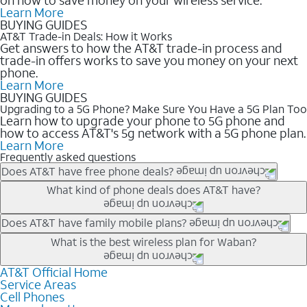
Learn More
BUYING GUIDES
AT&T Trade-in Deals: How it Works
Get answers to how the AT&T trade-in process and
trade-in offers works to save you money on your next
phone.
Learn More
BUYING GUIDES
Upgrading to a 5G Phone? Make Sure You Have a 5G Plan Too
Learn how to upgrade your phone to 5G phone and
how to access AT&T's 5g network with a 5G phone plan.
Learn More
Frequently asked questions
Does AT&T have free phone deals?
Our trade-in offers for new and existing customers can bring the
What kind of phone deals does AT&T have?
phone price down to free or $0. Be sure to check back often for
the newest deals on popular phones in .
AT&T has a variety of cell phone deals for everyone. Trade-in
Does AT&T have family mobile plans?
deals for the newest iPhone & Samsung phones can help
Yes, and with Unlimited Your Way, you can pick a plan for each
What is the best wireless plan for Waban?
lower the price. Other phones deals don’t need a trade-in at all,
line on your account. All plans include unlimited talk, text &
making it easy to save.
data, AT&T 5G, and AT&T ActiveArmorSM security. Plan
AT&T Official Home
The best AT&T cell phone plan will depend on your personal
Service Areas
choices for each line differ based on price and included
needs and budget. The AT&T Unlimited Elite® plan provides
Cell Phones
features like hotspot data, 4K UHD, and HBO Max so you can
unlimited talk, text, & high-speed data that can’t slow down