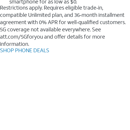
smartphone for as low as $0.
Restrictions apply. Requires eligible trade‑in,
compatible Unlimited plan, and 36‑month installment
agreement with 0% APR for well‑qualified customers.
5G coverage not available everywhere. See
att.com/5Gforyou and offer details for more
information.
SHOP PHONE DEALS