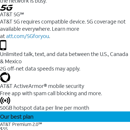
the network is busy.
AT&T 5G℠
AT&T 5G requires compatible device. 5G coverage not
available everywhere. Learn more
at
att.com/5Gforyou
.
Unlimited talk, text, and data between the U.S., Canada
& Mexico
2G off-net data speeds may apply.
AT&T ActiveArmor® mobile security
Free app with spam call blocking and more.
50GB hotspot data per line per month
Our best plan
AT&T Premium 2.0℠
$55