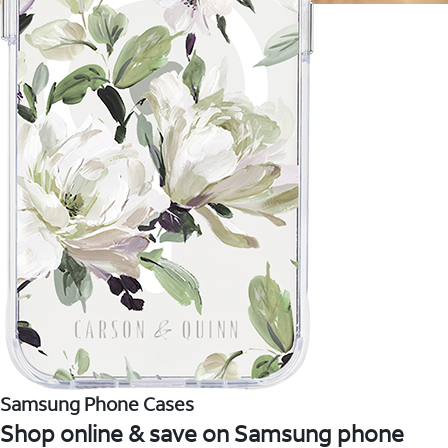
Samsung Phone Cases
Shop online & save on Samsung phone