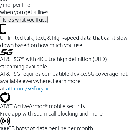
/mo. per line
when you get 4 lines
Here's what you'll get:
Unlimited talk, text, & high-speed data that can’t slow
down based on how much you use
AT&T 5G℠ with 4K ultra high definition (UHD)
streaming available
AT&T 5G requires compatible device. 5G coverage not
available everywhere. Learn more
at
att.com/5Gforyou
.​
AT&T ActiveArmor® mobile security
Free app with spam call blocking and more.
100GB hotspot data per line per month