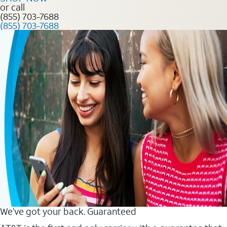
or call
(855) 703-7688
(855) 703-7688
We’ve got your back. Guaranteed