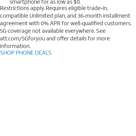
smartphone for as low as $0.
Restrictions apply. Requires eligible trade‑in,
compatible Unlimited plan, and 36‑month installment
agreement with 0% APR for well‑qualified customers.
5G coverage not available everywhere. See
att.com/5Gforyou and offer details for more
information.
SHOP PHONE DEALS