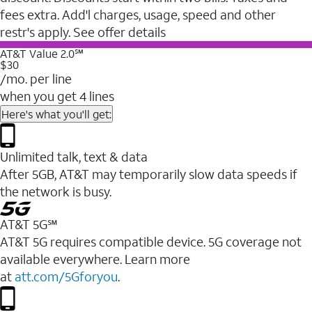
fees extra. Add'l charges, usage, speed and other
restr's apply. See offer details
AT&T Value 2.0℠
$30
/mo. per line
when you get 4 lines
Here's what you'll get:
Unlimited talk, text & data
After 5GB, AT&T may temporarily slow data speeds if
the network is busy.
AT&T 5G℠
AT&T 5G requires compatible device. 5G coverage not
available everywhere. Learn more
at
att.com/5Gforyou
.