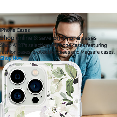
iPhone Cases
Shop online & save on iPhone cases
Shop AT&T's selection of iPhone cases featuring
fashion cases, protective cases and Magsafe cases.
Shop Now