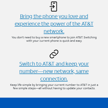
Bring the phone you love and
experience the power of the AT&T
network.
You don’t need to buy a new smartphone to join AT&T. Switching
with your current phone is quick and easy.
Switch to AT&T and keep your
number—new network, same
connection.
Keep life simple by bringing your current number to AT&T in just a
few simple steps—all without having to update your contacts.