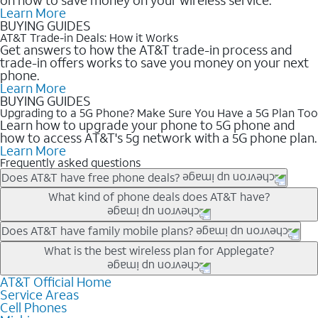
Learn More
BUYING GUIDES
AT&T Trade-in Deals: How it Works
Get answers to how the AT&T trade-in process and
trade-in offers works to save you money on your next
phone.
Learn More
BUYING GUIDES
Upgrading to a 5G Phone? Make Sure You Have a 5G Plan Too
Learn how to upgrade your phone to 5G phone and
how to access AT&T's 5g network with a 5G phone plan.
Learn More
Frequently asked questions
Does AT&T have free phone deals?
Our trade-in offers for new and existing customers can bring the
What kind of phone deals does AT&T have?
phone price down to free or $0. Be sure to check back often for
the newest deals on popular phones in .
AT&T has a variety of cell phone deals for everyone. Trade-in
Does AT&T have family mobile plans?
deals for the newest iPhone & Samsung phones can help
Yes, and with Unlimited Your Way, you can pick a plan for each
What is the best wireless plan for Applegate?
lower the price. Other phones deals don’t need a trade-in at all,
line on your account. All plans include unlimited talk, text &
making it easy to save.
data, AT&T 5G, and AT&T ActiveArmorSM security. Plan
AT&T Official Home
The best AT&T cell phone plan will depend on your personal
Service Areas
choices for each line differ based on price and included
needs and budget. The AT&T Unlimited Elite® plan provides
Cell Phones
features like hotspot data, 4K UHD, and HBO Max so you can
unlimited talk, text, & high-speed data that can’t slow down