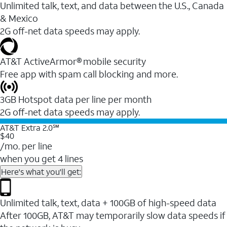
Unlimited talk, text, and data between the U.S., Canada
& Mexico
2G off-net data speeds may apply.
AT&T ActiveArmor® mobile security
Free app with spam call blocking and more.
3GB Hotspot data per line per month
2G off-net data speeds may apply.
AT&T Extra 2.0℠
$40
/mo. per line
when you get 4 lines
Here's what you'll get:
Unlimited talk, text, data + 100GB of high-speed data
After 100GB, AT&T may temporarily slow data speeds if