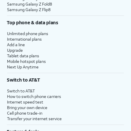
Samsung Galaxy Z Fold8
Samsung Galaxy Z Flip8
Top phone & data plans
Unlimited phone plans
International plans
Add a line
Upgrade
Tablet data plans
Mobile hotspot plans
Next Up Anytime
Switch to AT&T
Switch to AT&T
How to switch phone carriers
Internet speed test
Bring your own device
Cell phone trade-in
Transfer your internet service