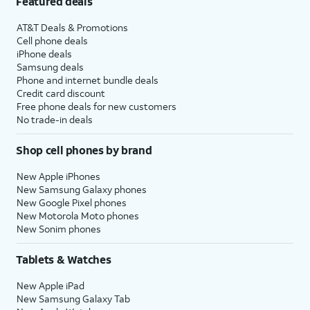
Featured deals
AT&T Deals & Promotions
Cell phone deals
iPhone deals
Samsung deals
Phone and internet bundle deals
Credit card discount
Free phone deals for new customers
No trade-in deals
Shop cell phones by brand
New Apple iPhones
New Samsung Galaxy phones
New Google Pixel phones
New Motorola Moto phones
New Sonim phones
Tablets & Watches
New Apple iPad
New Samsung Galaxy Tab