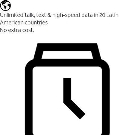
Unlimited talk, text & high-speed data in 20 Latin
American countries
No extra cost.