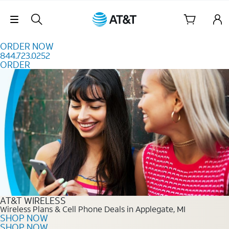
Skip to content
Skip Navigation
ORDER NOW
844.723.0252
ORDER
Order Now 844.723.0252
AT&T WIRELESS
Wireless Plans & Cell Phone Deals in Applegate, MI
SHOP NOW
SHOP NOW