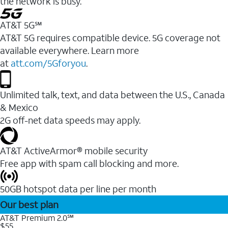
the network is busy.
AT&T 5G℠
AT&T 5G requires compatible device. 5G coverage not
available everywhere. Learn more
at
att.com/5Gforyou
.
Unlimited talk, text, and data between the U.S., Canada
& Mexico
2G off-net data speeds may apply.
AT&T ActiveArmor® mobile security
Free app with spam call blocking and more.
50GB hotspot data per line per month
Our best plan
AT&T Premium 2.0℠
$55