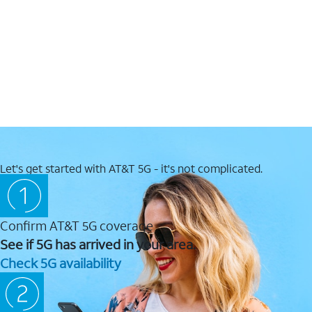
Let's get started with AT&T 5G - it's not complicated.
Confirm AT&T 5G coverage
See if 5G has arrived in your area.
Check 5G availability