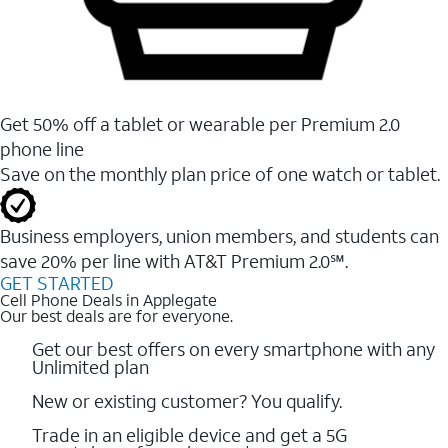
Get 50% off a tablet or wearable per Premium 2.0
phone line
Save on the monthly plan price of one watch or tablet.
Business employers, union members, and students ​can
save 20% per line with AT&T Premium 2.0℠.
GET STARTED
Cell Phone Deals in Applegate
Our best deals are for everyone.
Get our best offers on every smartphone with any
Unlimited plan
New or existing customer? You qualify.
Trade in an eligible device and get a 5G