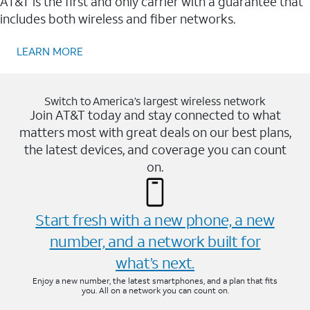
AT&T is the first and only carrier with a guarantee that
includes both wireless and fiber networks.
LEARN MORE
Switch to America’s largest wireless network
Join AT&T today and stay connected to what
matters most with great deals on our best plans,
the latest devices, and coverage you can count
on.
Start fresh with a new phone, a new
number, and a network built for
what’s next.
Enjoy a new number, the latest smartphones, and a plan that fits
you. All on a network you can count on.