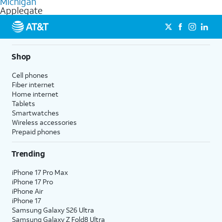
Michigan
get a perfect match for each family member.
based on how much you use, as well as access to 4K UHD
Applegate
streaming, and 5G access on eligible phones.
5G not available everywhere. Go to
att.com/5Gforyou
for
details.
Shop
Cell phones
Fiber internet
Home internet
Tablets
Smartwatches
Wireless accessories
Prepaid phones
Trending
iPhone 17 Pro Max
iPhone 17 Pro
iPhone Air
iPhone 17
Samsung Galaxy S26 Ultra
Samsung Galaxy Z Fold8 Ultra