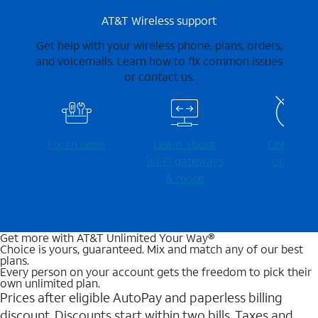
AT&T Wireless support
Get help with your wireless phone, plans, orders,
and voicemails. Learn how to fix common issues
or contact us.
Fix an issue
Learn about
Check for
Wi-⁠Fi gateways
outages
& more
Get more with AT&T Unlimited Your Way®
Choice is yours, guaranteed. Mix and match any of our best
plans.
Every person on your account gets the freedom to pick their
own unlimited plan.
Prices after eligible AutoPay and paperless billing
discount. Discounts start within two bills. Taxes and