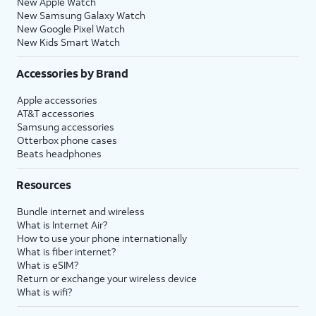
New Apple Watch
New Samsung Galaxy Watch
New Google Pixel Watch
New Kids Smart Watch
Accessories by Brand
Apple accessories
AT&T accessories
Samsung accessories
Otterbox phone cases
Beats headphones
Resources
Bundle internet and wireless
What is Internet Air?
How to use your phone internationally
What is fiber internet?
What is eSIM?
Return or exchange your wireless device
What is wifi?