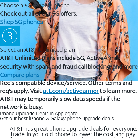
Choose a 5G capable phone
Check out all of our 5G offers.
Shop 5G phones
Select an AT&T Unlimited plan
AT&T Unlimited plans include 5G, ActiveArmor
security with spam and fraud call blocking, and more
Compare plans
Req's compatible device/service. Other terms and
req's apply. Visit
att.com/activearmor
to learn more.
AT&T may temporarily slow data speeds if the
network is busy.
Phone Upgrade Deals in Applegate
Get our best iPhone & Galaxy phone upgrade deals
AT&T has great phone upgrade deals for everyone.
Trade-in your old phone to lower the cost and pay