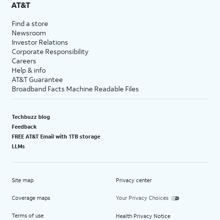
AT&T
Find a store
Newsroom
Investor Relations
Corporate Responsibility
Careers
Help & info
AT&T Guarantee
Broadband Facts Machine Readable Files
Techbuzz blog
Feedback
FREE AT&T Email with 1TB storage
LLMs
Site map
Privacy center
Coverage maps
Your Privacy Choices
Terms of use
Health Privacy Notice