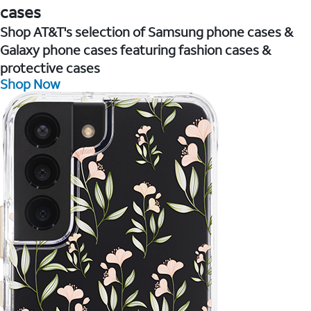
cases
Shop AT&T's selection of Samsung phone cases &
Galaxy phone cases featuring fashion cases &
protective cases
Shop Now