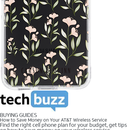
BUYING GUIDES
How to Save Money on Your AT&T Wireless Service
Find the right cell phone plan for your budget, get tips
on how to save money on your wireless service.