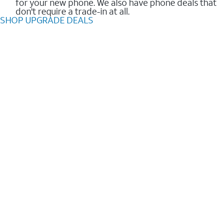
for your new phone. We also have phone deals that
don't require a trade-in at all.
SHOP UPGRADE DEALS